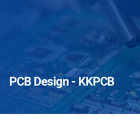
PCB Design - KKPCB