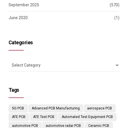
September 2025
(570)
June 2020
(1)
Categories
Tags
5G PCB
Advanced PCB Manufacturing
aerospace PCB
ATE PCB
ATE Test PCB
Automated Test Equipment PCB
automotive PCB
automotive radar PCB
Ceramic PCB