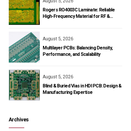
August 5, 2026
Rogers RO4003C Laminate: Reliable
High-Frequency Material for RF &
Microwave PCB Design
August 5, 2026
Multilayer PCBs: Balancing Density,
Performance, and Scalability
August 5, 2026
Blind & Buried Vias in HDI PCB: Design &
Manufacturing Expertise
Archives