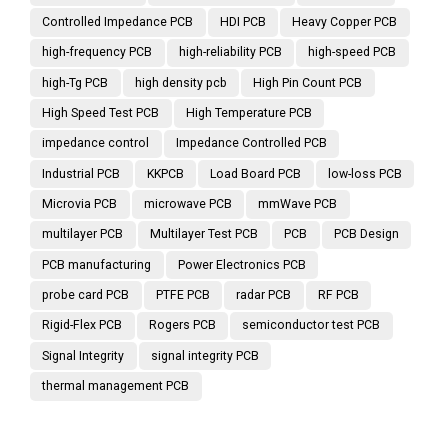
Controlled Impedance PCB
HDI PCB
Heavy Copper PCB
high-frequency PCB
high-reliability PCB
high-speed PCB
high-Tg PCB
high density pcb
High Pin Count PCB
High Speed Test PCB
High Temperature PCB
impedance control
Impedance Controlled PCB
Industrial PCB
KKPCB
Load Board PCB
low-loss PCB
Microvia PCB
microwave PCB
mmWave PCB
multilayer PCB
Multilayer Test PCB
PCB
PCB Design
PCB manufacturing
Power Electronics PCB
probe card PCB
PTFE PCB
radar PCB
RF PCB
Rigid-Flex PCB
Rogers PCB
semiconductor test PCB
Signal Integrity
signal integrity PCB
thermal management PCB