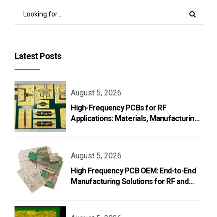
Latest Posts
August 5, 2026
High-Frequency PCBs for RF
Applications: Materials, Manufacturing,
and Design
August 5, 2026
High Frequency PCB OEM: End-to-End
Manufacturing Solutions for RF and
Microwave Applications