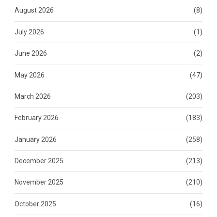
August 2026
(8)
July 2026
(1)
June 2026
(2)
May 2026
(47)
March 2026
(203)
February 2026
(183)
January 2026
(258)
December 2025
(213)
November 2025
(210)
October 2025
(16)