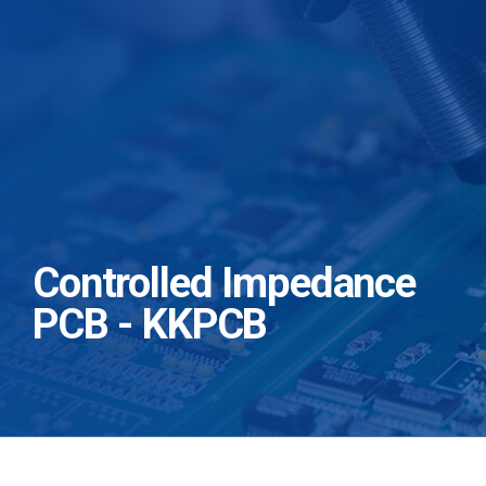
Controlled Impedance
PCB - KKPCB