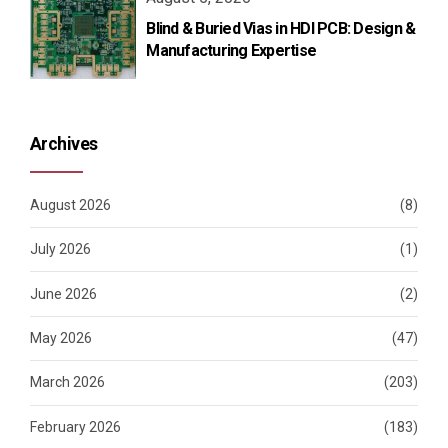
Blind & Buried Vias in HDI PCB: Design &
Manufacturing Expertise
Archives
August 2026
(8)
July 2026
(1)
June 2026
(2)
May 2026
(47)
March 2026
(203)
February 2026
(183)