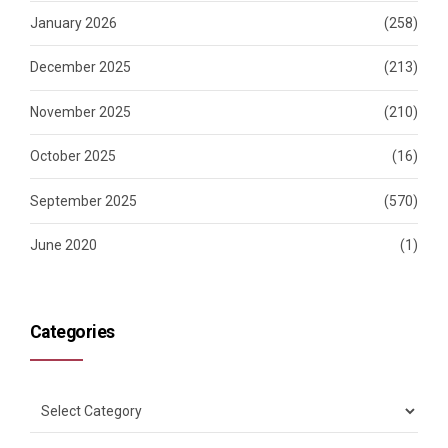
January 2026
(258)
December 2025
(213)
November 2025
(210)
October 2025
(16)
September 2025
(570)
June 2020
(1)
Categories