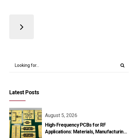
Latest Posts
August 5, 2026
High-Frequency PCBs for RF
Applications: Materials, Manufacturing,