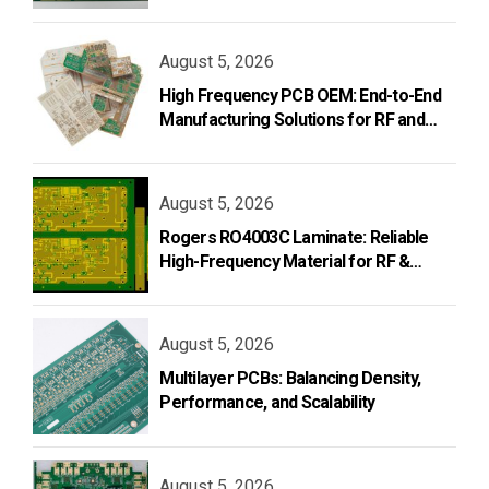
and Design
August 5, 2026
High Frequency PCB OEM: End-to-End
Manufacturing Solutions for RF and
Microwave Applications
August 5, 2026
Rogers RO4003C Laminate: Reliable
High-Frequency Material for RF &
Microwave PCB Design
August 5, 2026
Multilayer PCBs: Balancing Density,
Performance, and Scalability
August 5, 2026