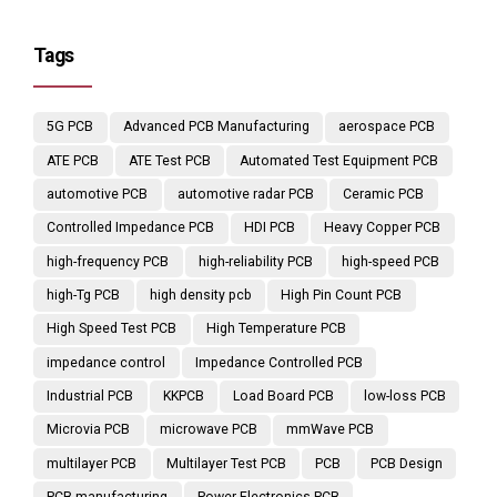
Tags
5G PCB
Advanced PCB Manufacturing
aerospace PCB
ATE PCB
ATE Test PCB
Automated Test Equipment PCB
automotive PCB
automotive radar PCB
Ceramic PCB
Controlled Impedance PCB
HDI PCB
Heavy Copper PCB
high-frequency PCB
high-reliability PCB
high-speed PCB
high-Tg PCB
high density pcb
High Pin Count PCB
High Speed Test PCB
High Temperature PCB
impedance control
Impedance Controlled PCB
Industrial PCB
KKPCB
Load Board PCB
low-loss PCB
Microvia PCB
microwave PCB
mmWave PCB
multilayer PCB
Multilayer Test PCB
PCB
PCB Design