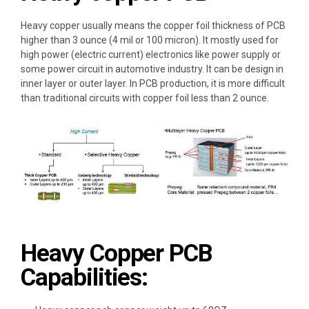
Heavy copper
usually means the
copper foil thickness of PCB
higher than 3 ounce (4 mil or 100 micron)
. It mostly used for
high power (electric current) electronics
like power supply or
some
power circuit in automotive industry
. It can be design in
inner layer or outer layer
. In PCB production, it is
more difficult
than traditional circuits with copper foil less than 2 ounce
.
Heavy Copper PCB
Capabilities: