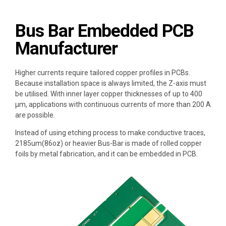
Bus Bar Embedded PCB
Manufacturer
Higher currents require
tailored copper profiles in PCBs
.
Because installation space is always limited, the Z-axis must
be utilised. With
inner layer copper thicknesses of up to 400
µm
, applications with
continuous currents
of more than 200 A
are possible.
Instead of using
etching process
to make conductive traces,
2185um(86oz) or heavier
Bus-Bar
is made of rolled copper
foils by metal fabrication, and it can be embedded in PCB.