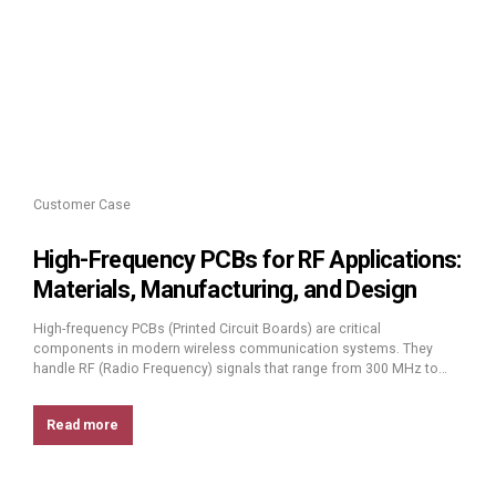
Customer Case
High-Frequency PCBs for RF Applications:
Materials, Manufacturing, and Design
High-frequency PCBs (Printed Circuit Boards) are critical
components in modern wireless communication systems. They
handle RF (Radio Frequency) signals that range from 300 MHz to
300 GHz, a spectrum used by technologies like 5G, IoT devices,
radar systems, and satellite communications. These signals need to
Read more
travel long distances without losing power or clarity, which is where
high-frequency PCBs play...