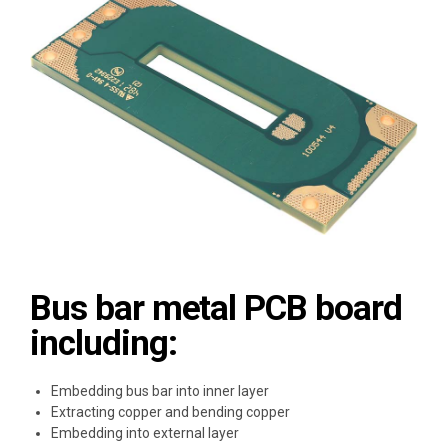
Bus bar metal PCB board
including:
Embedding bus bar into inner layer
Extracting copper and bending copper
Embedding into external layer