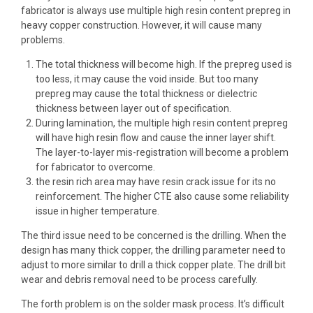
fabricator is always use multiple
high resin content prepreg
in
heavy copper construction. However, it will cause many
problems.
The total thickness will become high. If the prepreg used is
too less, it may cause the void inside. But too many
prepreg may cause the total thickness or dielectric
thickness between layer out of specification.
During lamination, the multiple high resin content prepreg
will have high resin flow and cause the inner layer shift.
The
layer-to-layer mis-registration
will become a problem
for fabricator to overcome.
the resin rich area may have resin crack issue for its no
reinforcement. The
higher CTE
also cause some reliability
issue in higher temperature.
The third issue need to be concerned is the drilling. When the
design has many thick copper, the drilling parameter need to
adjust to more similar to drill a thick copper plate. The drill bit
wear and debris removal need to be process carefully.
The forth problem is on the
solder mask process
. It’s difficult