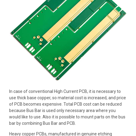
In case of conventional
High Current PCB
, it is necessary to
use
thick base copper
, so material cost is increased, and price
of PCB becomes expensive. Total PCB cost can be reduced
because Bus Bar is used only necessary area where you
would like to use. Also it is possible to mount parts on the bus
bar by
combining Bus Bar and PCB
.
Heavy copper PCBs, manufactured in
genuine etching