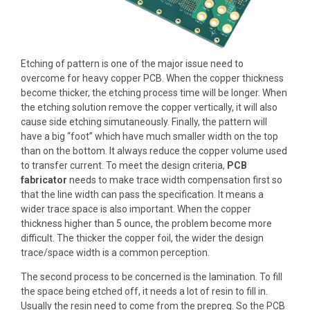
Etching of pattern
is one of the major issue need to
overcome for heavy copper PCB. When the copper thickness
become thicker, the etching process time will be longer. When
the etching solution remove the copper vertically, it will also
cause side etching simutaneously. Finally, the pattern will
have a big “foot” which have much smaller width on the top
than on the bottom. It always reduce the copper volume used
to transfer current. To meet the design criteria,
PCB
fabricator
needs to make
trace width compensation
first so
that the line width can pass the specification. It means a
wider trace space is also important. When the copper
thickness higher than 5 ounce, the problem become more
difficult. The thicker the copper foil, the wider the design
trace/space width is a common perception.
The second process to be concerned is the lamination. To fill
the space being etched off, it needs a lot of resin to fill in.
Usually the resin need to come from the prepreg. So the PCB