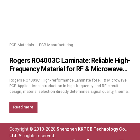
PCB Materials
PCB Manufacturing
Rogers RO4003C Laminate: Reliable High-
Frequency Material for RF & Microwave
PCB Design
Rogers RO4003C: High-Performance Laminate for RF & Microwave
PCB Applications Introduction In high-frequency and RF circuit
design, material selection directly determines signal quality, thermal
stability, and long-term reliability. Among the most trusted high-
frequency laminates available today, Rogers RO4003C stands out as
Read more
a cost-effective, high-performance solution engineered for
precision and consistency in demanding RF, microwave, and...
Copyright © 2010-2028
Shenzhen KKPCB Technology Co.,
Ltd.
All rights reserved.