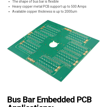
The shape of bus bar is flexible
Heavy copper metal PCB support up to 500 Amps
Available copper thickness is up to 2000um
Bus Bar Embedded PCB