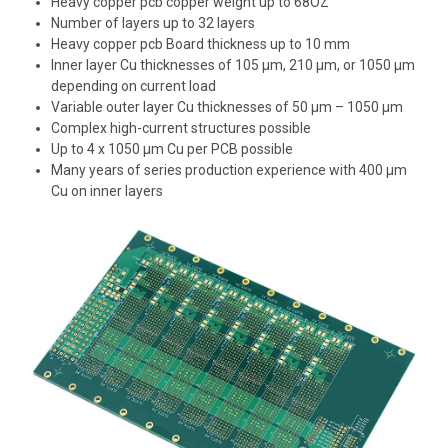
Heavy copper pcb
copper weight up to 68OZ
Number of layers up to 32 layers
Heavy copper pcb Board thickness up to 10 mm
Inner layer Cu thicknesses of 105 µm, 210 µm, or 1050 µm
depending on
current load
Variable outer layer Cu thicknesses of 50 µm – 1050 µm
Complex high-current structures possible
Up to 4 x 1050 µm Cu per PCB possible
Many years of series production experience with
400 µm
Cu on inner layers