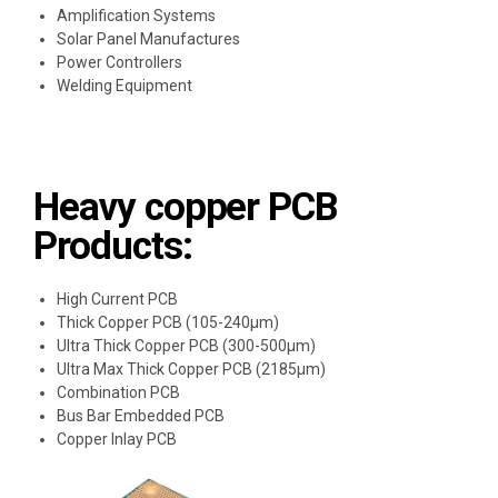
Amplification Systems
Solar Panel Manufactures
Power Controllers
Welding Equipment
Heavy copper PCB
Products:
High Current PCB
Thick Copper PCB (105-240μm)
Ultra Thick Copper PCB (300-500μm)
Ultra Max Thick Copper PCB (2185μm)
Combination PCB
Bus Bar Embedded PCB
Copper Inlay PCB