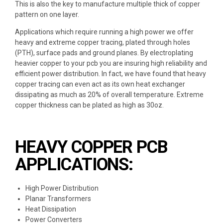
This is also the key to manufacture multiple thick of copper
pattern on one layer.
Applications which require
running a high power
we offer
heavy and extreme copper tracing,
plated through holes
(PTH)
, surface pads and ground planes. By
electroplating
heavier copper
to your pcb you are insuring
high reliability and
efficient power distribution
. In fact, we have found that heavy
copper tracing can even act as its own heat exchanger
dissipating as much as 20% of overall temperature. Extreme
copper thickness can be plated as high as 30oz.
HEAVY COPPER PCB
APPLICATIONS:
High Power Distribution
Planar Transformers
Heat Dissipation
Power Converters