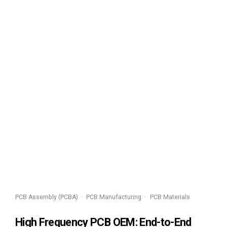
PCB Assembly (PCBA)
PCB Manufacturing
PCB Materials
High Frequency PCB OEM: End-to-End