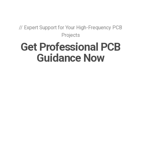
// Expert Support for Your High-Frequency PCB
Projects
Get Professional PCB
Guidance Now
Contact Our Team
 KKPCB Blog
ead Our Latest News