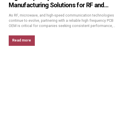
Manufacturing Solutions for RF and
Microwave Applications
As RF, microwave, and high-speed communication technologies
continue to evolve, partnering with a reliable high frequency PCB
OEM is critical for companies seeking consistent performance,
stable quality, and scalable manufacturing. High frequency PCBs
operate at GHz and millimeter-wave ranges, where even small
Read more
variations in materials or processes can significantly impact signal
integrity. This article explains...