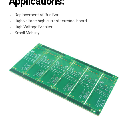
Applications:
Replacement of Bus Bar
High voltage high current terminal board
High Voltage Breaker
Small Mobility