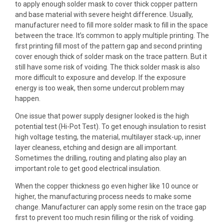
to apply enough solder mask to cover thick copper pattern
and base material with severe height difference. Usually,
manufacturer need to fill more solder mask to fill in the space
between the trace. It’s common to apply multiple printing. The
first printing fill most of the pattern gap and second printing
cover enough thick of solder mask on the trace pattern. But it
still have some risk of voiding. The thick solder mask is also
more difficult to exposure and develop. If the exposure
energy is too weak, then some undercut problem may
happen.
One issue that power supply designer looked is the high
potential test (Hi-Pot Test). To get enough insulation to resist
high voltage testing
, the material,
multilayer stack-up
, inner
layer cleaness, etching and design are all important.
Sometimes the drilling, routing and plating also play an
important role to get good electrical insulation.
When the copper thickness go even higher like
10 ounce or
higher
, the manufacturing process needs to make some
change. Manufacturer can apply some resin on the trace gap
first to prevent too much resin filling or the risk of voiding.