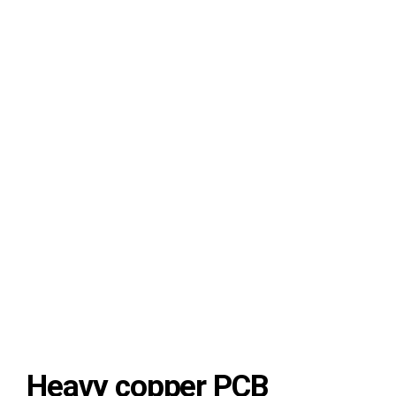
8-layer PCB thick copper board
Heavy copper PCB