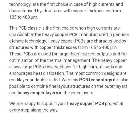
technology
, are the first choice in case of high currents and
characterised by structures with
copper thicknesses from
105 to 400 µm
.
This PCB classic is the first choice when high currents are
unavoidable: the heavy copper PCB, manufactured in genuine
etching technology. Heavy copper PCBs are characterised by
structures with copper thicknesses from 105 to 400 µm.
These PCBs are used for large (high) current outputs and for
optimisation of the thermal management
. The heavy copper
allows
large PCB-cross-sections for high current loads
and
encourages heat dissipation. The most common designs are
multilayer
or double-sided. With this
PCB technology
it is also
possible to combine fine layout structures on the outer layers
and
heavy copper layers
in the inner layers.
We are happy to
support your
heavy copper PCB
project
at
every step along the way.