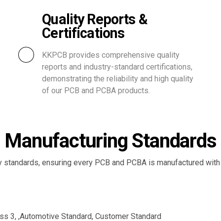
Quality Reports &
Certifications
KKPCB provides comprehensive quality
reports and industry-standard certifications,
demonstrating the reliability and high quality
of our PCB and PCBA products.
Manufacturing Standards
ry standards, ensuring every PCB and PCBA is manufactured with ex
ss 3, ,Automotive Standard, Customer Standard