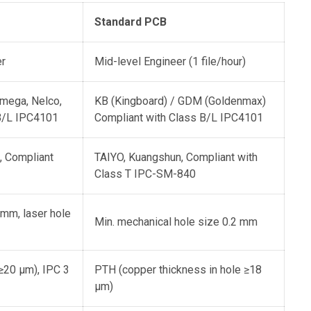
Standard PCB
er
Mid-level Engineer (1 file/hour)
Omega, Nelco,
KB (Kingboard) / GDM (Goldenmax)
 B/L IPC4101
Compliant with Class B/L IPC4101
 Compliant
TAIYO, Kuangshun, Compliant with
Class T IPC-SM-840
 mm, laser hole
Min. mechanical hole size 0.2 mm
≥20 μm), IPC 3
PTH (copper thickness in hole ≥18
μm)