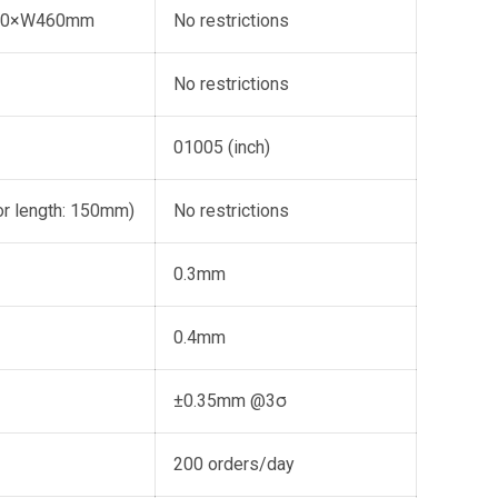
10×W460mm
No restrictions
No restrictions
01005 (inch)
r length: 150mm)
No restrictions
0.3mm
0.4mm
±0.35mm @3σ
200 orders/day