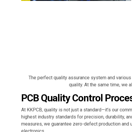
The perfect quality assurance system and various 
quality. At the same time, we
PCB Quality Control Proce
At KKPCB, quality is not just a standard—it’s our c
highest industry standards for precision, durability, a
measures, we guarantee zero-defect production and un
electronics.