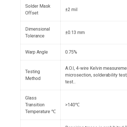
Solder Mask
±2 mil
Offset
Dimensional
±0.13 mm
Tolerance
Warp Angle
0.75%
A.O.I, 4-wire Kelvin measureme
Testing
microsection, solderability tes
Method
test...
Glass
Transition
>140℃
Temperature ℃