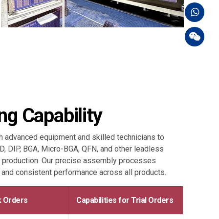
g Capability
advanced equipment and skilled technicians to
MD, DIP, BGA, Micro-BGA, QFN, and other leadless
 production. Our precise assembly processes
, and consistent performance across all products.
lk Orders
Capabilities for Trial Orders