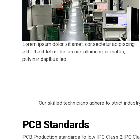
Lorem ipsum dolor sit amet, consectetur adipiscing
elit. Ut elit tellus, luctus nec ullamcorper mattis,
pulvinar dapibus leo.
Our skilled technicians adhere to strict indust
PCB Standards
PCB Production standards follow IPC Class 2,IPC Cla