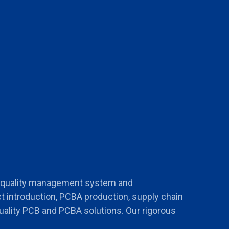
s quality management system and
t introduction, PCBA production, supply chain
uality PCB and PCBA solutions. Our rigorous