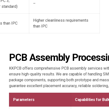
IPC 3,
–
 standard)
Higher cleanliness requirements
s than IPC
than IPC
PCB Assembly Processin
KKPCB offers comprehensive PCB assembly services with 
ensure high-quality results. We are capable of handling S
package components, supporting both prototype and mass
guarantee excellent placement accuracy, reliable soldering
Parameters
Capabilities for Bu