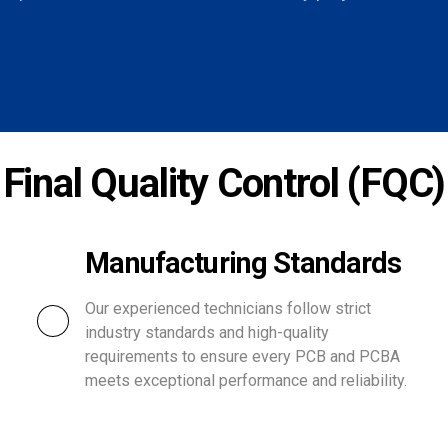
Final Quality Control (FQC)
Manufacturing Standards
Our experienced technicians follow strict
industry standards and high-quality
requirements to ensure every PCB and PCBA
meets exceptional performance and reliability.