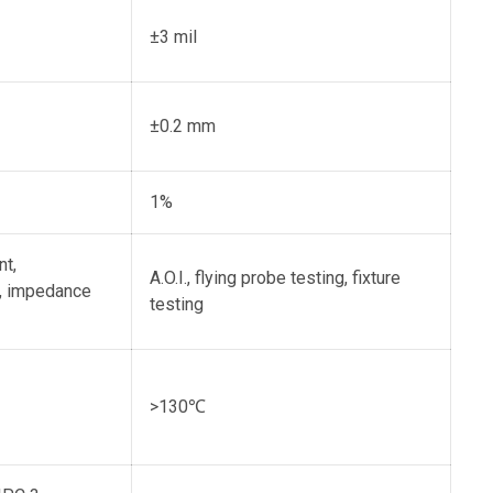
±3 mil
±0.2 mm
1%
nt,
A.O.I., flying probe testing, fixture
t, impedance
testing
>130℃