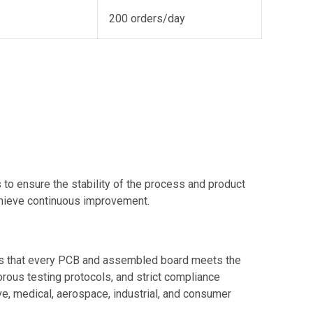
200 orders/day
to ensure the stability of the process and product
chieve continuous improvement.
res that every PCB and assembled board meets the
gorous testing protocols, and strict compliance
e, medical, aerospace, industrial, and consumer