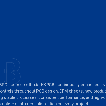
B
 SPC control methods, KKPCB continuously enhances it
 controls throughout PCB design, DFM checks, new produc
ing stable processes, consistent performance, and high-q
 complete customer satisfaction on every project.