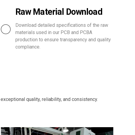
Raw Material Download
Download detailed specifications of the raw
materials used in our PCB and PCBA
production to ensure transparency and quality
compliance.
ceptional quality, reliability, and consistency.