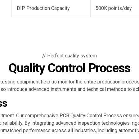
DIP Production Capacity
500K points/day
// Perfect quality system
Quality Control Process
testing equipment help us monitor the entire production process 
 also introduce advanced instruments and technical methods to a
ss
ommitment. Our comprehensive PCB Quality Control Process ensu
nd reliability. By integrating advanced inspection technologies, ri
matched performance across all industries, including automotiv