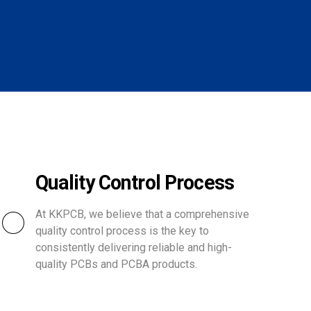
Quality Control Process
At KKPCB, we believe that a comprehensive
quality control process is the key to
consistently delivering reliable and high-
quality PCBs and PCBA products.