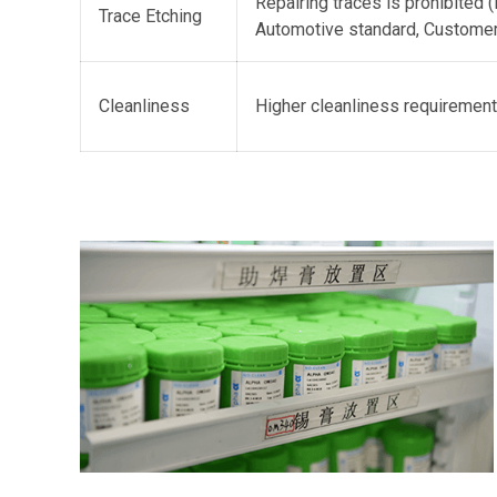
Repairing traces is prohibited (
Trace Etching
Automotive standard, Customer
Cleanliness
Higher cleanliness requirement