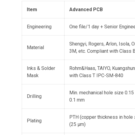
Item
Advanced PCB
Engineering
One file/1 day + Senior Engine
Shengyi, Rogers, Arlon, Isola, 
Material
3M, etc. Compliant with Class
Inks & Solder
Rohm&Haas, TAIYO, Kuangshun,
Mask
with Class T IPC-SM-840
Min. mechanical hole size 0.15
Drilling
0.1 mm
PTH (copper thickness in hole 
Plating
(25 μm)