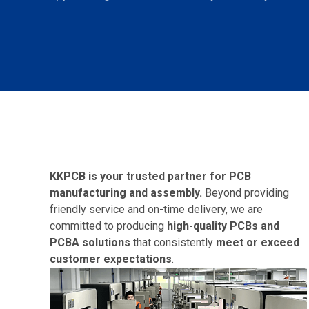
KKPCB is your trusted partner for
PCB
manufacturing
and assembly.
Beyond providing
friendly service and on-time delivery, we are
committed to producing
high-quality PCBs and
PCBA solutions
that consistently
meet or exceed
customer expectations
.