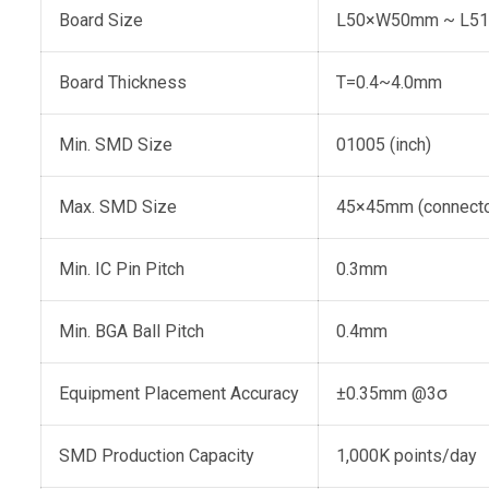
Board Size
L50×W50mm ~ L5
Board Thickness
T=0.4~4.0mm
Min. SMD Size
01005 (inch)
Max. SMD Size
45×45mm (connecto
Min. IC Pin Pitch
0.3mm
Min. BGA Ball Pitch
0.4mm
Equipment Placement Accuracy
±0.35mm @3σ
SMD Production Capacity
1,000K points/day