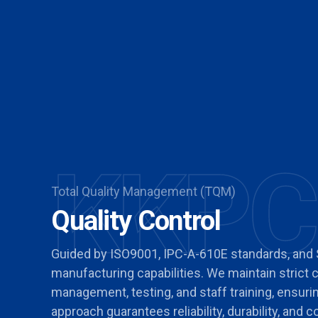
KKPC
Total Quality Management (TQM)
Quality Control
Guided by ISO9001, IPC-A-610E standards, and
manufacturing capabilities. We maintain strict
management, testing, and staff training, ensur
approach guarantees reliability, durability, and