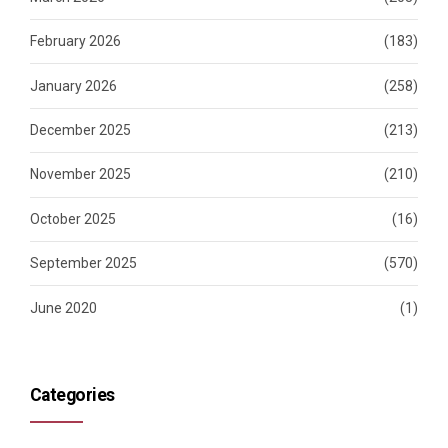
February 2026
(183)
January 2026
(258)
December 2025
(213)
November 2025
(210)
October 2025
(16)
September 2025
(570)
June 2020
(1)
Categories