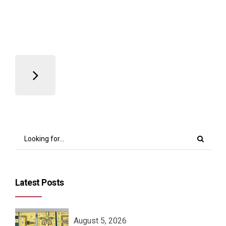
Read more
Latest Posts
August 5, 2026