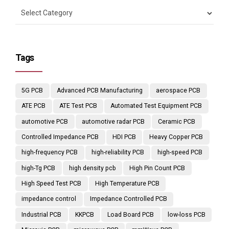
Tags
5G PCB
Advanced PCB Manufacturing
aerospace PCB
ATE PCB
ATE Test PCB
Automated Test Equipment PCB
automotive PCB
automotive radar PCB
Ceramic PCB
Controlled Impedance PCB
HDI PCB
Heavy Copper PCB
high-frequency PCB
high-reliability PCB
high-speed PCB
high-Tg PCB
high density pcb
High Pin Count PCB
High Speed Test PCB
High Temperature PCB
impedance control
Impedance Controlled PCB
Industrial PCB
KKPCB
Load Board PCB
low-loss PCB