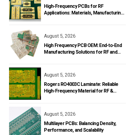
High-Frequency PCBs for RF
Applications: Materials, Manufacturing,
and Design
August 5, 2026
High Frequency PCB OEM: End-to-End
Manufacturing Solutions for RF and
Microwave Applications
August 5, 2026
Rogers RO4003C Laminate: Reliable
High-Frequency Material for RF &
Microwave PCB Design
August 5, 2026
Multilayer PCBs: Balancing Density,
Performance, and Scalability