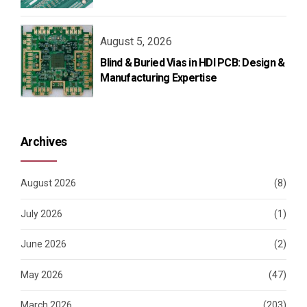
August 5, 2026
Blind & Buried Vias in HDI PCB: Design &
Manufacturing Expertise
Archives
August 2026
(8)
July 2026
(1)
June 2026
(2)
May 2026
(47)
March 2026
(203)