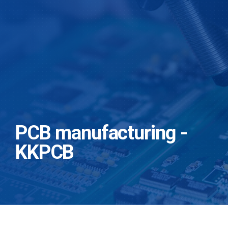
PCB manufacturing -
KKPCB