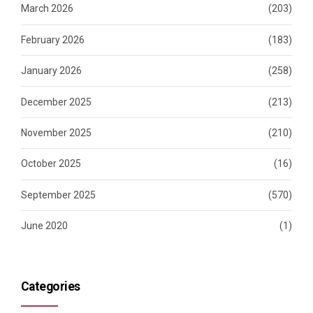
March 2026
(203)
February 2026
(183)
January 2026
(258)
December 2025
(213)
November 2025
(210)
October 2025
(16)
September 2025
(570)
June 2020
(1)
Categories