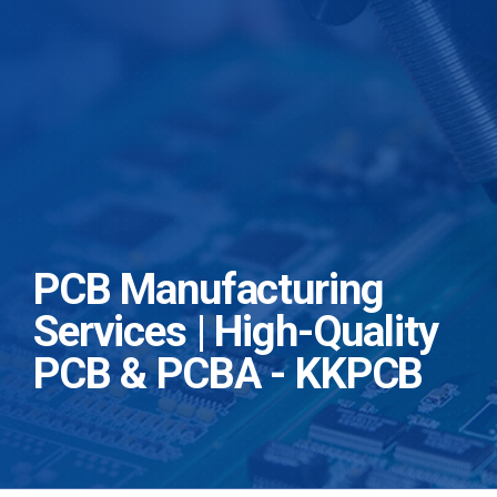
PCB Manufacturing
Services | High-Quality
PCB & PCBA - KKPCB