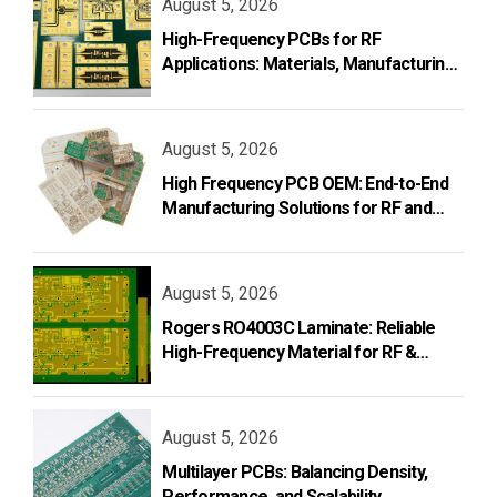
August 5, 2026
High-Frequency PCBs for RF
Applications: Materials, Manufacturing,
and Design
August 5, 2026
High Frequency PCB OEM: End-to-End
Manufacturing Solutions for RF and
Microwave Applications
August 5, 2026
Rogers RO4003C Laminate: Reliable
High-Frequency Material for RF &
Microwave PCB Design
August 5, 2026
Multilayer PCBs: Balancing Density,
Performance, and Scalability