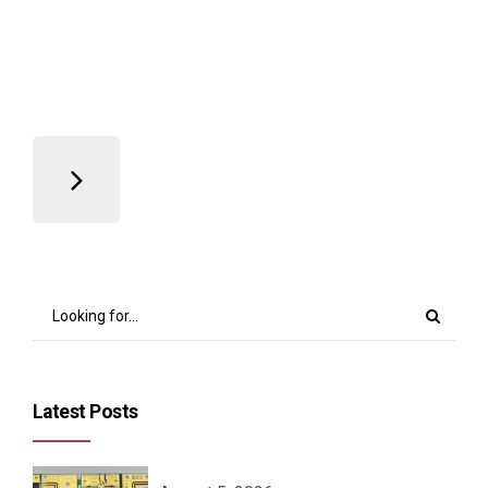
Read more
Latest Posts