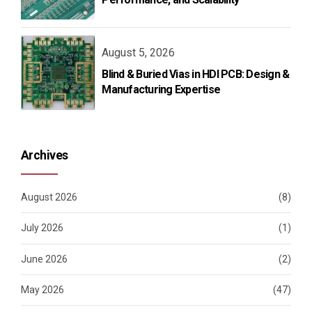
August 5, 2026
Blind & Buried Vias in HDI PCB: Design &
Manufacturing Expertise
Archives
August 2026
(8)
July 2026
(1)
June 2026
(2)
May 2026
(47)