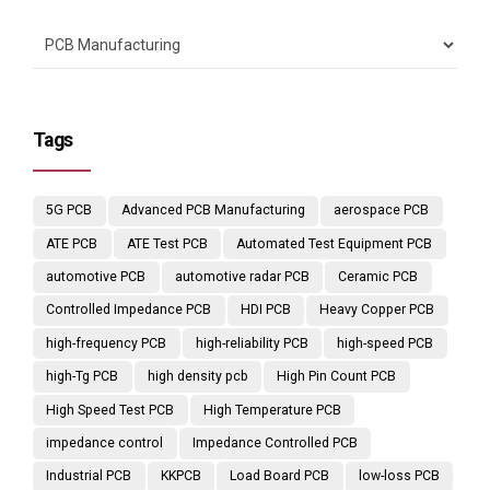
Tags
5G PCB
Advanced PCB Manufacturing
aerospace PCB
ATE PCB
ATE Test PCB
Automated Test Equipment PCB
automotive PCB
automotive radar PCB
Ceramic PCB
Controlled Impedance PCB
HDI PCB
Heavy Copper PCB
high-frequency PCB
high-reliability PCB
high-speed PCB
high-Tg PCB
high density pcb
High Pin Count PCB
High Speed Test PCB
High Temperature PCB
impedance control
Impedance Controlled PCB
Industrial PCB
KKPCB
Load Board PCB
low-loss PCB