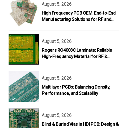
August 5, 2026
High Frequency PCB OEM: End-to-End
Manufacturing Solutions for RF and
Microwave Applications
August 5, 2026
Rogers RO4003C Laminate: Reliable
High-Frequency Material for RF &
Microwave PCB Design
August 5, 2026
Multilayer PCBs: Balancing Density,
Performance, and Scalability
August 5, 2026
Blind & Buried Vias in HDI PCB: Design &