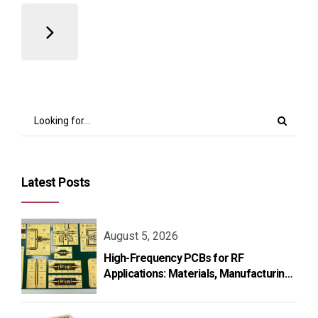
Latest Posts
August 5, 2026
High-Frequency PCBs for RF
Applications: Materials, Manufacturing,
and Design