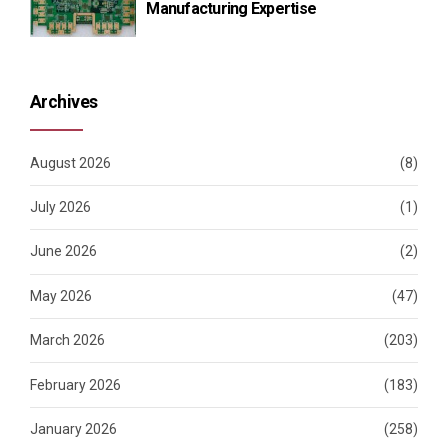
Manufacturing Expertise
Archives
August 2026
(8)
July 2026
(1)
June 2026
(2)
May 2026
(47)
March 2026
(203)
February 2026
(183)
January 2026
(258)