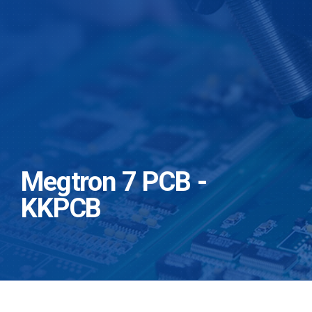
Megtron 7 PCB -
KKPCB