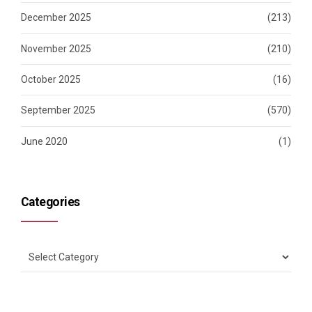
December 2025
(213)
November 2025
(210)
October 2025
(16)
September 2025
(570)
June 2020
(1)
Categories