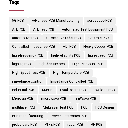
Tags
5G PCB
Advanced PCB Manufacturing
aerospace PCB
ATE PCB
ATE Test PCB
Automated Test Equipment PCB
automotive PCB
automotive radar PCB
Ceramic PCB
Controlled Impedance PCB
HDI PCB
Heavy Copper PCB
high-frequency PCB
high-reliability PCB
high-speed PCB
high-Tg PCB
high density pcb
High Pin Count PCB
High Speed Test PCB
High Temperature PCB
impedance control
Impedance Controlled PCB
Industrial PCB
KKPCB
Load Board PCB
low-loss PCB
Microvia PCB
microwave PCB
mmWave PCB
multilayer PCB
Multilayer Test PCB
PCB
PCB Design
PCB manufacturing
Power Electronics PCB
probe card PCB
PTFE PCB
radar PCB
RF PCB