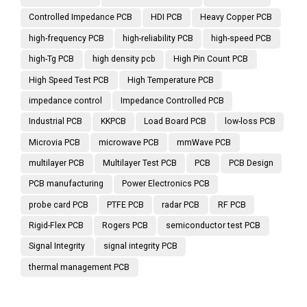
Controlled Impedance PCB
HDI PCB
Heavy Copper PCB
high-frequency PCB
high-reliability PCB
high-speed PCB
high-Tg PCB
high density pcb
High Pin Count PCB
High Speed Test PCB
High Temperature PCB
impedance control
Impedance Controlled PCB
Industrial PCB
KKPCB
Load Board PCB
low-loss PCB
Microvia PCB
microwave PCB
mmWave PCB
multilayer PCB
Multilayer Test PCB
PCB
PCB Design
PCB manufacturing
Power Electronics PCB
probe card PCB
PTFE PCB
radar PCB
RF PCB
Rigid-Flex PCB
Rogers PCB
semiconductor test PCB
Signal Integrity
signal integrity PCB
thermal management PCB