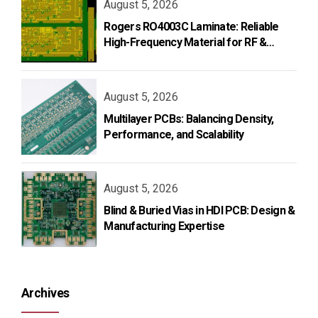
August 5, 2026
Rogers RO4003C Laminate: Reliable
High-Frequency Material for RF &
Microwave PCB Design
August 5, 2026
Multilayer PCBs: Balancing Density,
Performance, and Scalability
August 5, 2026
Blind & Buried Vias in HDI PCB: Design &
Manufacturing Expertise
Archives