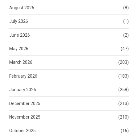
August 2026
(8)
July 2026
(1)
June 2026
(2)
May 2026
(47)
March 2026
(203)
February 2026
(183)
January 2026
(258)
December 2025
(213)
November 2025
(210)
October 2025
(16)