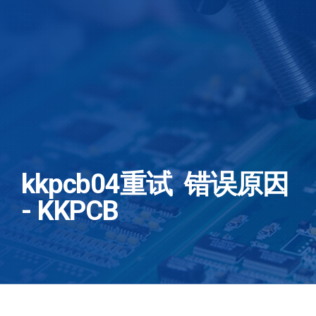
kkpcb04重试 错误原因
- KKPCB