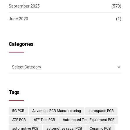
September 2025
(570)
June 2020
(1)
Categories
Tags
5G PCB
Advanced PCB Manufacturing
aerospace PCB
ATE PCB
ATE Test PCB
Automated Test Equipment PCB
automotive PCB
automotive radar PCB
Ceramic PCB