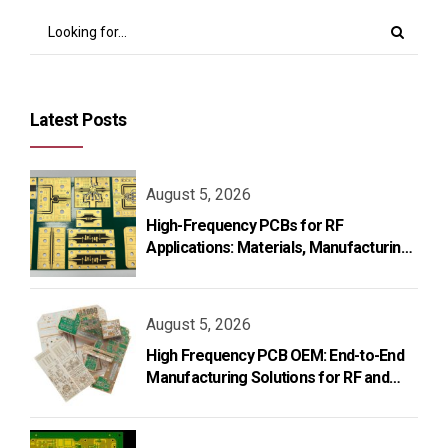
Latest Posts
August 5, 2026
High-Frequency PCBs for RF
Applications: Materials, Manufacturing,
and Design
August 5, 2026
High Frequency PCB OEM: End-to-End
Manufacturing Solutions for RF and
Microwave Applications