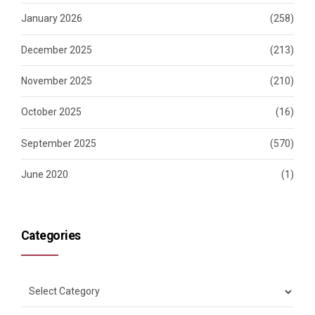
January 2026
(258)
December 2025
(213)
November 2025
(210)
October 2025
(16)
September 2025
(570)
June 2020
(1)
Categories