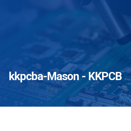
kkpcba-Mason - KKPCB