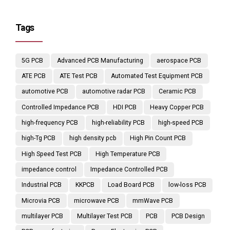
Tags
5G PCB
Advanced PCB Manufacturing
aerospace PCB
ATE PCB
ATE Test PCB
Automated Test Equipment PCB
automotive PCB
automotive radar PCB
Ceramic PCB
Controlled Impedance PCB
HDI PCB
Heavy Copper PCB
high-frequency PCB
high-reliability PCB
high-speed PCB
high-Tg PCB
high density pcb
High Pin Count PCB
High Speed Test PCB
High Temperature PCB
impedance control
Impedance Controlled PCB
Industrial PCB
KKPCB
Load Board PCB
low-loss PCB
Microvia PCB
microwave PCB
mmWave PCB
multilayer PCB
Multilayer Test PCB
PCB
PCB Design