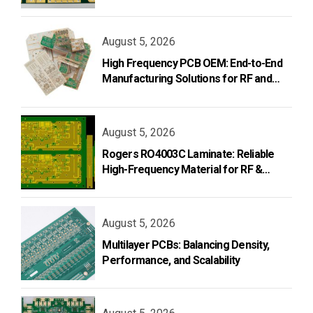
and Design
August 5, 2026
High Frequency PCB OEM: End-to-End
Manufacturing Solutions for RF and
Microwave Applications
August 5, 2026
Rogers RO4003C Laminate: Reliable
High-Frequency Material for RF &
Microwave PCB Design
August 5, 2026
Multilayer PCBs: Balancing Density,
Performance, and Scalability