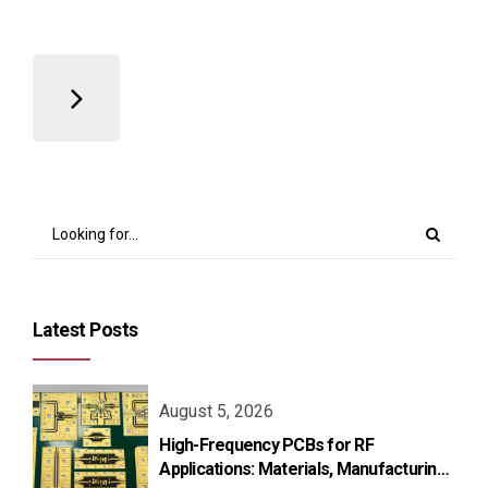
Latest Posts
August 5, 2026
High-Frequency PCBs for RF
Applications: Materials, Manufacturing,