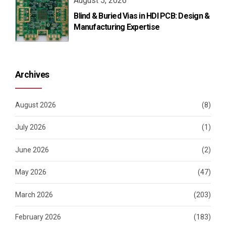
August 5, 2026
Blind & Buried Vias in HDI PCB: Design &
Manufacturing Expertise
Archives
August 2026
(8)
July 2026
(1)
June 2026
(2)
May 2026
(47)
March 2026
(203)
February 2026
(183)