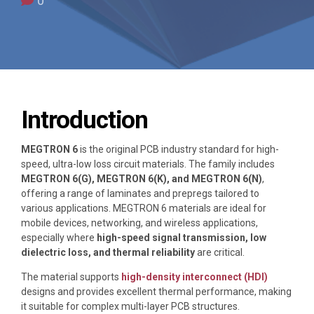
0
Introduction
MEGTRON 6
is the original PCB industry standard for high-
speed, ultra-low loss circuit materials. The family includes
MEGTRON 6(G), MEGTRON 6(K), and MEGTRON 6(N)
,
offering a range of laminates and prepregs tailored to
various applications. MEGTRON 6 materials are ideal for
mobile devices, networking, and wireless applications,
especially where
high-speed signal transmission, low
dielectric loss, and thermal reliability
are critical.
The material supports
high-density interconnect (HDI)
designs and provides excellent thermal performance, making
it suitable for complex multi-layer PCB structures.