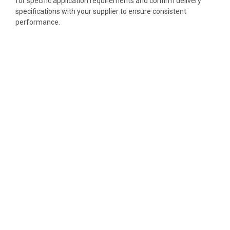
for specific application requirements and confirm delivery
specifications with your supplier to ensure consistent
performance.