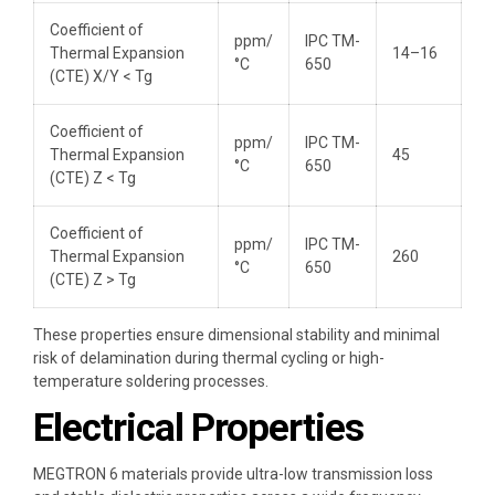
Coefficient of
ppm/
IPC TM-
Thermal Expansion
14–16
°C
650
(CTE) X/Y < Tg
Coefficient of
ppm/
IPC TM-
Thermal Expansion
45
°C
650
(CTE) Z < Tg
Coefficient of
ppm/
IPC TM-
Thermal Expansion
260
°C
650
(CTE) Z > Tg
These properties ensure dimensional stability and minimal
risk of delamination during thermal cycling or high-
temperature soldering processes.
Electrical Properties
MEGTRON 6 materials provide ultra-low transmission loss