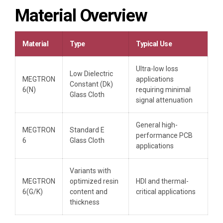
Material Overview
Material
Type
Typical Use
Ultra-low loss
Low Dielectric
MEGTRON
applications
Constant (Dk)
6(N)
requiring minimal
Glass Cloth
signal attenuation
General high-
MEGTRON
Standard E
performance PCB
6
Glass Cloth
applications
Variants with
MEGTRON
optimized resin
HDI and thermal-
6(G/K)
content and
critical applications
thickness