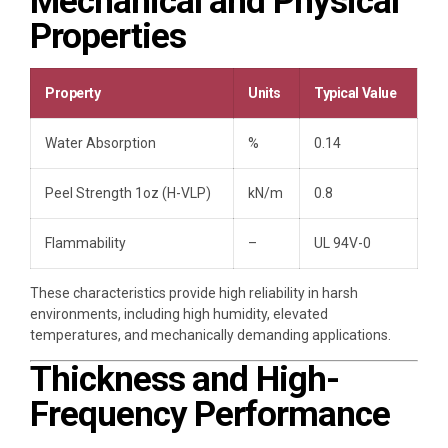
Mechanical and Physical
Properties
Property
Units
Typical Value
Water Absorption
%
0.14
Peel Strength 1oz (H-VLP)
kN/m
0.8
Flammability
–
UL 94V-0
These characteristics provide high reliability in harsh
environments, including high humidity, elevated
temperatures, and mechanically demanding applications.
Thickness and High-
Frequency Performance