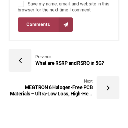
Save my name, email, and website in this
browser for the next time I comment.
Comments
Previous
What are RSRP and RSRQ in 5G?
Next
MEGTRON 6 Halogen-Free PCB
Materials – Ultra-Low Loss, High-Heat
Resistant