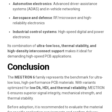
Automotive electronics
: Advanced driver-assistance
systems (ADAS) and in-vehicle networking
Aerospace and defense
: RF/microwave and high-
reliability electronics
Industrial control systems
: High-speed digital and power
electronics
Its combination of
ultra-low loss, thermal stability, and
high-density interconnect support
makes it ideal for
demanding high-speed PCB applications.
Conclusion
The
MEGTRON 6
family represents the benchmark for ultra-
low loss, high-performance PCB materials. With variants
optimized for
low Dk, HDI, and thermal reliability
, MEGTRON
6 ensures superior signal integrity, mechanical strength, and
thermal stability.
Before adoption, it is recommended to evaluate the material