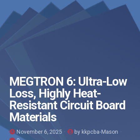
MEGTRON 6: Ultra-Low
Loss, Highly Heat-
Resistant Circuit Board
Materials
November 6, 2025
by kkpcba-Mason