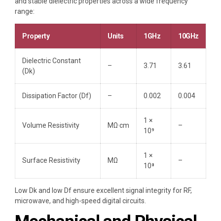
and stable dielectric properties across a wide frequency
range:
Property
Units
1GHz
10GHz
Dielectric Constant
–
3.71
3.61
(Dk)
Dissipation Factor (Df)
–
0.002
0.004
1 ×
Volume Resistivity
MΩ·cm
–
10⁹
1 ×
Surface Resistivity
MΩ
–
10⁸
Low Dk and low Df ensure excellent signal integrity for RF,
microwave, and high-speed digital circuits.