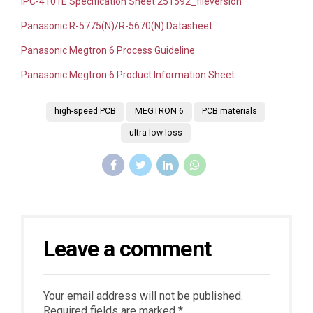
IPC-4101E Specification Sheet
251592_fileversion
Panasonic R-5775(N)/R-5670(N) Datasheet
Panasonic Megtron 6 Process Guideline
Panasonic Megtron 6 Product Information Sheet
high-speed PCB
MEGTRON 6
PCB materials
ultra-low loss
Leave a comment
Your email address will not be published.
Required fields are marked *