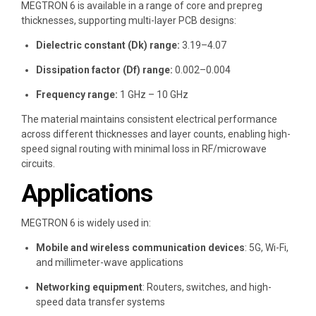
MEGTRON 6 is available in a range of core and prepreg
thicknesses, supporting multi-layer PCB designs:
Dielectric constant (Dk) range:
3.19–4.07
Dissipation factor (Df) range:
0.002–0.004
Frequency range:
1 GHz – 10 GHz
The material maintains consistent electrical performance
across different thicknesses and layer counts, enabling high-
speed signal routing with minimal loss in RF/microwave
circuits.
Applications
MEGTRON 6 is widely used in:
Mobile and wireless communication devices
: 5G, Wi-Fi,
and millimeter-wave applications
Networking equipment
: Routers, switches, and high-
speed data transfer systems