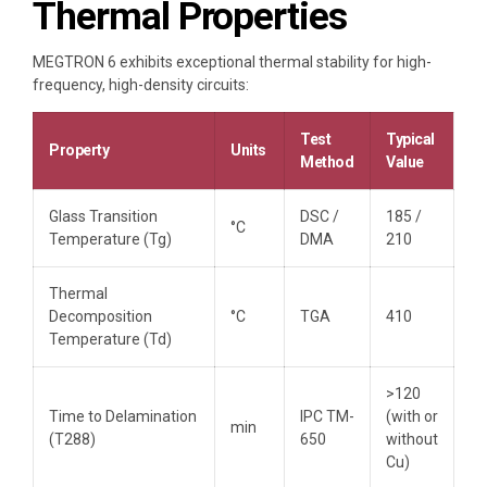
Thermal Properties
MEGTRON 6 exhibits exceptional thermal stability for high-
frequency, high-density circuits:
Test
Typical
Property
Units
Method
Value
Glass Transition
DSC /
185 /
°C
Temperature (Tg)
DMA
210
Thermal
Decomposition
°C
TGA
410
Temperature (Td)
>120
Time to Delamination
IPC TM-
(with or
min
(T288)
650
without
Cu)