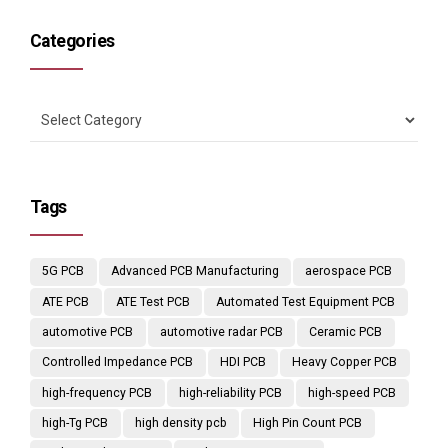
Categories
Tags
5G PCB
Advanced PCB Manufacturing
aerospace PCB
ATE PCB
ATE Test PCB
Automated Test Equipment PCB
automotive PCB
automotive radar PCB
Ceramic PCB
Controlled Impedance PCB
HDI PCB
Heavy Copper PCB
high-frequency PCB
high-reliability PCB
high-speed PCB
high-Tg PCB
high density pcb
High Pin Count PCB