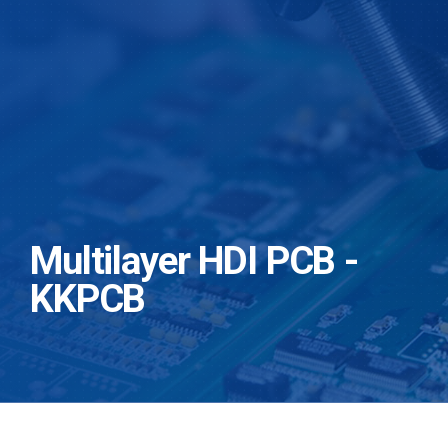
Multilayer HDI PCB -
KKPCB