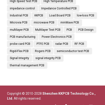
High Speed Test PCB
High Temperature PCB
impedance control
Impedance Controlled PCB
Industrial PCB
KKPCB
Load Board PCB
low-loss PCB
Microvia PCB
microwave PCB
mmWave PCB
multilayer PCB
Multilayer Test PCB
PCB
PCB Design
PCB manufacturing
Power Electronics PCB
probe card PCB
PTFE PCB
radar PCB
RF PCB
Rigid-Flex PCB
Rogers PCB
semiconductor test PCB
Signal Integrity
signal integrity PCB
thermal management PCB
Copyright © 2010-2028
Shenzhen KKPCB Technology Co.,
Ltd.
All rights reserved.