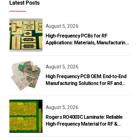
Latest Posts
August 5, 2026
High-Frequency PCBs for RF
Applications: Materials, Manufacturing,
and Design
August 5, 2026
High Frequency PCB OEM: End-to-End
Manufacturing Solutions for RF and
Microwave Applications
August 5, 2026
Rogers RO4003C Laminate: Reliable
High-Frequency Material for RF &
Microwave PCB Design