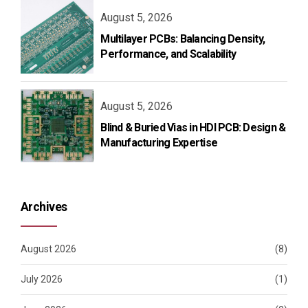
August 5, 2026
Multilayer PCBs: Balancing Density,
Performance, and Scalability
August 5, 2026
Blind & Buried Vias in HDI PCB: Design &
Manufacturing Expertise
Archives
August 2026
(8)
July 2026
(1)