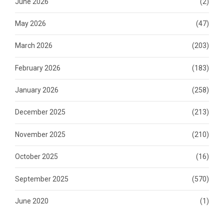
June 2026
(2)
May 2026
(47)
March 2026
(203)
February 2026
(183)
January 2026
(258)
December 2025
(213)
November 2025
(210)
October 2025
(16)
September 2025
(570)
June 2020
(1)