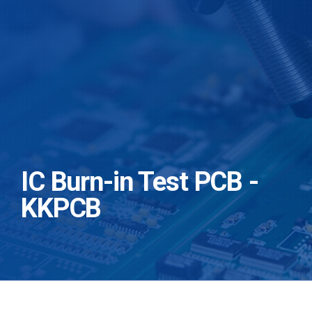
IC Burn-in Test PCB -
KKPCB