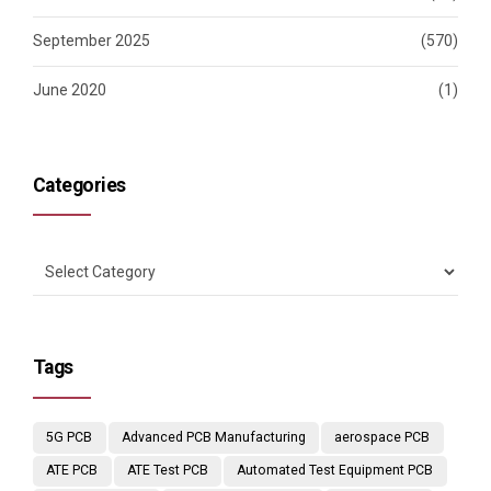
September 2025
(570)
June 2020
(1)
Categories
Tags
5G PCB
Advanced PCB Manufacturing
aerospace PCB
ATE PCB
ATE Test PCB
Automated Test Equipment PCB