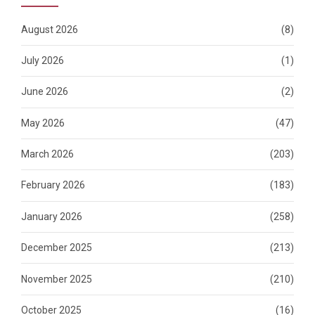
August 2026
(8)
July 2026
(1)
June 2026
(2)
May 2026
(47)
March 2026
(203)
February 2026
(183)
January 2026
(258)
December 2025
(213)
November 2025
(210)
October 2025
(16)