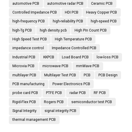
automotive PCB
automotive radar PCB
Ceramic PCB
Controlled Impedance PCB
HDI PCB
Heavy Copper PCB
high-frequency PCB
high-reliability PCB
high-speed PCB
high-Tg PCB
high density pcb
High Pin Count PCB
High Speed Test PCB
High Temperature PCB
impedance control
Impedance Controlled PCB
Industrial PCB
KKPCB
Load Board PCB
low-loss PCB
Microvia PCB
microwave PCB
mmWave PCB
multilayer PCB
Multilayer Test PCB
PCB
PCB Design
PCB manufacturing
Power Electronics PCB
probe card PCB
PTFE PCB
radar PCB
RF PCB
Rigid-Flex PCB
Rogers PCB
semiconductor test PCB
Signal Integrity
signal integrity PCB
thermal management PCB