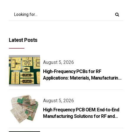
Latest Posts
August 5, 2026
High-Frequency PCBs for RF
Applications: Materials, Manufacturing,
and Design
August 5, 2026
High Frequency PCB OEM: End-to-End
Manufacturing Solutions for RF and
Microwave Applications