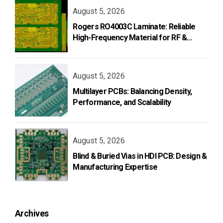
August 5, 2026
Rogers RO4003C Laminate: Reliable
High-Frequency Material for RF &
Microwave PCB Design
August 5, 2026
Multilayer PCBs: Balancing Density,
Performance, and Scalability
August 5, 2026
Blind & Buried Vias in HDI PCB: Design &
Manufacturing Expertise
Archives