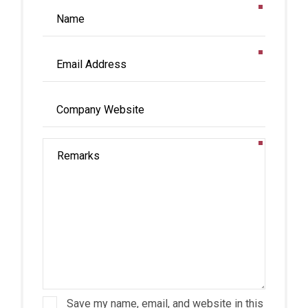
Save my name, email, and website in this