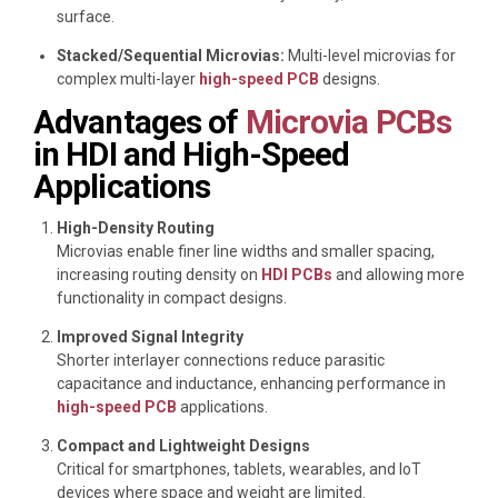
surface.
Stacked/Sequential Microvias:
Multi-level microvias for
complex multi-layer
high-speed PCB
designs.
Advantages of
Microvia PCBs
in HDI and High-Speed
Applications
High-Density Routing
Microvias enable finer line widths and smaller spacing,
increasing routing density on
HDI PCBs
and allowing more
functionality in compact designs.
Improved Signal Integrity
Shorter interlayer connections reduce parasitic
capacitance and inductance, enhancing performance in
high-speed PCB
applications.
Compact and Lightweight Designs
Critical for smartphones, tablets, wearables, and IoT
devices where space and weight are limited.