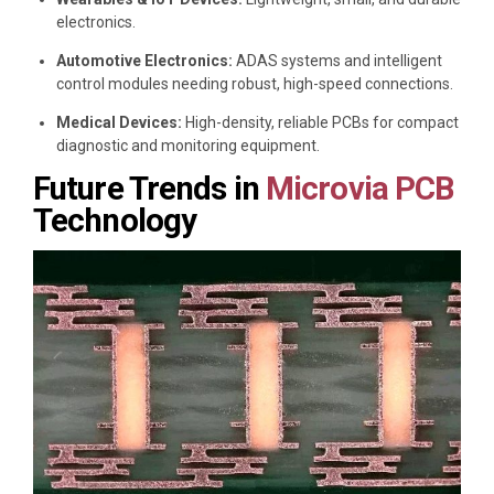
electronics.
Automotive Electronics:
ADAS systems and intelligent
control modules needing robust, high-speed connections.
Medical Devices:
High-density, reliable PCBs for compact
diagnostic and monitoring equipment.
Future Trends in
Microvia PCB
Technology