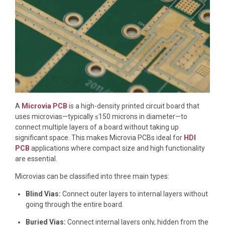
A
Microvia PCB
is a high-density printed circuit board that
uses microvias—typically ≤150 microns in diameter—to
connect multiple layers of a board without taking up
significant space. This makes Microvia PCBs ideal for
HDI
PCB
applications where compact size and high functionality
are essential.
Microvias can be classified into three main types:
Blind Vias:
Connect outer layers to internal layers without
going through the entire board.
Buried Vias:
Connect internal layers only, hidden from the