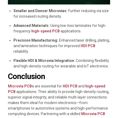
Smaller and Denser Microvias:
Further reducing via size
for increased routing density.
Advanced Materials:
Using low-loss laminates for high-
frequency
high-speed PCB
applications.
Precision Manufacturing:
Enhanced laser drilling, plating,
and lamination techniques for improved
HDI PCB
reliability.
Flexible HDI & Microvia Integration:
Combining flexibility
and high-density routing for wearable and IoT electronics.
Conclusion
Microvia PCBs
are essential for
HDI PCB
and
high-speed
PCB
applications. Their ability to provide high-density routing,
superior signal integrity, and reliable multi-layer connections
makes them ideal for modern electronics—from
smartphones to automotive systems and high-performance
computing devices. Partnering with a skilled
Microvia PCB