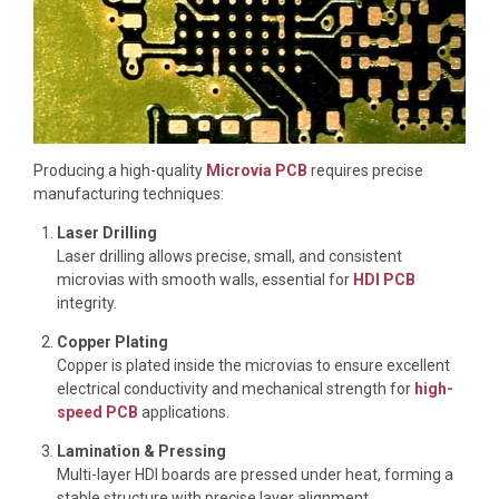
Producing a high-quality
Microvia PCB
requires precise
manufacturing techniques:
Laser Drilling
Laser drilling allows precise, small, and consistent
microvias with smooth walls, essential for
HDI PCB
integrity.
Copper Plating
Copper is plated inside the microvias to ensure excellent
electrical conductivity and mechanical strength for
high-
speed PCB
applications.
Lamination & Pressing
Multi-layer HDI boards are pressed under heat, forming a
stable structure with precise layer alignment.