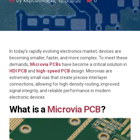
by kkpcb04重试 错误原因
0
In today’s rapidly evolving electronics market, devices are
becoming smaller, faster, and more complex. To meet these
demands,
Microvia PCBs
have become a critical solution in
HDI PCB
and
high-speed PCB
design. Microvias are
extremely small vias that create precise interlayer
connections, allowing for high-density routing, improved
signal integrity, and reliable performance in modern
electronic devices.
What is a
Microvia PCB
?