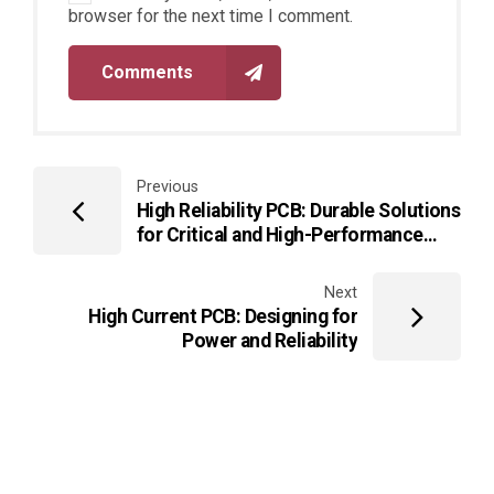
browser for the next time I comment.
Comments
Previous
High Reliability PCB: Durable Solutions
for Critical and High-Performance
Electronics
Next
High Current PCB: Designing for
Power and Reliability