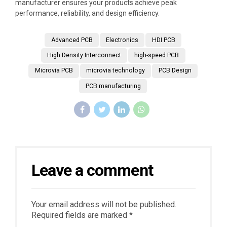
manufacturer ensures your products achieve peak
performance, reliability, and design efficiency.
Advanced PCB
Electronics
HDI PCB
High Density Interconnect
high-speed PCB
Microvia PCB
microvia technology
PCB Design
PCB manufacturing
Leave a comment
Your email address will not be published.
Required fields are marked *