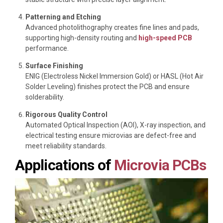
Patterning and Etching
Advanced photolithography creates fine lines and pads,
supporting high-density routing and
high-speed PCB
performance.
Surface Finishing
ENIG (Electroless Nickel Immersion Gold) or HASL (Hot Air
Solder Leveling) finishes protect the PCB and ensure
solderability.
Rigorous Quality Control
Automated Optical Inspection (AOI), X-ray inspection, and
electrical testing ensure microvias are defect-free and
meet reliability standards.
Applications of
Microvia PCBs