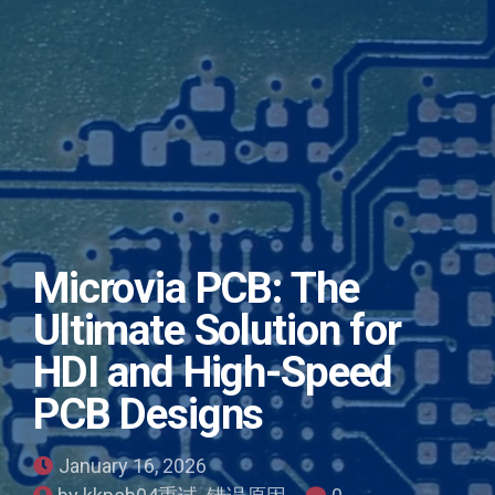
Microvia PCB: The
Ultimate Solution for
HDI and High-Speed
PCB Designs
January 16, 2026