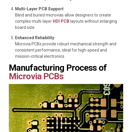
Multi-Layer PCB Support
Blind and buried microvias allow designers to create
complex multi-layer
HDI PCB
layouts without enlarging
board size.
Enhanced Reliability
Microvia PCBs provide robust mechanical strength and
consistent performance, ideal for high-speed and
mission-critical electronics.
Manufacturing Process of
Microvia PCBs