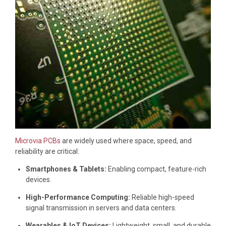
Microvia PCBs
are widely used where space, speed, and
reliability are critical:
Smartphones & Tablets:
Enabling compact, feature-rich
devices.
High-Performance Computing:
Reliable high-speed
signal transmission in servers and data centers.
Wearables & IoT Devices:
Lightweight, small, and durable