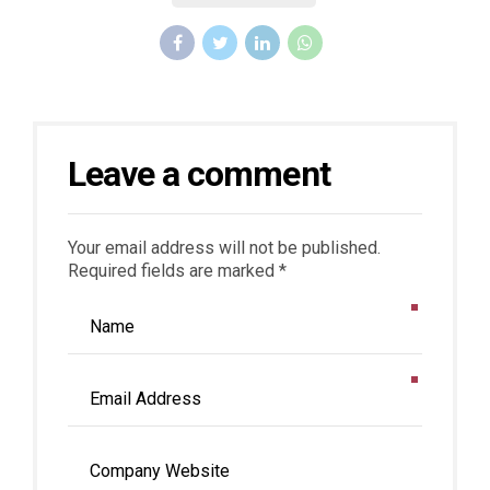
Leave a comment
Your email address will not be published.
Required fields are marked *