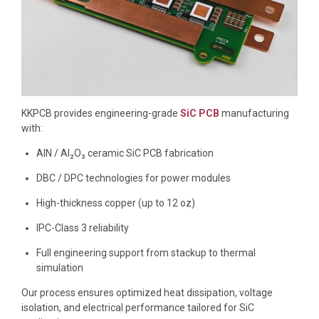
KKPCB provides engineering-grade
SiC PCB
manufacturing
with:
AlN / Al₂O₃ ceramic SiC PCB fabrication
DBC / DPC technologies for power modules
High-thickness copper (up to 12 oz)
IPC-Class 3 reliability
Full engineering support from stackup to thermal
simulation
Our process ensures optimized heat dissipation, voltage
isolation, and electrical performance tailored for SiC