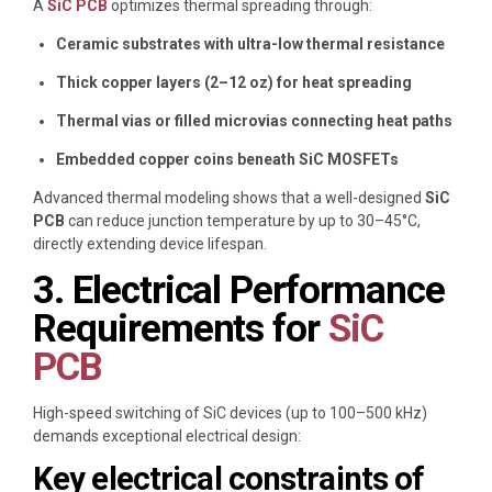
A
SiC PCB
optimizes thermal spreading through:
Ceramic substrates with ultra-low thermal resistance
Thick copper layers (2–12 oz) for heat spreading
Thermal vias or filled microvias connecting heat paths
Embedded copper coins beneath SiC MOSFETs
Advanced thermal modeling shows that a well-designed
SiC
PCB
can reduce junction temperature by up to 30–45°C,
directly extending device lifespan.
3. Electrical Performance
Requirements for
SiC
PCB
High-speed switching of SiC devices (up to 100–500 kHz)
demands exceptional electrical design:
Key electrical constraints of