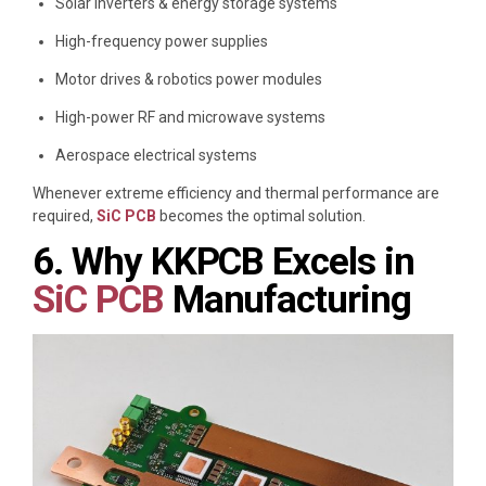
Solar inverters & energy storage systems
High-frequency power supplies
Motor drives & robotics power modules
High-power RF and microwave systems
Aerospace electrical systems
Whenever extreme efficiency and thermal performance are
required,
SiC PCB
becomes the optimal solution.
6. Why KKPCB Excels in
SiC PCB
Manufacturing