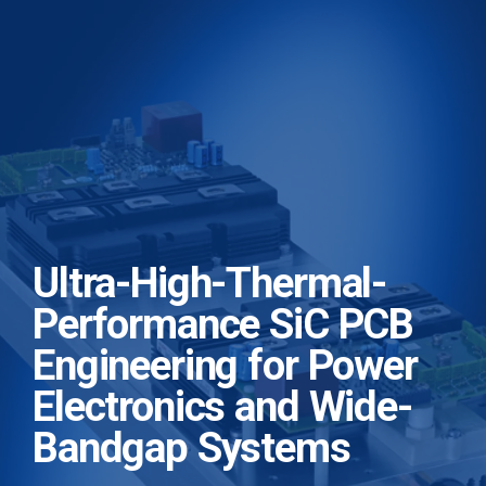
Ultra-High-Thermal-
Performance SiC PCB
Engineering for Power
Electronics and Wide-
Bandgap Systems