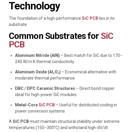
Technology
The foundation of a high-performance
SiC PCB
lies in its
substrate:
Common Substrates for
SiC
PCB
Aluminum Nitride (AlN)
– Best match for SiC due to 170–
240 W/m·K thermal conductivity
Aluminum Oxide (Al₂O₃)
– Economical alternative with
moderate thermal performance
DBC / DPC Ceramic Structures
– Direct bond copper
ideal for high-power SiC modules
Metal-Core
SiC PCB
– Useful for distributed cooling in
power conversion systems
A
SiC PCB
must maintain structural stability under extreme
temperatures (150–300°C) and withstand high-dV/dt