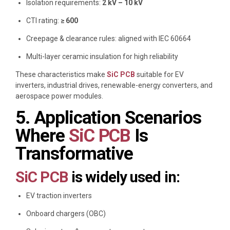
Isolation requirements:
2 kV – 10 kV
CTI rating:
≥ 600
Creepage & clearance rules: aligned with IEC 60664
Multi-layer ceramic insulation for high reliability
These characteristics make
SiC PCB
suitable for EV
inverters, industrial drives, renewable-energy converters, and
aerospace power modules.
5. Application Scenarios
Where
SiC PCB
Is
Transformative
SiC PCB
is widely used in:
EV traction inverters
Onboard chargers (OBC)