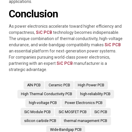
applications.
Conclusion
As power electronics accelerate toward higher efficiency and
compactness,
SiC PCB
technology becomes indispensable.
The unique combination of thermal conductivity, high-voltage
endurance, and wide-bandgap compatibility makes
SiC PCB
an essential platform for next-generation power systems.
For companies pursuing world-class power electronics,
partnering with an expert
SiC PCB
manufacturer is a
strategic advantage.
AlN PCB
Ceramic PCB
High Power PCB
High Thermal Conductivity PCB
high-reliability PCB
high-voltage PCB
Power Electronics PCB
SiC Module PCB
SiC MOSFET PCB
SiC PCB
silicon carbide PCB
thermal management PCB
Wide-Bandgap PCB