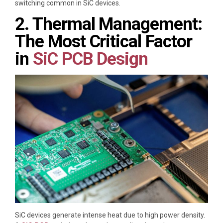
switching common in SiC devices.
2. Thermal Management:
The Most Critical Factor
in
SiC PCB
Design
SiC devices generate intense heat due to high power density.