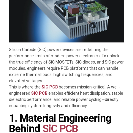
Silicon Carbide (SiC) power devices are redefining the
performance limits of modern power electronics. To unlock
the true efficiency of SiC MOSFETs, SiC diodes, and SiC power
modules, engineers require PCB platforms that can handle
extreme thermal loads, high switching frequencies, and
elevated voltages.
This is where the
SiC PCB
becomes mission-critical. A well-
engineered
SiC PCB
enables efficient heat dissipation, stable
dielectric performance, and reliable power cycling—directly
impacting system longevity and efficiency.
1. Material Engineering
Behind
SiC PCB