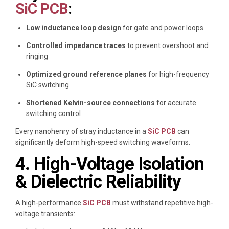
SiC PCB
:
Low inductance loop design
for gate and power loops
Controlled impedance traces
to prevent overshoot and
ringing
Optimized ground reference planes
for high-frequency
SiC switching
Shortened Kelvin-source connections
for accurate
switching control
Every nanohenry of stray inductance in a
SiC PCB
can
significantly deform high-speed switching waveforms.
4. High-Voltage Isolation
& Dielectric Reliability
A high-performance
SiC PCB
must withstand repetitive high-
voltage transients: