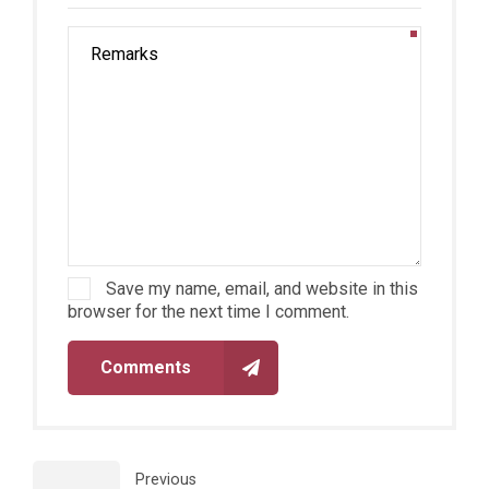
Save my name, email, and website in this
browser for the next time I comment.
Comments
Previous