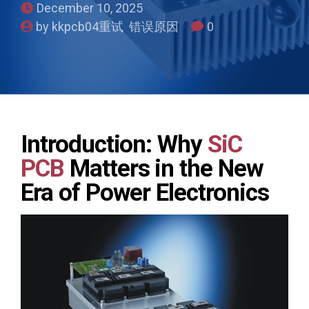
December 10, 2025
by kkpcb04重试 错误原因
0
Introduction: Why
SiC
PCB
Matters in the New
Era of Power Electronics