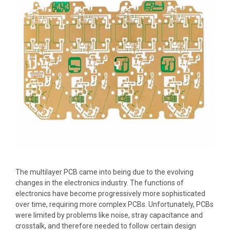
The multilayer PCB came into being due to the evolving
changes in the electronics industry. The functions of
electronics have become progressively more sophisticated
over time, requiring more complex PCBs. Unfortunately, PCBs
were limited by problems like noise, stray capacitance and
crosstalk, and therefore needed to follow certain design