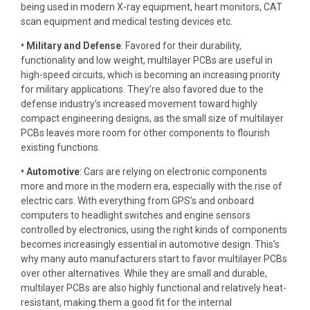
being used in modern X-ray equipment, heart monitors, CAT
scan equipment and medical testing devices etc.
• Military and Defense
: Favored for their durability,
functionality and low weight, multilayer PCBs are useful in
high-speed circuits, which is becoming an increasing priority
for military applications. They’re also favored due to the
defense industry’s increased movement toward highly
compact engineering designs, as the small size of multilayer
PCBs leaves more room for other components to flourish
existing functions.
• Automotive
: Cars are relying on electronic components
more and more in the modern era, especially with the rise of
electric cars. With everything from GPS’s and onboard
computers to headlight switches and engine sensors
controlled by electronics, using the right kinds of components
becomes increasingly essential in automotive design. This’s
why many auto manufacturers start to favor multilayer PCBs
over other alternatives. While they are small and durable,
multilayer PCBs are also highly functional and relatively heat-
resistant, making them a good fit for the internal