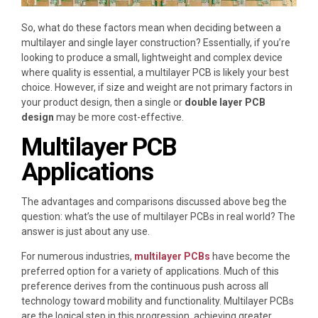
So, what do these factors mean when deciding between a
multilayer and single layer construction? Essentially, if you’re
looking to produce a small, lightweight and complex device
where quality is essential, a multilayer PCB is likely your best
choice. However, if size and weight are not primary factors in
your product design, then a single or
double layer PCB
design
may be more cost-effective.
Multilayer PCB
Applications
The advantages and comparisons discussed above beg the
question: what’s the use of multilayer PCBs in real world? The
answer is just about any use.
For numerous industries,
multilayer PCBs
have become the
preferred option for a variety of applications. Much of this
preference derives from the continuous push across all
technology toward mobility and functionality. Multilayer PCBs
are the logical step in this progression, achieving greater