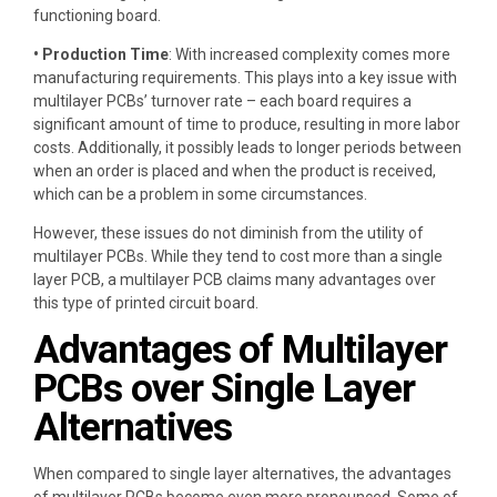
functioning board.
• Production Time
: With increased complexity comes more
manufacturing requirements. This plays into a key issue with
multilayer PCBs’ turnover rate – each board requires a
significant amount of time to produce, resulting in more labor
costs. Additionally, it possibly leads to longer periods between
when an order is placed and when the product is received,
which can be a problem in some circumstances.
However, these issues do not diminish from the utility of
multilayer PCBs. While they tend to cost more than a single
layer PCB, a multilayer PCB claims many advantages over
this type of printed circuit board.
Advantages of Multilayer
PCBs over Single Layer
Alternatives
When compared to single layer alternatives, the advantages