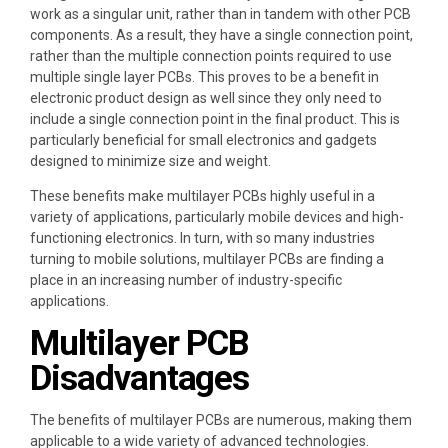
work as a singular unit, rather than in tandem with other PCB
components. As a result, they have a single connection point,
rather than the multiple connection points required to use
multiple single layer PCBs. This proves to be a benefit in
electronic product design as well since they only need to
include a single connection point in the final product. This is
particularly beneficial for small electronics and gadgets
designed to minimize size and weight.
These benefits make multilayer PCBs highly useful in a
variety of applications, particularly mobile devices and high-
functioning electronics. In turn, with so many industries
turning to mobile solutions, multilayer PCBs are finding a
place in an increasing number of industry-specific
applications.
Multilayer PCB
Disadvantages
The benefits of multilayer PCBs are numerous, making them
applicable to a wide variety of advanced technologies.