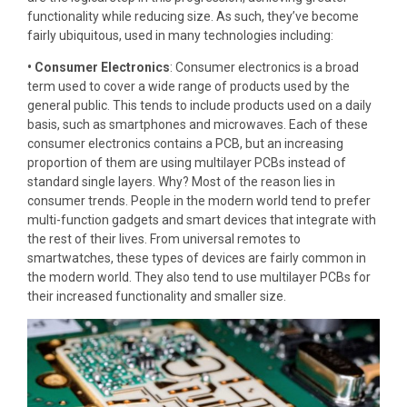
functionality while reducing size. As such, they’ve become
fairly ubiquitous, used in many technologies including:
• Consumer Electronics
: Consumer electronics is a broad
term used to cover a wide range of products used by the
general public. This tends to include products used on a daily
basis, such as smartphones and microwaves. Each of these
consumer electronics contains a PCB, but an increasing
proportion of them are using multilayer PCBs instead of
standard single layers. Why? Most of the reason lies in
consumer trends. People in the modern world tend to prefer
multi-function gadgets and smart devices that integrate with
the rest of their lives. From universal remotes to
smartwatches, these types of devices are fairly common in
the modern world. They also tend to use multilayer PCBs for
their increased functionality and smaller size.