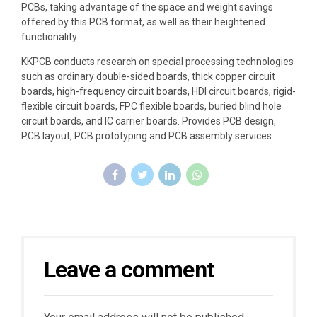
PCBs, taking advantage of the space and weight savings
offered by this PCB format, as well as their heightened
functionality.
KKPCB conducts research on special processing technologies
such as ordinary double-sided boards, thick copper circuit
boards, high-frequency circuit boards, HDI circuit boards, rigid-
flexible circuit boards, FPC flexible boards, buried blind hole
circuit boards, and IC carrier boards. Provides PCB design,
PCB layout, PCB prototyping and PCB assembly services.
Leave a comment