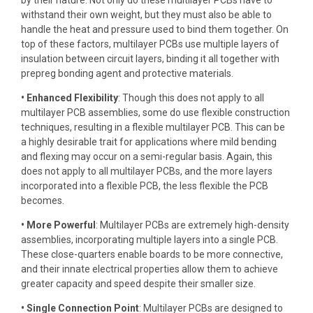
by their nature. Not only do these multilayer PCBs have to
withstand their own weight, but they must also be able to
handle the heat and pressure used to bind them together. On
top of these factors, multilayer PCBs use multiple layers of
insulation between circuit layers, binding it all together with
prepreg bonding agent and protective materials.
• Enhanced Flexibility
: Though this does not apply to all
multilayer PCB assemblies, some do use flexible construction
techniques, resulting in a flexible multilayer PCB. This can be
a highly desirable trait for applications where mild bending
and flexing may occur on a semi-regular basis. Again, this
does not apply to all multilayer PCBs, and the more layers
incorporated into a flexible PCB, the less flexible the PCB
becomes.
• More Powerful
: Multilayer PCBs are extremely high-density
assemblies, incorporating multiple layers into a single PCB.
These close-quarters enable boards to be more connective,
and their innate electrical properties allow them to achieve
greater capacity and speed despite their smaller size.
• Single Connection Point
: Multilayer PCBs are designed to