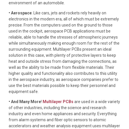
environment of an automobile.
• Aerospace
: Like cars, jets and rockets rely heavily on
electronics in the modern era, all of which must be extremely
precise. From the computers used on the ground to those
used in the cockpit, aerospace PCB applications must be
reliable, able to handle the stresses of atmospheric journeys
while simultaneously making enough room for the rest of the
surrounding equipment. Multilayer PCBs present an ideal
solution in this case, with plenty of protective layers to keep
heat and outside stress from damaging the connections, as
well as the ability to be made from flexible materials. Their
higher quality and functionality also contributes to this utility
in the aerospace industry, as aerospace companies prefer to
use the best materials possible to keep their personnel and
equipment safe.
• And Many More
!
Multilayer PCBs
are used in a wide variety
of other industries, including the science and research
industry and even home appliances and security. Everything
from alarm systems and fiber optic sensors to atomic
accelerators and weather analysis equipment uses multilayer