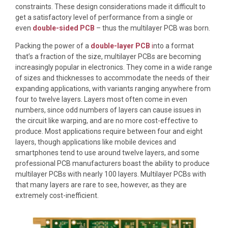
constraints. These design considerations made it difficult to
get a satisfactory level of performance from a single or
even
double-sided PCB
– thus the multilayer PCB was born.
Packing the power of a
double-layer PCB
i
nto a format
that’s a fraction of the size, multilayer PCBs are becoming
increasingly popular in electronics. They come in a wide range
of sizes and thicknesses to accommodate the needs of their
expanding applications, with variants ranging anywhere from
four to twelve layers. Layers most often come in even
numbers, since odd numbers of layers can cause issues in
the circuit like warping, and are no more cost-effective to
produce. Most applications require between four and eight
layers, though applications like mobile devices and
smartphones tend to use around twelve layers, and some
professional PCB manufacturers boast the ability to produce
multilayer PCBs with nearly 100 layers. Multilayer PCBs with
that many layers are rare to see, however, as they are
extremely cost-inefficient.