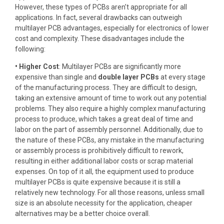
However, these types of PCBs aren’t appropriate for all
applications. In fact, several drawbacks can outweigh
multilayer PCB advantages, especially for electronics of lower
cost and complexity. These disadvantages include the
following:
• Higher Cost
: Multilayer PCBs are significantly more
expensive than single and
double layer PCBs
at every stage
of the manufacturing process. They are difficult to design,
taking an extensive amount of time to work out any potential
problems. They also require a highly complex manufacturing
process to produce, which takes a great deal of time and
labor on the part of assembly personnel. Additionally, due to
the nature of these PCBs, any mistake in the manufacturing
or assembly process is prohibitively difficult to rework,
resulting in either additional labor costs or scrap material
expenses. On top of it all, the equipment used to produce
multilayer PCBs is quite expensive because it is still a
relatively new technology. For all those reasons, unless small
size is an absolute necessity for the application, cheaper
alternatives may be a better choice overall.