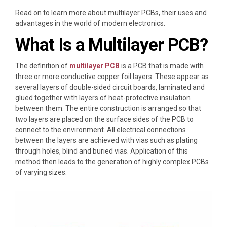
Read on to learn more about multilayer PCBs, their uses and
advantages in the world of modern electronics.
What Is a Multilayer PCB?
The definition of
multilayer PCB
is a PCB that is made with
three or more conductive copper foil layers. These appear as
several layers of double-sided circuit boards, laminated and
glued together with layers of heat-protective insulation
between them. The entire construction is arranged so that
two layers are placed on the surface sides of the PCB to
connect to the environment. All electrical connections
between the layers are achieved with vias such as plating
through holes, blind and buried vias. Application of this
method then leads to the generation of highly complex PCBs
of varying sizes.