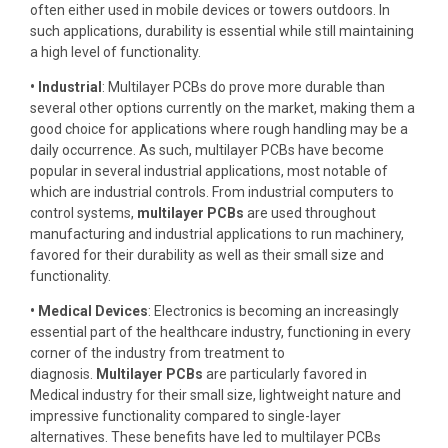
often either used in mobile devices or towers outdoors. In
such applications, durability is essential while still maintaining
a high level of functionality.
• Industrial
: Multilayer PCBs do prove more durable than
several other options currently on the market, making them a
good choice for applications where rough handling may be a
daily occurrence. As such, multilayer PCBs have become
popular in several industrial applications, most notable of
which are industrial controls. From industrial computers to
control systems,
multilayer PCBs
are used throughout
manufacturing and industrial applications to run machinery,
favored for their durability as well as their small size and
functionality.
• Medical Devices
: Electronics is becoming an increasingly
essential part of the healthcare industry, functioning in every
corner of the industry from treatment to
diagnosis.
Multilayer PCBs
are particularly favored in
Medical industry for their small size, lightweight nature and
impressive functionality compared to single-layer
alternatives. These benefits have led to multilayer PCBs