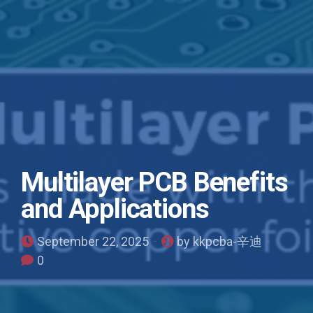
Multilayer PCB Benefits
and Applications
September 22, 2025
by kkpcba-辛迪
0