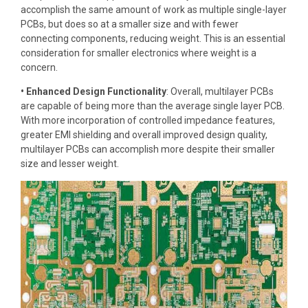
accomplish the same amount of work as multiple single-layer
PCBs, but does so at a smaller size and with fewer
connecting components, reducing weight. This is an essential
consideration for smaller electronics where weight is a
concern.
• Enhanced Design Functionality
: Overall, multilayer PCBs
are capable of being more than the average single layer PCB.
With more incorporation of controlled impedance features,
greater EMI shielding and overall improved design quality,
multilayer PCBs can accomplish more despite their smaller
size and lesser weight.