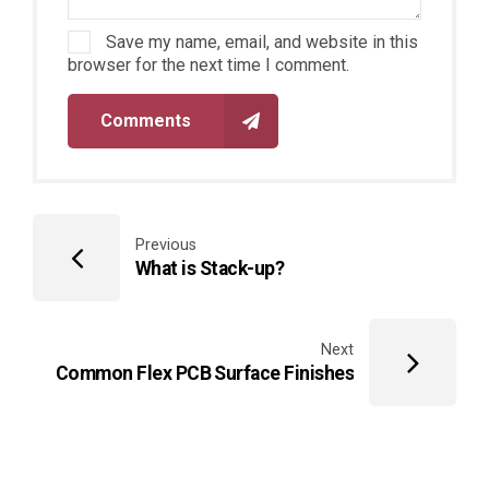
Save my name, email, and website in this
browser for the next time I comment.
Comments
Previous
What is Stack-up?
Next
Common Flex PCB Surface Finishes