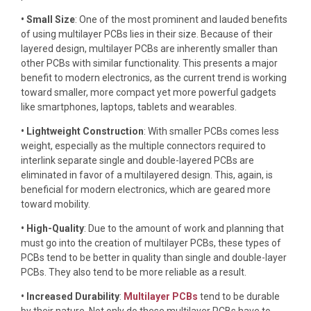
• Small Size
: One of the most prominent and lauded benefits
of using multilayer PCBs lies in their size. Because of their
layered design, multilayer PCBs are inherently smaller than
other PCBs with similar functionality. This presents a major
benefit to modern electronics, as the current trend is working
toward smaller, more compact yet more powerful gadgets
like smartphones, laptops, tablets and wearables.
• Lightweight Construction
: With smaller PCBs comes less
weight, especially as the multiple connectors required to
interlink separate single and double-layered PCBs are
eliminated in favor of a multilayered design. This, again, is
beneficial for modern electronics, which are geared more
toward mobility.
• High-Quality
: Due to the amount of work and planning that
must go into the creation of multilayer PCBs, these types of
PCBs tend to be better in quality than single and double-layer
PCBs. They also tend to be more reliable as a result.
• Increased Durability
:
Multilayer PCBs
tend to be durable