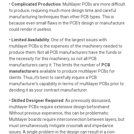
• Complicated Production
: Multilayer PCBs are more difficult
to produce, requiring much more design time and careful
manufacturing techniques than other PCB types. This is
because even small flaws in the PCB’s design or manufacture
could render it useless.
• Limited Availability
: One of the largest issues with
multilayer PCBs is the expenses of the machinery needed to
produce them. Not all PCB manufacturers have the funds or
the necessity for this machinery, so not all PCB
manufacturers carry it. This limits the number of
PCB
manufacturers
available to produce multilayer PCBs for
clients. Thus, it’s best to carefully inquire a PCB
manufacturer’s capability in terms of multilayer PCBs prior to
deciding it as your contract manufacturer.
• Skilled Designer Required
: As previously discussed,
multilayer PCBs require extensive design beforehand.
Without previous experience, this can be problematic.
Multilayer boards require interconnection between layers, but
must simultaneously mitigate crosstalk and impedance
issues. A single problem in the design can result in a non-