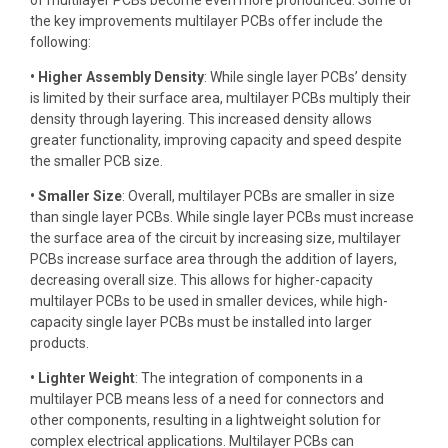
of multilayer PCBs become even more pronounced. Some of
the key improvements multilayer PCBs offer include the
following:
• Higher Assembly Density
: While single layer PCBs’ density
is limited by their surface area, multilayer PCBs multiply their
density through layering. This increased density allows
greater functionality, improving capacity and speed despite
the smaller PCB size.
• Smaller Size
: Overall, multilayer PCBs are smaller in size
than single layer PCBs. While single layer PCBs must increase
the surface area of the circuit by increasing size, multilayer
PCBs increase surface area through the addition of layers,
decreasing overall size. This allows for higher-capacity
multilayer PCBs to be used in smaller devices, while high-
capacity single layer PCBs must be installed into larger
products.
• Lighter Weight
: The integration of components in a
multilayer PCB means less of a need for connectors and
other components, resulting in a lightweight solution for
complex electrical applications. Multilayer PCBs can