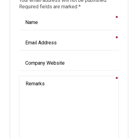
Your email address will not be published.
Required fields are marked *