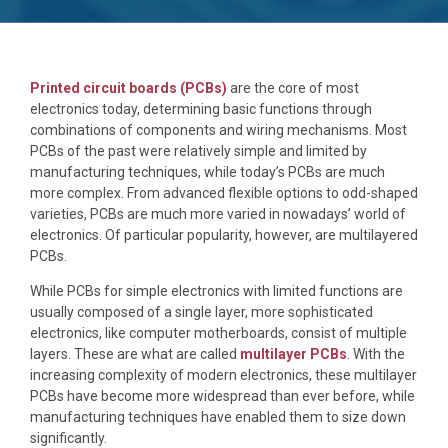
Printed circuit boards (PCBs)
are the core of most
electronics today, determining basic functions through
combinations of components and wiring mechanisms. Most
PCBs of the past were relatively simple and limited by
manufacturing techniques, while today’s PCBs are much
more complex. From advanced flexible options to odd-shaped
varieties, PCBs are much more varied in nowadays’ world of
electronics. Of particular popularity, however, are multilayered
PCBs.
While PCBs for simple electronics with limited functions are
usually composed of a single layer, more sophisticated
electronics, like computer motherboards, consist of multiple
layers. These are what are called
multilayer PCBs
. With the
increasing complexity of modern electronics, these multilayer
PCBs have become more widespread than ever before, while
manufacturing techniques have enabled them to size down
significantly.