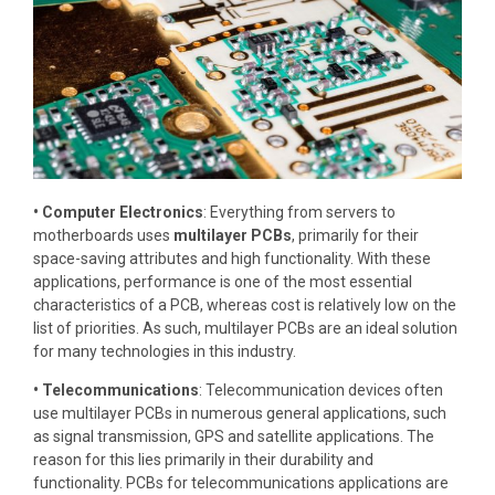
• Computer Electronics
: Everything from servers to
motherboards uses
multilayer PCBs
, primarily for their
space-saving attributes and high functionality. With these
applications, performance is one of the most essential
characteristics of a PCB, whereas cost is relatively low on the
list of priorities. As such, multilayer PCBs are an ideal solution
for many technologies in this industry.
• Telecommunications
: Telecommunication devices often
use multilayer PCBs in numerous general applications, such
as signal transmission, GPS and satellite applications. The
reason for this lies primarily in their durability and
functionality. PCBs for telecommunications applications are