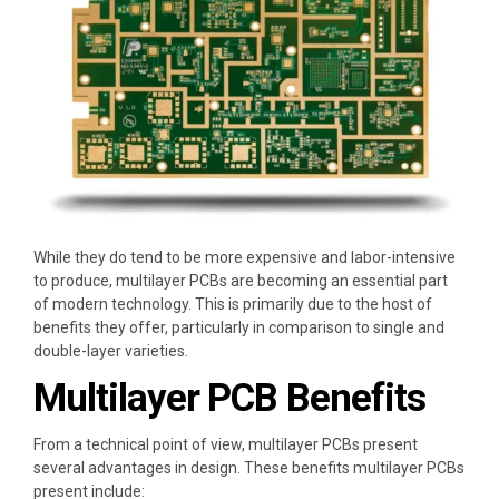
While they do tend to be more expensive and labor-intensive
to produce, multilayer PCBs are becoming an essential part
of modern technology. This is primarily due to the host of
benefits they offer, particularly in comparison to single and
double-layer varieties.
Multilayer PCB Benefits
From a technical point of view, multilayer PCBs present
several advantages in design. These benefits multilayer PCBs
present include: