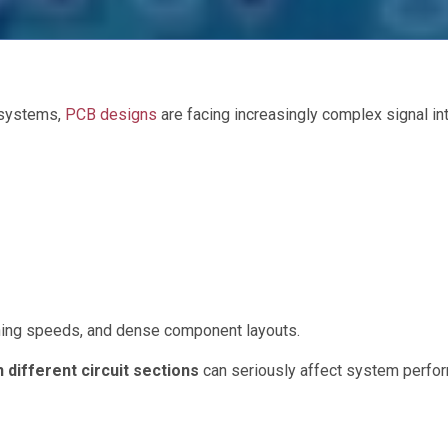
 systems,
PCB designs
are facing increasingly complex signal int
ching speeds, and dense component layouts.
 different circuit sections
can seriously affect system perfo