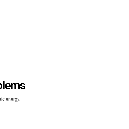
blems
ic energy.