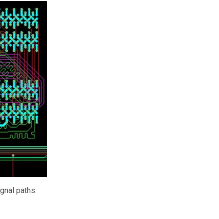
ignal paths.