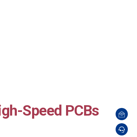
igh-Speed PCBs