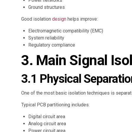
Power networks
Ground structures
Good isolation
design
helps improve:
Electromagnetic compatibility (EMC)
System reliability
Regulatory compliance
3. Main Signal Is
3.1 Physical Separatio
One of the most basic isolation techniques is separatin
Typical PCB partitioning includes:
Digital circuit area
Analog circuit area
Power circuit area