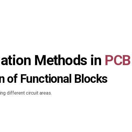
olation Methods in
PCB
n of Functional Blocks
g different circuit areas.