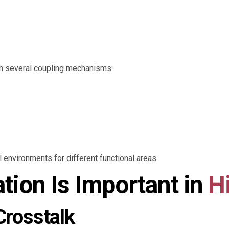
gh several coupling mechanisms:
l environments for different functional areas.
ation Is Important in
H
Crosstalk