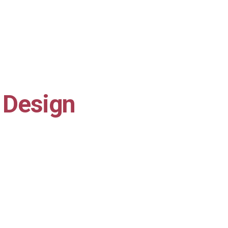
 Design