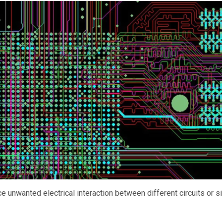
e unwanted electrical interaction between different circuits or s