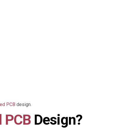
eed PCB
design.
d PCB
Design?