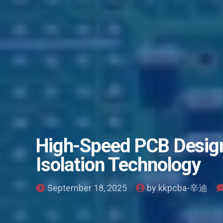
High-Speed PCB Design
Isolation Technology
September 18, 2025
by kkpcba-辛迪