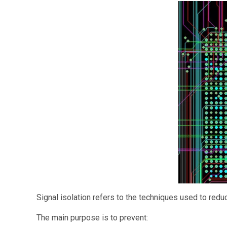
Signal isolation refers to the techniques used to reduc
The main purpose is to prevent: