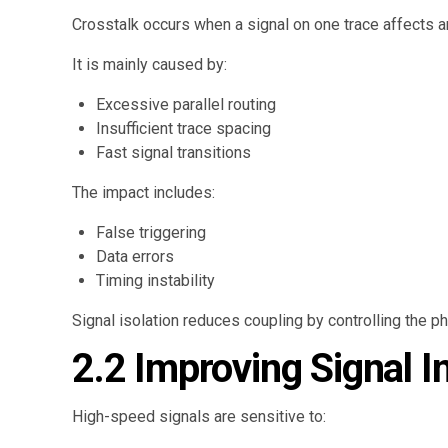
Crosstalk occurs when a signal on one trace affects a
It is mainly caused by:
Excessive parallel routing
Insufficient trace spacing
Fast signal transitions
The impact includes:
False triggering
Data errors
Timing instability
Signal isolation reduces coupling by controlling the p
2.2 Improving Signal In
High-speed signals are sensitive to: