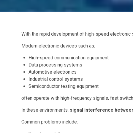
With the rapid development of high-speed electronic
Modern electronic devices such as:
High-speed communication equipment
Data processing systems
Automotive electronics
Industrial control systems
Semiconductor testing equipment
often operate with high-frequency signals, fast swit
In these environments,
signal interference between
Common problems include: