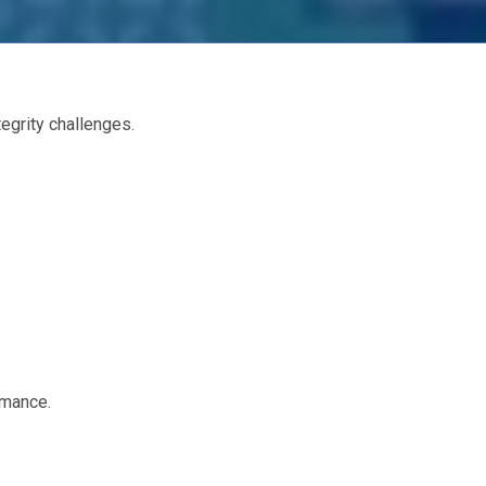
egrity challenges.
rmance.