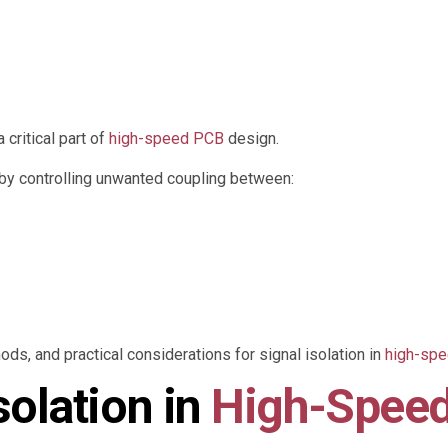
critical part of
high-speed PCB
design.
y by controlling unwanted coupling between:
ds, and practical considerations for signal isolation in
high-sp
solation in
High-Spee