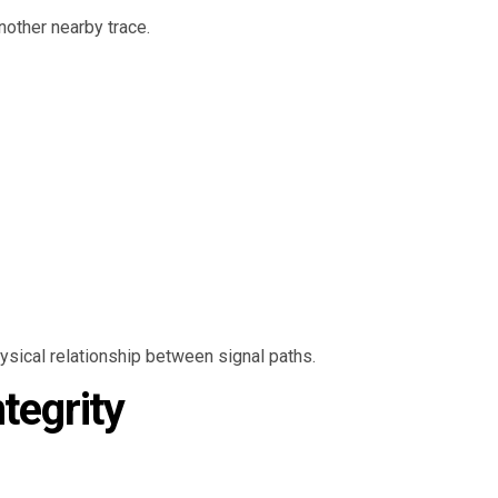
nother nearby trace.
hysical relationship between signal paths.
tegrity