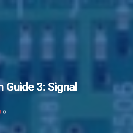
 Guide 3: Signal
0