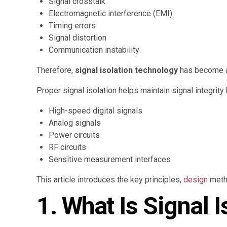
Signal crosstalk
Electromagnetic interference (EMI)
Timing errors
Signal distortion
Communication instability
Therefore,
signal isolation technology
has become a 
Proper signal isolation helps maintain signal integrit
High-speed digital signals
Analog signals
Power circuits
RF circuits
Sensitive measurement interfaces
This article introduces the key principles,
design
metho
1. What Is Signal I