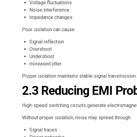
Voltage fluctuations
Noise interference
Impedance changes
Poor isolation can cause:
Signal reflection
Overshoot
Undershoot
Increased jitter
Proper isolation maintains stable signal transmission.
2.3 Reducing EMI Pro
High-speed switching circuits generate electromagnet
Without proper isolation, noise may spread through:
Signal traces