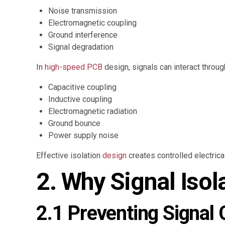
Noise transmission
Electromagnetic coupling
Ground interference
Signal degradation
In
high-speed PCB
design, signals can interact throu
Capacitive coupling
Inductive coupling
Electromagnetic radiation
Ground bounce
Power supply noise
Effective isolation
design
creates controlled electrica
2. Why Signal Isol
2.1 Preventing Signal 