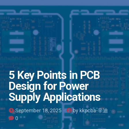
5 Key Points in PCB
Design for Power
Supply Applications
September 18, 2025
by kkpcba-辛迪
0