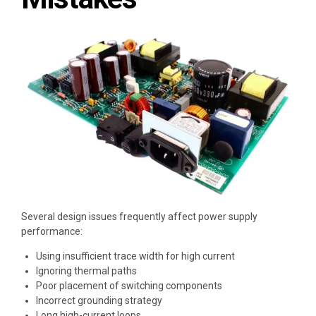
Several design issues frequently affect power supply
performance:
Using insufficient trace width for high current
Ignoring thermal paths
Poor placement of switching components
Incorrect grounding strategy
Long high-current loops