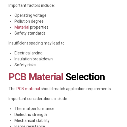
Important factors include:
Operating voltage
Pollution degree
Material
properties
Safety standards
Insufficient spacing may lead to:
Electrical arcing
Insulation breakdown
Safety risks
PCB Material
Selection
The
PCB material
should match application requirements.
Important considerations include:
Thermal performance
Dielectric strength
Mechanical stability
Flame resistance