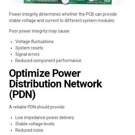
Power integrity determines whether the PCB can provide
stable voltage and current to different system modules.
Poor power integrity may cause:
Voltage fluctuations
System resets
Signal errors
Reduced component performance
Optimize Power
Distribution Network
(PDN)
A reliable PDN should provide:
Low impedance power delivery
Stable voltage levels
Reduced noise