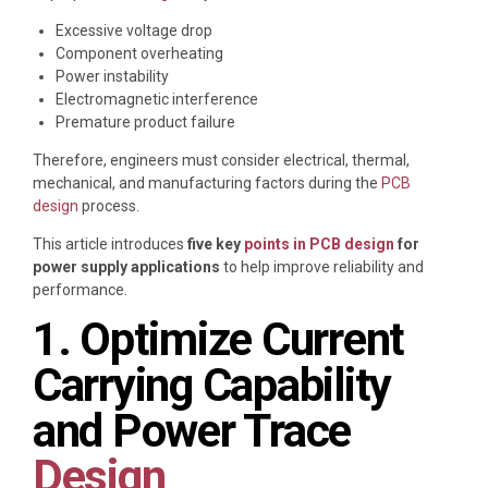
Excessive voltage drop
Component overheating
Power instability
Electromagnetic interference
Premature product failure
Therefore, engineers must consider electrical, thermal,
mechanical, and manufacturing factors during the
PCB
design
process.
This article introduces
five key
points in PCB design
for
power supply applications
to help improve reliability and
performance.
1. Optimize Current
Carrying Capability
and Power Trace
Design