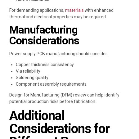
For demanding applications,
materials
with enhanced
thermal and electrical properties may be required.
Manufacturing
Considerations
Power supply PCB manufacturing should consider:
Copper thickness consistency
Via reliability
Soldering quality
Component assembly requirements
Design for Manufacturing (DFM) review can help identify
potential production risks before fabrication.
Additional
Considerations for