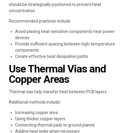
should be strategically positioned to prevent heat
concentration.
Recommended practices include:
Avoid placing heat-sensitive components near power
devices
Provide sufficient spacing between high-temperature
components
Create effective heat dissipation paths
Use Thermal Vias and
Copper Areas
Thermal vias help transfer heat between PCB layers.
Additional methods include:
Increasing copper area
Using thicker copper layers
Connecting thermal pads to ground planes
Adding heat sinks when necessary