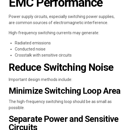
EMC Performance
Power supply circuits, especially switching power supplies,
are common sources of electromagnetic interference.
High-frequency switching currents may generate:
Radiated emissions
Conducted noise
Crosstalk with sensitive circuits
Reduce Switching Noise
Important design methods include:
Minimize Switching Loop Area
The high-frequency switching loop should be as small as
possible.
Separate Power and Sensitive
Circuits