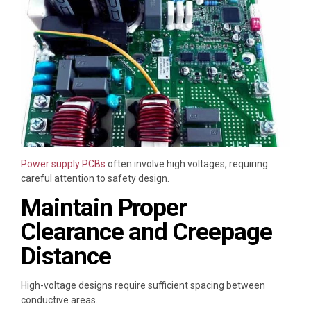
Power supply PCBs
often involve high voltages, requiring
careful attention to safety design.
Maintain Proper
Clearance and Creepage
Distance
High-voltage designs require sufficient spacing between
conductive areas.