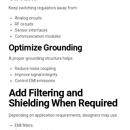
Keep switching regulators away from:
Analog circuits
RF circuits
Sensor interfaces
Communication modules
Optimize Grounding
A proper grounding structure helps:
Reduce noise coupling
Improve signal integrity
Control EMI emissions
Add Filtering and
Shielding When Required
Depending on application requirements, designers may use:
EMI filters