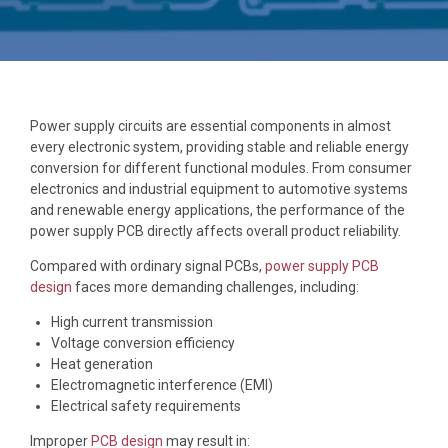
Power supply circuits are essential components in almost
every electronic system, providing stable and reliable energy
conversion for different functional modules. From consumer
electronics and industrial equipment to automotive systems
and renewable energy applications, the performance of the
power supply PCB directly affects overall product reliability.
Compared with ordinary signal PCBs,
power supply PCB
design
faces more demanding challenges, including:
High current transmission
Voltage conversion efficiency
Heat generation
Electromagnetic interference (EMI)
Electrical safety requirements
Improper
PCB design
may result in: