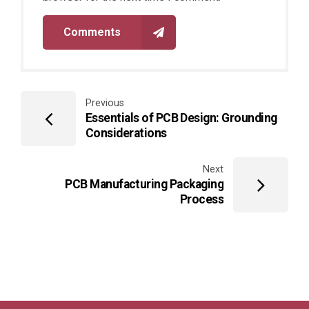
Comments
Previous
Essentials of PCB Design: Grounding
Considerations
Next
PCB Manufacturing Packaging
Process