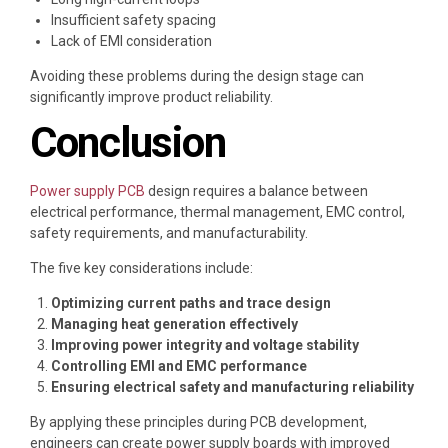
Insufficient safety spacing
Lack of EMI consideration
Avoiding these problems during the design stage can
significantly improve product reliability.
Conclusion
Power supply PCB
design requires a balance between
electrical performance, thermal management, EMC control,
safety requirements, and manufacturability.
The five key considerations include:
Optimizing current paths and trace design
Managing heat generation effectively
Improving power integrity and voltage stability
Controlling EMI and EMC performance
Ensuring electrical safety and manufacturing reliability
By applying these principles during PCB development,
engineers can create power supply boards with improved