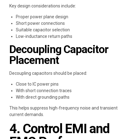
Key design considerations include:
Proper power plane design
Short power connections
Suitable capacitor selection
Low-inductance return paths
Decoupling Capacitor
Placement
Decoupling capacitors should be placed:
Close to IC power pins
With short connection traces
With direct grounding paths
This helps suppress high-frequency noise and transient
current demands.
4. Control EMI and