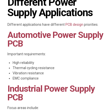
Different Power
Supply Applications
Different applications have different
PCB design
priorities.
Automotive Power Supply
PCB
Important requirements:
High reliability
Thermal cycling resistance
Vibration resistance
EMC compliance
Industrial Power Supply
PCB
Focus areas include: