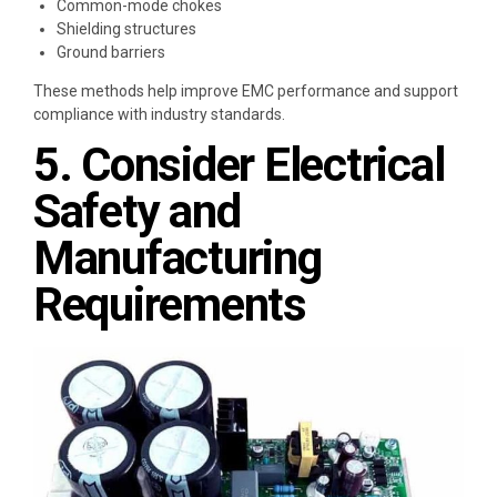
Common-mode chokes
Shielding structures
Ground barriers
These methods help improve EMC performance and support
compliance with industry standards.
5. Consider Electrical
Safety and
Manufacturing
Requirements