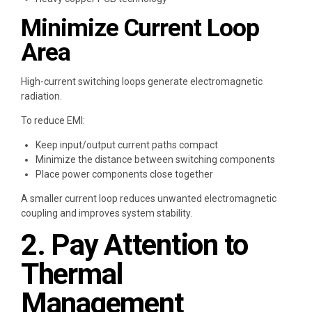
Minimize Current Loop
Area
High-current switching loops generate electromagnetic
radiation.
To reduce EMI:
Keep input/output current paths compact
Minimize the distance between switching components
Place power components close together
A smaller current loop reduces unwanted electromagnetic
coupling and improves system stability.
2. Pay Attention to
Thermal
Management