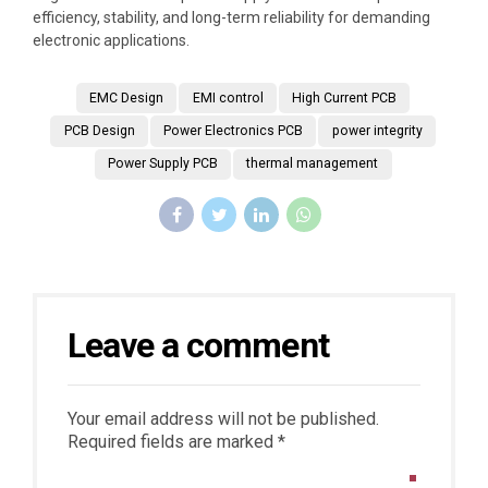
efficiency, stability, and long-term reliability for demanding
electronic applications.
EMC Design
EMI control
High Current PCB
PCB Design
Power Electronics PCB
power integrity
Power Supply PCB
thermal management
Leave a comment
Your email address will not be published.
Required fields are marked *