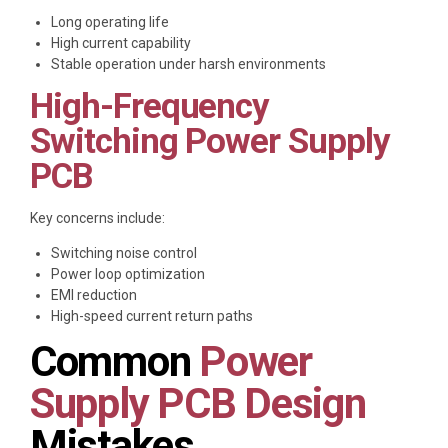
Long operating life
High current capability
Stable operation under harsh environments
High-Frequency
Switching Power Supply
PCB
Key concerns include:
Switching noise control
Power loop optimization
EMI reduction
High-speed current return paths
Common
Power
Supply PCB Design
Mistakes