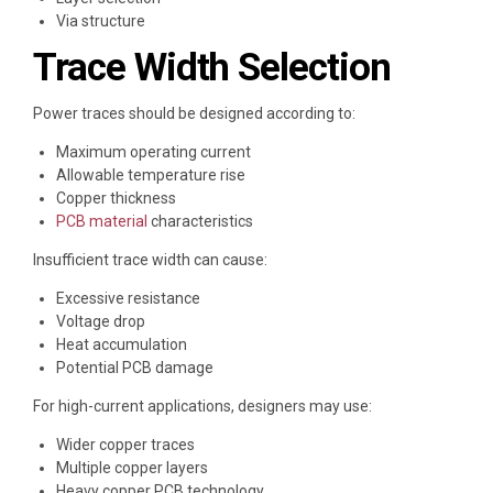
Via structure
Trace Width Selection
Power traces should be designed according to:
Maximum operating current
Allowable temperature rise
Copper thickness
PCB material
characteristics
Insufficient trace width can cause:
Excessive resistance
Voltage drop
Heat accumulation
Potential PCB damage
For high-current applications, designers may use:
Wider copper traces
Multiple copper layers
Heavy copper PCB technology