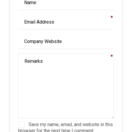
Save my name, email, and website in this
browser for the next time I comment.