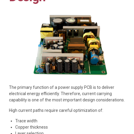
The primary function of a power supply PCB is to deliver
electrical energy efficiently. Therefore, current carrying
capability is one of the most important design considerations.
High current paths require careful optimization of:
Trace width
Copper thickness
Layer selection