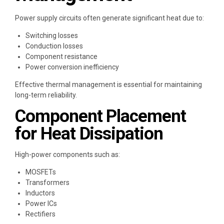
Power supply circuits often generate significant heat due to:
Switching losses
Conduction losses
Component resistance
Power conversion inefficiency
Effective thermal management is essential for maintaining
long-term reliability.
Component Placement
for Heat Dissipation
High-power components such as:
MOSFETs
Transformers
Inductors
Power ICs
Rectifiers