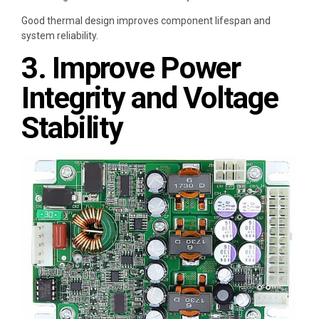
Good thermal design improves component lifespan and
system reliability.
3. Improve Power
Integrity and Voltage
Stability