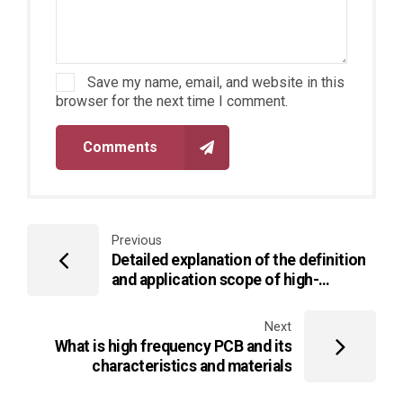
Save my name, email, and website in this
browser for the next time I comment.
Comments
Previous
Detailed explanation of the definition
and application scope of high-
frequency PCB circuit boards
Next
What is high frequency PCB and its
characteristics and materials