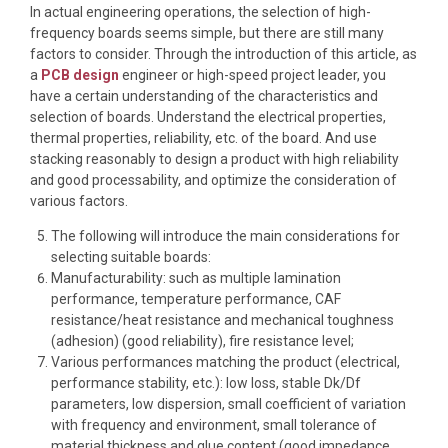
In actual engineering operations, the selection of high-
frequency boards seems simple, but there are still many
factors to consider. Through the introduction of this article, as
a
PCB design
engineer or high-speed project leader, you
have a certain understanding of the characteristics and
selection of boards. Understand the electrical properties,
thermal properties, reliability, etc. of the board. And use
stacking reasonably to design a product with high reliability
and good processability, and optimize the consideration of
various factors.
The following will introduce the main considerations for
selecting suitable boards:
Manufacturability: such as multiple lamination
performance, temperature performance, CAF
resistance/heat resistance and mechanical toughness
(adhesion) (good reliability), fire resistance level;
Various performances matching the product (electrical,
performance stability, etc.): low loss, stable Dk/Df
parameters, low dispersion, small coefficient of variation
with frequency and environment, small tolerance of
material thickness and glue content (good impedance