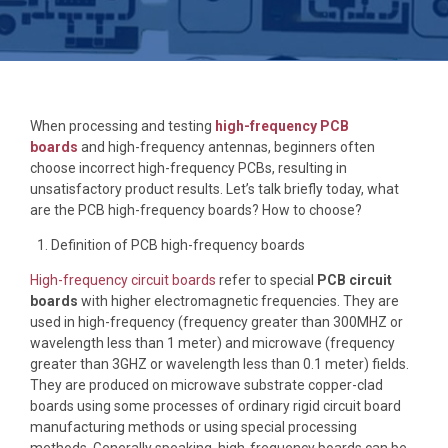
When processing and testing
high-frequency PCB
boards
and high-frequency antennas, beginners often
choose incorrect high-frequency PCBs, resulting in
unsatisfactory product results. Let’s talk briefly today, what
are the PCB high-frequency boards? How to choose?
Definition of PCB high-frequency boards
High-frequency circuit boards
refer to special
PCB circuit
boards
with higher electromagnetic frequencies. They are
used in high-frequency (frequency greater than 300MHZ or
wavelength less than 1 meter) and microwave (frequency
greater than 3GHZ or wavelength less than 0.1 meter) fields.
They are produced on microwave substrate copper-clad
boards using some processes of ordinary rigid circuit board
manufacturing methods or using special processing
methods. Generally speaking, high-frequency boards can be