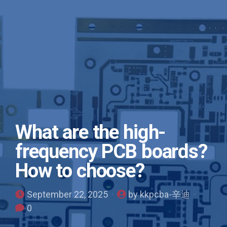
What are the high-
frequency PCB boards?
How to choose?
September 22, 2025
by kkpcba-辛迪
0