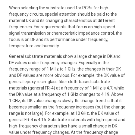
When selecting the substrate used for PCBs for high-
frequency circuits, special attention should be paid to the
material DK and its changing characteristics at different
frequencies. For requirements that focus on high-speed
signal transmission or characteristic impedance control, the
focus is on DF and its performance under frequency,
temperature and humidity.
General substrate materials show a large change in DK and
DF values ​​under frequency changes. Especially in the
frequency range of 1 MHz to 1 GHz, the changes in their DK
and DF values ​​are more obvious. For example, the DK value of
general epoxy resin-glass fiber cloth-based substrate
materials (general FR-4) at a frequency of 1 MHz is 4.7, while
the DK value at a frequency of 1 GHz changes to 4.19. Above
1 GHz, its DK value changes slowly. Its change trend is that it
becomes smaller as the frequency increases (but the change
range is not large). For example, at 10 GHz, the DK value of
general FR-4 is 4.15. Substrate materials with high-speed and
high-frequency characteristics have a small change in DK
value under frequency changes. At the frequency change