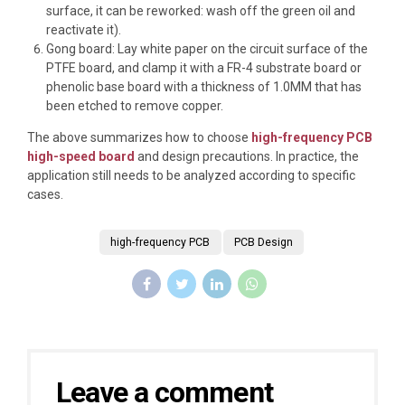
surface, it can be reworked: wash off the green oil and
reactivate it).
Gong board: Lay white paper on the circuit surface of the
PTFE board, and clamp it with a FR-4 substrate board or
phenolic base board with a thickness of 1.0MM that has
been etched to remove copper.
The above summarizes how to choose
high-frequency PCB
high-speed board
and design precautions. In practice, the
application still needs to be analyzed according to specific
cases.
high-frequency PCB
PCB Design
Leave a comment