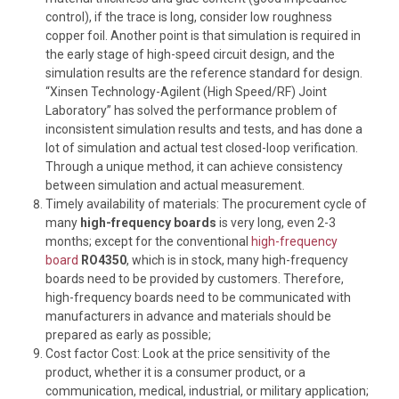
control), if the trace is long, consider low roughness
copper foil. Another point is that simulation is required in
the early stage of high-speed circuit design, and the
simulation results are the reference standard for design.
“Xinsen Technology-Agilent (High Speed/RF) Joint
Laboratory” has solved the performance problem of
inconsistent simulation results and tests, and has done a
lot of simulation and actual test closed-loop verification.
Through a unique method, it can achieve consistency
between simulation and actual measurement.
Timely availability of materials: The procurement cycle of
many
high-frequency
boards
is very long, even 2-3
months; except for the conventional
high-frequency
board
RO4350
, which is in stock, many high-frequency
boards need to be provided by customers. Therefore,
high-frequency boards need to be communicated with
manufacturers in advance and materials should be
prepared as early as possible;
Cost factor Cost: Look at the price sensitivity of the
product, whether it is a consumer product, or a
communication, medical, industrial, or military application;