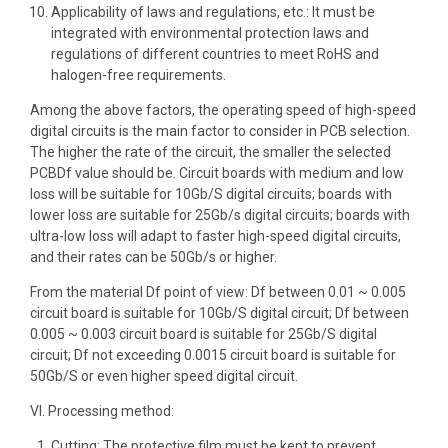
Applicability of laws and regulations, etc.: It must be
integrated with environmental protection laws and
regulations of different countries to meet RoHS and
halogen-free requirements.
Among the above factors, the operating speed of high-speed
digital circuits is the main factor to consider in PCB selection.
The higher the rate of the circuit, the smaller the selected
PCBDf value should be. Circuit boards with medium and low
loss will be suitable for 10Gb/S digital circuits; boards with
lower loss are suitable for 25Gb/s digital circuits; boards with
ultra-low loss will adapt to faster high-speed digital circuits,
and their rates can be 50Gb/s or higher.
From the material Df point of view: Df between 0.01 ~ 0.005
circuit board is suitable for 10Gb/S digital circuit; Df between
0.005 ~ 0.003 circuit board is suitable for 25Gb/S digital
circuit; Df not exceeding 0.0015 circuit board is suitable for
50Gb/S or even higher speed digital circuit.
VI. Processing method:
Cutting: The protective film must be kept to prevent