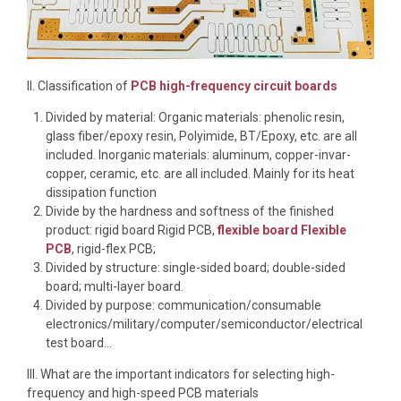
II. Classification of
PCB high-frequency circuit boards
Divided by material: Organic materials: phenolic resin,
glass fiber/epoxy resin, Polyimide, BT/Epoxy, etc. are all
included. Inorganic materials: aluminum, copper-invar-
copper, ceramic, etc. are all included. Mainly for its heat
dissipation function
Divide by the hardness and softness of the finished
product: rigid board Rigid PCB,
flexible board Flexible
PCB
, rigid-flex PCB;
Divided by structure: single-sided board; double-sided
board; multi-layer board.
Divided by purpose: communication/consumable
electronics/military/computer/semiconductor/electrical
test board…
III. What are the important indicators for selecting high-
frequency and high-speed PCB materials