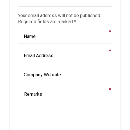
Your email address will not be published.
Required fields are marked *