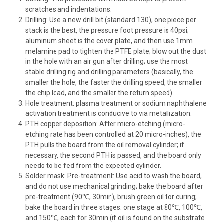
scratches and indentations.
Drilling: Use a new drill bit (standard 130), one piece per
stack is the best, the pressure foot pressure is 40psi;
aluminum sheet is the cover plate, and then use 1mm
melamine pad to tighten the PTFE plate; blow out the dust
in the hole with an air gun after drilling; use the most
stable drilling rig and drilling parameters (basically, the
smaller the hole, the faster the drilling speed, the smaller
the chip load, and the smaller the return speed).
Hole treatment: plasma treatment or sodium naphthalene
activation treatment is conducive to via metallization.
PTH copper deposition: After micro-etching (micro-
etching rate has been controlled at 20 micro-inches), the
PTH pulls the board from the oil removal cylinder; if
necessary, the second PTH is passed, and the board only
needs to be fed from the expected cylinder.
Solder mask: Pre-treatment: Use acid to wash the board,
and do not use mechanical grinding; bake the board after
pre-treatment (90℃, 30min), brush green oil for curing;
bake the board in three stages: one stage at 80℃, 100℃,
and 150℃, each for 30min (if oil is found on the substrate