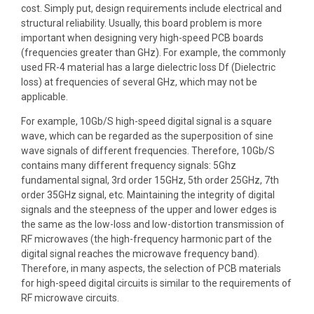
cost. Simply put, design requirements include electrical and
structural reliability. Usually, this board problem is more
important when designing very high-speed PCB boards
(frequencies greater than GHz). For example, the commonly
used FR-4 material has a large dielectric loss Df (Dielectric
loss) at frequencies of several GHz, which may not be
applicable.
For example, 10Gb/S high-speed digital signal is a square
wave, which can be regarded as the superposition of sine
wave signals of different frequencies. Therefore, 10Gb/S
contains many different frequency signals: 5Ghz
fundamental signal, 3rd order 15GHz, 5th order 25GHz, 7th
order 35GHz signal, etc. Maintaining the integrity of digital
signals and the steepness of the upper and lower edges is
the same as the low-loss and low-distortion transmission of
RF microwaves (the high-frequency harmonic part of the
digital signal reaches the microwave frequency band).
Therefore, in many aspects, the selection of PCB materials
for high-speed digital circuits is similar to the requirements of
RF microwave circuits.