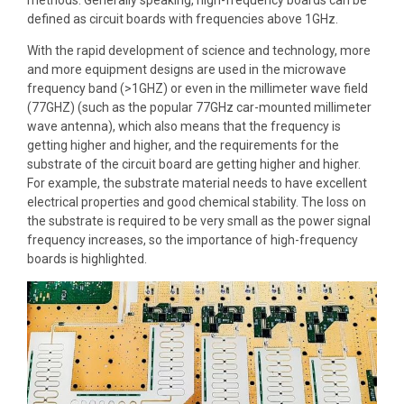
defined as circuit boards with frequencies above 1GHz.
With the rapid development of science and technology, more
and more equipment designs are used in the microwave
frequency band (>1GHZ) or even in the millimeter wave field
(77GHZ) (such as the popular 77GHz car-mounted millimeter
wave antenna), which also means that the frequency is
getting higher and higher, and the requirements for the
substrate of the circuit board are getting higher and higher.
For example, the substrate material needs to have excellent
electrical properties and good chemical stability. The loss on
the substrate is required to be very small as the power signal
frequency increases, so the importance of high-frequency
boards is highlighted.