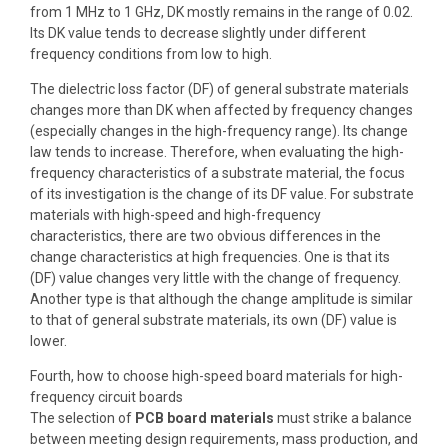
from 1 MHz to 1 GHz, DK mostly remains in the range of 0.02.
Its DK value tends to decrease slightly under different
frequency conditions from low to high.
The dielectric loss factor (DF) of general substrate materials
changes more than DK when affected by frequency changes
(especially changes in the high-frequency range). Its change
law tends to increase. Therefore, when evaluating the high-
frequency characteristics of a substrate material, the focus
of its investigation is the change of its DF value. For substrate
materials with high-speed and high-frequency
characteristics, there are two obvious differences in the
change characteristics at high frequencies. One is that its
(DF) value changes very little with the change of frequency.
Another type is that although the change amplitude is similar
to that of general substrate materials, its own (DF) value is
lower.
Fourth, how to choose high-speed board materials for high-
frequency circuit boards
The selection of
PCB board materials
must strike a balance
between meeting design requirements, mass production, and