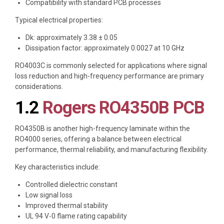
Compatibility with standard PCB processes
Typical electrical properties:
Dk: approximately 3.38 ± 0.05
Dissipation factor: approximately 0.0027 at 10 GHz
RO4003C is commonly selected for applications where signal
loss reduction and high-frequency performance are primary
considerations.
1.2
Rogers RO4350B PCB
RO4350B is another high-frequency laminate within the
RO4000 series, offering a balance between electrical
performance, thermal reliability, and manufacturing flexibility.
Key characteristics include:
Controlled dielectric constant
Low signal loss
Improved thermal stability
UL 94 V-0 flame rating capability