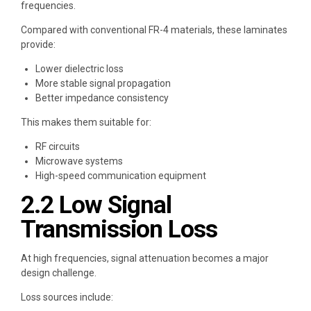
frequencies.
Compared with conventional FR-4 materials, these laminates
provide:
Lower dielectric loss
More stable signal propagation
Better impedance consistency
This makes them suitable for:
RF circuits
Microwave systems
High-speed communication equipment
2.2 Low Signal
Transmission Loss
At high frequencies, signal attenuation becomes a major
design challenge.
Loss sources include: