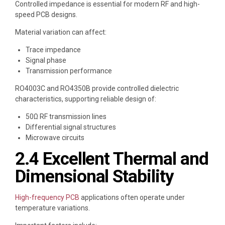
Controlled impedance is essential for modern RF and high-
speed PCB designs.
Material variation can affect:
Trace impedance
Signal phase
Transmission performance
RO4003C and RO4350B provide controlled dielectric
characteristics, supporting reliable design of:
50Ω RF transmission lines
Differential signal structures
Microwave circuits
2.4 Excellent Thermal and
Dimensional Stability
High-frequency PCB
applications often operate under
temperature variations.