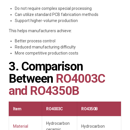
Do not require complex special processing
Can utilize standard PCB fabrication methods
Support higher-volume production
This helps manufacturers achieve:
Better process control
Reduced manufacturing difficulty
More competitive production costs
3. Comparison
Between
RO4003C
and RO4350B
Item
RO4003C
RO4350B
Hydrocarbon
Material
Hydrocarbon
ceramic