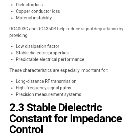
Dielectric loss
Copper conductor loss
Material instability
RO4003C and RO4350B help reduce signal degradation by
providing:
Low dissipation factor
Stable dielectric properties
Predictable electrical performance
These characteristics are especially important for:
Long-distance RF transmission
High-frequency signal paths
Precision measurement systems
2.3 Stable Dielectric
Constant for Impedance
Control