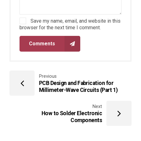
Save my name, email, and website in this
browser for the next time I comment.
Comments
Previous
PCB Design and Fabrication for
Millimeter-Wave Circuits (Part 1)
Next
How to Solder Electronic
Components