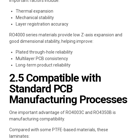
Important factors include:
Thermal expansion
Mechanical stability
Layer registration accuracy
RO4000 series materials provide low Z-axis expansion and
good dimensional stability, helping improve:
Plated through-hole reliability
Multilayer PCB consistency
Long-term product reliability
2.5 Compatible with
Standard PCB
Manufacturing Processes
One important advantage of RO4003C and RO4350B is
manufacturing compatibility.
Compared with some PTFE-based materials, these
laminates: