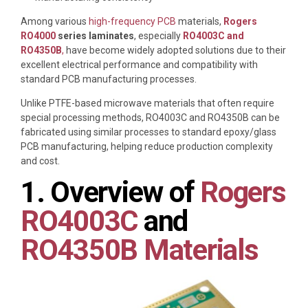
Among various
high-frequency PCB
materials,
Rogers
RO4000
series laminates
, especially
RO4003C and
RO4350B
,
have become widely adopted solutions due to their
excellent electrical performance and compatibility with
standard PCB manufacturing processes.
Unlike PTFE-based microwave materials that often require
special processing methods, RO4003C and RO4350B can be
fabricated using similar processes to standard epoxy/glass
PCB manufacturing, helping reduce production complexity
and cost.
1. Overview of
Rogers
RO4003C
and
RO4350B Materials