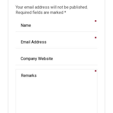
Your email address will not be published.
Required fields are marked *