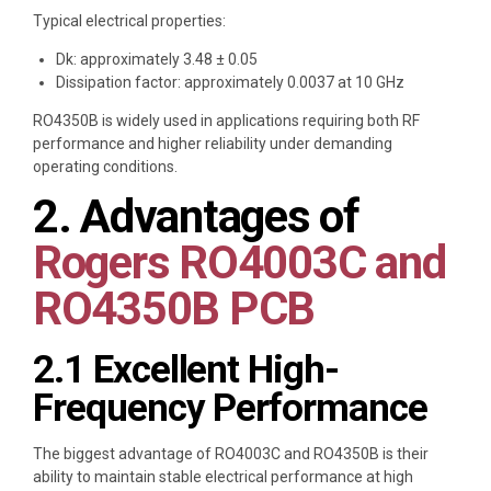
Typical electrical properties:
Dk: approximately 3.48 ± 0.05
Dissipation factor: approximately 0.0037 at 10 GHz
RO4350B is widely used in applications requiring both RF
performance and higher reliability under demanding
operating conditions.
2. Advantages of
Rogers RO4003C and
RO4350B PCB
2.1 Excellent High-
Frequency Performance
The biggest advantage of RO4003C and RO4350B is their
ability to maintain stable electrical performance at high