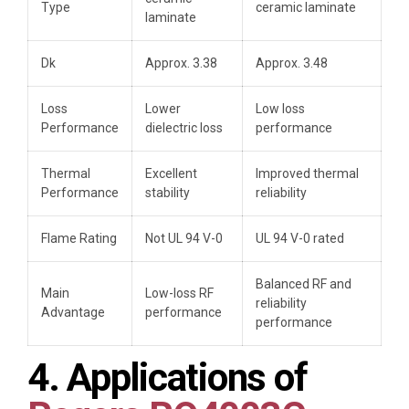
Type
ceramic laminate
laminate
Dk
Approx. 3.38
Approx. 3.48
Loss
Lower
Low loss
Performance
dielectric loss
performance
Thermal
Excellent
Improved thermal
Performance
stability
reliability
Flame Rating
Not UL 94 V-0
UL 94 V-0 rated
Balanced RF and
Main
Low-loss RF
reliability
Advantage
performance
performance
4. Applications of