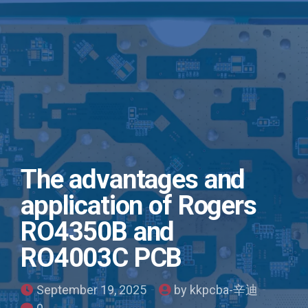
The advantages and
application of Rogers
RO4350B and
RO4003C PCB
September 19, 2025
by kkpcba-辛迪