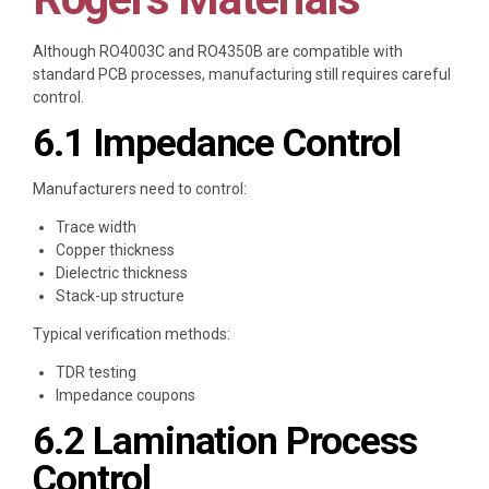
Although RO4003C and RO4350B are compatible with
standard PCB processes, manufacturing still requires careful
control.
6.1 Impedance Control
Manufacturers need to control:
Trace width
Copper thickness
Dielectric thickness
Stack-up structure
Typical verification methods:
TDR testing
Impedance coupons
6.2 Lamination Process
Control