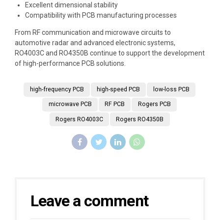
Excellent dimensional stability
Compatibility with PCB manufacturing processes
From RF communication and microwave circuits to
automotive radar and advanced electronic systems,
RO4003C and RO4350B continue to support the development
of high-performance PCB solutions.
high-frequency PCB
high-speed PCB
low-loss PCB
microwave PCB
RF PCB
Rogers PCB
Rogers RO4003C
Rogers RO4350B
Leave a comment