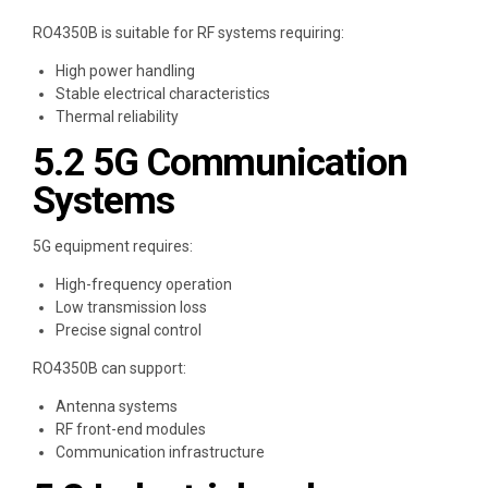
RO4350B is suitable for RF systems requiring:
High power handling
Stable electrical characteristics
Thermal reliability
5.2 5G Communication
Systems
5G equipment requires:
High-frequency operation
Low transmission loss
Precise signal control
RO4350B can support:
Antenna systems
RF front-end modules
Communication infrastructure