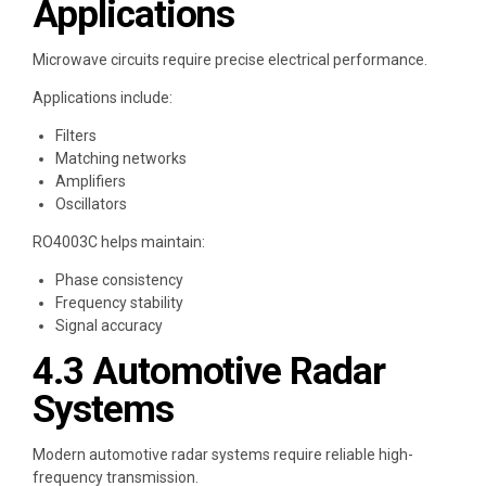
Applications
Microwave circuits require precise electrical performance.
Applications include:
Filters
Matching networks
Amplifiers
Oscillators
RO4003C helps maintain:
Phase consistency
Frequency stability
Signal accuracy
4.3 Automotive Radar
Systems
Modern automotive radar systems require reliable high-
frequency transmission.