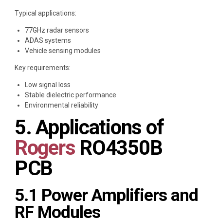
Typical applications:
77GHz radar sensors
ADAS systems
Vehicle sensing modules
Key requirements:
Low signal loss
Stable dielectric performance
Environmental reliability
5. Applications of
Rogers
RO4350B
PCB
5.1 Power Amplifiers and
RF Modules