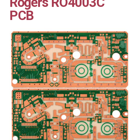
Rogers RO4003C
PCB