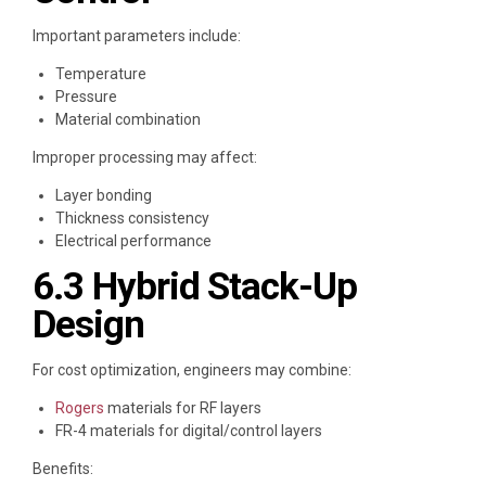
Important parameters include:
Temperature
Pressure
Material combination
Improper processing may affect:
Layer bonding
Thickness consistency
Electrical performance
6.3 Hybrid Stack-Up
Design
For cost optimization, engineers may combine:
Rogers
materials for RF layers
FR-4 materials for digital/control layers
Benefits: