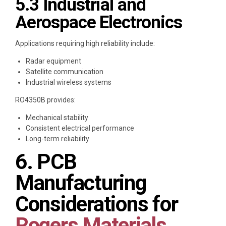
5.3 Industrial and
Aerospace Electronics
Applications requiring high reliability include:
Radar equipment
Satellite communication
Industrial wireless systems
RO4350B provides:
Mechanical stability
Consistent electrical performance
Long-term reliability
6. PCB
Manufacturing
Considerations for
Rogers Materials