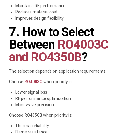
Maintains RF performance
Reduces material cost
Improves design flexibility
7. How to Select
Between
RO4003C
and RO4350B
?
The selection depends on application requirements.
Choose
RO4003C
when priority is:
Lower signal loss
RF performance optimization
Microwave precision
Choose
RO4350B
when priority is:
Thermal reliability
Flame resistance