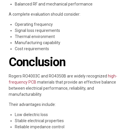
Balanced RF and mechanical performance
A complete evaluation should consider:
Operating frequency
Signal loss requirements
Thermal environment
Manufacturing capability
Cost requirements
Conclusion
Rogers RO4003C and RO4350B are widely recognized
high-
frequency PCB
materials that provide an effective balance
between electrical performance, reliability, and
manufacturability.
Their advantages include:
Low dielectric loss
Stable electrical properties
Reliable impedance control