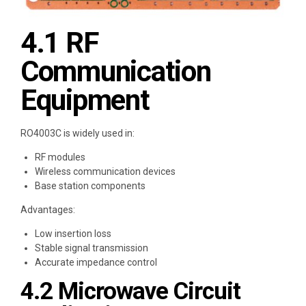
4.1 RF
Communication
Equipment
RO4003C is widely used in:
RF modules
Wireless communication devices
Base station components
Advantages:
Low insertion loss
Stable signal transmission
Accurate impedance control
4.2 Microwave Circuit