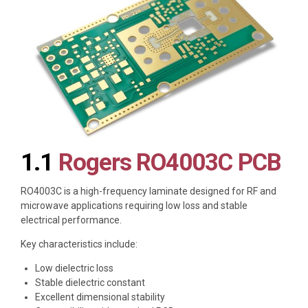
1.1
Rogers RO4003C PCB
RO4003C is a high-frequency laminate designed for RF and
microwave applications requiring low loss and stable
electrical performance.
Key characteristics include:
Low dielectric loss
Stable dielectric constant
Excellent dimensional stability