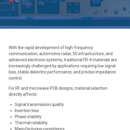
0
With the rapid development of high-frequency
communication, automotive radar, 5G infrastructure, and
advanced electronic systems, traditional FR-4 materials are
increasingly challenged by applications requiring low signal
loss, stable dielectric performance, and precise impedance
control.
For RF and microwave PCB designs, material selection
directly affects:
Signal transmission quality
Insertion loss
Phase stability
Thermal reliability
Manufacturing consistency