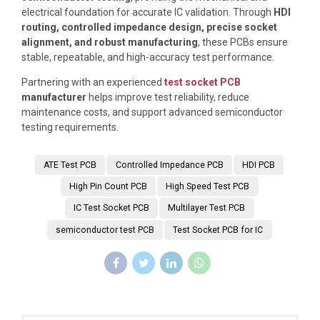
electrical foundation for accurate IC validation. Through
HDI
routing, controlled impedance design, precise socket
alignment, and robust manufacturing
, these PCBs ensure
stable, repeatable, and high-accuracy test performance.
Partnering with an experienced
test socket PCB
manufacturer
helps improve test reliability, reduce
maintenance costs, and support advanced semiconductor
testing requirements.
ATE Test PCB
Controlled Impedance PCB
HDI PCB
High Pin Count PCB
High Speed Test PCB
IC Test Socket PCB
Multilayer Test PCB
semiconductor test PCB
Test Socket PCB for IC