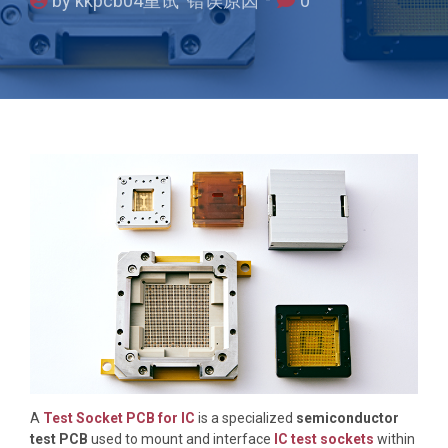
by kkpcb04重试 错误原因
0
A
Test Socket PCB for IC
is a specialized
semiconductor
test PCB
used to mount and interface
IC test sockets
within