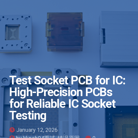
Test Socket PCB for IC:
High-Precision PCBs
for Reliable IC Socket
Testing
January 12, 2026