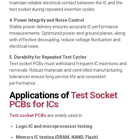
maintain reliable electrical contact between the IC and the
test socket during repeated insertion cycles.
4. Power Integrity and Noise Control
Stable power delivery ensures accurate IC performance
measurements. Optimized power and ground planes, along
with effective decoupling, reduce voltage fluctuation and
electrical noise.
5. Durability for Repeated Test Cycles
Test socket PCBs must withstand frequent IC insertions and
removals. Robust materials and controlled manufacturing
tolerances ensure long service life and consistent
performance.
Applications of
Test Socket
PCBs for ICs
Test socket PCBs
are widely used in:
Logic IC and microprocessor testing
Memory IC testing (DRAM, NAND, Flash)