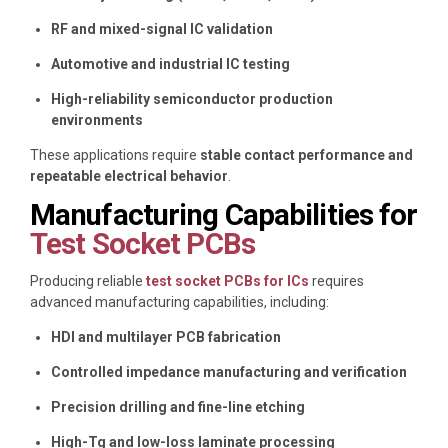
RF and mixed-signal IC validation
Automotive and industrial IC testing
High-reliability semiconductor production
environments
These applications require
stable contact performance and
repeatable electrical behavior
.
Manufacturing Capabilities for
Test Socket PCBs
Producing reliable
test socket PCBs for ICs
requires
advanced manufacturing capabilities, including:
HDI and multilayer PCB fabrication
Controlled impedance manufacturing and verification
Precision drilling and fine-line etching
High-Tg and low-loss laminate processing