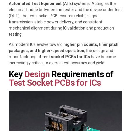
Automated Test Equipment (ATE)
systems. Acting as the
electrical bridge between the tester and the device under test
(DUT), the test socket PCB ensures reliable signal
transmission, stable power delivery, and consistent
mechanical alignment during IC validation and production
testing.
As modern ICs evolve toward
higher pin counts, finer pitch
packages, and higher-speed operation
, the design and
manufacturing of
test socket PCBs for ICs
have become
increasingly critical to overall test accuracy and yield.
Key
Design
Requirements of
Test Socket PCBs for ICs