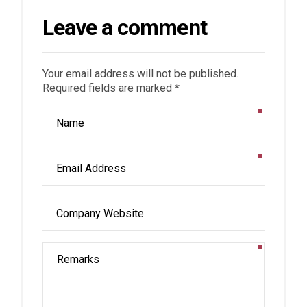
Leave a comment
Your email address will not be published.
Required fields are marked *