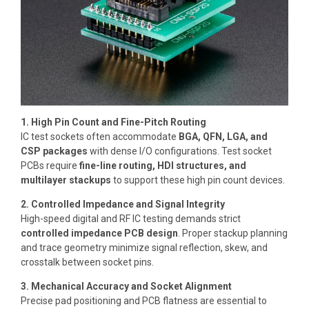
1. High Pin Count and Fine-Pitch Routing
IC test sockets often accommodate
BGA, QFN, LGA, and
CSP packages
with dense I/O configurations. Test socket
PCBs require
fine-line routing, HDI structures, and
multilayer stackups
to support these high pin count devices.
2. Controlled Impedance and Signal Integrity
High-speed digital and RF IC testing demands strict
controlled impedance PCB design
. Proper stackup planning
and trace geometry minimize signal reflection, skew, and
crosstalk between socket pins.
3. Mechanical Accuracy and Socket Alignment
Precise pad positioning and PCB flatness are essential to