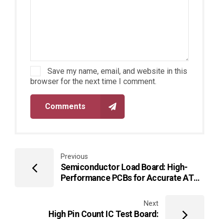
Save my name, email, and website in this
browser for the next time I comment.
Comments
Previous
Semiconductor Load Board: High-
Performance PCBs for Accurate ATE
IC Testing
Next
High Pin Count IC Test Board: