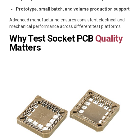
Prototype, small batch, and volume production support
Advanced manufacturing ensures consistent electrical and
mechanical performance across different test platforms.
Why Test Socket PCB
Quality
Matters