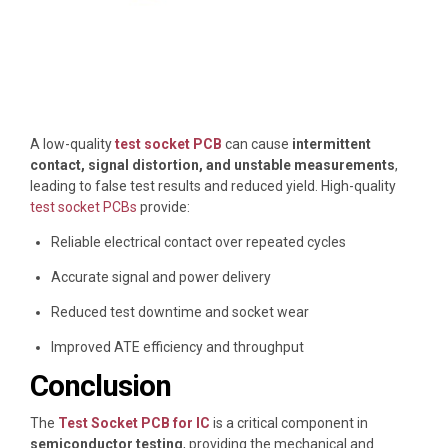
A low-quality
test socket PCB
can cause
intermittent
contact, signal distortion, and unstable measurements
,
leading to false test results and reduced yield. High-quality
test socket PCBs
provide:
Reliable electrical contact over repeated cycles
Accurate signal and power delivery
Reduced test downtime and socket wear
Improved ATE efficiency and throughput
Conclusion
The
Test Socket PCB for IC
is a critical component in
semiconductor testing
, providing the mechanical and