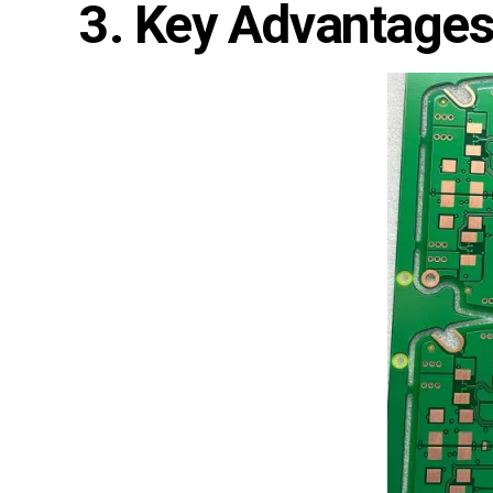
3. Key Advantages