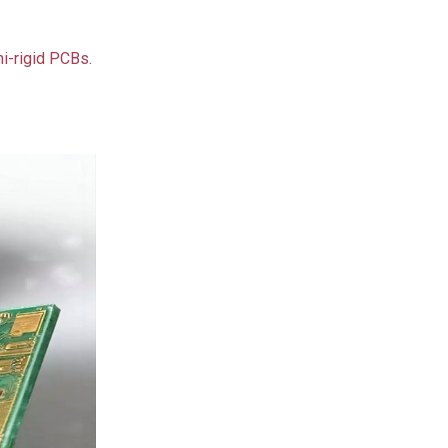
i-rigid PCBs.