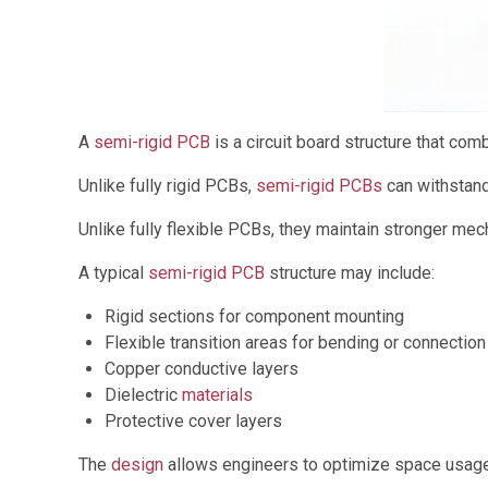
A
semi-rigid PCB
is a circuit board structure that comb
Unlike fully rigid PCBs,
semi-rigid PCBs
can withstand 
Unlike fully flexible PCBs, they maintain stronger mec
A typical
semi-rigid PCB
structure may include:
Rigid sections for component mounting
Flexible transition areas for bending or connection
Copper conductive layers
Dielectric
materials
Protective cover layers
The
design
allows engineers to optimize space usage 