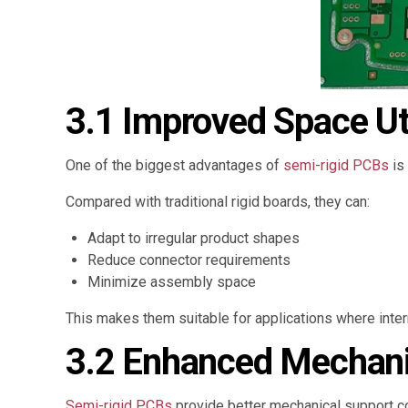
3.1 Improved Space Uti
One of the biggest advantages of
semi-rigid PCBs
is 
Compared with traditional rigid boards, they can:
Adapt to irregular product shapes
Reduce connector requirements
Minimize assembly space
This makes them suitable for applications where intern
3.2 Enhanced Mechanica
Semi-rigid PCBs
provide better mechanical support c