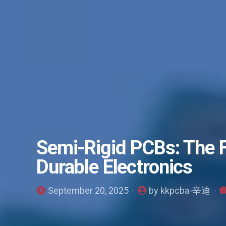
Semi-Rigid PCBs: The 
Durable Electronics
September 20, 2025
by kkpcba-辛迪