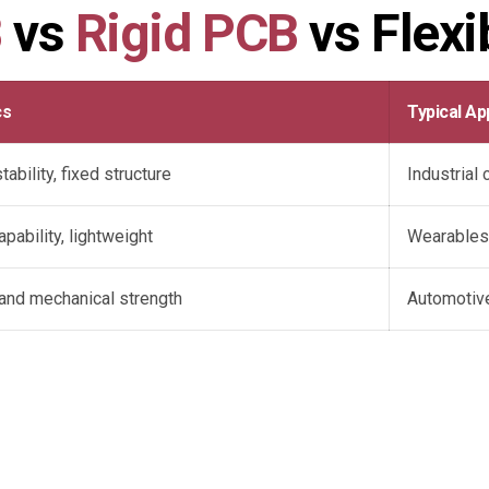
B
vs
Rigid PCB
vs Flexi
cs
Typical Ap
ability, fixed structure
Industrial
pability, lightweight
Wearables
y and mechanical strength
Automotiv