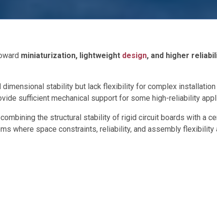
 toward
miniaturization, lightweight
design
, and higher reliabil
dimensional stability but lack flexibility for complex installati
vide sufficient mechanical support for some high-reliability appl
ombining the structural stability of rigid circuit boards with a ce
 where space constraints, reliability, and assembly flexibility 