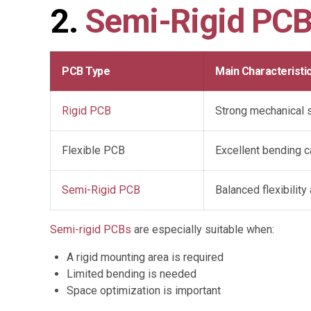
2.
Semi-Rigid PC
PCB Type
Main Characteristi
Rigid PCB
Strong mechanical st
Flexible PCB
Excellent bending ca
Semi-Rigid PCB
Balanced flexibilit
Semi-rigid PCBs
are especially suitable when:
A rigid mounting area is required
Limited bending is needed
Space optimization is important