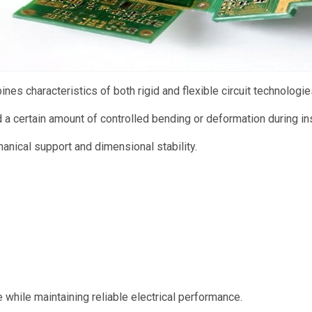
ines characteristics of both rigid and flexible circuit technologie
a certain amount of controlled bending or deformation during ins
hanical support and dimensional stability.
while maintaining reliable electrical performance.