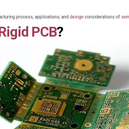
acturing process, applications, and
design
considerations of
sem
Rigid PCB
?