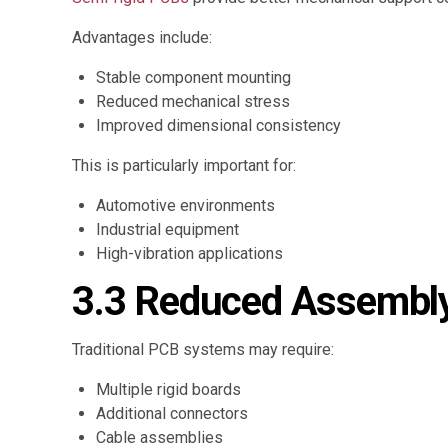
Advantages include:
Stable component mounting
Reduced mechanical stress
Improved dimensional consistency
This is particularly important for:
Automotive environments
Industrial equipment
High-vibration applications
3.3 Reduced Assembly
Traditional PCB systems may require:
Multiple rigid boards
Additional connectors
Cable assemblies