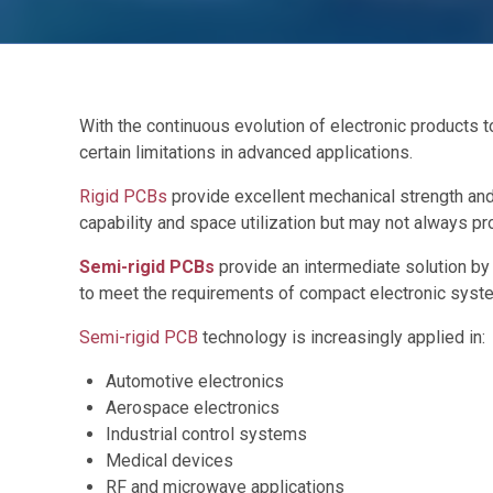
With the continuous evolution of electronic products
certain limitations in advanced applications.
Rigid PCBs
provide excellent mechanical strength and 
capability and space utilization but may not always pro
Semi-rigid PCBs
provide an intermediate solution by c
to meet the requirements of compact electronic systems
Semi-rigid PCB
technology is increasingly applied in:
Automotive electronics
Aerospace electronics
Industrial control systems
Medical devices
RF and microwave applications