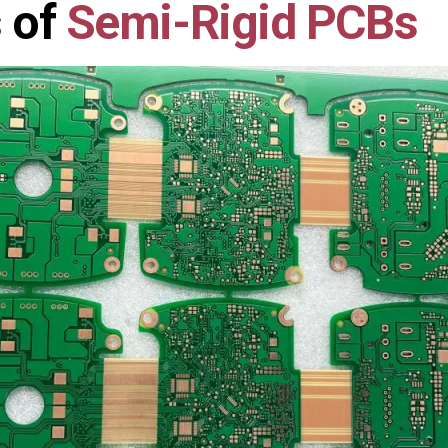
 of
Semi-Rigid PCBs