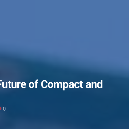
Future of Compact and
0