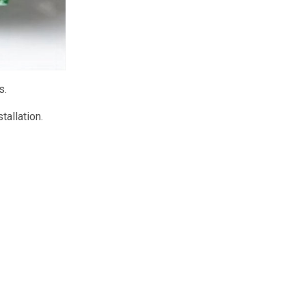
s.
tallation.