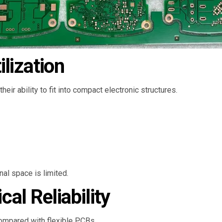
lization
their ability to fit into compact electronic structures.
al space is limited.
l Reliability
ompared with flexible PCBs.