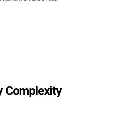
 Complexity