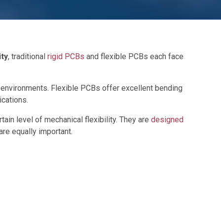
ity
, traditional
rigid PCBs
and flexible PCBs each face
on environments. Flexible PCBs offer excellent bending
ications.
rtain level of mechanical flexibility. They are
designed
are equally important.