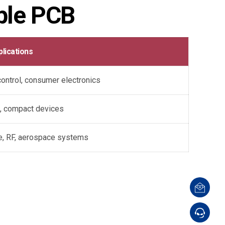
ble PCB
plications
 control, consumer electronics
, compact devices
e, RF, aerospace systems