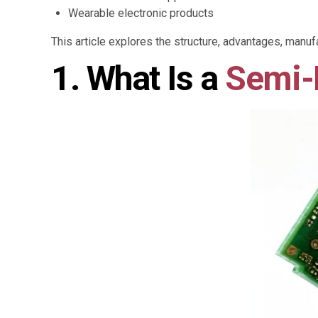
Wearable electronic products
This article explores the structure, advantages, manuf
1. What Is a
Semi-