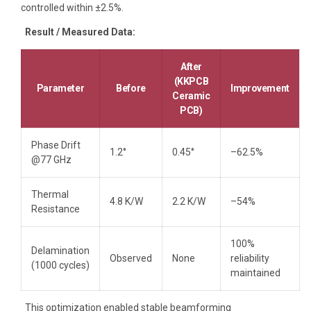
controlled within ±2.5%.
Result / Measured Data:
After
(KKPCB
Parameter
Before
Improvement
Ceramic
PCB)
Phase Drift
1.2°
0.45°
–62.5%
@77 GHz
Thermal
4.8 K/W
2.2 K/W
–54%
Resistance
100%
Delamination
Observed
None
reliability
(1000 cycles)
maintained
This optimization enabled stable beamforming