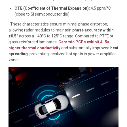
CTE (Coefficient of Thermal Expansion):
4.5 ppm/°C
(close to Si semiconductor die)
These characteristics ensure minimal phase distortion,
allowing radar modules to maintain
phase accuracy within
±0.5°
across a –40°C to 125°C range. Compared to PTFE or
glass-reinforced laminates,
Ceramic PCBs exhibit 4–5×
higher thermal conductivity
and substantially improved
heat
spreading
, preventing localized hot spots in power amplifier
zones.