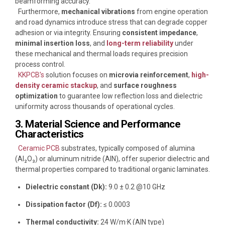
beamforming accuracy.
Furthermore,
mechanical vibrations
from engine operation
and road dynamics introduce stress that can degrade copper
adhesion or via integrity. Ensuring
consistent impedance
,
minimal insertion loss
, and
long-term reliability
under
these mechanical and thermal loads requires precision
process control.
KKPCB’s
solution focuses on
microvia reinforcement
,
high-
density ceramic stackup
, and
surface roughness
optimization
to guarantee low reflection loss and dielectric
uniformity across thousands of operational cycles.
3. Material Science and Performance
Characteristics
Ceramic PCB
substrates, typically composed of alumina
(Al₂O₃) or aluminum nitride (AlN), offer superior dielectric and
thermal properties compared to traditional organic laminates.
Dielectric constant (Dk):
9.0 ± 0.2 @10 GHz
Dissipation factor (Df):
≤ 0.0003
Thermal conductivity:
24 W/m·K (AlN type)