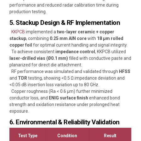
performance and reduced radar calibration time during
production testing.
5. Stackup Design & RF Implementation
KKPCB
implemented a
two-layer ceramic + copper
stackup
, combining
0.25 mm AlN core
with
18 µm rolled
copper foil
for optimal current handling and signal integrity.
To achieve consistent
impedance control
, KKPCB utilized
laser-drilled vias (Ø0.1 mm)
filled with conductive paste and
planarized for direct die attachment.
RF performance was simulated and validated through
HFSS
and
TDR
testing, showing <0.5 Ω impedance deviation and
<0.05 dB insertion loss variation up to 80 GHz.
Copper roughness (Ra < 0.6 µm) further minimized
conductor loss, and
ENIG surface finish
enhanced bond
strength and oxidation resistance under prolonged heat
exposure.
6. Environmental & Reliability Validation
Test Type
Condition
Result