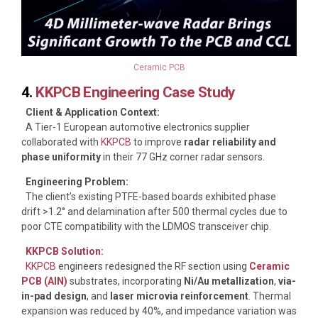
Ceramic PCB
4.
KKPCB Engineering Case Study
Client & Application Context:
A Tier-1 European automotive electronics supplier
collaborated with
KKPCB
to improve
radar reliability and
phase uniformity
in their 77 GHz corner radar sensors.
Engineering Problem:
The client’s existing PTFE-based boards exhibited phase
drift >1.2° and delamination after 500 thermal cycles due to
poor CTE compatibility with the LDMOS transceiver chip.
KKPCB Solution:
KKPCB
engineers redesigned the RF section using
Ceramic
PCB (AlN)
substrates, incorporating
Ni/Au metallization
,
via-
in-pad design
, and
laser microvia reinforcement
. Thermal
expansion was reduced by 40%, and impedance variation was