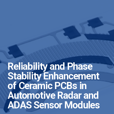
Reliability and Phase
Stability Enhancement
of Ceramic PCBs in
Automotive Radar and
ADAS Sensor Modules