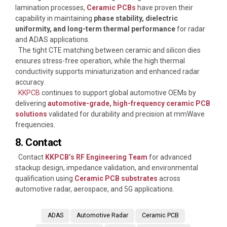
lamination processes,
Ceramic PCBs
have proven their
capability in maintaining
phase stability, dielectric
uniformity, and long-term thermal performance
for radar
and ADAS applications.
The tight CTE matching between ceramic and silicon dies
ensures stress-free operation, while the high thermal
conductivity supports miniaturization and enhanced radar
accuracy.
KKPCB
continues to support global automotive OEMs by
delivering
automotive-grade, high-frequency ceramic PCB
solutions
validated for durability and precision at mmWave
frequencies.
8. Contact
Contact
KKPCB’s RF Engineering Team
for advanced
stackup design, impedance validation, and environmental
qualification using
Ceramic PCB substrates
across
automotive radar, aerospace, and 5G applications.
ADAS
Automotive Radar
Ceramic PCB