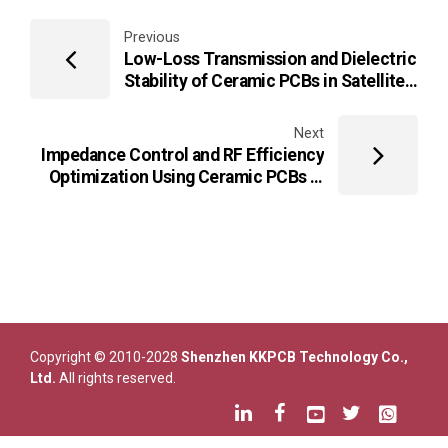
Previous
Low-Loss Transmission and Dielectric
Stability of Ceramic PCBs in Satellite
and Aerospace Communication
Payloads
Next
Impedance Control and RF Efficiency
Optimization Using Ceramic PCBs in
Industrial Wireless Sensor Networks
Copyright © 2010-2028
Shenzhen KKPCB Technology Co.,
Ltd.
All rights reserved.