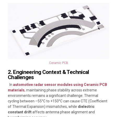
Ceramic PCB
2. Engineering Context & Technical
Challenges
In
automotive radar sensor modules using Ceramic PCB
materials
,
maintaining phase stability across extreme
environments remains a significant challenge. Thermal
cycling between –55°C to +150°C can cause CTE (Coefficient
of Thermal Expansion) mismatches, while
dielectric
constant drift
affects antenna phase alignment and