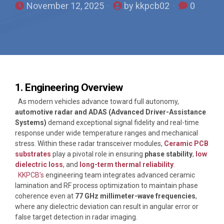
November 12, 2025
by kkpcb02
0
1. Engineering Overview
As modern vehicles advance toward full autonomy,
automotive radar and ADAS (Advanced Driver-Assistance
Systems)
demand exceptional signal fidelity and real-time
response under wide temperature ranges and mechanical
stress. Within these radar transceiver modules,
Ceramic PCB
substrates
play a pivotal role in ensuring
phase stability
,
low
dielectric loss
, and
long-term thermal reliability
.
KKPCB’s
engineering team integrates advanced ceramic
lamination and RF process optimization to maintain phase
coherence even at
77 GHz millimeter-wave frequencies
,
where any dielectric deviation can result in angular error or
false target detection in radar imaging.