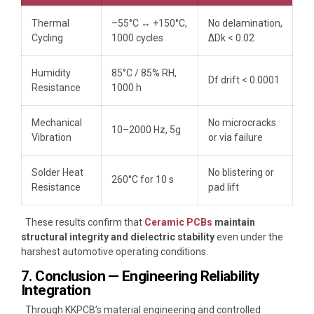
Thermal
–55°C ↔ +150°C,
No delamination,
Cycling
1000 cycles
ΔDk < 0.02
Humidity
85°C / 85% RH,
Df drift < 0.0001
Resistance
1000 h
Mechanical
No microcracks
10–2000 Hz, 5g
Vibration
or via failure
Solder Heat
No blistering or
260°C for 10 s
Resistance
pad lift
These results confirm that
Ceramic PCBs
maintain
structural integrity and dielectric stability
even under the
harshest automotive operating conditions.
7. Conclusion — Engineering Reliability
Integration
Through KKPCB’s material engineering and controlled