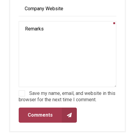
Save my name, email, and website in this
browser for the next time I comment.
Comments