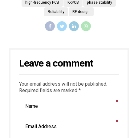
high-frequency PCB
KKPCB
phase stability
Reliability
RF design
Leave a comment
Your email address will not be published.
Required fields are marked *