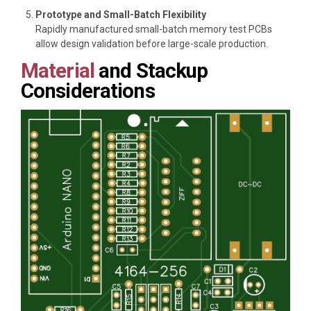
Prototype and Small-Batch Flexibility
Rapidly manufactured small-batch memory test PCBs
allow design validation before large-scale production.
Material
and Stackup
Considerations