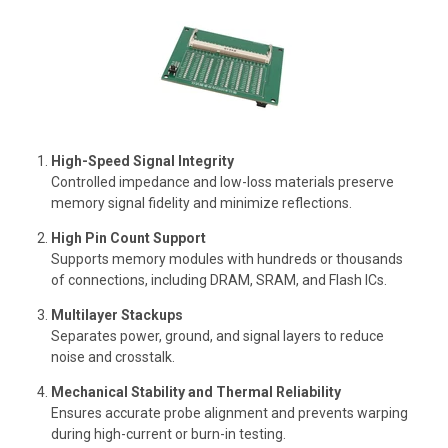
High-Speed Signal Integrity
Controlled impedance and low-loss materials preserve
memory signal fidelity and minimize reflections.
High Pin Count Support
Supports memory modules with hundreds or thousands
of connections, including DRAM, SRAM, and Flash ICs.
Multilayer Stackups
Separates power, ground, and signal layers to reduce
noise and crosstalk.
Mechanical Stability and Thermal Reliability
Ensures accurate probe alignment and prevents warping
during high-current or burn-in testing.