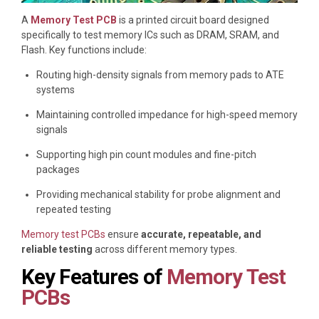
A
Memory Test PCB
is a printed circuit board designed
specifically to test memory ICs such as DRAM, SRAM, and
Flash. Key functions include:
Routing high-density signals from memory pads to ATE
systems
Maintaining controlled impedance for high-speed memory
signals
Supporting high pin count modules and fine-pitch
packages
Providing mechanical stability for probe alignment and
repeated testing
Memory test PCBs
ensure
accurate, repeatable, and
reliable testing
across different memory types.
Key Features of
Memory Test
PCBs