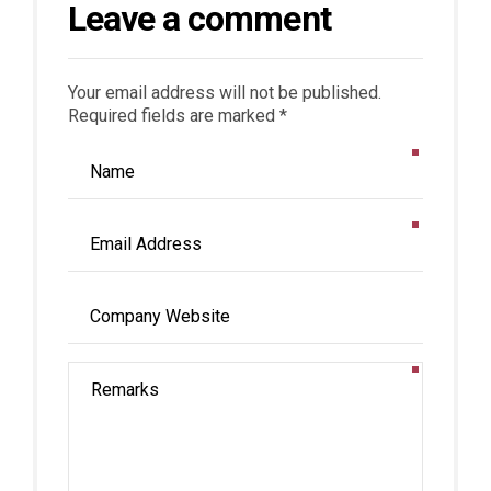
Leave a comment
Your email address will not be published.
Required fields are marked *