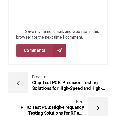
Save my name, email, and website in this
browser for the next time I comment.
Comments
Previous
Chip Test PCB: Precision Testing
Solutions for High-Speed and High-
Density ICs
Next
RF IC Test PCB: High-Frequency
Testing Solutions for RF and