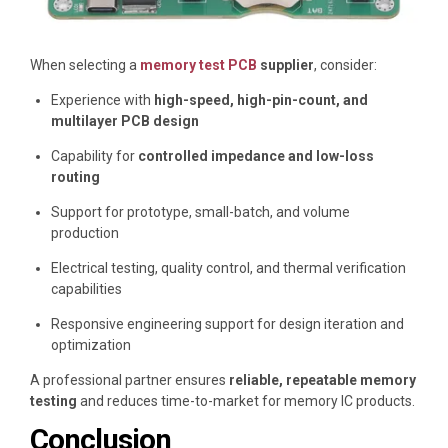
When selecting a
memory test PCB
supplier
, consider:
Experience with
high-speed, high-pin-count, and
multilayer PCB design
Capability for
controlled impedance and low-loss
routing
Support for prototype, small-batch, and volume
production
Electrical testing, quality control, and thermal verification
capabilities
Responsive engineering support for design iteration and
optimization
A professional partner ensures
reliable, repeatable memory
testing
and reduces time-to-market for memory IC products.
Conclusion