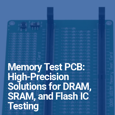
Memory Test PCB:
High-Precision
Solutions for DRAM,
SRAM, and Flash IC
Testing