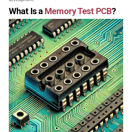
What Is a
Memory Test PCB
?