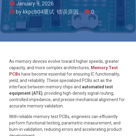
January 9, 2026
by kkpcb04重试 错误原因
0
As memory devices evolve toward higher speeds, greater
capacity, and more complex architectures,
Memory Test
PCBs
have become essential for ensuring IC functionality,
yield, and reliability. These specialized PCBs act as the
interface between memory chips and
automated test
equipment (ATE)
, providing high-density signal routing,
controlled impedance, and precise mechanical alignment for
accurate memory validation.
With reliable memory test PCBs, engineers can efficiently
perform functional testing, parametric measurement, and
burn-in validation, reducing errors and accelerating product
development.