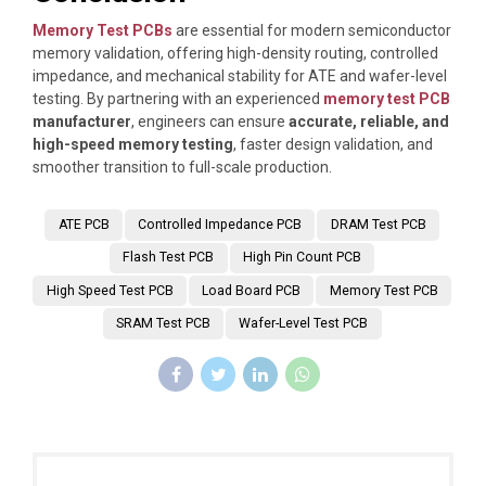
Memory Test PCBs
are essential for modern semiconductor
memory validation, offering high-density routing, controlled
impedance, and mechanical stability for ATE and wafer-level
testing. By partnering with an experienced
memory test PCB
manufacturer
, engineers can ensure
accurate, reliable, and
high-speed memory testing
, faster design validation, and
smoother transition to full-scale production.
ATE PCB
Controlled Impedance PCB
DRAM Test PCB
Flash Test PCB
High Pin Count PCB
High Speed Test PCB
Load Board PCB
Memory Test PCB
SRAM Test PCB
Wafer-Level Test PCB