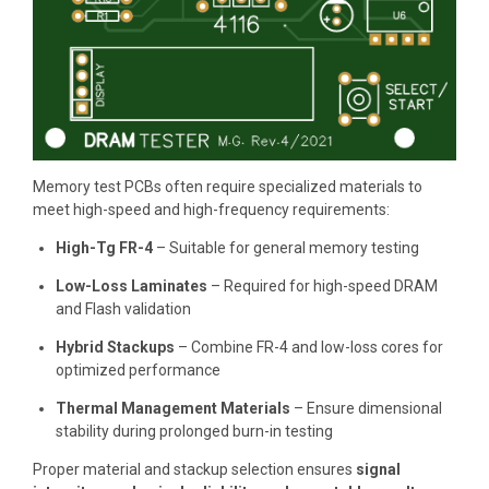
Memory test PCBs often require specialized materials to
meet high-speed and high-frequency requirements:
High-Tg FR-4
– Suitable for general memory testing
Low-Loss Laminates
– Required for high-speed DRAM
and Flash validation
Hybrid Stackups
– Combine FR-4 and low-loss cores for
optimized performance
Thermal Management Materials
– Ensure dimensional
stability during prolonged burn-in testing
Proper material and stackup selection ensures
signal