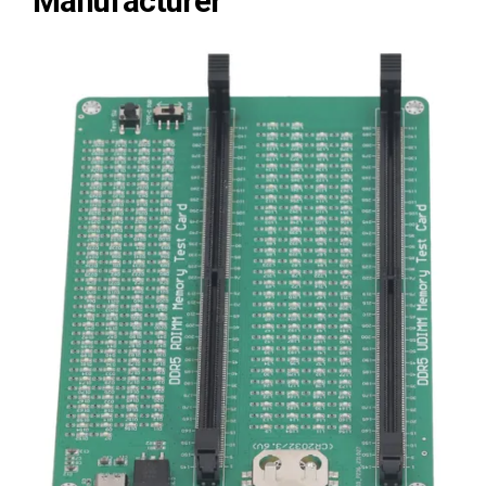
Manufacturer