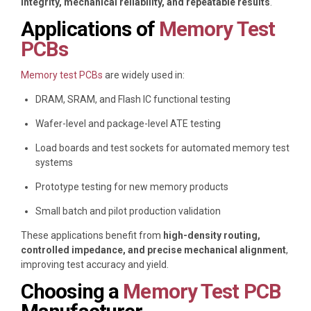
integrity, mechanical reliability, and repeatable results
.
Applications of
Memory Test
PCBs
Memory test PCBs
are widely used in:
DRAM, SRAM, and Flash IC functional testing
Wafer-level and package-level ATE testing
Load boards and test sockets for automated memory test
systems
Prototype testing for new memory products
Small batch and pilot production validation
These applications benefit from
high-density routing,
controlled impedance, and precise mechanical alignment
,
improving test accuracy and yield.
Choosing a
Memory Test PCB