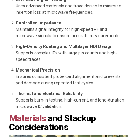
Uses advanced materials and trace design to minimize
insertion loss at microwave frequencies.
Controlled Impedance
Maintains signal integrity for high-speed RF and
microwave signals to ensure accurate measurements.
High-Density Routing and Multilayer HDI Design
Supports complex ICs with large pin counts and high-
speed traces.
Mechanical Precision
Ensures consistent probe card alignment and prevents
pad damage during repeated test cycles.
Thermal and Electrical Reliability
Supports burn-in testing, high-current, and long-duration
microwave IC validation.
Materials
and Stackup
Considerations