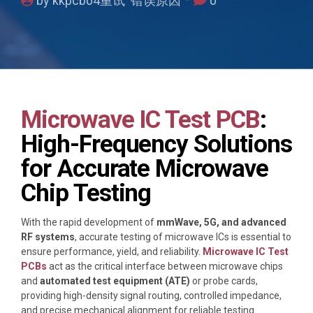
by kkpcb04重试 错误原因
0
Microwave IC Test PCB
:
High-Frequency Solutions
for Accurate Microwave
Chip Testing
With the rapid development of
mmWave, 5G, and advanced
RF systems
, accurate testing of microwave ICs is essential to
ensure performance, yield, and reliability.
Microwave IC Test
PCBs
act as the critical interface between microwave chips
and
automated test equipment (ATE)
or probe cards,
providing high-density signal routing, controlled impedance,
and precise mechanical alignment for reliable testing.