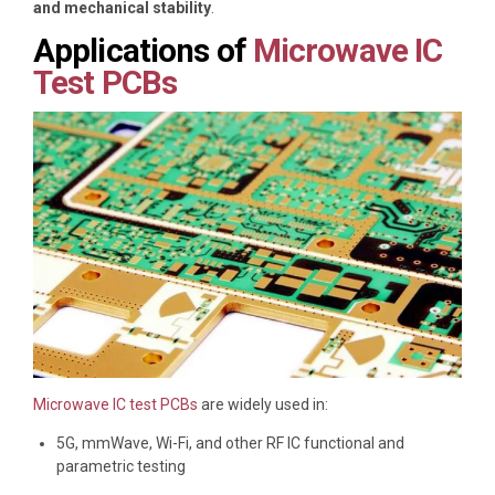
and mechanical stability
.
Applications of
Microwave IC
Test PCBs
Microwave IC test PCBs
are widely used in:
5G, mmWave, Wi-Fi, and other RF IC functional and
parametric testing