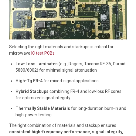
Selecting the right materials and stackups is critical for
microwave
IC test PCBs:
Low-Loss Laminates
(e.g., Rogers, Taconic RF-35, Duroid
5880/6002) for minimal signal attenuation
High-Tg FR-4
for mixed-signal applications
Hybrid Stackups
combining FR-4 and low-loss RF cores
for optimized signal integrity
Thermally Stable Materials
for long-duration burn-in and
high-power testing
The right combination of materials and stackup ensures
consistent high-frequency performance, signal integrity,