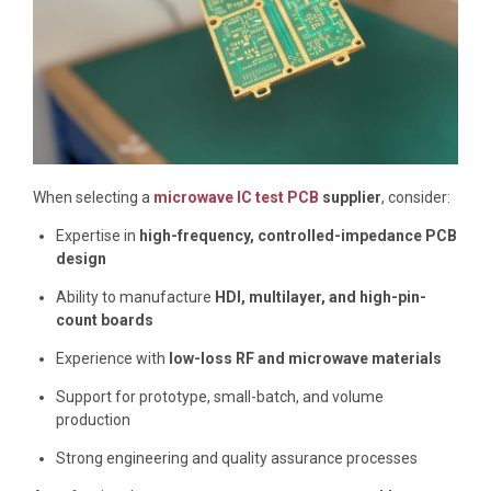
When selecting a
microwave IC test PCB
supplier
, consider:
Expertise in
high-frequency, controlled-impedance PCB
design
Ability to manufacture
HDI, multilayer, and high-pin-
count boards
Experience with
low-loss RF and microwave materials
Support for prototype, small-batch, and volume
production
Strong engineering and quality assurance processes