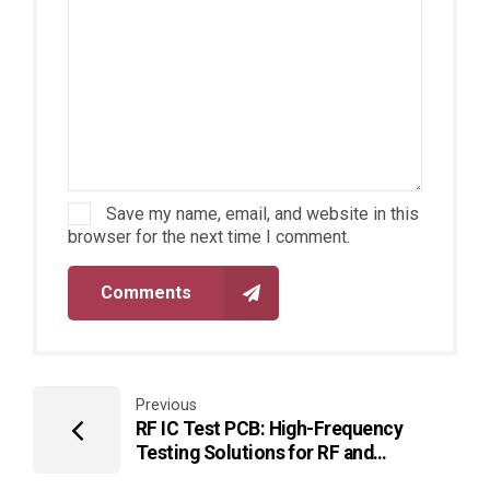
Save my name, email, and website in this
browser for the next time I comment.
Comments
Previous
RF IC Test PCB: High-Frequency
Testing Solutions for RF and
Microwave Chips