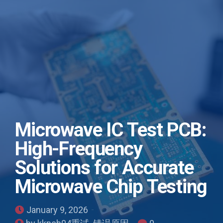
Microwave IC Test PCB:
High-Frequency
Solutions for Accurate
Microwave Chip Testing
January 9, 2026