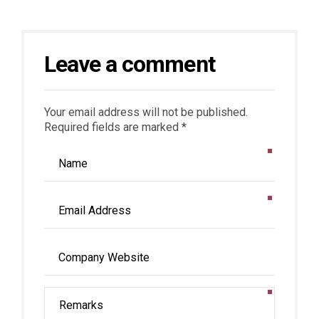
Leave a comment
Your email address will not be published.
Required fields are marked *