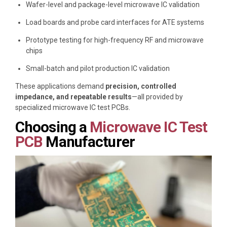
Wafer-level and package-level microwave IC validation
Load boards and probe card interfaces for ATE systems
Prototype testing for high-frequency RF and microwave
chips
Small-batch and pilot production IC validation
These applications demand
precision, controlled
impedance, and repeatable results
—all provided by
specialized microwave IC test PCBs.
Choosing a
Microwave IC Test
PCB
Manufacturer