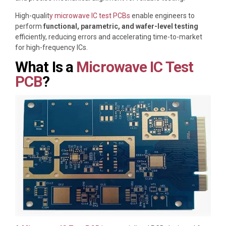
High-qualit
y microwave IC test PCBs
enable engineers to
perform
functional, parametric, and wafer-level testing
efficiently, reducing errors and accelerating time-to-market
for high-frequency ICs.
What Is a
Microwave IC Test
PCB
?