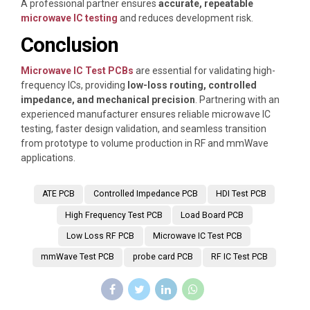
A professional partner ensures
accurate, repeatable
microwave IC testing
and reduces development risk.
Conclusion
Microwave IC Test PCBs
are essential for validating high-
frequency ICs, providing
low-loss routing, controlled
impedance, and mechanical precision
. Partnering with an
experienced manufacturer ensures reliable microwave IC
testing, faster design validation, and seamless transition
from prototype to volume production in RF and mmWave
applications.
ATE PCB
Controlled Impedance PCB
HDI Test PCB
High Frequency Test PCB
Load Board PCB
Low Loss RF PCB
Microwave IC Test PCB
mmWave Test PCB
probe card PCB
RF IC Test PCB