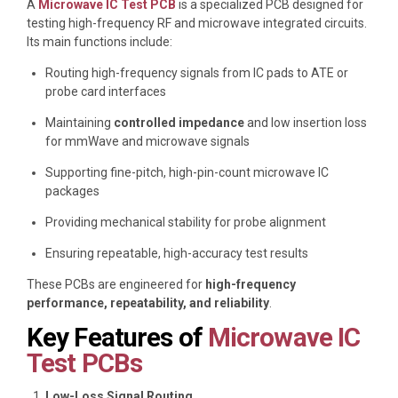
A
Microwave IC Test PCB
is a specialized PCB designed for
testing high-frequency RF and microwave integrated circuits.
Its main functions include:
Routing high-frequency signals from IC pads to ATE or
probe card interfaces
Maintaining
controlled impedance
and low insertion loss
for mmWave and microwave signals
Supporting fine-pitch, high-pin-count microwave IC
packages
Providing mechanical stability for probe alignment
Ensuring repeatable, high-accuracy test results
These PCBs are engineered for
high-frequency
performance, repeatability, and reliability
.
Key Features of
Microwave IC
Test PCBs
Low-Loss Signal Routing