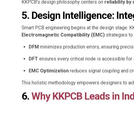
KKPCB’s design philosophy centers on
reliability by
5. Design Intelligence: Int
Smart PCB engineering begins at the design stage. 
Electromagnetic Compatibility (EMC)
strategies to
DFM
minimizes production errors, ensuring precision
DFT
ensures every critical node is accessible for i
EMC Optimization
reduces signal coupling and c
This holistic methodology empowers designers to achi
6.
Why KKPCB Leads in Ind