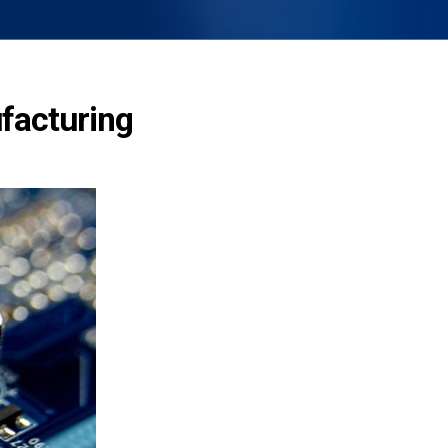
ufacturing