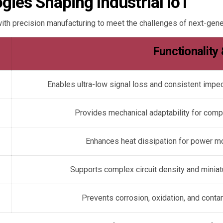
ies Shaping Industrial IoT
th precision manufacturing to meet the challenges of next-gene
Functionality
Enables ultra-low signal loss and consistent imp
Provides mechanical adaptability for comp
Enhances heat dissipation for power m
Supports complex circuit density and minia
Prevents corrosion, oxidation, and conta