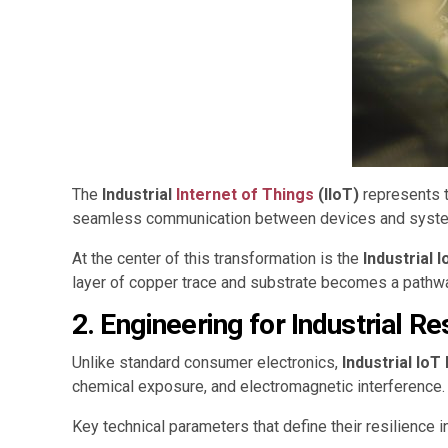
The
Industrial
Internet of Things
(IIoT)
represents t
seamless communication between devices and systems,
At the center of this transformation is the
Industrial 
layer of copper trace and substrate becomes a pathway 
2. Engineering for Industrial Re
Unlike standard consumer electronics,
Industrial Io
chemical exposure, and electromagnetic interference.
Key technical parameters that define their resilience i