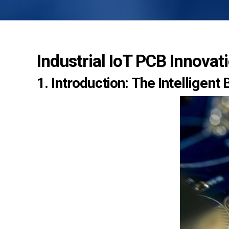
Industrial IoT PCB Innovat
1. Introduction: The Intelligent