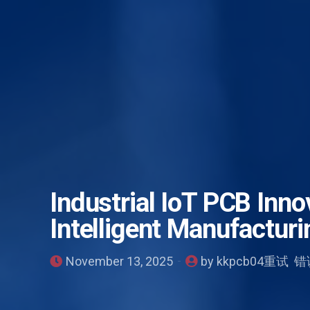
Industrial IoT PCB Inno
Intelligent Manufacturi
November 13, 2025
by kkpcb04重试