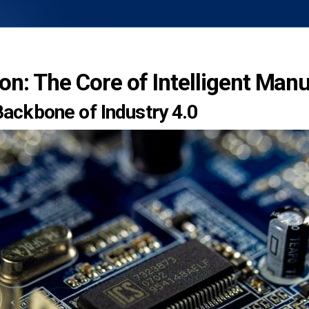
ion: The Core of Intelligent Man
 Backbone of Industry 4.0