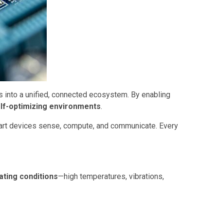
s into a unified, connected ecosystem. By enabling
elf-optimizing environments
.
art devices sense, compute, and communicate. Every
ating conditions
—high temperatures, vibrations,