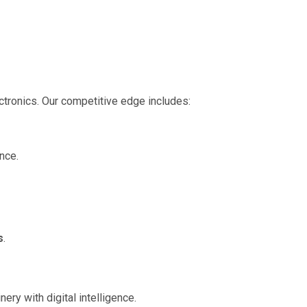
ectronics. Our competitive edge includes:
ance.
s
.
nery with digital intelligence.