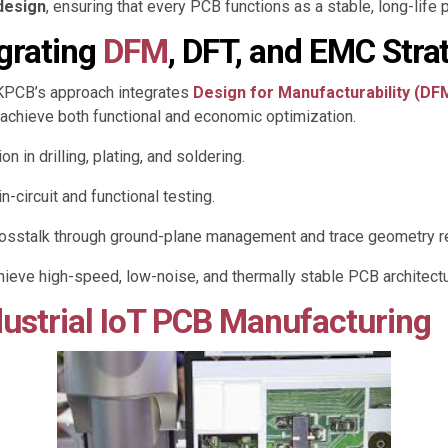
 design
, ensuring that every PCB functions as a stable, long-life p
egrating
DFM
, DFT, and EMC Stra
KKPCB’s approach integrates
Design for Manufacturability (DF
 achieve both functional and economic optimization.
 in drilling, plating, and soldering.
n-circuit and functional testing.
rosstalk through ground-plane management and trace geometry r
eve high-speed, low-noise, and thermally stable PCB architectu
ustrial IoT PCB Manufacturing