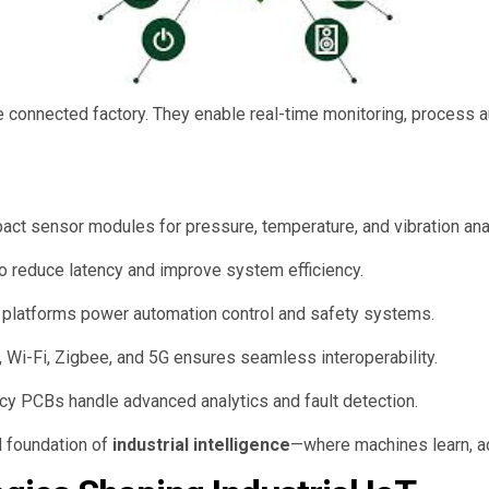
e connected factory. They enable real-time monitoring, process a
 sensor modules for pressure, temperature, and vibration ana
o reduce latency and improve system efficiency.
platforms power automation control and safety systems.
 Wi-Fi, Zigbee, and 5G ensures seamless interoperability.
y PCBs handle advanced analytics and fault detection.
l foundation of
industrial intelligence
—where machines learn, ad