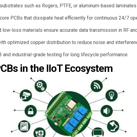
ubstrates such as Rogers, PTFE, or aluminum-based laminates wi
ore PCBs that dissipate heat efficiently for continuous 24/7 ope
 low-loss materials ensure accurate data transmission in RF and
ith optimized copper distribution to reduce noise and interferen
and industrial-grade testing for long lifecycle performance.
PCBs in the IIoT Ecosystem