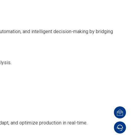
utomation, and intelligent decision-making by bridging
lysis.
apt, and optimize production in real-time.