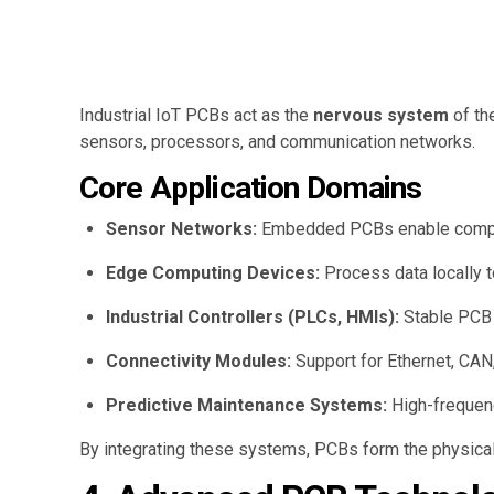
Industrial IoT PCBs act as the
nervous system
of th
sensors, processors, and communication networks.
Core Application Domains
Sensor Networks:
Embedded PCBs enable compact
Edge Computing Devices:
Process data locally t
Industrial Controllers (PLCs, HMIs):
Stable PCB 
Connectivity Modules:
Support for Ethernet, CAN,
Predictive Maintenance Systems:
High-frequenc
By integrating these systems, PCBs form the physica