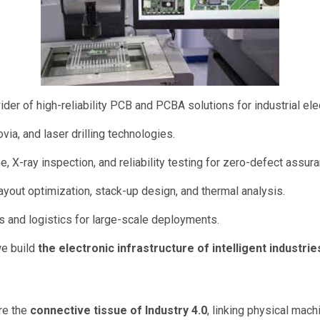
der of high-reliability PCB and PCBA solutions for industrial el
via, and laser drilling technologies.
e, X-ray inspection, and reliability testing for zero-defect assur
ayout optimization, stack-up design, and thermal analysis.
s and logistics for large-scale deployments.
we build
the electronic infrastructure of intelligent industrie
are the
connective tissue of Industry 4.0
, linking physical machi