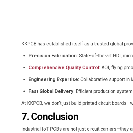
KKPCB has established itself as a trusted global provi
Precision Fabrication:
State-of-the-art HDI, micro
Comprehensive Quality Control
:
AOI, flying prob
Engineering Expertise:
Collaborative support in l
Fast Global Delivery:
Efficient production system
At KKPCB, we don’t just build printed circuit boards—
7. Conclusion
Industrial IoT PCBs are not just circuit carriers—they 