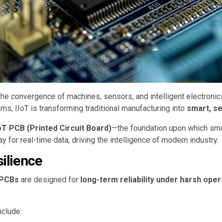
he convergence of machines, sensors, and intelligent electronic
 IIoT is transforming traditional manufacturing into
smart, s
IoT PCB (Printed Circuit Board)
—the foundation upon which sm
for real-time data, driving the intelligence of modern industry.
silience
T PCBs
are designed for
long-term reliability under harsh oper
nclude: