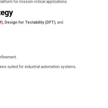
latform for mission-critical applications.
tegy
M)
,
Design for Testability (DFT)
, and
efinement.
res suited for industrial automation systems.