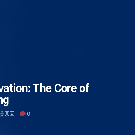
vation: The Core of
ng
 错误原因
0