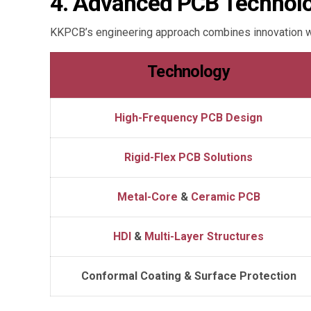
4. Advanced PCB Technolog
KKPCB’s engineering approach combines innovation wi
Technology
High-Frequency PCB
Design
Rigid-Flex PCB Solutions
Metal-Core
&
Ceramic PCB
HDI
&
Multi-Layer Structures
Conformal Coating & Surface Protection