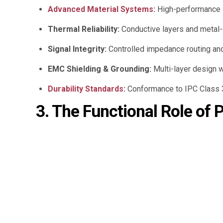
Advanced Material Systems
:
High-performance s
Thermal Reliability:
Conductive layers and metal-c
Signal Integrity:
Controlled impedance routing and
EMC Shielding & Grounding:
Multi-layer design w
Durability Standards
:
Conformance to IPC Class 3 
3. The Functional Role of 