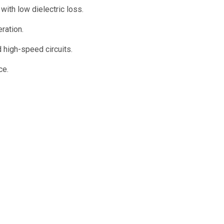
th low dielectric loss.
ration.
 high-speed circuits.
ce.