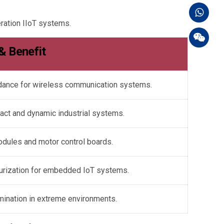
ration IIoT systems.
 & Benefit
edance for wireless communication systems.
act and dynamic industrial systems.
odules and motor control boards.
turization for embedded IoT systems.
mination in extreme environments.