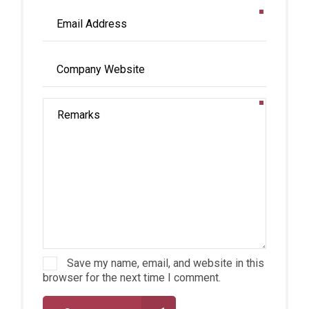
Save my name, email, and website in this
browser for the next time I comment.