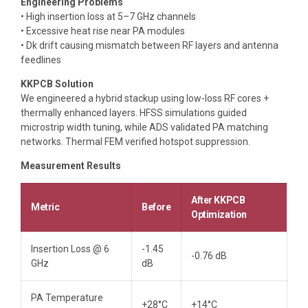
Engineering Problems
• High insertion loss at 5–7 GHz channels
• Excessive heat rise near PA modules
• Dk drift causing mismatch between RF layers and antenna
feedlines
KKPCB Solution
We engineered a hybrid stackup using low-loss RF cores +
thermally enhanced layers. HFSS simulations guided
microstrip width tuning, while ADS validated PA matching
networks. Thermal FEM verified hotspot suppression.
Measurement Results
After KKPCB
Metric
Before
Optimization
Insertion Loss @ 6
-1.45
-0.76 dB
GHz
dB
PA Temperature
+28°C
+14°C