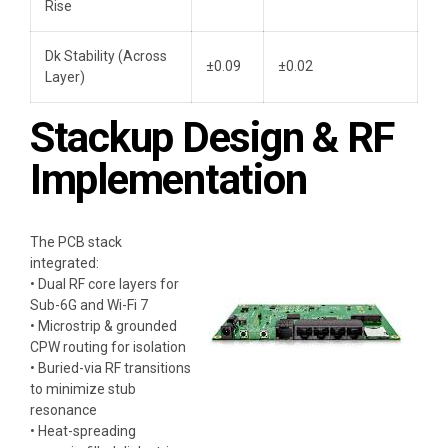
Rise
Dk Stability (Across
±0.09
±0.02
Layer)
Stackup Design & RF
Implementation
The PCB stack
integrated:
• Dual RF core layers for
Sub-6G and Wi-Fi 7
• Microstrip & grounded
CPW routing for isolation
• Buried-via RF transitions
to minimize stub
resonance
• Heat-spreading