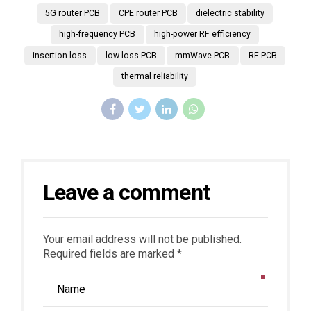
5G router PCB
CPE router PCB
dielectric stability
high-frequency PCB
high-power RF efficiency
insertion loss
low-loss PCB
mmWave PCB
RF PCB
thermal reliability
Leave a comment
Your email address will not be published.
Required fields are marked *