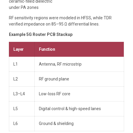
ceramic-filled dielectric
under PA zones
RF sensitivity regions were modeled in HFSS, while TDR
verified impedance on 85–95 Ω differential lines.
Example 5G Router PCB Stackup
Layer
Function
L1
Antenna, RF microstrip
L2
RF ground plane
L3–L4
Low-loss RF core
L5
Digital control & high-speed lanes
L6
Ground & shielding