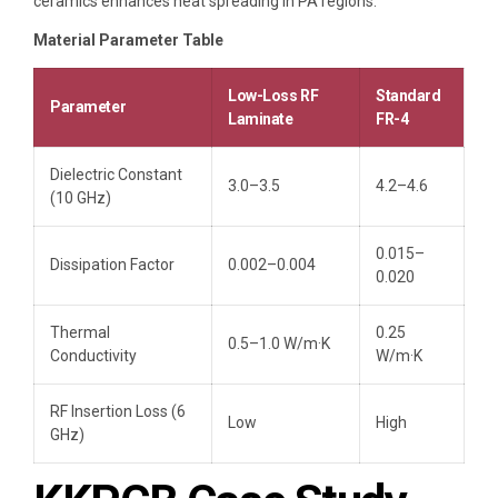
ceramics enhances heat spreading in PA regions.
Material Parameter Table
Low-Loss RF
Standard
Parameter
Laminate
FR-4
Dielectric Constant
3.0–3.5
4.2–4.6
(10 GHz)
0.015–
Dissipation Factor
0.002–0.004
0.020
Thermal
0.25
0.5–1.0 W/m·K
Conductivity
W/m·K
RF Insertion Loss (6
Low
High
GHz)