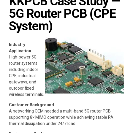
KKPCB Case Study —
5G Router PCB (CPE
System)
Industry
Application
High-power 5G
router systems
including indoor
CPE, industrial
gateways, and
outdoor fixed
wireless terminals.
Customer Background
A networking OEM needed a multi-band 5G router PCB
supporting 8× MIMO operation while achieving stable PA
thermal dissipation under 24/7 load.