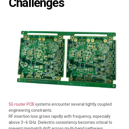
Challenges
5G router PCB
systems encounter several tightly coupled
engineering constraints.
RF insertion loss grows rapidly with frequency, especially
above 3–6 GHz. Dielectric consistency becomes critical to
prevent mismatch drift across multi-band pathways.