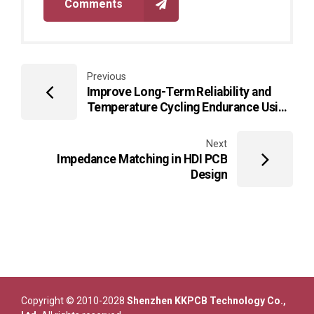
Comments
Previous
Improve Long-Term Reliability and
Temperature Cycling Endurance Using
Alumina PCB Platforms in High-Power
LED Arrays
Next
Impedance Matching in HDI PCB
Design
Copyright © 2010-2028
Shenzhen KKPCB Technology Co.,