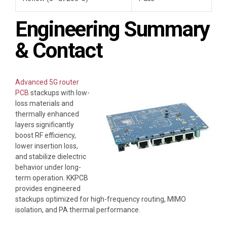
Engineering Summary
& Contact
Advanced 5G router
PCB
stackups with low-
loss materials and
thermally enhanced
layers significantly
boost RF efficiency,
lower insertion loss,
and stabilize dielectric
behavior under long-
term operation. KKPCB
provides engineered
stackups optimized for high-frequency routing, MIMO
isolation, and PA thermal performance.