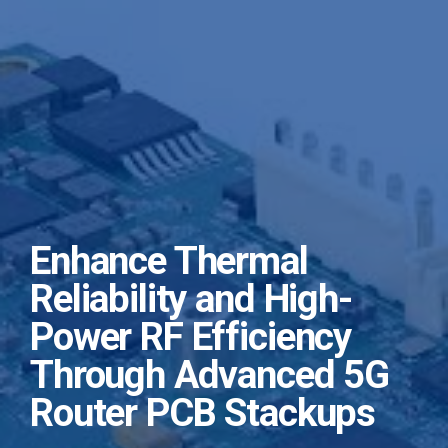
Enhance Thermal
Reliability and High-
Power RF Efficiency
Through Advanced 5G
Router PCB Stackups