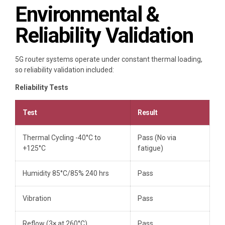
Environmental &
Reliability Validation
5G router systems operate under constant thermal loading,
so reliability validation included:
Reliability Tests
Test
Result
Thermal Cycling -40°C to
Pass (No via
+125°C
fatigue)
Humidity 85°C/85% 240 hrs
Pass
Vibration
Pass
Reflow (3× at 260°C)
Pass