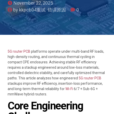
November 22, 2025
by kkpcb04重试 错误原因
0
5G router PCB
platforms operate under multi-band RF loads,
high-density routing, and continuous thermal cycling in
compact CPE enclosures. Achieving stable RF efficiency
requires a stackup engineered around low-loss materials,
controlled dielectric stability, and carefully optimized thermal
paths. This article analyzes how engineered
5G router PCB
stackups improve RF efficiency, insertion-loss performance,
and long-term thermal reliability for
Wi-Fi
6/7 + Sub-6G +
mmWave hybrid routers.
Core Engineering