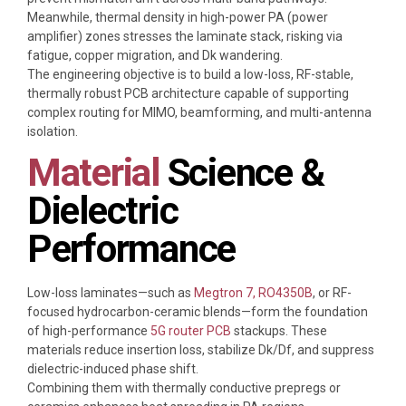
Meanwhile, thermal density in high-power PA (power
amplifier) zones stresses the laminate stack, risking via
fatigue, copper migration, and Dk wandering.
The engineering objective is to build a low-loss, RF-stable,
thermally robust PCB architecture capable of supporting
complex routing for MIMO, beamforming, and multi-antenna
isolation.
Material
Science &
Dielectric
Performance
Low-loss laminates—such as
Megtron 7,
RO4350B
, or RF-
focused hydrocarbon-ceramic blends—form the foundation
of high-performance
5G router PCB
stackups. These
materials reduce insertion loss, stabilize Dk/Df, and suppress
dielectric-induced phase shift.
Combining them with thermally conductive prepregs or