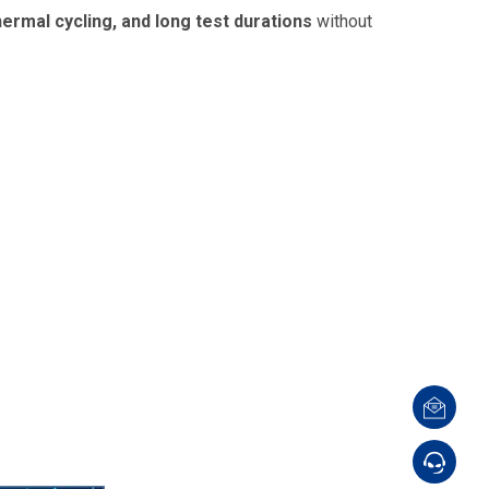
ermal cycling, and long test durations
without