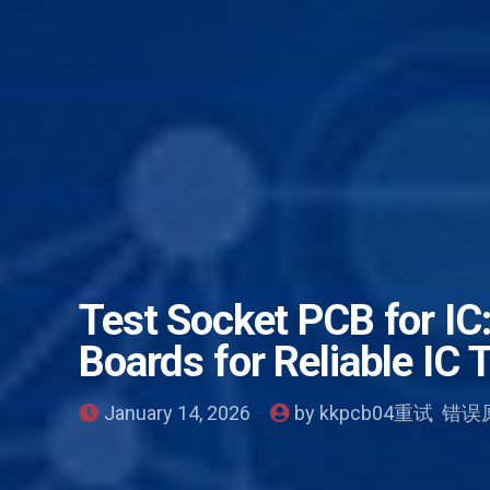
Test Socket PCB for IC:
Boards for Reliable IC 
January 14, 2026
by kkpcb04重试 错