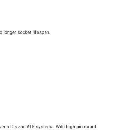
and longer socket lifespan.
etween ICs and ATE systems. With
high pin count