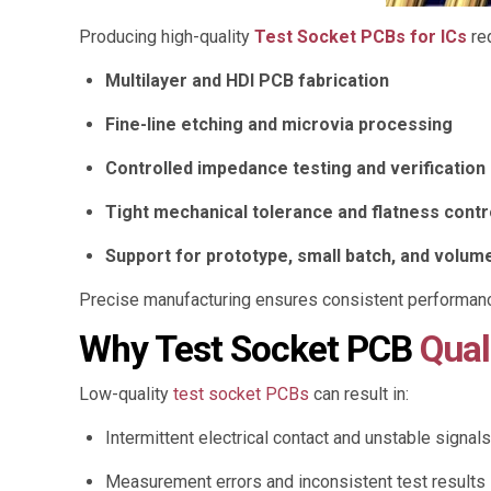
Producing high-quality
Test Socket PCBs for ICs
re
Multilayer and HDI PCB fabrication
Fine-line etching and microvia processing
Controlled impedance testing and verification
Tight mechanical tolerance and flatness contr
Support for prototype, small batch, and volum
Precise manufacturing ensures consistent performanc
Why Test Socket PCB
Qual
Low-quality
test socket PCBs
can result in:
Intermittent electrical contact and unstable signals
Measurement errors and inconsistent test results