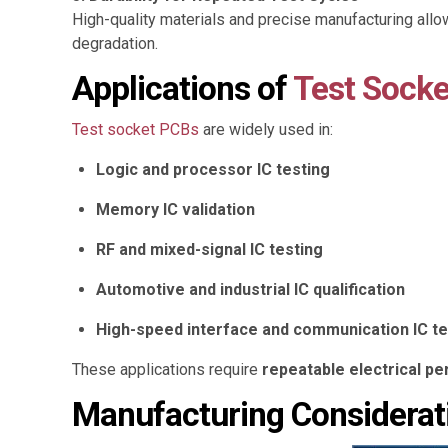
High-quality materials and precise manufacturing all
degradation.
Applications of
Test Socke
Test socket PCBs
are widely used in:
Logic and processor IC testing
Memory IC validation
RF and mixed-signal IC testing
Automotive and industrial IC qualification
High-speed interface and communication IC te
These applications require
repeatable electrical p
Manufacturing Considerat