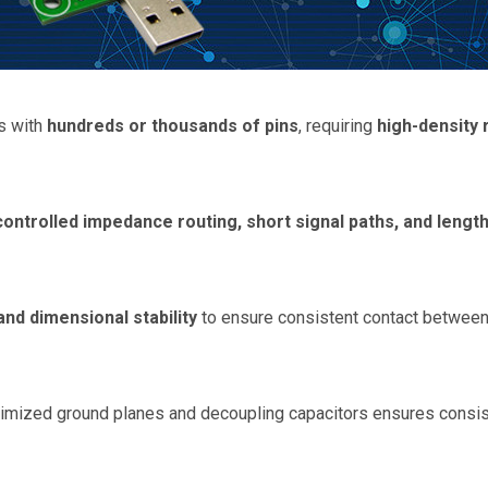
s with
hundreds or thousands of pins
, requiring
high-density 
controlled impedance routing, short signal paths, and lengt
and dimensional stability
to ensure consistent contact between 
imized ground planes and decoupling capacitors ensures consist