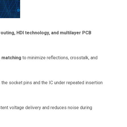
routing, HDI technology, and multilayer PCB
h matching
to minimize reflections, crosstalk, and
the socket pins and the IC under repeated insertion
ent voltage delivery and reduces noise during