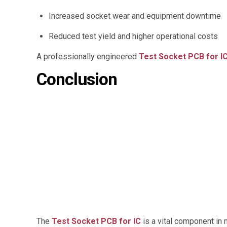
Increased socket wear and equipment downtime
Reduced test yield and higher operational costs
A professionally engineered
Test Socket PCB for I
Conclusion
The
Test Socket PCB for IC
is a vital component in