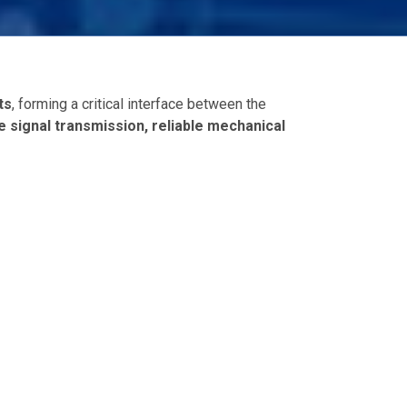
ts
, forming a critical interface between the
e signal transmission, reliable mechanical