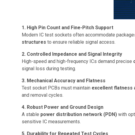
1. High Pin Count and Fine-Pitch Support
Modern IC test sockets often accommodate package
structures
to ensure reliable signal access.
2. Controlled Impedance and Signal Integrity
High-speed and high-frequency ICs demand precise
signal loss during testing.
3. Mechanical Accuracy and Flatness
Test socket PCBs must maintain
excellent flatness 
and removal cycles.
4. Robust Power and Ground Design
A stable
power distribution network (PDN)
with opt
sensitive IC measurements.
5. Durability for Repeated Test Cycles