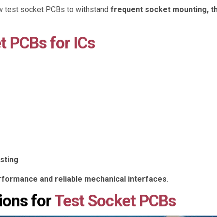
ow test socket PCBs to withstand
frequent socket mounting, th
t PCBs for ICs
sting
erformance and reliable mechanical interfaces
.
ions for
Test Socket PCBs