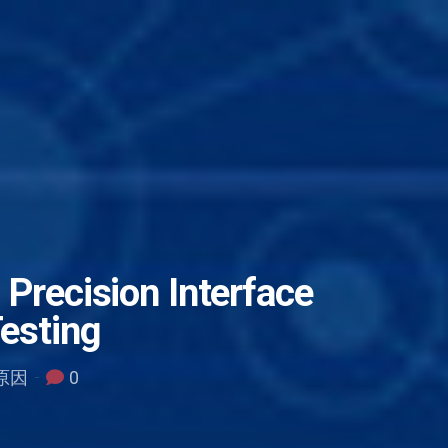
 Precision Interface
Testing
误原因
0