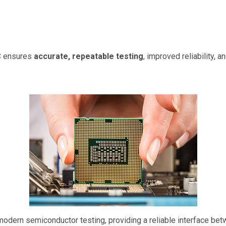
C
ensures
accurate, repeatable testing
, improved reliability, 
 modern semiconductor testing, providing a reliable interface b