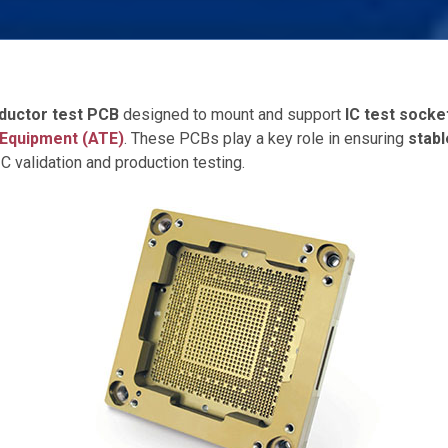
ductor test PCB
designed to mount and support
IC test socke
Equipment (ATE)
. These PCBs play a key role in ensuring
stabl
C validation and production testing.