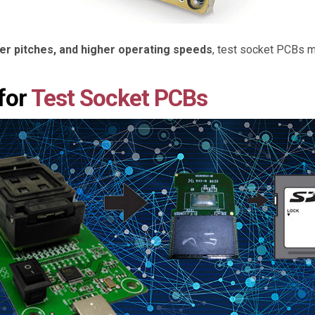
ner pitches, and higher operating speeds
, test socket PCBs m
for
Test Socket PCBs