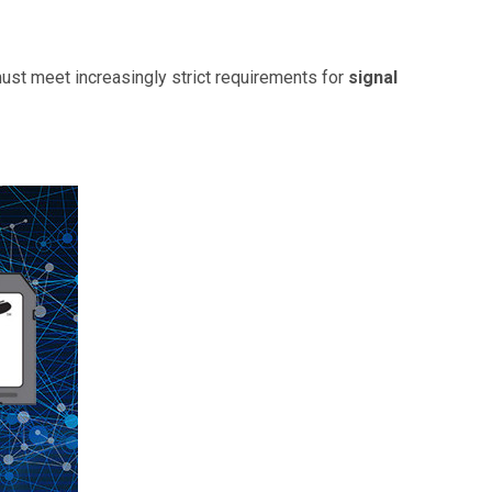
ust meet increasingly strict requirements for
signal