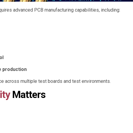
quires advanced PCB manufacturing capabilities, including:
ol
e production
e across multiple test boards and test environments.
ity
Matters