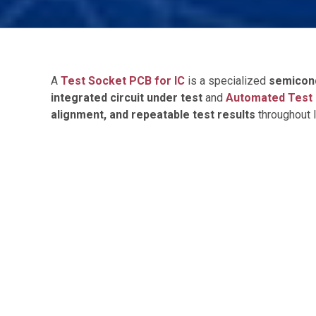
A
Test Socket PCB for IC
is a specialized
semicon
integrated circuit under test
and
Automated Test 
alignment, and repeatable test results
throughout I