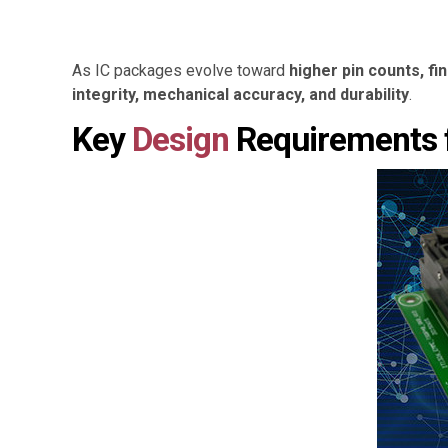
As IC packages evolve toward
higher pin counts, fi
integrity, mechanical accuracy, and durability
.
Key
Design
Requirements 