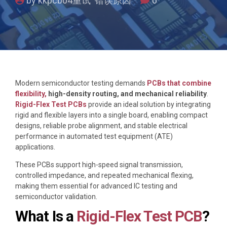
by kkpcb04重试 错误原因
0
Modern semiconductor testing demands
PCBs that combine
flexibility,
high-density routing, and mechanical reliability
.
Rigid-Flex Test PCBs
provide an ideal solution by integrating
rigid and flexible layers into a single board, enabling compact
designs, reliable probe alignment, and stable electrical
performance in automated test equipment (ATE)
applications.
These PCBs support high-speed signal transmission,
controlled impedance, and repeated mechanical flexing,
making them essential for advanced IC testing and
semiconductor validation.
What Is a
Rigid-Flex Test PCB
?