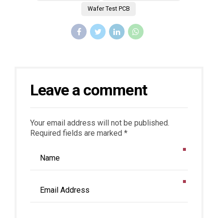
Wafer Test PCB
Leave a comment
Your email address will not be published.
Required fields are marked *