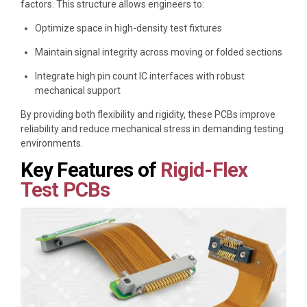
factors. This structure allows engineers to:
Optimize space in high-density test fixtures
Maintain signal integrity across moving or folded sections
Integrate high pin count IC interfaces with robust
mechanical support
By providing both flexibility and rigidity, these PCBs improve
reliability and reduce mechanical stress in demanding testing
environments.
Key Features of
Rigid-Flex
Test PCBs