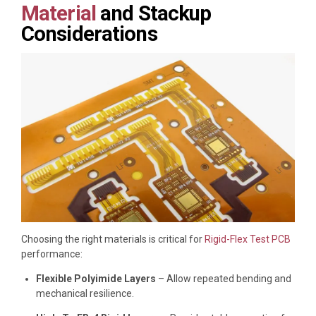
Material
and Stackup
Considerations
Choosing the right materials is critical for
Rigid-Flex Test PCB
performance:
Flexible Polyimide Layers
– Allow repeated bending and
mechanical resilience.