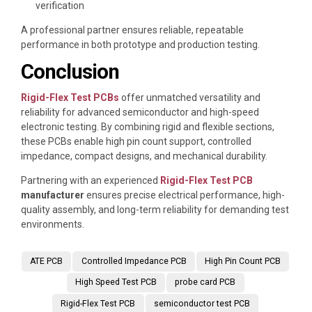
verification
A professional partner ensures reliable, repeatable
performance in both prototype and production testing.
Conclusion
Rigid-Flex Test PCBs
offer unmatched versatility and
reliability for advanced semiconductor and high-speed
electronic testing. By combining rigid and flexible sections,
these PCBs enable high pin count support, controlled
impedance, compact designs, and mechanical durability.
Partnering with an experienced
Rigid-Flex Test PCB
manufacturer
ensures precise electrical performance, high-
quality assembly, and long-term reliability for demanding test
environments.
ATE PCB
Controlled Impedance PCB
High Pin Count PCB
High Speed Test PCB
probe card PCB
Rigid-Flex Test PCB
semiconductor test PCB