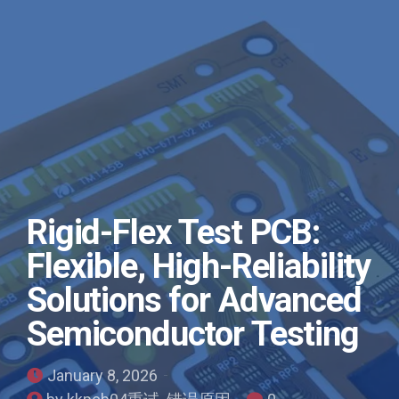
Rigid-Flex Test PCB:
Flexible, High-Reliability
Solutions for Advanced
Semiconductor Testing
January 8, 2026