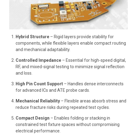
Hybrid Structure
– Rigid layers provide stability for
components, while flexible layers enable compact routing
and mechanical adaptability.
Controlled Impedance
– Essential for high-speed digital,
RF, and mixed-signal testing to minimize signal reflection
and loss.
High Pin Count Support
– Handles dense interconnects
for advanced ICs and ATE probe cards.
Mechanical Reliability
– Flexible areas absorb stress and
reduce fracture risks during repeated test cycles.
Compact Design
– Enables folding or stacking in
constrained test fixture spaces without compromising
electrical performance.