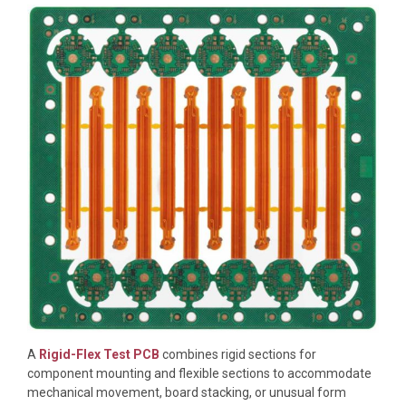
A
Rigid-Flex Test PCB
combines rigid sections for
component mounting and flexible sections to accommodate
mechanical movement, board stacking, or unusual form