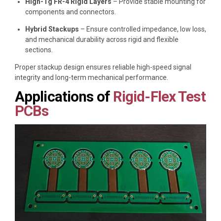
High-Tg FR-4 Rigid Layers
– Provide stable mounting for
components and connectors.
Hybrid Stackups
– Ensure controlled impedance, low loss,
and mechanical durability across rigid and flexible
sections.
Proper stackup design ensures reliable high-speed signal
integrity and long-term mechanical performance.
Applications of
Rigid-Flex Test
PCBs