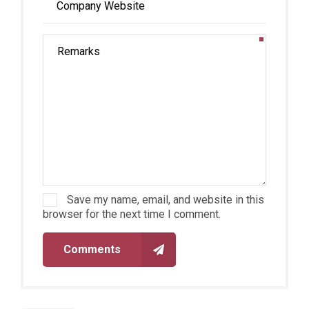
Save my name, email, and website in this
browser for the next time I comment.
Comments