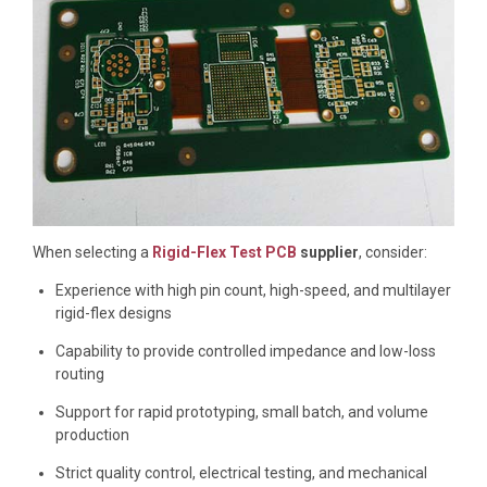
When selecting a
Rigid-Flex Test PCB
supplier
, consider:
Experience with high pin count, high-speed, and multilayer
rigid-flex designs
Capability to provide controlled impedance and low-loss
routing
Support for rapid prototyping, small batch, and volume
production
Strict quality control, electrical testing, and mechanical