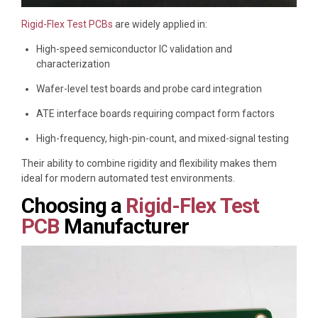
Rigid-Flex Test PCBs
are widely applied in:
High-speed semiconductor IC validation and
characterization
Wafer-level test boards and probe card integration
ATE interface boards requiring compact form factors
High-frequency, high-pin-count, and mixed-signal testing
Their ability to combine rigidity and flexibility makes them
ideal for modern automated test environments.
Choosing a
Rigid-Flex Test
PCB
Manufacturer