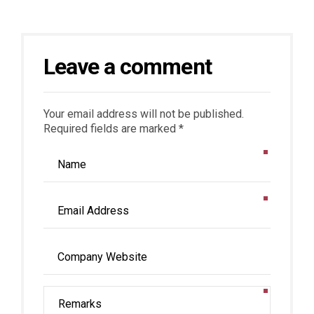
Leave a comment
Your email address will not be published.
Required fields are marked *