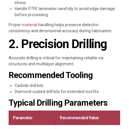
stress.
Handle PTFE laminates carefully to avoid edge damage
before processing.
Proper
material
handling helps preserve dielectric
consistency and dimensional accuracy during fabrication.
2. Precision Drilling
Accurate drilling is critical for maintaining reliable via
structures and multilayer alignment.
Recommended Tooling
Carbide drill bits
Diamond-coated drill bits for extended tool life
Typical Drilling Parameters
Parameter
Recommended Value