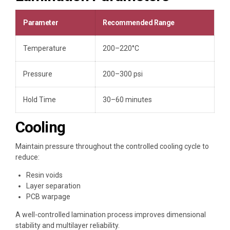
Parameter
Recommended Range
Temperature
200–220°C
Pressure
200–300 psi
Hold Time
30–60 minutes
Cooling
Maintain pressure throughout the controlled cooling cycle to
reduce:
Resin voids
Layer separation
PCB warpage
A well-controlled lamination process improves dimensional
stability and multilayer reliability.