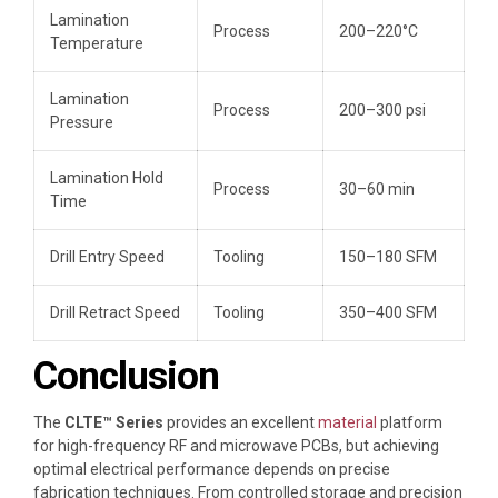
Lamination
Process
200–220°C
Temperature
Lamination
Process
200–300 psi
Pressure
Lamination Hold
Process
30–60 min
Time
Drill Entry Speed
Tooling
150–180 SFM
Drill Retract Speed
Tooling
350–400 SFM
Conclusion
The
CLTE™ Series
provides an excellent
material
platform
for high-frequency RF and microwave PCBs, but achieving
optimal electrical performance depends on precise
fabrication techniques. From controlled storage and precision