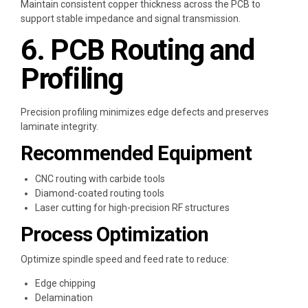
Maintain consistent copper thickness across the PCB to
support stable impedance and signal transmission.
6. PCB Routing and
Profiling
Precision profiling minimizes edge defects and preserves
laminate integrity.
Recommended Equipment
CNC routing with carbide tools
Diamond-coated routing tools
Laser cutting for high-precision RF structures
Process Optimization
Optimize spindle speed and feed rate to reduce:
Edge chipping
Delamination