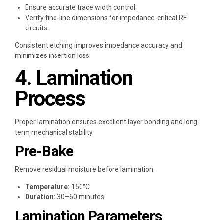
Ensure accurate trace width control.
Verify fine-line dimensions for impedance-critical RF
circuits.
Consistent etching improves impedance accuracy and
minimizes insertion loss.
4. Lamination
Process
Proper lamination ensures excellent layer bonding and long-
term mechanical stability.
Pre-Bake
Remove residual moisture before lamination.
Temperature:
150°C
Duration:
30–60 minutes
Lamination Parameters