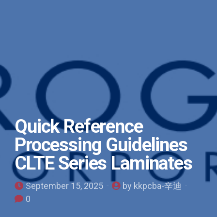
Quick Reference
Processing Guidelines
CLTE Series Laminates
September 15, 2025
by kkpcba-辛迪
0