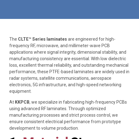
The
CLTE™ Series laminates
are engineered for high-
frequency RF, microwave, and millimeter-wave PCB
applications where signal integrity, dimensional stability, and
manufacturing consistency are essential. With low dielectric
loss, excellent thermal reliability, and outstanding mechanical
performance, these PTFE-based laminates are widely used in
radar systems, satellite communications, aerospace
electronics, 5G infrastructure, and high-speed networking
equipment.
At
KKPCB
, we specialize in fabricating high-frequency PCBs
using advanced RF laminates. Through optimized
manufacturing processes and strict process control, we
ensure consistent electrical performance from prototype
development to volume production.