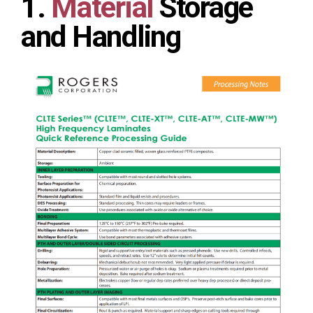
1.
Material
Storage
and Handling