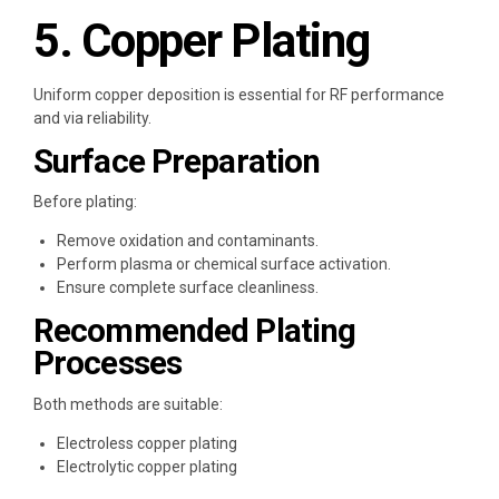
5. Copper Plating
Uniform copper deposition is essential for RF performance
and via reliability.
Surface Preparation
Before plating:
Remove oxidation and contaminants.
Perform plasma or chemical surface activation.
Ensure complete surface cleanliness.
Recommended Plating
Processes
Both methods are suitable:
Electroless copper plating
Electrolytic copper plating