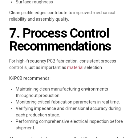
Surface roughness
Clean profile edges contribute to improved mechanical
reliability and assembly quality.
7. Process Control
Recommendations
For high-frequency PCB fabrication, consistent process
control is just as important as
material
selection.
KKPCB recommends:
Maintaining clean manufacturing environments
throughout production.
Monitoring critical fabrication parameters in real time.
Verifying impedance and dimensional accuracy during
each production stage.
Performing comprehensive electrical inspection before
shipment.