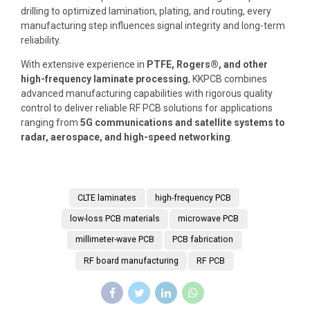
drilling to optimized lamination, plating, and routing, every
manufacturing step influences signal integrity and long-term
reliability.
With extensive experience in
PTFE, Rogers®, and other
high-frequency laminate processing
, KKPCB combines
advanced manufacturing capabilities with rigorous quality
control to deliver reliable RF PCB solutions for applications
ranging from
5G communications and satellite systems to
radar, aerospace, and high-speed networking
.
CLTE laminates
high-frequency PCB
low-loss PCB materials
microwave PCB
millimeter-wave PCB
PCB fabrication
RF board manufacturing
RF PCB