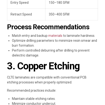
Entry Speed
150–180 SFM
Retract Speed
350–400 SFM
Process Recommendations
Match entry and backup
materials
to laminate hardness.
Optimize drilling parameters to minimize resin smear and
burr formation.
Perform controlled deburring after drilling to prevent
dielectric damage.
3. Copper Etching
CLTE laminates are compatible with conventional PCB
etching processes when properly optimized.
Recommended practices include:
Maintain stable etching rates.
Minimize conductor undercut.