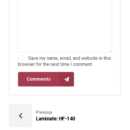
Save my name, email, and website in this
browser for the next time I comment.
Comments
Previous
Laminate: HF-140