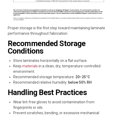
Proper storage is the first step toward maintaining laminate
performance throughout fabrication.
Recommended Storage
Conditions
Store laminates horizontally on a flat surface.
Keep
materials
in a clean, dry, temperature-controlled
environment.
Recommended storage temperature:
20–25°C
Recommended relative humidity:
below 50% RH
Handling Best Practices
Wear lint-free gloves to avoid contamination from
fingerprints or oils.
Prevent scratches, bending, or excessive mechanical