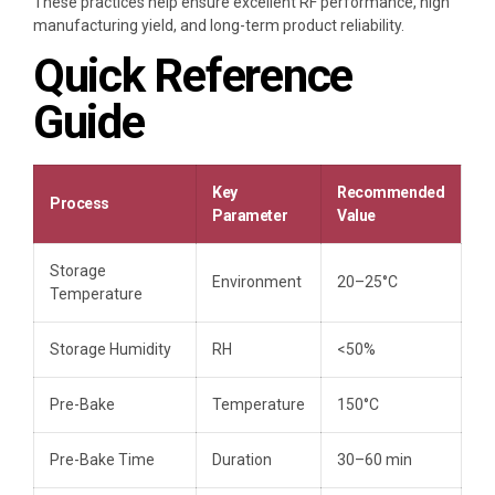
These practices help ensure excellent RF performance, high
manufacturing yield, and long-term product reliability.
Quick Reference
Guide
Key
Recommended
Process
Parameter
Value
Storage
Environment
20–25°C
Temperature
Storage Humidity
RH
<50%
Pre-Bake
Temperature
150°C
Pre-Bake Time
Duration
30–60 min