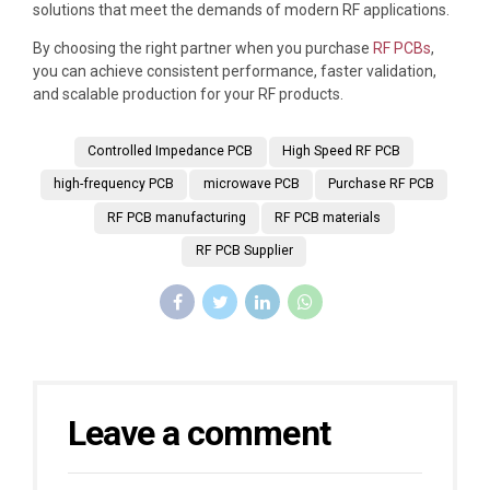
solutions that meet the demands of modern RF applications.
By choosing the right partner when you purchase
RF PCBs
,
you can achieve consistent performance, faster validation,
and scalable production for your RF products.
Controlled Impedance PCB
High Speed RF PCB
high-frequency PCB
microwave PCB
Purchase RF PCB
RF PCB manufacturing
RF PCB materials
RF PCB Supplier
Leave a comment