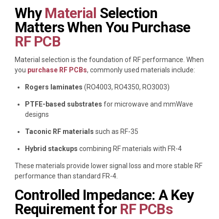
Why
Material
Selection
Matters When You Purchase
RF PCB
Material selection is the foundation of RF performance. When
you
purchase RF PCBs
, commonly used materials include:
Rogers laminates
(RO4003, RO4350, RO3003)
PTFE-based substrates
for microwave and mmWave
designs
Taconic RF materials
such as RF-35
Hybrid stackups
combining RF materials with FR-4
These materials provide lower signal loss and more stable RF
performance than standard FR-4.
Controlled Impedance: A Key
Requirement for
RF PCBs