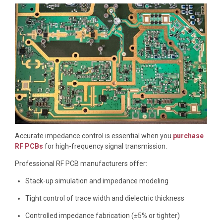
Accurate impedance control is essential when you
purchase
RF PCBs
for high-frequency signal transmission.
Professional RF PCB manufacturers offer:
Stack-up simulation and impedance modeling
Tight control of trace width and dielectric thickness
Controlled impedance fabrication (±5% or tighter)