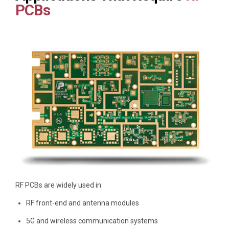
PCBs
RF PCBs are widely used in:
RF front-end and antenna modules
5G and wireless communication systems