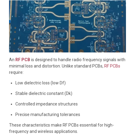
An
RF PCB
is designed to handle radio frequency signals with
minimal loss and distortion. Unlike standard PCBs,
RF PCBs
require:
Low dielectric loss (low Df)
Stable dielectric constant (Dk)
Controlled impedance structures
Precise manufacturing tolerances
These characteristics make RF PCBs essential for high-
frequency and wireless applications.