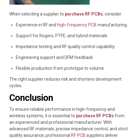
When selecting a supplier to
purchase RF PCBs
, consider:
Experience in RF and
high-frequency PCB
manufacturing
Support for Rogers, PTFE, and hybrid materials
Impedance testing and RF quality control capability
Engineering support and DFM feedback
Flexible production from prototype to volume
The right supplier reduces risk and shortens development
cycles.
Conclusion
To ensure reliable performance in high-frequency and
wireless systems, it is essential to
purchase RF PCBs
from
an experienced and professional manufacturer. With
advanced RF materials, precise impedance control, and strict
quality assurance, professional
RF PCB
suppliers deliver