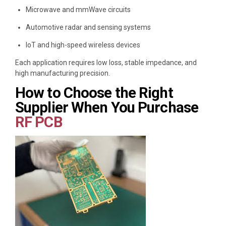
Microwave and mmWave circuits
Automotive radar and sensing systems
IoT and high-speed wireless devices
Each application requires low loss, stable impedance, and
high manufacturing precision.
How to Choose the Right
Supplier When You Purchase
RF PCB