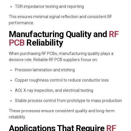
TDR impedance testing and reporting
This ensures minimal signal reflection and consistent RF
performance.
Manufacturing Quality and
RF
PCB
Reliability
When purchasing RF PCBs, manufacturing quality plays a
decisive role. Reliable RF PCB suppliers focus on:
Precision lamination and etching
Copper roughness control to reduce conductor loss
AOI, X-ray inspection, and electrical testing
Stable process control from prototype to mass production
These processes ensure consistent quality and long-term
reliability.
Applications That Require
RF