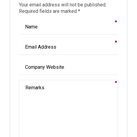
Your email address will not be published.
Required fields are marked *