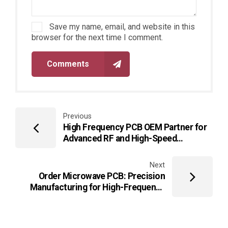
Save my name, email, and website in this
browser for the next time I comment.
Comments
Previous
High Frequency PCB OEM Partner for
Advanced RF and High-Speed
Electronics
Next
Order Microwave PCB: Precision
Manufacturing for High-Frequency
and Microwave Applications