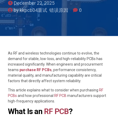
December 22, 2025
by kkpcb04重试 错误原因
0
As RF and wireless technologies continue to evolve, the
demand for stable, low-loss, and high-reliability PCBs has
increased significantly. When engineers and procurement
teams
purchase RF PCBs
, performance consistency,
material quality, and manufacturing capability are critical
factors that directly affect system reliability.
This article explains what to consider when purchasing
RF
PCBs
and how professional
RF PCB
manufacturers support
high-frequency applications.
What Is an
RF PCB
?