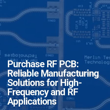
Purchase RF PCB:
Reliable Manufacturing
Solutions for High-
Frequency and RF
Applications