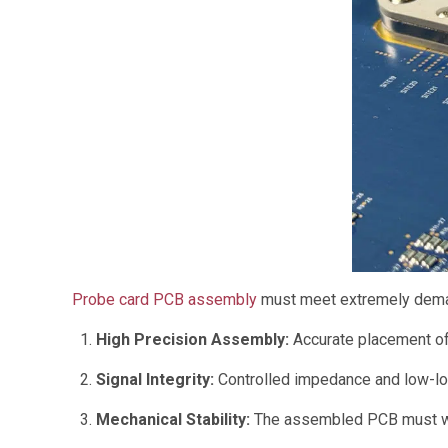
Probe card PCB assembly
must meet extremely dema
High Precision Assembly:
Accurate placement of
Signal Integrity:
Controlled impedance and low-los
Mechanical Stability:
The assembled PCB must with