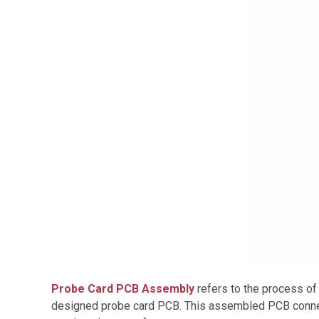
Probe Card PCB Assembly
refers to the process of
designed probe card PCB. This assembled PCB connec