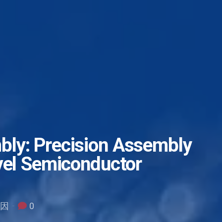
ly: Precision Assembly
vel Semiconductor
原因
0