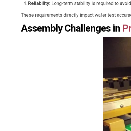
Reliability:
Long-term stability is required to avoid
These requirements directly impact wafer test accurac
Assembly Challenges in
P