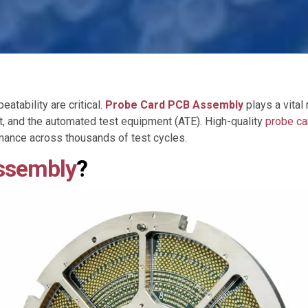
atability are critical.
Probe Card PCB Assembly
plays a vital 
t, and the automated test equipment (ATE). High-quality
probe c
rmance across thousands of test cycles.
ssembly
?