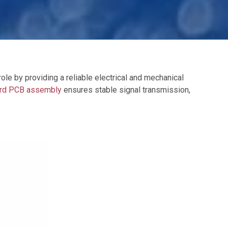
role by providing a reliable electrical and mechanical
ard PCB assembly
ensures stable signal transmission,