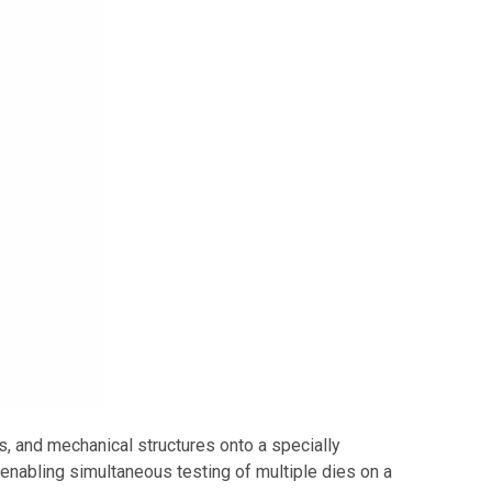
, and mechanical structures onto a specially
abling simultaneous testing of multiple dies on a