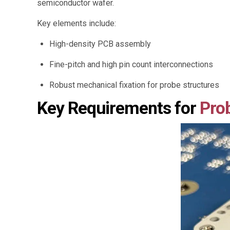
semiconductor wafer.
Key elements include:
High-density PCB assembly
Fine-pitch and high pin count interconnections
Robust mechanical fixation for probe structures
Key Requirements for
Pro