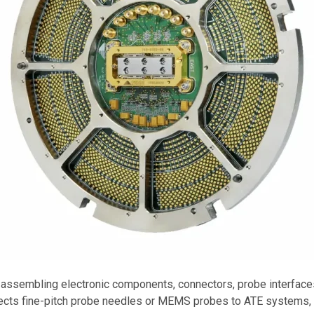
 assembling electronic components, connectors, probe interfaces
ts fine-pitch probe needles or MEMS probes to ATE systems, en