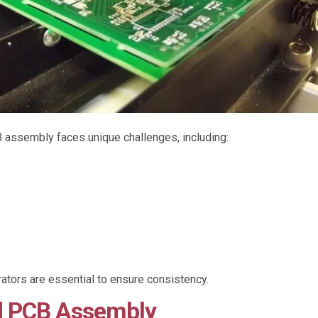
assembly faces unique challenges, including:
ors are essential to ensure consistency.
d PCB Assembly