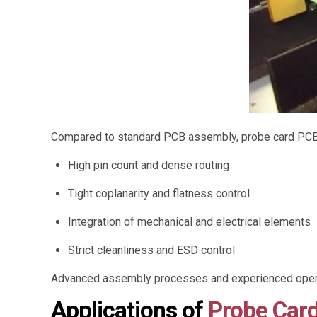
Compared to standard PCB assembly, probe card PCB 
High pin count and dense routing
Tight coplanarity and flatness control
Integration of mechanical and electrical elements
Strict cleanliness and ESD control
Advanced assembly processes and experienced operat
Applications of
Probe Car