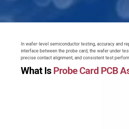
In wafer-level semiconductor testing, accuracy and repe
interface between the probe card, the wafer under tes
precise contact alignment, and consistent test perfo
What Is
Probe Card PCB A