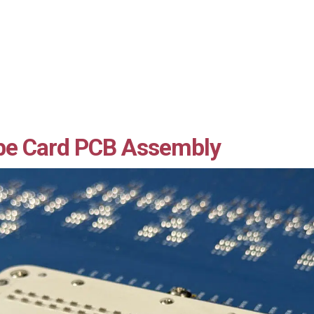
be Card PCB Assembly