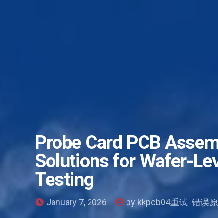
Probe Card PCB Assemb
Solutions for Wafer-Le
Testing
January 7, 2026
by kkpcb04重试 错误