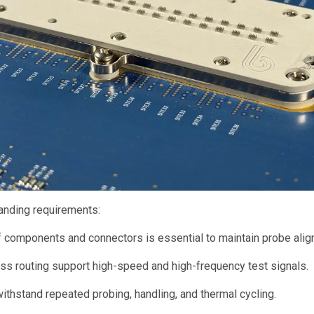
nding requirements:
 components and connectors is essential to maintain probe alig
s routing support high-speed and high-frequency test signals.
stand repeated probing, handling, and thermal cycling.