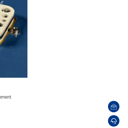
nment.