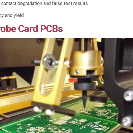
 contact degradation and false test results.
y and yield.
robe Card PCBs