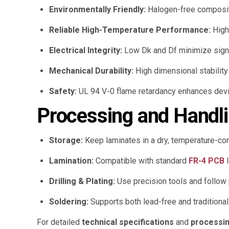
Environmentally Friendly:
Halogen-free composit
Reliable High-Temperature Performance:
High 
Electrical Integrity:
Low Dk and Df minimize signal
Mechanical Durability:
High dimensional stabilit
Safety:
UL 94 V-0 flame retardancy enhances devi
Processing and Handli
Storage:
Keep laminates in a dry, temperature-con
Lamination:
Compatible with standard
FR-4 PCB
l
Drilling & Plating:
Use precision tools and follow 
Soldering:
Supports both lead-free and traditional
For detailed
technical specifications
and
processin