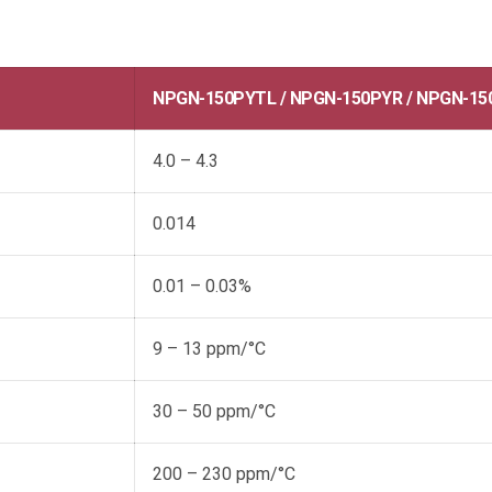
NPGN-150PYTL / NPGN-150PYR / NPGN-15
4.0 – 4.3
0.014
0.01 – 0.03%
9 – 13 ppm/°C
30 – 50 ppm/°C
200 – 230 ppm/°C