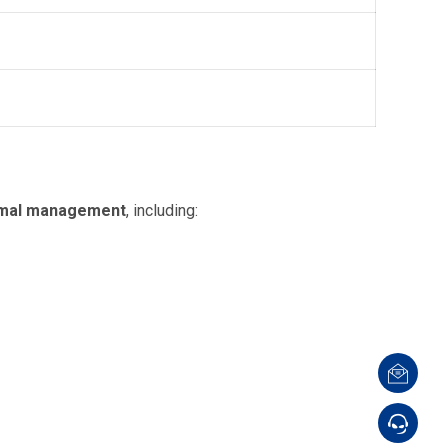
thermal management
, including: