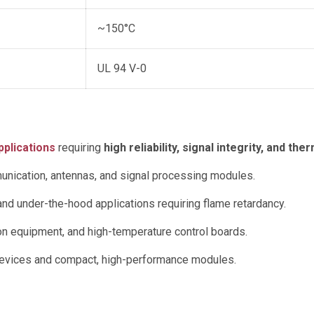
~150°C
UL 94 V-0
plications
requiring
high reliability, signal integrity, and 
nication, antennas, and signal processing modules.
and under-the-hood applications requiring flame retardancy.
 equipment, and high-temperature control boards.
vices and compact, high-performance modules.