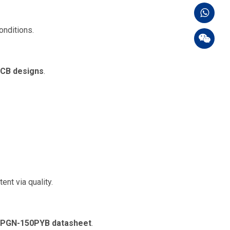
onditions.
PCB designs
.
nt via quality.
PGN-150PYB datasheet
.