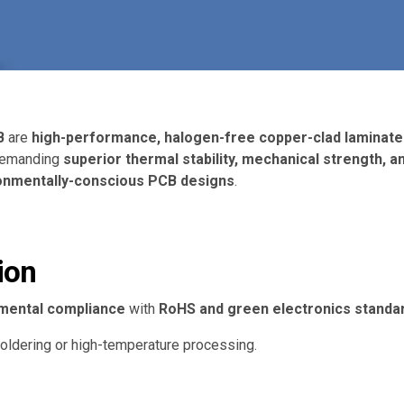
B
are
high-performance, halogen-free copper-clad laminate
 demanding
superior thermal stability, mechanical strength, 
ironmentally-conscious PCB designs
.
ion
mental compliance
with
RoHS and green electronics standa
oldering or high-temperature processing.