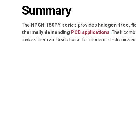
Summary
The
NPGN-150PY series
provides
halogen-free, f
thermally demanding
PCB applications
. Their comb
makes them an ideal choice for modern electronics 