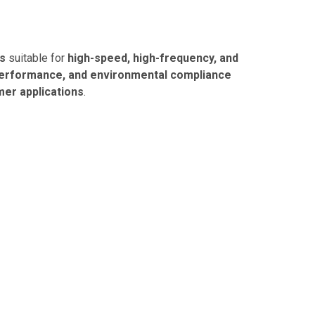
es
suitable for
high-speed, high-frequency, and
l performance, and environmental compliance
mer applications
.