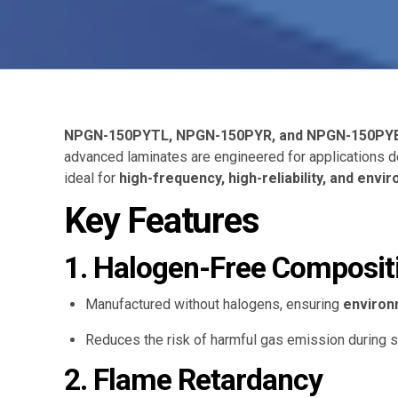
NPGN-150PYTL, NPGN-150PYR, and NPGN-150PY
advanced laminates are engineered for applications
ideal for
high-frequency, high-reliability, and env
Key Features
1. Halogen-Free Composit
Manufactured without halogens, ensuring
environ
Reduces the risk of harmful gas emission during s
2. Flame Retardancy