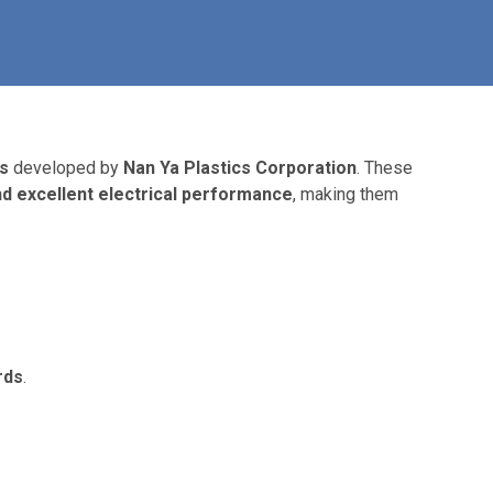
s
developed by
Nan Ya Plastics Corporation
. These
and excellent electrical performance
, making them
rds
.