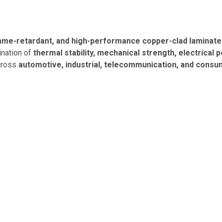
lame-retardant, and high-performance copper-clad laminat
ination of
thermal stability, mechanical strength, electrica
across
automotive, industrial, telecommunication, and consu