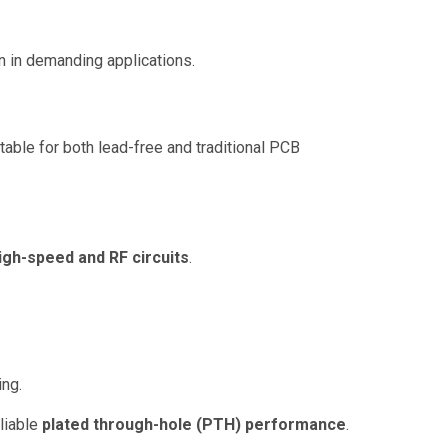
on in demanding applications.
itable for both lead-free and traditional PCB
igh-speed and RF circuits
.
ing.
liable
plated through-hole (PTH) performance
.