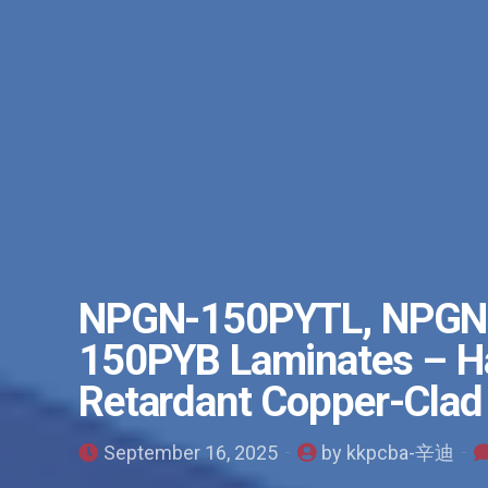
NPGN-150PYTL, NPGN
150PYB Laminates – Ha
Retardant Copper-Clad
September 16, 2025
by kkpcba-辛迪