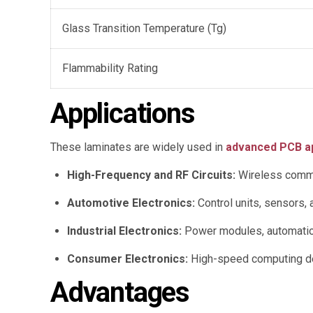
Glass Transition Temperature (Tg)
Flammability Rating
Applications
These laminates are widely used in
advanced PCB ap
High-Frequency and RF Circuits:
Wireless commu
Automotive Electronics:
Control units, sensors, 
Industrial Electronics:
Power modules, automation
Consumer Electronics:
High-speed computing de
Advantages