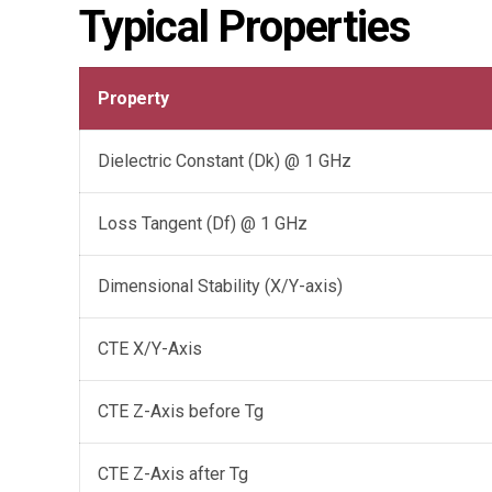
Typical Properties
Property
Dielectric Constant (Dk) @ 1 GHz
Loss Tangent (Df) @ 1 GHz
Dimensional Stability (X/Y-axis)
CTE X/Y-Axis
CTE Z-Axis before Tg
CTE Z-Axis after Tg