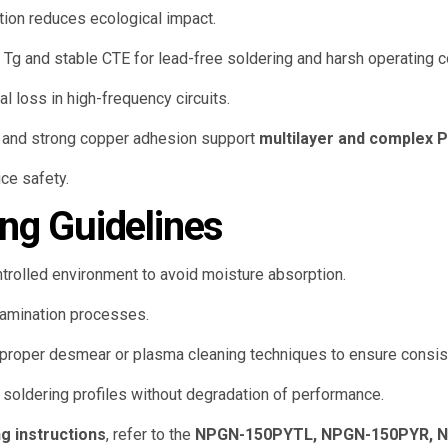
ion reduces ecological impact.
Tg and stable CTE for lead-free soldering and harsh operating c
 loss in high-frequency circuits.
y and strong copper adhesion support
multilayer and complex 
ce safety.
ng Guidelines
trolled environment to avoid moisture absorption.
amination processes.
proper desmear or plasma cleaning techniques to ensure consiste
 soldering profiles without degradation of performance.
g instructions
, refer to the
NPGN-150PYTL, NPGN-150PYR, N