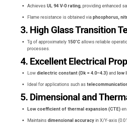
Achieves
UL 94 V-0 rating
, providing enhanced sa
Flame resistance is obtained via
phosphorus, ni
3. High Glass Transition 
Tg of approximately
150°C
allows reliable operat
processes.
4. Excellent Electrical Pro
Low
dielectric constant (Dk = 4.0–4.3)
and
low 
Ideal for applications such as
telecommunications
5. Dimensional and Thermal
Low coefficient of thermal expansion (CTE)
en
Maintains
dimensional accuracy
in X/Y-axis (0.0