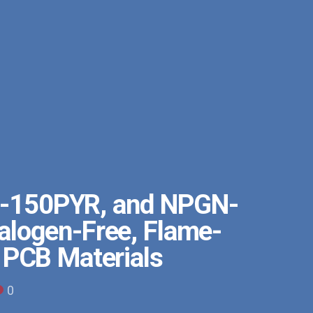
-150PYR, and NPGN-
logen-Free, Flame-
 PCB Materials
0