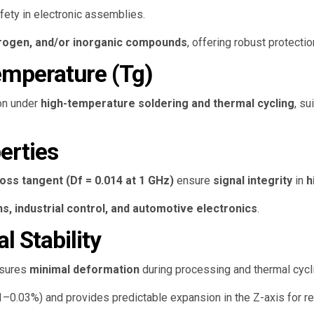
fety in electronic assemblies.
trogen, and/or inorganic compounds
, offering robust protecti
Temperature (Tg)
ion under
high-temperature soldering and thermal cycling
, su
perties
loss tangent (Df = 0.014 at 1 GHz)
ensure
signal integrity
in
h
, industrial control, and automotive electronics
.
 Stability
sures
minimal deformation
during processing and thermal cycl
1–0.03%) and provides predictable expansion in the Z-axis for re