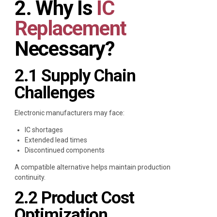
2. Why Is
IC
Replacement
Necessary?
2.1 Supply Chain
Challenges
Electronic manufacturers may face:
IC shortages
Extended lead times
Discontinued components
A compatible alternative helps maintain production
continuity.
2.2 Product Cost
Optimization