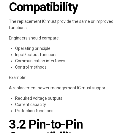
Compatibility
The replacement IC must provide the same or improved
functions.
Engineers should compare:
Operating principle
Input/output functions
Communication interfaces
Control methods
Example:
A replacement power management IC must support:
Required voltage outputs
Current capacity
Protection functions
3.2 Pin-to-Pin