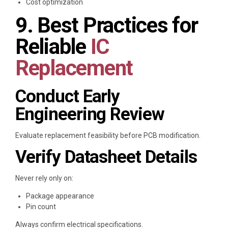
Cost optimization
9. Best Practices for
Reliable
IC
Replacement
Conduct Early
Engineering Review
Evaluate replacement feasibility before PCB modification.
Verify Datasheet Details
Never rely only on:
Package appearance
Pin count
Always confirm electrical specifications.