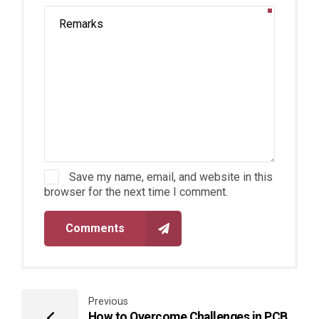
Save my name, email, and website in this
browser for the next time I comment.
Comments
Previous
How to Overcome Challenges in PCB