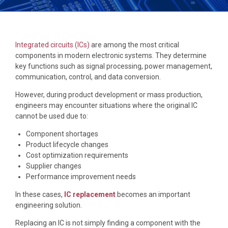
Integrated circuits (ICs)
are among the most critical
components in modern electronic systems. They determine
key functions such as signal processing, power management,
communication, control, and data conversion.
However, during product development or mass production,
engineers may encounter situations where the original IC
cannot be used due to:
Component shortages
Product lifecycle changes
Cost optimization requirements
Supplier changes
Performance improvement needs
In these cases,
IC replacement
becomes an important
engineering solution.
Replacing an IC is not simply finding a component with the