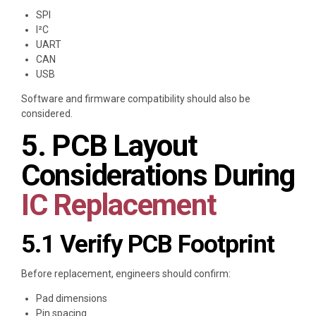
SPI
I²C
UART
CAN
USB
Software and firmware compatibility should also be
considered.
5. PCB Layout
Considerations During
IC Replacement
5.1 Verify PCB Footprint
Before replacement, engineers should confirm:
Pad dimensions
Pin spacing