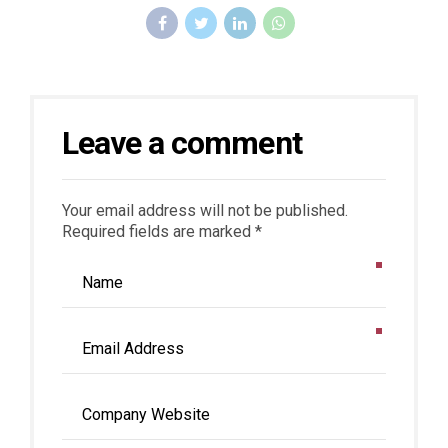
Leave a comment
Your email address will not be published.
Required fields are marked *