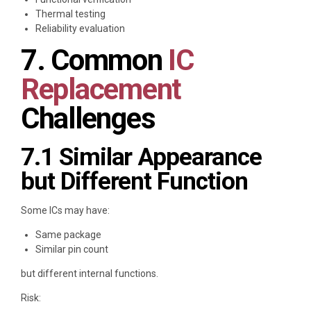
Thermal testing
Reliability evaluation
7. Common
IC
Replacement
Challenges
7.1 Similar Appearance
but Different Function
Some ICs may have:
Same package
Similar pin count
but different internal functions.
Risk: