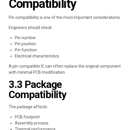
Compatibility
Pin compatibility is one of the most important considerations.
Engineers should check:
Pin number
Pin position
Pin function
Electrical characteristics
A pin-compatible IC can often replace the original component
with minimal PCB modification.
3.3 Package
Compatibility
The package affects:
PCB footprint
Assembly process
Thermal performance