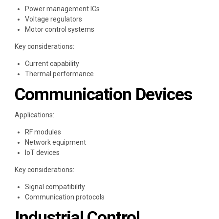
Power management ICs
Voltage regulators
Motor control systems
Key considerations:
Current capability
Thermal performance
Communication Devices
Applications:
RF modules
Network equipment
IoT devices
Key considerations:
Signal compatibility
Communication protocols
Industrial Control