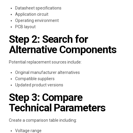
Datasheet specifications
Application circuit
Operating environment
PCB layout
Step 2: Search for
Alternative Components
Potential replacement sources include:
Original manufacturer alternatives
Compatible suppliers
Updated product versions
Step 3: Compare
Technical Parameters
Create a comparison table including:
Voltage range