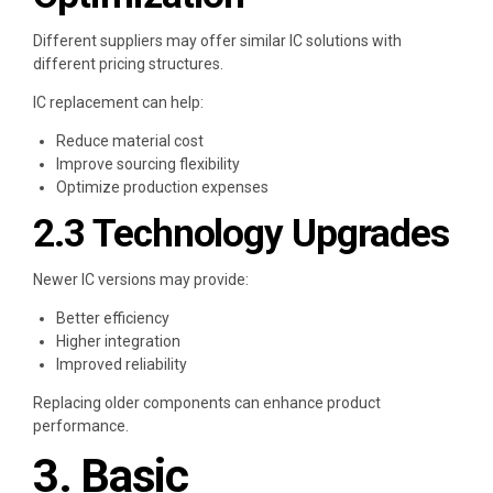
Different suppliers may offer similar IC solutions with
different pricing structures.
IC replacement can help:
Reduce material cost
Improve sourcing flexibility
Optimize production expenses
2.3 Technology Upgrades
Newer IC versions may provide:
Better efficiency
Higher integration
Improved reliability
Replacing older components can enhance product
performance.
3. Basic