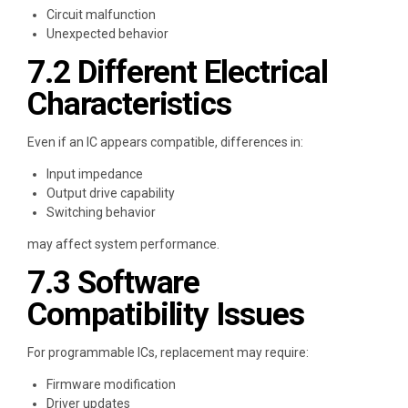
Circuit malfunction
Unexpected behavior
7.2 Different Electrical
Characteristics
Even if an IC appears compatible, differences in:
Input impedance
Output drive capability
Switching behavior
may affect system performance.
7.3 Software
Compatibility Issues
For programmable ICs, replacement may require:
Firmware modification
Driver updates