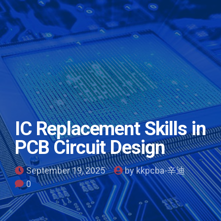
IC Replacement Skills in
PCB Circuit Design
September 19, 2025
by kkpcba-辛迪
0