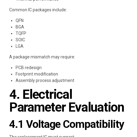
Common IC packages include:
QFN
BGA
TQFP
SOIC
LGA
A package mismatch may require:
PCB redesign
Footprint modification
Assembly process adjustment
4. Electrical
Parameter Evaluation
4.1 Voltage Compatibility