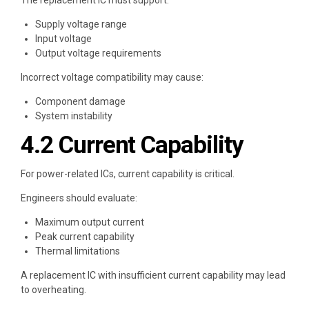
The replacement IC must support:
Supply voltage range
Input voltage
Output voltage requirements
Incorrect voltage compatibility may cause:
Component damage
System instability
4.2 Current Capability
For power-related ICs, current capability is critical.
Engineers should evaluate:
Maximum output current
Peak current capability
Thermal limitations
A replacement IC with insufficient current capability may lead
to overheating.