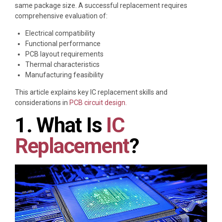
same package size. A successful replacement requires
comprehensive evaluation of:
Electrical compatibility
Functional performance
PCB layout requirements
Thermal characteristics
Manufacturing feasibility
This article explains key IC replacement skills and
considerations in
PCB circuit design.
1. What Is
IC
Replacement
?