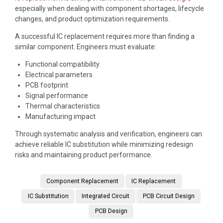
especially when dealing with component shortages, lifecycle
changes, and product optimization requirements.
A successful IC replacement requires more than finding a
similar component. Engineers must evaluate:
Functional compatibility
Electrical parameters
PCB footprint
Signal performance
Thermal characteristics
Manufacturing impact
Through systematic analysis and verification, engineers can
achieve reliable IC substitution while minimizing redesign
risks and maintaining product performance.
Component Replacement
IC Replacement
IC Substitution
Integrated Circuit
PCB Circuit Design
PCB Design