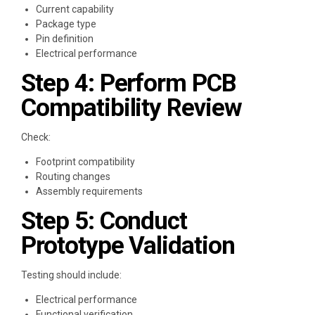
Current capability
Package type
Pin definition
Electrical performance
Step 4: Perform PCB
Compatibility Review
Check:
Footprint compatibility
Routing changes
Assembly requirements
Step 5: Conduct
Prototype Validation
Testing should include:
Electrical performance
Functional verification