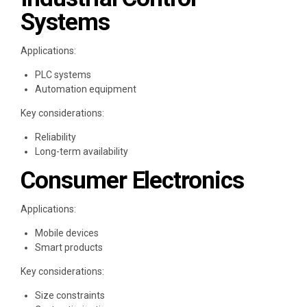
Systems
Applications:
PLC systems
Automation equipment
Key considerations:
Reliability
Long-term availability
Consumer Electronics
Applications:
Mobile devices
Smart products
Key considerations:
Size constraints