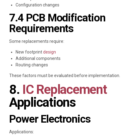
Configuration changes
7.4 PCB Modification
Requirements
Some replacements require:
New footprint
design
Additional components
Routing changes
These factors must be evaluated before implementation.
8.
IC Replacement
Applications
Power Electronics
Applications: