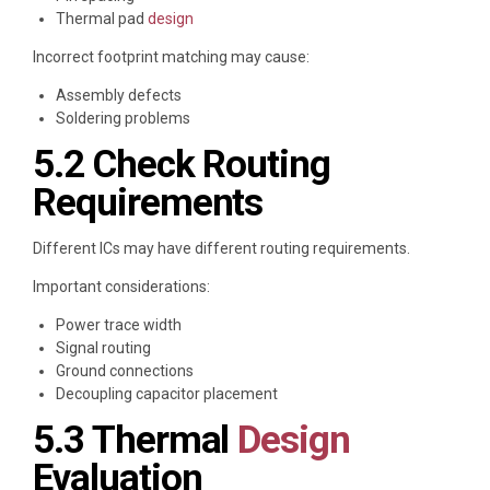
Thermal pad
design
Incorrect footprint matching may cause:
Assembly defects
Soldering problems
5.2 Check Routing
Requirements
Different ICs may have different routing requirements.
Important considerations:
Power trace width
Signal routing
Ground connections
Decoupling capacitor placement
5.3 Thermal
Design
Evaluation