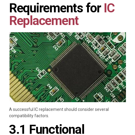
Requirements for
IC
Replacement
A successful IC replacement should consider several
compatibility factors.
3.1 Functional