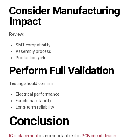
Consider Manufacturing
Impact
Review:
SMT compatibility
Assembly process
Production yield
Perform Full Validation
Testing should confirm:
Electrical performance
Functional stability
Long-term reliability
Conclusion
IC replacement
is an important skill in
PCB circuit design
,