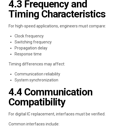
4.3 Frequency and
Timing Characteristics
For high-speed applications, engineers must compare:
Clock frequency
Switching frequency
Propagation delay
Response time
Timing differences may affect:
Communication reliability
System synchronization
4.4 Communication
Compatibility
For digital IC replacement, interfaces must be verified.
Common interfaces include: