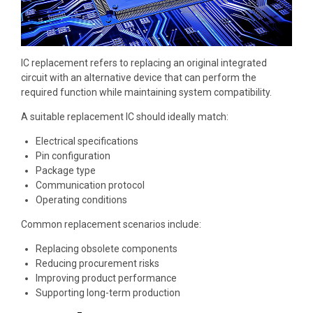
IC replacement refers to replacing an original integrated
circuit with an alternative device that can perform the
required function while maintaining system compatibility.
A suitable replacement IC should ideally match:
Electrical specifications
Pin configuration
Package type
Communication protocol
Operating conditions
Common replacement scenarios include:
Replacing obsolete components
Reducing procurement risks
Improving product performance
Supporting long-term production