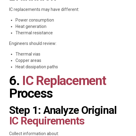
IC replacements may have different:
Power consumption
Heat generation
Thermal resistance
Engineers should review:
Thermal vias
Copper areas
Heat dissipation paths
6.
IC Replacement
Process
Step 1: Analyze Original
IC Requirements
Collect information about: