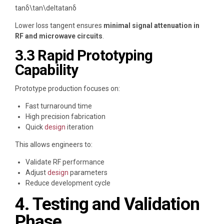
tan⁡δ\tan\delta
tan
δ
Lower loss tangent ensures
minimal signal attenuation in
RF and microwave circuits
.
3.3 Rapid Prototyping
Capability
Prototype production focuses on:
Fast turnaround time
High precision fabrication
Quick
design
iteration
This allows engineers to:
Validate RF performance
Adjust
design
parameters
Reduce development cycle
4. Testing and Validation
Phase