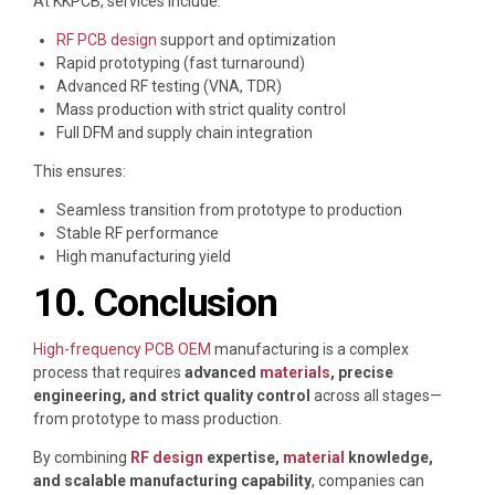
At
KKPCB
, services include:
RF PCB design
support and optimization
Rapid prototyping (fast turnaround)
Advanced RF testing (VNA, TDR)
Mass production with strict quality control
Full DFM and supply chain integration
This ensures:
Seamless transition from prototype to production
Stable RF performance
High manufacturing yield
10. Conclusion
High-frequency PCB OEM
manufacturing is a complex
process that requires
advanced
materials
, precise
engineering, and strict quality control
across all stages—
from prototype to mass production.
By combining
RF design
expertise,
material
knowledge,
and scalable manufacturing capability
, companies can