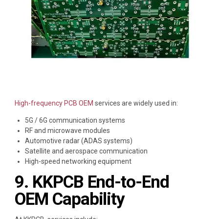
High-frequency PCB OEM
services are widely used in:
5G / 6G communication systems
RF and microwave modules
Automotive radar (ADAS systems)
Satellite and aerospace communication
High-speed networking equipment
9. KKPCB End-to-End
OEM Capability