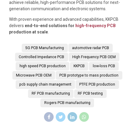
achieve reliable, high-performance PCB solutions for next-
generation communication and electronic systems.
With proven experience and advanced capabilities,
KKPCB
delivers
end-to-end solutions for
high-frequency PCB
production at scale
.
5G PCB Manufacturing
automotive radar PCB
Controlled Impedance PCB
High Frequency PCB OEM
high speed PCB production
KKPCB
low-loss PCB
Microwave PCB OEM
PCB prototype to mass production
pcb supply chain management
PTFE PCB production
RF PCB manufacturing
RF PCB testing
Rogers PCB manufacturing