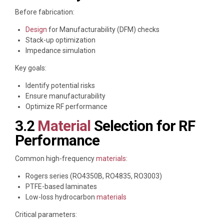
Before fabrication:
Design
for Manufacturability (DFM) checks
Stack-up optimization
Impedance simulation
Key goals:
Identify potential risks
Ensure manufacturability
Optimize RF performance
3.2
Material
Selection for RF
Performance
Common high-frequency
materials
:
Rogers series (RO4350B, RO4835, RO3003)
PTFE-based laminates
Low-loss hydrocarbon
materials
Critical parameters: