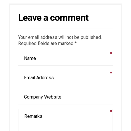
Leave a comment
Your email address will not be published.
Required fields are marked *