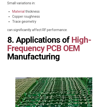
Small variations in:
Material
thickness
Copper roughness
Trace geometry
can significantly affect RF performance.
8. Applications of
High-
Frequency PCB OEM
Manufacturing