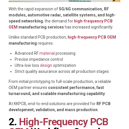
With the rapid expansion of
5G/6G communication, RF
modules, automotive radar, satellite systems, and high-
speed networking
, the demand for
high-frequency PCB
OEM
manufacturing services
has increased significantly.
Unlike standard PCB production,
high-frequency PCB OEM
manufacturing
requires:
Advanced RF
material
processing
Precise impedance control
Ultra-low loss
design
optimization
Strict quality assurance across all production stages
From initial prototyping to full-scale production, a reliable
OEM partner ensures
consistent performance, fast
turnaround, and scalable manufacturing capability
.
At
KKPCB
, end-to-end solutions are provided for
RF PCB
development, validation, and mass production
.
2.
High-Frequency PCB