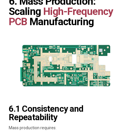
6. Mass Production:
Scaling
High-Frequency
PCB
Manufacturing
6.1 Consistency and
Repeatability
Mass production requires: