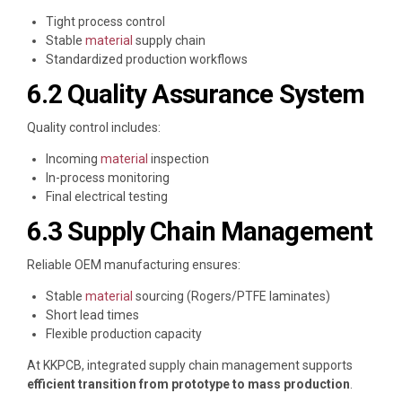
Tight process control
Stable
material
supply chain
Standardized production workflows
6.2 Quality Assurance System
Quality control includes:
Incoming
material
inspection
In-process monitoring
Final electrical testing
6.3 Supply Chain Management
Reliable OEM manufacturing ensures:
Stable
material
sourcing (Rogers/PTFE laminates)
Short lead times
Flexible production capacity
At
KKPCB
, integrated supply chain management supports
efficient transition from prototype to mass production
.