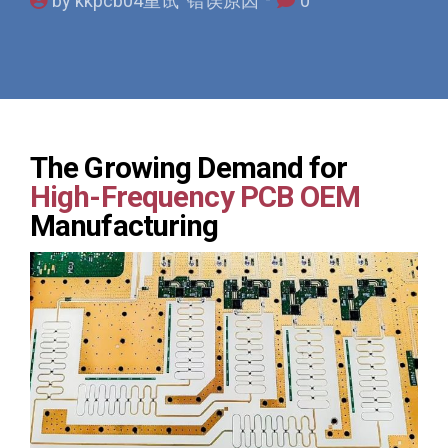
by kkpcb04重试 错误原因
0
The Growing Demand for
High-Frequency PCB OEM
Manufacturing