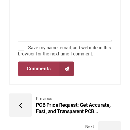
Save my name, email, and website in this
browser for the next time I comment.
Comments
Previous
PCB Price Request: Get Accurate,
Fast, and Transparent PCB
Manufacturing Quotes
Next