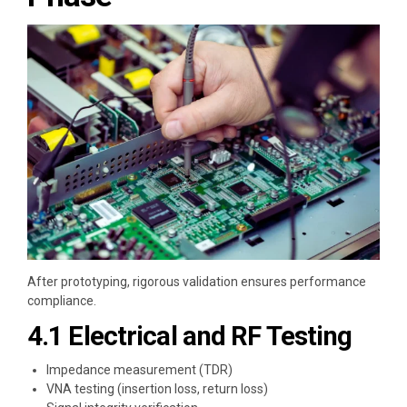
After prototyping, rigorous validation ensures performance
compliance.
4.1 Electrical and RF Testing
Impedance measurement (TDR)
VNA testing (insertion loss, return loss)