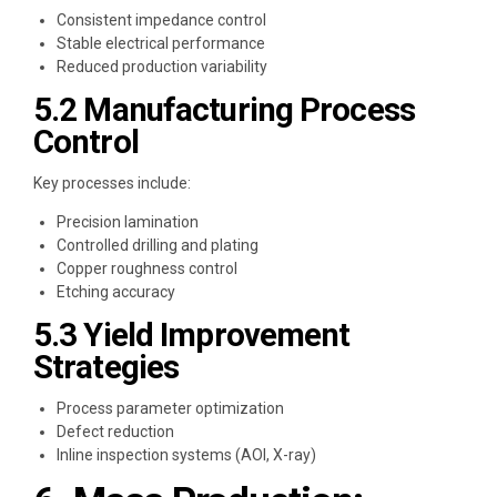
Consistent impedance control
Stable electrical performance
Reduced production variability
5.2 Manufacturing Process
Control
Key processes include:
Precision lamination
Controlled drilling and plating
Copper roughness control
Etching accuracy
5.3 Yield Improvement
Strategies
Process parameter optimization
Defect reduction
Inline inspection systems (AOI, X-ray)