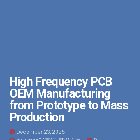
High Frequency PCB
OEM Manufacturing
from Prototype to Mass
Production
December 23, 2025