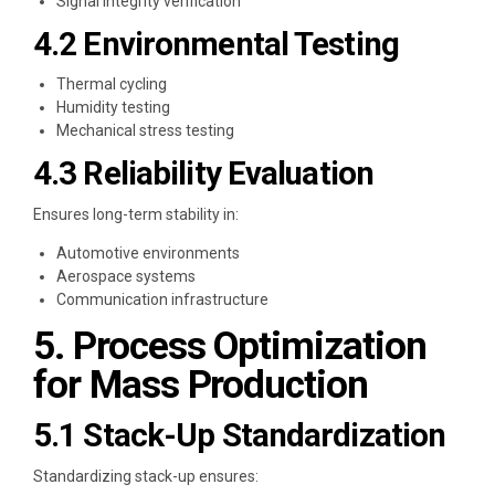
Signal integrity verification
4.2 Environmental Testing
Thermal cycling
Humidity testing
Mechanical stress testing
4.3 Reliability Evaluation
Ensures long-term stability in:
Automotive environments
Aerospace systems
Communication infrastructure
5. Process Optimization
for Mass Production
5.1 Stack-Up Standardization
Standardizing stack-up ensures: