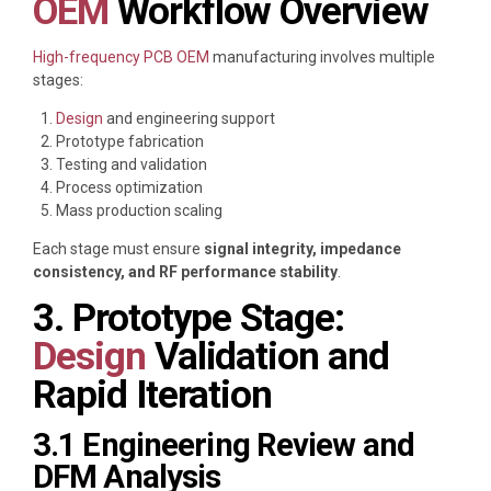
OEM
Workflow Overview
High-frequency PCB OEM
manufacturing involves multiple
stages:
Design
and engineering support
Prototype fabrication
Testing and validation
Process optimization
Mass production scaling
Each stage must ensure
signal integrity, impedance
consistency, and RF performance stability
.
3. Prototype Stage:
Design
Validation and
Rapid Iteration
3.1 Engineering Review and
DFM Analysis