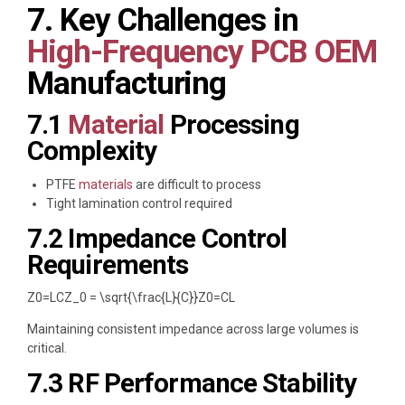
7. Key Challenges in
High-Frequency PCB OEM
Manufacturing
7.1
Material
Processing
Complexity
PTFE
materials
are difficult to process
Tight lamination control required
7.2 Impedance Control
Requirements
Z0=LCZ_0 = \sqrt{\frac{L}{C}}
Z
0
=
C
L
Maintaining consistent impedance across large volumes is
critical.
7.3 RF Performance Stability