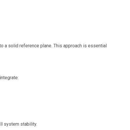
d to a solid reference plane. This approach is essential
ntegrate:
l system stability.