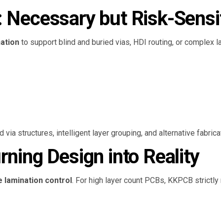
: Necessary but Risk-Sensi
nation
to support blind and buried vias, HDI routing, or complex 
a structures, intelligent layer grouping, and alternative fabrica
rning Design into Reality
e lamination control
. For high layer count PCBs, KKPCB strictl