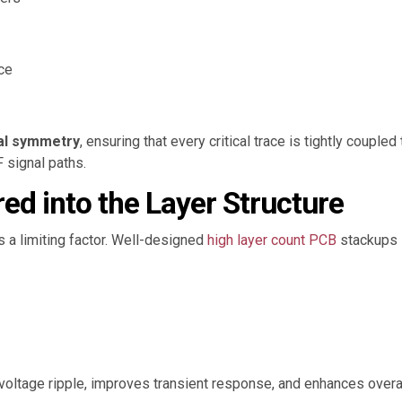
ce
al symmetry
, ensuring that every critical trace is tightly couple
 signal paths.
red into the Layer Structure
 a limiting factor. Well-designed
high layer count PCB
stackups i
voltage ripple, improves transient response, and enhances overal