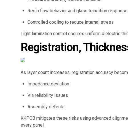
Resin flow behavior and glass transition response
Controlled cooling to reduce internal stress
Tight lamination control ensures uniform dielectric th
Registration, Thickne
As layer count increases, registration accuracy becom
Impedance deviation
Via reliability issues
Assembly defects
KKPCB mitigates these risks using advanced alignment
every panel.