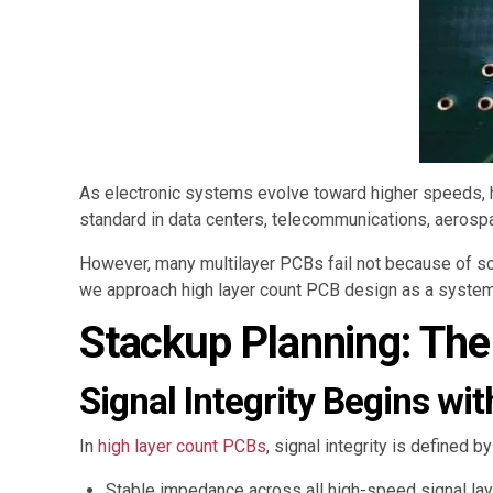
As electronic systems evolve toward higher speeds, hi
standard in data centers, telecommunications, aerosp
However, many multilayer PCBs fail not because of s
we approach high layer count PCB design as a system-l
Stackup Planning: The
Signal Integrity Begins wi
In
high layer count PCBs
, signal integrity is defined 
Stable impedance across all high-speed signal la