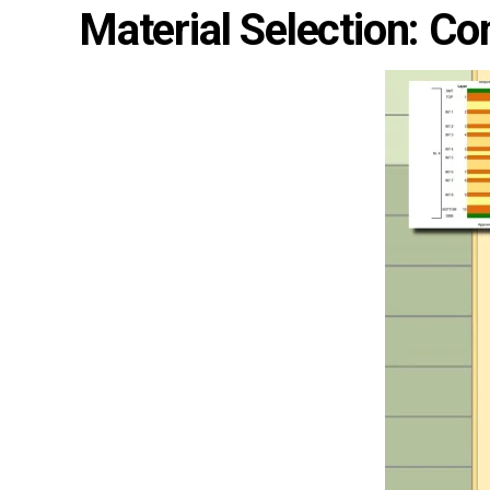
Material Selection: Cont