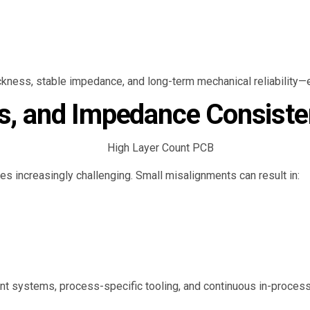
ickness, stable impedance, and long-term mechanical reliability—es
ss, and Impedance Consist
es increasingly challenging. Small misalignments can result in:
 systems, process-specific tooling, and continuous in-process 