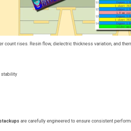
er count rises. Resin flow, dielectric thickness variation, and 
stability
 stackups
are carefully engineered to ensure consistent performa