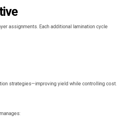
tive
layer assignments. Each additional lamination cycle
tion strategies—improving yield while controlling cost.
y manages: