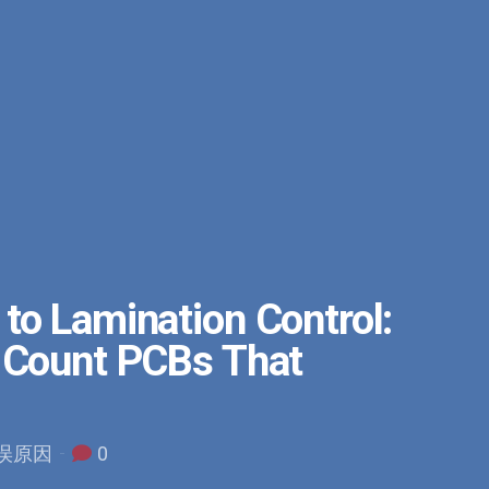
to Lamination Control:
r Count PCBs That
错误原因
0