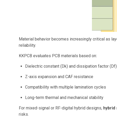
Material behavior becomes increasingly critical as lay
reliability.
KKPCB evaluates PCB materials based on:
Dielectric constant (Dk) and dissipation factor (Df) 
Z-axis expansion and CAF resistance
Compatibility with multiple lamination cycles
Long-term thermal and mechanical stability
For mixed-signal or RF-digital hybrid designs,
hybrid
risks.