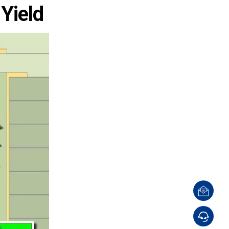
 Yield