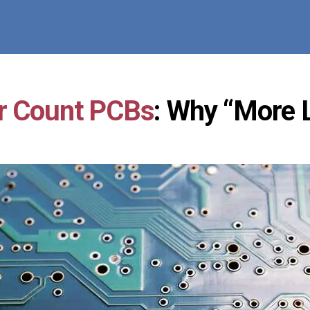
r Count PCBs
: Why “More L