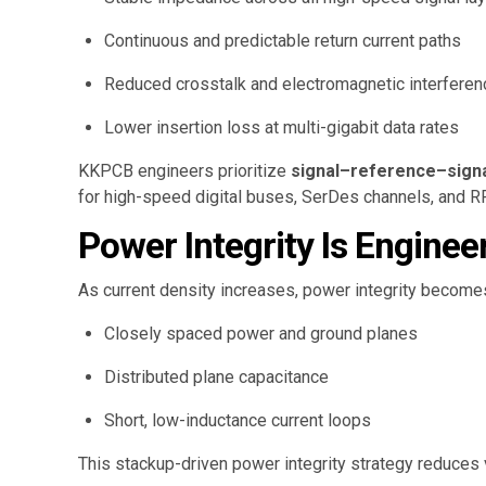
Continuous and predictable return current paths
Reduced crosstalk and electromagnetic interferen
Lower insertion loss at multi-gigabit data rates
KKPCB engineers prioritize
signal–reference–sign
for high-speed digital buses, SerDes channels, and RF
Power Integrity Is Enginee
As current density increases, power integrity becomes
Closely spaced power and ground planes
Distributed plane capacitance
Short, low-inductance current loops
This stackup-driven power integrity strategy reduces 