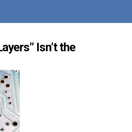
ayers” Isn’t the