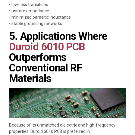
• low-loss transitions
• uniform impedance
• minimized parasitic inductance
• stable grounding networks
5. Applications Where
Duroid 6010 PCB
Outperforms
Conventional RF
Materials
Because of its unmatched dielectric and high-frequency
properties, Duroid 6010 PCB is preferred in: