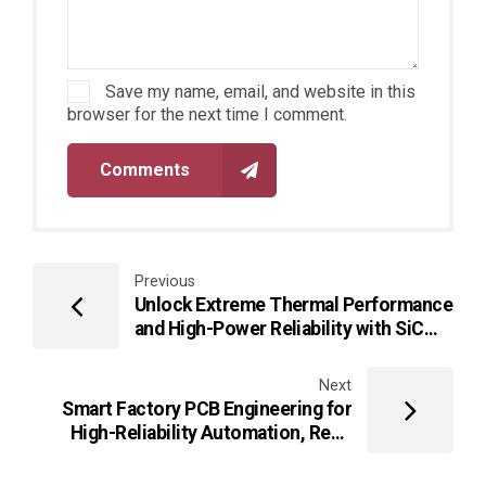
Save my name, email, and website in this
browser for the next time I comment.
Comments
Previous
Unlock Extreme Thermal Performance
and High-Power Reliability with SiC
PCB Technologies for Next-
Generation Power Electronics
Next
Smart Factory PCB Engineering for
High-Reliability Automation, Real-
Time Control, and Industrial
Intelligence