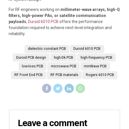
For RF engineers working on
millimeter-wave arrays, high-Q
filters, high-power PAs, or satellite communication
payloads
,
Duroid 6010 PCB
offers the performance
foundation required to achieve next-level integration and
reliability.
dielectric constant PCB
Duroid 6010 PCB
Duroid PCB design
high-Dk PCB
high-frequency PCB
low-loss PCB
microwave PCB
mmWave PCB
RF Front End PCB
RF PCB materials
Rogers 6010 PCB
Leave a comment