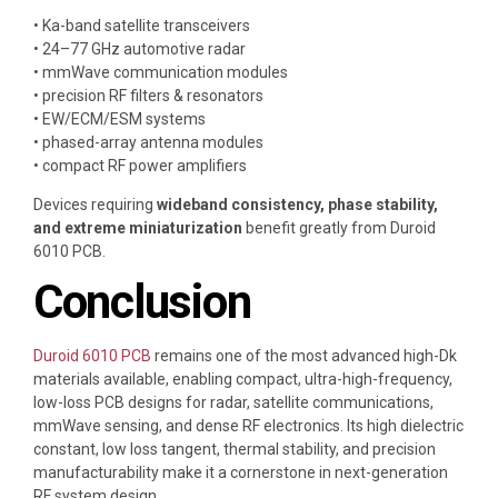
• Ka-band satellite transceivers
• 24–77 GHz automotive radar
• mmWave communication modules
• precision RF filters & resonators
• EW/ECM/ESM systems
• phased-array antenna modules
• compact RF power amplifiers
Devices requiring
wideband consistency, phase stability,
and extreme miniaturization
benefit greatly from Duroid
6010 PCB.
Conclusion
Duroid 6010 PCB
remains one of the most advanced high-Dk
materials available, enabling compact, ultra-high-frequency,
low-loss PCB designs for radar, satellite communications,
mmWave sensing, and dense RF electronics. Its high dielectric
constant, low loss tangent, thermal stability, and precision
manufacturability make it a cornerstone in next-generation
RF system design.