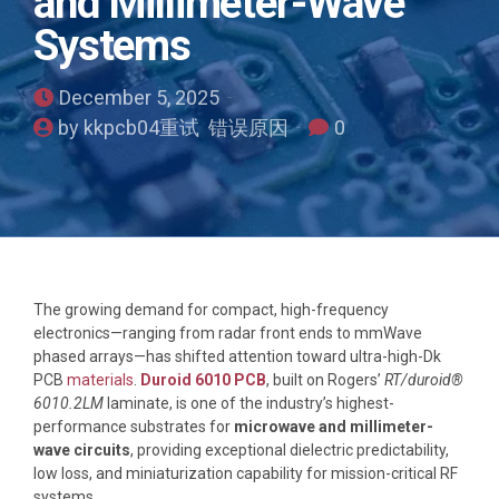
and Millimeter-Wave
Systems
December 5, 2025
by kkpcb04重试 错误原因
0
The growing demand for compact, high-frequency
electronics—ranging from radar front ends to mmWave
phased arrays—has shifted attention toward ultra-high-Dk
PCB
materials
.
Duroid 6010 PCB
, built on Rogers’
RT/duroid®
6010.2LM
laminate, is one of the industry’s highest-
performance substrates for
microwave and millimeter-
wave circuits
, providing exceptional dielectric predictability,
low loss, and miniaturization capability for mission-critical RF
systems.