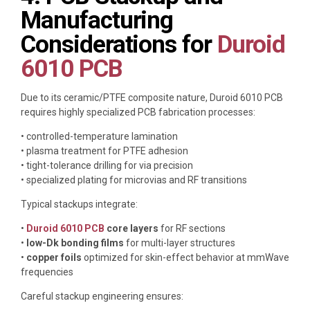
Manufacturing
Considerations for
Duroid
6010 PCB
Due to its ceramic/PTFE composite nature, Duroid 6010 PCB
requires highly specialized PCB fabrication processes:
• controlled-temperature lamination
• plasma treatment for PTFE adhesion
• tight-tolerance drilling for via precision
• specialized plating for microvias and RF transitions
Typical stackups integrate:
•
Duroid 6010 PCB
core layers
for RF sections
•
low-Dk bonding films
for multi-layer structures
•
copper foils
optimized for skin-effect behavior at mmWave
frequencies
Careful stackup engineering ensures: