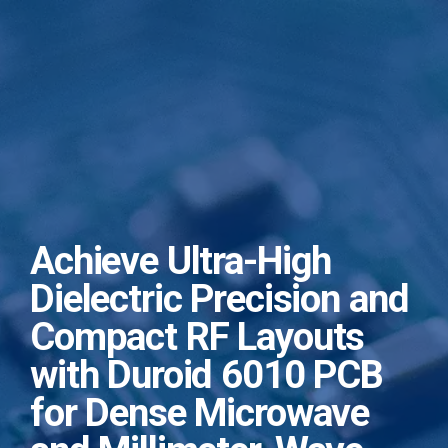
Achieve Ultra-High
Dielectric Precision and
Compact RF Layouts
with Duroid 6010 PCB
for Dense Microwave