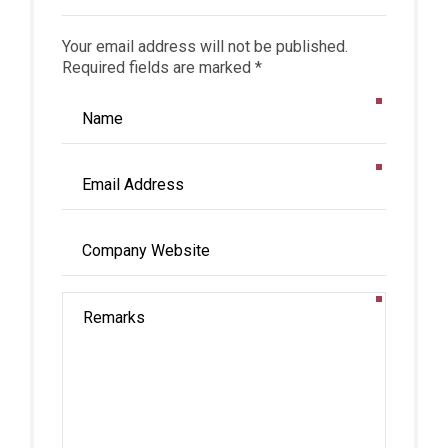
Your email address will not be published.
Required fields are marked *