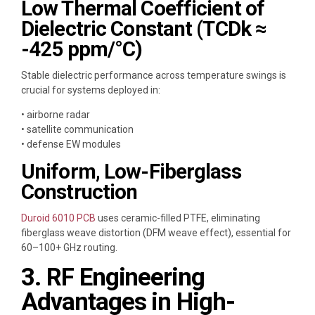
Low Thermal Coefficient of
Dielectric Constant (TCDk ≈
-425 ppm/°C)
Stable dielectric performance across temperature swings is
crucial for systems deployed in:
• airborne radar
• satellite communication
• defense EW modules
Uniform, Low-Fiberglass
Construction
Duroid 6010 PCB
uses ceramic-filled PTFE, eliminating
fiberglass weave distortion (DFM weave effect), essential for
60–100+ GHz routing.
3. RF Engineering
Advantages in High-