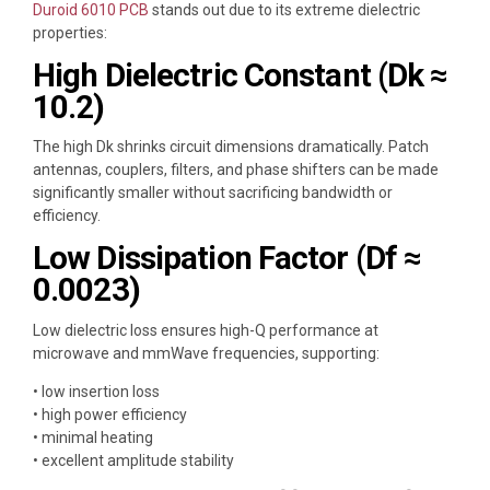
Duroid 6010 PCB
stands out due to its extreme dielectric
properties:
High Dielectric Constant (Dk ≈
10.2)
The high Dk shrinks circuit dimensions dramatically. Patch
antennas, couplers, filters, and phase shifters can be made
significantly smaller without sacrificing bandwidth or
efficiency.
Low Dissipation Factor (Df ≈
0.0023)
Low dielectric loss ensures high-Q performance at
microwave and mmWave frequencies, supporting:
• low insertion loss
• high power efficiency
• minimal heating
• excellent amplitude stability