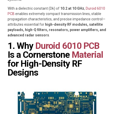
With a dielectric constant (Dk) of
10.2 at 10 GHz
,
Duroid 6010
PCB
enables extremely compact transmission lines, stable
propagation characteristics, and precise impedance control—
attributes essential for
high-density RF modules, satellite
payloads, high-Q filters, resonators, power amplifiers, and
advanced radar sensors
.
1. Why
Duroid 6010 PCB
Is a Cornerstone
Material
for High-Density RF
Designs