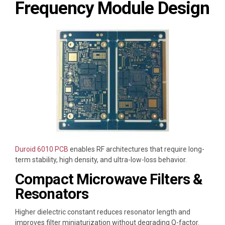
Frequency Module Design
Duroid 6010 PCB
enables RF architectures that require long-
term stability, high density, and ultra-low-loss behavior.
Compact Microwave Filters &
Resonators
Higher dielectric constant reduces resonator length and
improves filter miniaturization without degrading Q-factor.