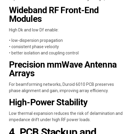
Wideband RF Front-End
Modules
High Dk and low Df enable:
• low-dispersion propagation
• consistent phase velocity
• better isolation and coupling control
Precision mmWave Antenna
Arrays
For beamforming networks, Duroid 6010 PCB preserves
phase alignment and gain, improving array efficiency.
High-Power Stability
Low thermal expansion reduces the risk of delamination and
impedance drift under high RF power loads.
4. PCB Stackup and