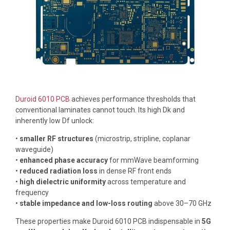
Duroid 6010 PCB
achieves performance thresholds that
conventional laminates cannot touch. Its high Dk and
inherently low Df unlock:
•
smaller RF structures
(microstrip, stripline, coplanar
waveguide)
•
enhanced phase accuracy
for mmWave beamforming
•
reduced radiation loss
in dense RF front ends
•
high dielectric uniformity
across temperature and
frequency
•
stable impedance and low-loss routing
above 30–70 GHz
These properties make Duroid 6010 PCB indispensable in
5G