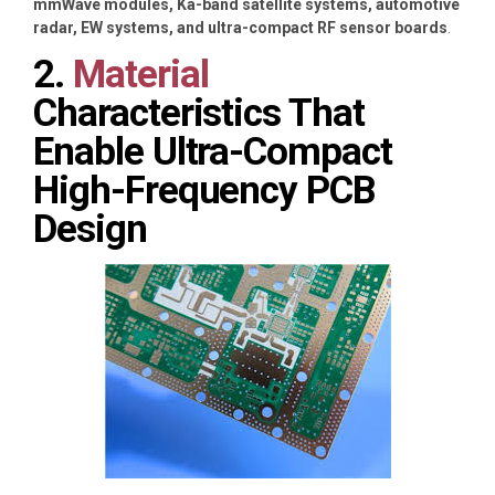
mmWave modules, Ka-band satellite systems, automotive
radar, EW systems, and ultra-compact RF sensor boards
.
2.
Material
Characteristics That
Enable Ultra-Compact
High-Frequency PCB
Design