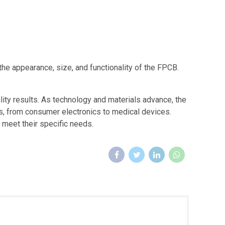
 the appearance, size, and functionality of the FPCB.
ity results. As technology and materials advance, the
s, from consumer electronics to medical devices.
 meet their specific needs.