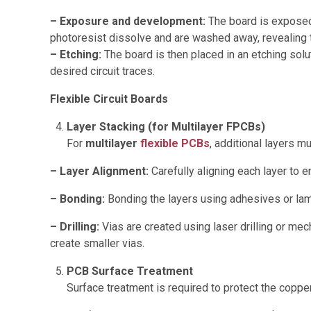
– Exposure and development:
The board is exposed 
photoresist dissolve and are washed away, revealing 
– Etching:
The board is then placed in an etching solu
desired circuit traces.
Flexible Circuit Boards
Layer Stacking (for Multilayer FPCBs)
For
multilayer
flexible PCBs
, additional layers m
– Layer Alignment:
Carefully aligning each layer to e
– Bonding:
Bonding the layers using adhesives or lam
– Drilling:
Vias are created using laser drilling or mech
create smaller vias.
PCB Surface Treatment
Surface treatment is required to protect the copp