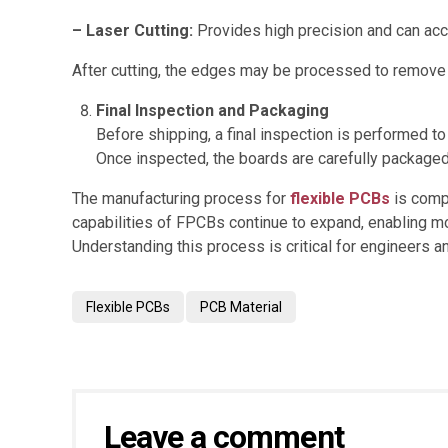
– Laser Cutting:
Provides high precision and can a
After cutting, the edges may be processed to remove
Final Inspection and Packaging
Before shipping, a final inspection is performed to
Once inspected, the boards are carefully packaged
The manufacturing process for
flexible PCBs
is compl
capabilities of FPCBs continue to expand, enabling m
Understanding this process is critical for engineers 
Flexible PCBs
PCB Material
Leave a comment