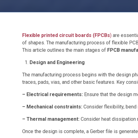
Flexible printed circuit boards (FPCBs
)
are essentia
of shapes. The manufacturing process of flexible PCBs 
This article outlines the main stages of
FPCB manufa
Design and Engineering
The manufacturing process begins with the design phas
traces, pads, vias, and other basic features. Key consi
– Electrical requirements:
Ensure that the design me
– Mechanical constraints:
Consider flexibility, bend
– Thermal management:
Consider heat dissipation
Once the design is complete, a Gerber file is generate