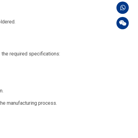
oldered.
 the required specifications:
n.
the manufacturing process.