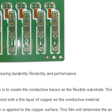
ring durability, flexibility, and performance.
 is to create the conductive traces on the flexible substrate. T
ered with a thin layer of copper as the conductive material.
m is applied to the copper surface. This film will determine the a