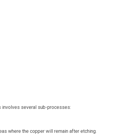
his involves several sub-processes:
reas where the copper will remain after etching.