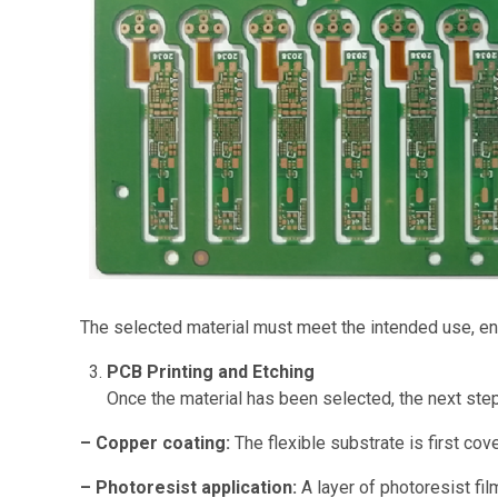
The selected material must meet the intended use, ensu
PCB Printing and Etching
Once the material has been selected, the next step
– Copper coating:
The flexible substrate is first cov
– Photoresist application:
A layer of photoresist fil