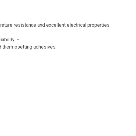
rature resistance and excellent electrical properties.
ability. –
d thermosetting adhesives.