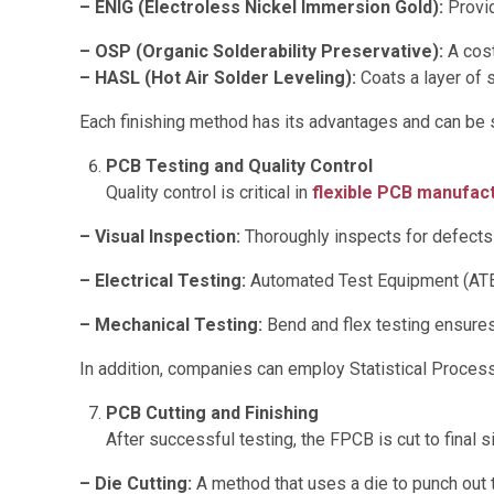
– ENIG (Electroless Nickel Immersion Gold):
Provid
– OSP (Organic Solderability Preservative):
A cost
– HASL (Hot Air Solder Leveling):
Coats a layer of s
Each finishing method has its advantages and can be s
PCB Testing and Quality Control
Quality control is critical in
flexible PCB manufac
– Visual Inspection:
Thoroughly inspects for defects
– Electrical Testing:
Automated Test Equipment (ATE) 
– Mechanical Testing:
Bend and flex testing ensures 
In addition, companies can employ Statistical Proces
PCB Cutting and Finishing
After successful testing, the FPCB is cut to final s
– Die Cutting:
A method that uses a die to punch out 