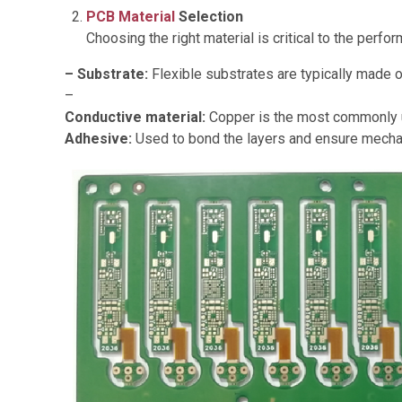
PCB Material
Selection
Choosing the right material is critical to the per
– Substrate:
Flexible substrates are typically made o
–
Conductive material:
Copper is the most commonly use
Adhesive:
Used to bond the layers and ensure mechan