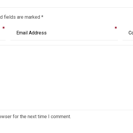
d fields are marked *
owser for the next time I comment.