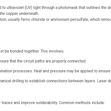
to ultraviolet (UV) light through a photomask that outlines the d
the copper underneath.
tion, usually ferric chloride or ammonium persulfate, which remo
ust be bonded together. This involves:
nsure that the circuit paths are properly connected.
ination processes. Heat and pressure may be applied to ensure 
anical drilling to establish connections between layers. Laser dril
er traces and improve solderability. Common methods include: