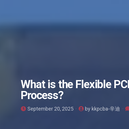
What is the Flexible P
Process?
September 20, 2025
by kkpcba-辛迪