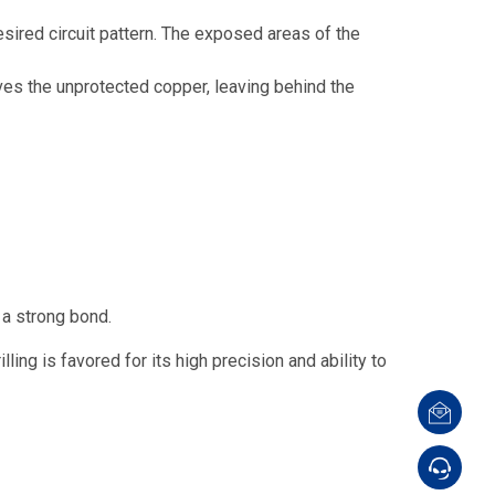
esired circuit pattern. The exposed areas of the
ves the unprotected copper, leaving behind the
a strong bond.
ling is favored for its high precision and ability to