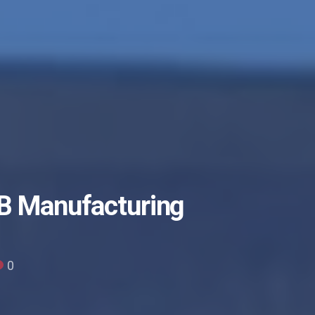
CB Manufacturing
0