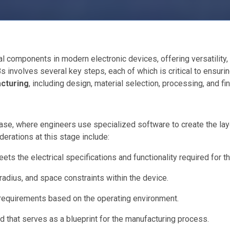
l components in modern electronic devices, offering versatility, l
involves several key steps, each of which is critical to ensuring
cturing
, including design, material selection, processing, and fin
e, where engineers use specialized software to create the layout
derations at this stage include:
ets the electrical specifications and functionality required for t
 radius, and space constraints within the device.
 requirements based on the operating environment.
d that serves as a blueprint for the manufacturing process.