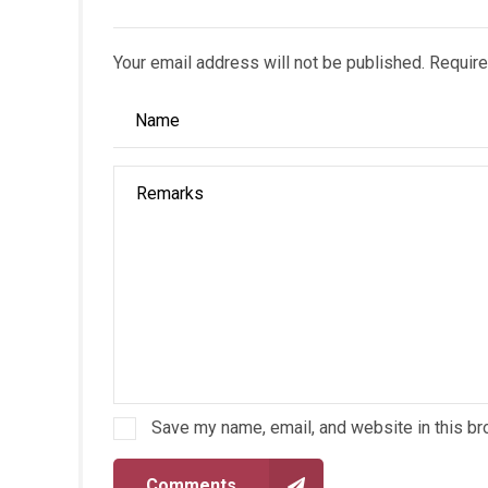
Your email address will not be published. Require
Save my name, email, and website in this br
Comments