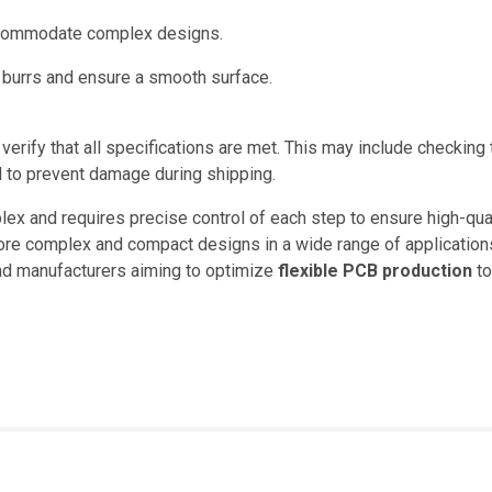
ccommodate complex designs.
 burrs and ensure a smooth surface.
 verify that all specifications are met. This may include checking
 to prevent damage during shipping.
ex and requires precise control of each step to ensure high-qual
ore complex and compact designs in a wide range of application
and manufacturers aiming to optimize
flexible PCB production
to