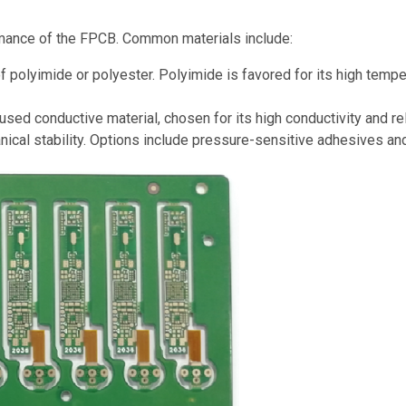
formance of the FPCB. Common materials include:
f polyimide or polyester. Polyimide is favored for its high tempe
d conductive material, chosen for its high conductivity and reli
ical stability. Options include pressure-sensitive adhesives an