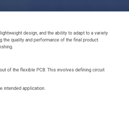
ightweight design, and the ability to adapt to a variety
 the quality and performance of the final product.
ishing.
 of the flexible PCB. This involves defining circuit
he intended application.