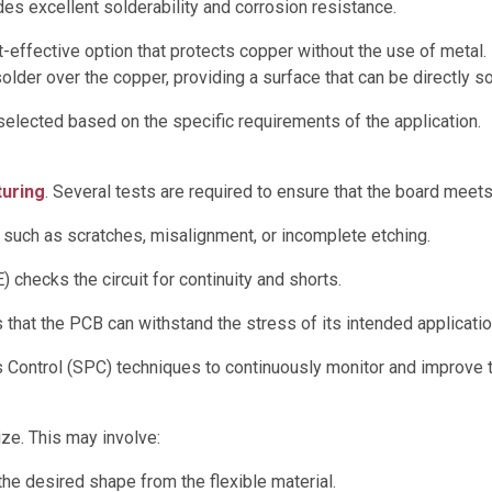
es excellent solderability and corrosion resistance.
-effective option that protects copper without the use of metal.
older over the copper, providing a surface that can be directly s
elected based on the specific requirements of the application.
turing
. Several tests are required to ensure that the board meets
 such as scratches, misalignment, or incomplete etching.
checks the circuit for continuity and shorts.
that the PCB can withstand the stress of its intended applicatio
s Control (SPC) techniques to continuously monitor and improve 
ize. This may involve:
the desired shape from the flexible material.