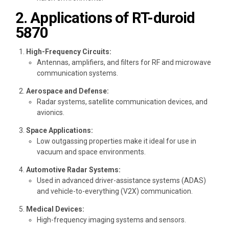
2. Applications of RT-duroid
5870
High-Frequency Circuits:
Antennas, amplifiers, and filters for RF and microwave
communication systems.
Aerospace and Defense:
Radar systems, satellite communication devices, and
avionics.
Space Applications:
Low outgassing properties make it ideal for use in
vacuum and space environments.
Automotive Radar Systems:
Used in advanced driver-assistance systems (ADAS)
and vehicle-to-everything (V2X) communication.
Medical Devices:
High-frequency imaging systems and sensors.