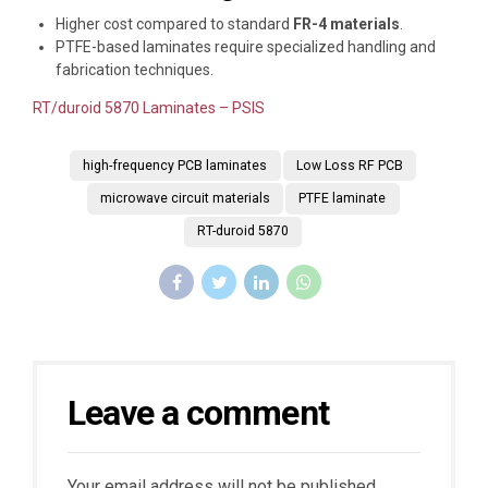
Higher cost compared to standard
FR-4 materials
.
PTFE-based laminates require specialized handling and
fabrication techniques.
RT/duroid 5870 Laminates – PSIS
high-frequency PCB laminates
Low Loss RF PCB
microwave circuit materials
PTFE laminate
RT-duroid 5870
Leave a comment
Your email address will not be published.