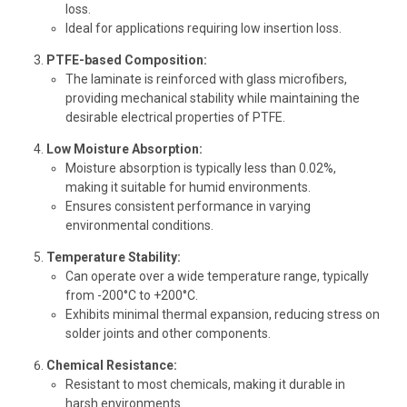
loss.
Ideal for applications requiring low insertion loss.
PTFE-based Composition:
The laminate is reinforced with glass microfibers,
providing mechanical stability while maintaining the
desirable electrical properties of PTFE.
Low Moisture Absorption:
Moisture absorption is typically less than 0.02%,
making it suitable for humid environments.
Ensures consistent performance in varying
environmental conditions.
Temperature Stability:
Can operate over a wide temperature range, typically
from -200°C to +200°C.
Exhibits minimal thermal expansion, reducing stress on
solder joints and other components.
Chemical Resistance:
Resistant to most chemicals, making it durable in
harsh environments.