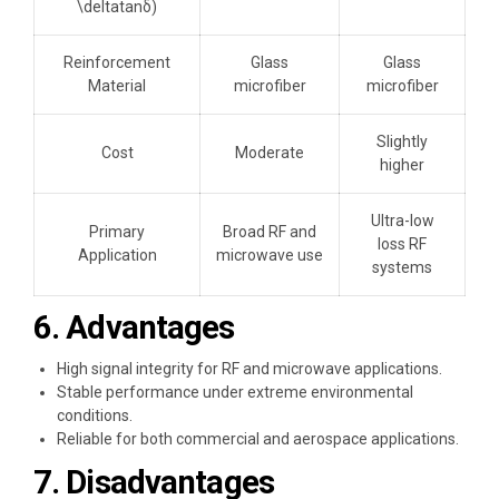
\deltatanδ)
Reinforcement
Glass
Glass
Material
microfiber
microfiber
Slightly
Cost
Moderate
higher
Ultra-low
Primary
Broad RF and
loss RF
Application
microwave use
systems
6. Advantages
High signal integrity for RF and microwave applications.
Stable performance under extreme environmental
conditions.
Reliable for both commercial and aerospace applications.
7. Disadvantages