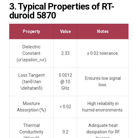
3. Typical Properties of RT-
duroid 5870
Property
Value
Notes
Dielectric
Constant
2.33
± 0.02 tolerance.
(ϵr\epsilon_rϵr​)
Loss Tangent
0.0012
Ensures low signal
(tan⁡δ\tan
@ 10
loss.
\deltatanδ)
GHz
Moisture
High reliability in
< 0.02
Absorption (%)
humid environments.
Thermal
Adequate heat
Conductivity
0.2
dissipation for RF