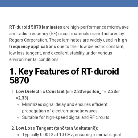
RT-duroid 5870 laminates
are high-performance microwave
and radio frequency (RF) circuit materials manufactured by
Rogers Corporation. These laminates are widely used in
high-
frequency applications
due to their low dielectric constant,
low loss tangent, and excellent stability under various
environmental conditions.
1. Key Features of RT-duroid
5870
Low Dielectric Constant (ϵr=2.33\epsilon_r = 2.33ϵr​
=2.33):
Minimizes signal delay and ensures efficient
propagation of electromagnetic waves.
Suitable for high-speed digital and RF circuits.
Low Loss Tangent (tan⁡δ\tan \deltatanδ):
Typically 0.0012 at 10 GHz, ensuring minimal signal