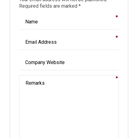
Required fields are marked *