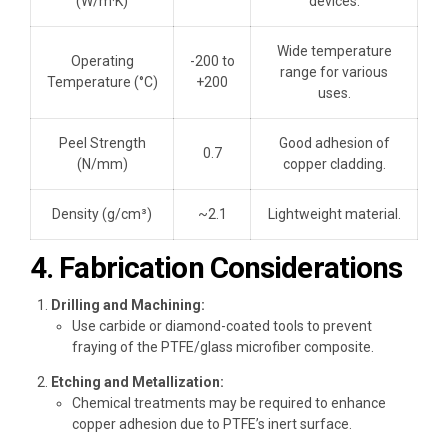
(W/m·K)
devices.
Wide temperature
Operating
-200 to
range for various
Temperature (°C)
+200
uses.
Peel Strength
Good adhesion of
0.7
(N/mm)
copper cladding.
Density (g/cm³)
~2.1
Lightweight material.
4. Fabrication Considerations
Drilling and Machining:
Use carbide or diamond-coated tools to prevent
fraying of the PTFE/glass microfiber composite.
Etching and Metallization:
Chemical treatments may be required to enhance
copper adhesion due to PTFE’s inert surface.