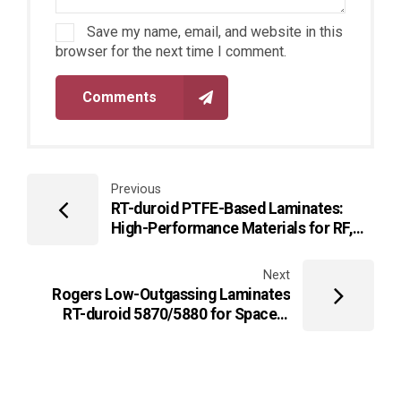
Save my name, email, and website in this
browser for the next time I comment.
Comments
Previous
RT-duroid PTFE-Based Laminates:
High-Performance Materials for RF,
Microwave, and High-Frequency PCBs
Next
Rogers Low-Outgassing Laminates
RT-duroid 5870/5880 for Space &
Vacuum Applications