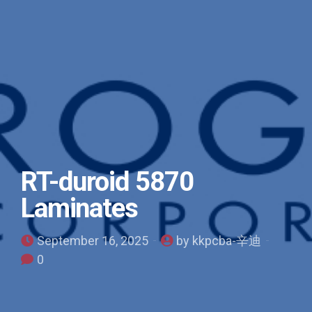
RT-duroid 5870
Laminates
September 16, 2025
by kkpcba-辛迪
0