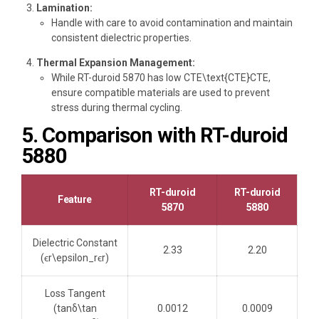
Lamination:
Handle with care to avoid contamination and maintain
consistent dielectric properties.
Thermal Expansion Management:
While RT-duroid 5870 has low CTE\text{CTE}CTE,
ensure compatible materials are used to prevent
stress during thermal cycling.
5. Comparison with RT-duroid
5880
RT-duroid
RT-duroid
Feature
5870
5880
Dielectric Constant
2.33
2.20
(ϵr\epsilon_rϵr​)
Loss Tangent
(tan⁡δ\tan
0.0012
0.0009