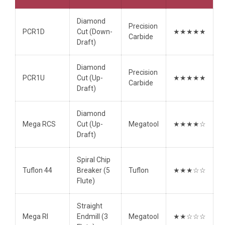
Diamond
Precision
PCR1D
Cut (Down-
★★★★★
Carbide
Draft)
Diamond
Precision
PCR1U
Cut (Up-
★★★★★
Carbide
Draft)
Diamond
Mega RCS
Cut (Up-
Megatool
★★★★☆
Draft)
Spiral Chip
Tuflon 44
Breaker (5
Tuflon
★★★☆☆
Flute)
Straight
Mega RI
Endmill (3
Megatool
★★☆☆☆