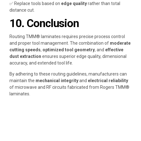
✅ Replace tools based on
edge quality
rather than total
distance cut.
10. Conclusion
Routing TMM® laminates requires precise process control
and proper tool management. The combination of
moderate
cutting speeds
,
optimized tool geometry
, and
effective
dust extraction
ensures superior edge quality, dimensional
accuracy, and extended tool life.
By adhering to these routing guidelines, manufacturers can
maintain the
mechanical integrity
and
electrical reliability
of microwave and RF circuits fabricated from Rogers TMM®
laminates.