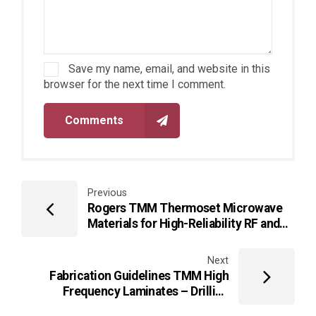
Save my name, email, and website in this
browser for the next time I comment.
Comments
Previous
Rogers TMM Thermoset Microwave
Materials for High-Reliability RF and
Microwave PCB Applications
Next
Fabrication Guidelines TMM High
Frequency Laminates – Drilling
Guidelines