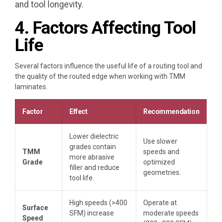
and tool longevity.
4. Factors Affecting Tool
Life
Several factors influence the useful life of a routing tool and
the quality of the routed edge when working with TMM
laminates.
Factor
Effect
Recommendation
Lower dielectric
Use slower
grades contain
TMM
speeds and
more abrasive
Grade
optimized
filler and reduce
geometries.
tool life.
High speeds (>400
Operate at
Surface
SFM) increase
moderate speeds
Speed