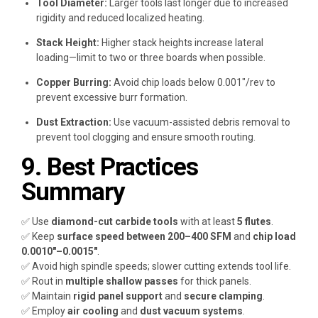
Tool Diameter:
Larger tools last longer due to increased
rigidity and reduced localized heating.
Stack Height:
Higher stack heights increase lateral
loading—limit to two or three boards when possible.
Copper Burring:
Avoid chip loads below 0.001″/rev to
prevent excessive burr formation.
Dust Extraction:
Use vacuum-assisted debris removal to
prevent tool clogging and ensure smooth routing.
9. Best Practices
Summary
✅ Use
diamond-cut carbide tools
with at least
5 flutes
.
✅ Keep
surface speed between 200–400 SFM
and
chip load
0.0010″–0.0015″
.
✅ Avoid high spindle speeds; slower cutting extends tool life.
✅ Rout in
multiple shallow passes
for thick panels.
✅ Maintain
rigid panel support
and
secure clamping
.
✅ Employ
air cooling
and
dust vacuum systems
.