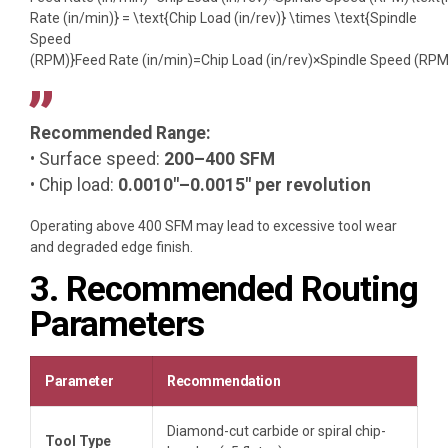
Rate (in/min)} = \text{Chip Load (in/rev)} \times \text{Spindle
Speed
(RPM)}
Feed Rate (in/min)
=
Chip Load (in/rev)
×
Spindle Speed (RPM
Recommended Range:
• Surface speed:
200–400 SFM
• Chip load:
0.0010″–0.0015″ per revolution
Operating above 400 SFM may lead to excessive tool wear
and degraded edge finish.
3. Recommended Routing
Parameters
Parameter
Recommendation
Diamond-cut carbide or spiral chip-
Tool Type