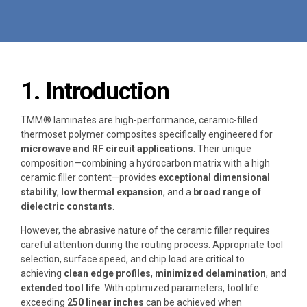
1. Introduction
TMM® laminates are high-performance, ceramic-filled
thermoset polymer composites specifically engineered for
microwave and RF circuit applications
. Their unique
composition—combining a hydrocarbon matrix with a high
ceramic filler content—provides
exceptional dimensional
stability
,
low thermal expansion
, and a
broad range of
dielectric constants
.
However, the abrasive nature of the ceramic filler requires
careful attention during the routing process. Appropriate tool
selection, surface speed, and chip load are critical to
achieving
clean edge profiles
,
minimized delamination
, and
extended tool life
. With optimized parameters, tool life
exceeding
250 linear inches
can be achieved when