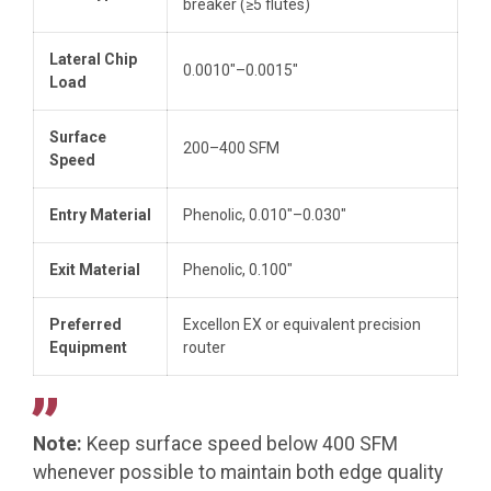
breaker (≥5 flutes)
Lateral Chip
0.0010″–0.0015″
Load
Surface
200–400 SFM
Speed
Entry Material
Phenolic, 0.010″–0.030″
Exit Material
Phenolic, 0.100″
Preferred
Excellon EX or equivalent precision
Equipment
router
Note:
Keep surface speed below 400 SFM
whenever possible to maintain both edge quality