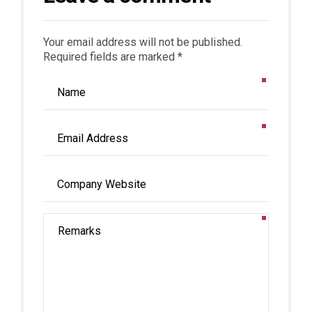
Your email address will not be published.
Required fields are marked *