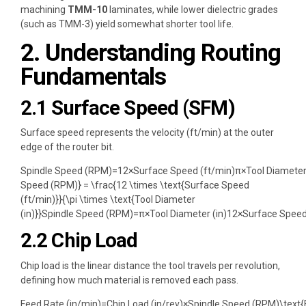
machining
TMM-10
laminates, while lower dielectric grades
(such as TMM-3) yield somewhat shorter tool life.
2. Understanding Routing
Fundamentals
2.1 Surface Speed (SFM)
Surface speed represents the velocity (ft/min) at the outer
edge of the router bit.
Spindle Speed (RPM)=12×Surface Speed (ft/min)π×Tool Diameter 
Speed (RPM)} = \frac{12 \times \text{Surface Speed
(ft/min)}}{\pi \times \text{Tool Diameter
(in)}}
Spindle Speed (RPM)
=
π
×
Tool Diameter (in)
12
×
Surface Speed
2.2 Chip Load
Chip load is the linear distance the tool travels per revolution,
defining how much material is removed each pass.
Feed Rate (in/min)=Chip Load (in/rev)×Spindle Speed (RPM)\text