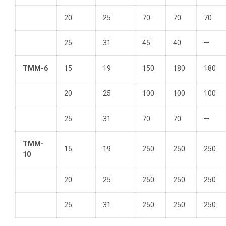
20
25
70
70
70
25
31
45
40
—
TMM-6
15
19
150
180
180
20
25
100
100
100
25
31
70
70
—
TMM-
15
19
250
250
250
10
20
25
250
250
250
25
31
250
250
250