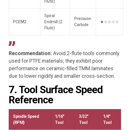
Flute)
Spiral
Precision
PCEM2
Endmill (2
★☆☆☆☆
Carbide
Flute)
Recommendation:
Avoid 2-flute tools commonly
used for PTFE materials; they exhibit poor
performance on ceramic-filled TMM laminates
due to lower rigidity and smaller cross-section.
7. Tool Surface Speed
Reference
Spindle Speed
1/16″
3/32″
1/4″
(RPM)
Tool
Tool
Tool