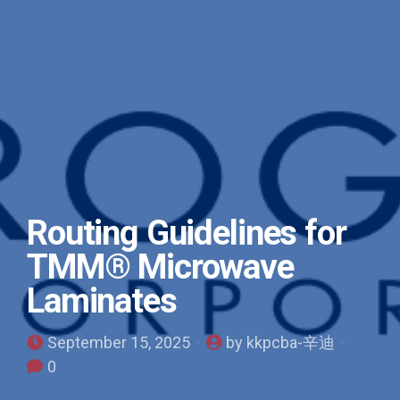
Routing Guidelines for
TMM® Microwave
Laminates
September 15, 2025
by kkpcba-辛迪
0