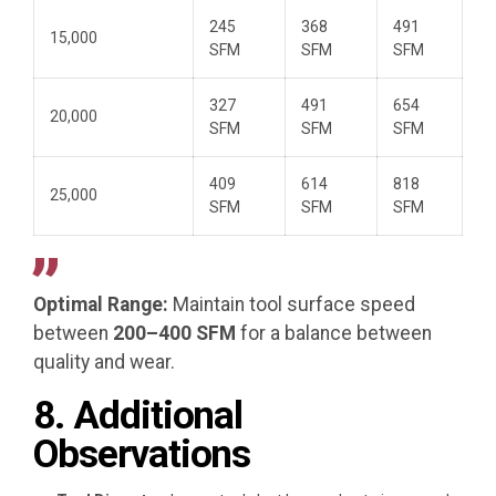
245
368
491
15,000
SFM
SFM
SFM
327
491
654
20,000
SFM
SFM
SFM
409
614
818
25,000
SFM
SFM
SFM
Optimal Range:
Maintain tool surface speed
between
200–400 SFM
for a balance between
quality and wear.
8. Additional
Observations