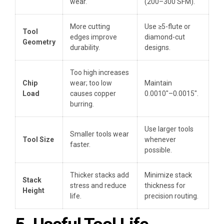
wear.
(200–300 SFM).
More cutting
Use ≥5-flute or
Tool
edges improve
diamond-cut
Geometry
durability.
designs.
Too high increases
Chip
wear; too low
Maintain
Load
causes copper
0.0010″–0.0015″.
burring.
Use larger tools
Smaller tools wear
Tool Size
whenever
faster.
possible.
Thicker stacks add
Minimize stack
Stack
stress and reduce
thickness for
Height
life.
precision routing.