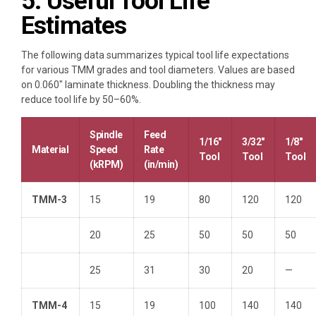
5. Useful Tool Life
Estimates
The following data summarizes typical tool life expectations
for various TMM grades and tool diameters. Values are based
on 0.060″ laminate thickness. Doubling the thickness may
reduce tool life by 50–60%.
Spindle
Feed
1/16″
3/32″
1/8″
Material
Speed
Rate
Tool
Tool
Tool
(kRPM)
(in/min)
TMM-3
15
19
80
120
120
20
25
50
50
50
25
31
30
20
—
TMM-4
15
19
100
140
140