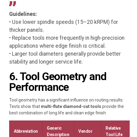
Guidelines:
• Use lower spindle speeds (15–20 kRPM) for
thicker panels.
• Replace tools more frequently in high-precision
applications where edge finish is critical.
• Larger tool diameters generally provide better
stability and longer service life.
6. Tool Geometry and
Performance
Tool geometry has a significant influence on routing results.
Tests show that
multi-flute diamond-cut tools
provide the
best combination of long life and clean edge finish.
Generic
Relative
Abbreviation
Vendor
Description
Tool Life