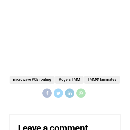
microwave PCB routing
Rogers TMM
TMM® laminates
Leave a comment