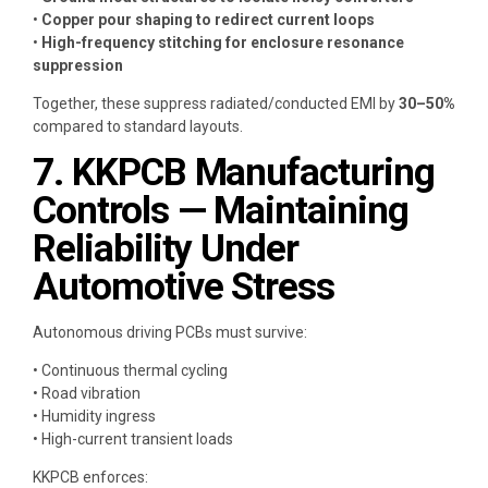
•
Copper pour shaping to redirect current loops
•
High-frequency stitching for enclosure resonance
suppression
Together, these suppress radiated/conducted EMI by
30–50%
compared to standard layouts.
7. KKPCB Manufacturing
Controls — Maintaining
Reliability Under
Automotive Stress
Autonomous driving PCBs must survive:
• Continuous thermal cycling
• Road vibration
• Humidity ingress
• High-current transient loads
KKPCB enforces: