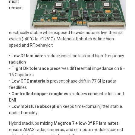
must
remain
electrically stable while exposed to wide automotive thermal
cycles (-40°C to +125°C). Material attributes define high-
speed and RF behavior:
•
Low Df laminates
reduce insertion loss and high-frequency
radiation
•
Tight Dk tolerance
preserves differential impedance on 8–
16 Gbps links
•
Low CTE materials
prevent phase drift in 77 GHz radar
feedlines
•
Controlled copper roughness
reduces conductor loss and
EMI
•
Low moisture absorption
keeps time-domain jitter stable
under humidity
Hybrid stackups mixing
Megtron 7 + low-Df RF laminates
ensure ADAS radar, cameras, and compute modules coexist