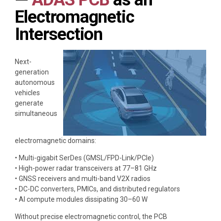
Electromagnetic
Intersection
Next-
generation
autonomous
vehicles
generate
simultaneous
electromagnetic domains:
• Multi-gigabit SerDes (GMSL/FPD-Link/PCIe)
• High-power radar transceivers at 77–81 GHz
• GNSS receivers and multi-band V2X radios
• DC-DC converters, PMICs, and distributed regulators
• AI compute modules dissipating 30–60 W
Without precise electromagnetic control, the PCB