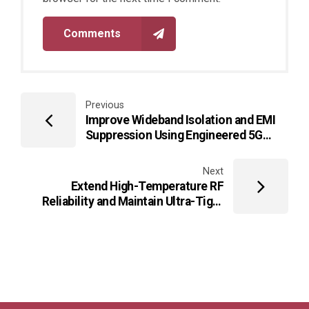
Comments
Previous
Improve Wideband Isolation and EMI
Suppression Using Engineered 5G
Router PCB Layouts for CPE Systems
Next
Extend High-Temperature RF
Reliability and Maintain Ultra-Tight
Impedance Stability Using Multilayer
HF PCB Architectures for Harsh-
Environment IoT Gateways