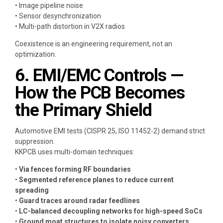
• Image pipeline noise
• Sensor desynchronization
• Multi-path distortion in V2X radios
Coexistence is an engineering requirement, not an
optimization.
6. EMI/EMC Controls —
How the PCB Becomes
the Primary Shield
Automotive EMI tests (CISPR 25, ISO 11452-2) demand strict
suppression.
KKPCB uses multi-domain techniques:
•
Via fences forming RF boundaries
•
Segmented reference planes to reduce current
spreading
•
Guard traces around radar feedlines
•
LC-balanced decoupling networks for high-speed SoCs
•
Ground moat structures to isolate noisy converters