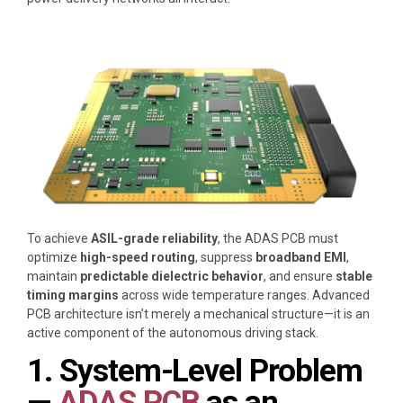
To achieve
ASIL-grade reliability
, the ADAS PCB must
optimize
high-speed routing
, suppress
broadband EMI
,
maintain
predictable dielectric behavior
, and ensure
stable
timing margins
across wide temperature ranges. Advanced
PCB architecture isn’t merely a mechanical structure—it is an
active component of the autonomous driving stack.
1. System-Level Problem
—
ADAS PCB
as an