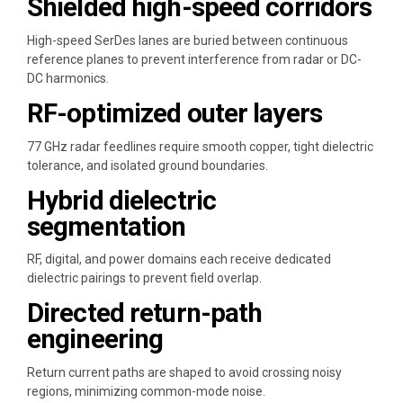
Shielded high-speed corridors
High-speed SerDes lanes are buried between continuous
reference planes to prevent interference from radar or DC-
DC harmonics.
RF-optimized outer layers
77 GHz radar feedlines require smooth copper, tight dielectric
tolerance, and isolated ground boundaries.
Hybrid dielectric
segmentation
RF, digital, and power domains each receive dedicated
dielectric pairings to prevent field overlap.
Directed return-path
engineering
Return current paths are shaped to avoid crossing noisy
regions, minimizing common-mode noise.