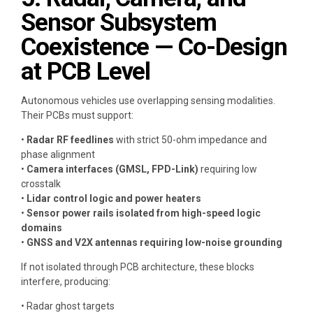
Sensor Subsystem
Coexistence — Co-Design
at PCB Level
Autonomous vehicles use overlapping sensing modalities.
Their PCBs must support:
•
Radar RF feedlines
with strict 50-ohm impedance and
phase alignment
•
Camera interfaces (GMSL, FPD-Link)
requiring low
crosstalk
•
Lidar control logic and power heaters
•
Sensor power rails isolated from high-speed logic
domains
•
GNSS and V2X antennas requiring low-noise grounding
If not isolated through PCB architecture, these blocks
interfere, producing:
• Radar ghost targets