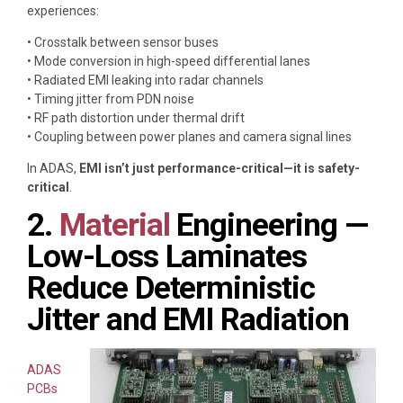
experiences:
• Crosstalk between sensor buses
• Mode conversion in high-speed differential lanes
• Radiated EMI leaking into radar channels
• Timing jitter from PDN noise
• RF path distortion under thermal drift
• Coupling between power planes and camera signal lines
In ADAS,
EMI isn’t just performance-critical—it is safety-
critical
.
2.
Material
Engineering —
Low-Loss Laminates
Reduce Deterministic
Jitter and EMI Radiation
ADAS
PCBs