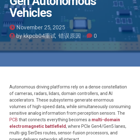
Gen Autonomous
Vehicles
November 25, 2025
by kkpcb04重试 错误原因
0
Autonomous driving platforms rely on a dense constellation
of cameras, radars, lidars, domain controllers, and AI
accelerators. These subsystems generate enormous
volumes of high-speed data, while simultaneously consuming
sensitive analog information from perception sensors. The
PCB
that connects everything becomes a
multi-domain
electromagnetic battlefield
, where PCIe Gen4/Gen5 lanes,
multi-gig SerDes routes, sensor-fusion processors, and
power delivery networks all interact.