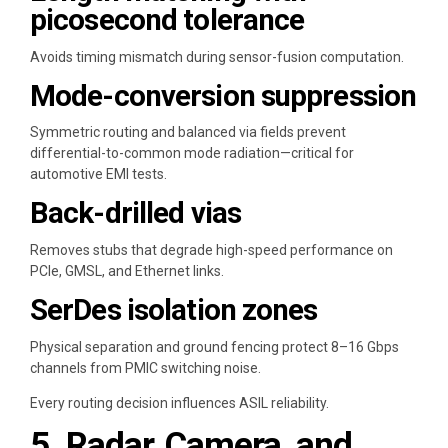
picosecond tolerance
Avoids timing mismatch during sensor-fusion computation.
Mode-conversion suppression
Symmetric routing and balanced via fields prevent
differential-to-common mode radiation—critical for
automotive EMI tests.
Back-drilled vias
Removes stubs that degrade high-speed performance on
PCIe, GMSL, and Ethernet links.
SerDes isolation zones
Physical separation and ground fencing protect 8–16 Gbps
channels from PMIC switching noise.
Every routing decision influences ASIL reliability.
5. Radar, Camera, and