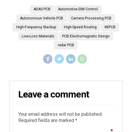
ADAS PCB
Automotive EMI Control
Autonomous Vehicle PCB
Camera Processing PCB
High-Frequency Stackup
High-Speed Routing
KKPCB
Low-Loss Materials
PCB Electromagnetic Design
radar PCB
Leave a comment
Your email address will not be published.
Required fields are marked *