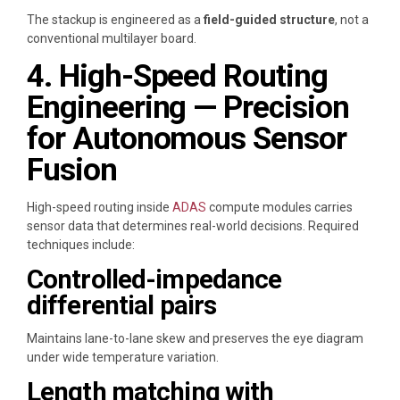
The stackup is engineered as a
field-guided structure
, not a
conventional multilayer board.
4. High-Speed Routing
Engineering — Precision
for Autonomous Sensor
Fusion
High-speed routing inside
ADAS
compute modules carries
sensor data that determines real-world decisions. Required
techniques include:
Controlled-impedance
differential pairs
Maintains lane-to-lane skew and preserves the eye diagram
under wide temperature variation.
Length matching with