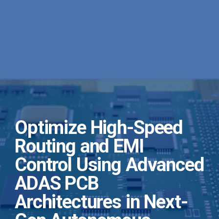
Optimize High-Speed
Routing and EMI
Control Using Advanced
ADAS PCB
Architectures in Next-