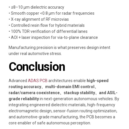
• ±8–10 μm dielectric accuracy
• Smooth copper <0.8 μm for radar frequencies
• X-ray alignment of RF microvias
• Controlled resin flow for hybrid materials
• 100% TDR verification of differential lanes
• AOI + laser inspection for via-to-plane clearance
Manufacturing precision is what preserves design intent
under real automotive stress.
Conclusion
Advanced
ADAS PCB
architectures enable
high-speed
routing accuracy、multi-domain EMI control、
radar/camera coexistence、stackup stability、and ASIL-
grade reliability
in next-generation autonomous vehicles. By
integrating engineered dielectric materials, high-frequency
electromagnetic design, sensor-fusion routing optimization,
and automotive-grade manufacturing, the PCB becomes a
core enabler of safe autonomous perception.