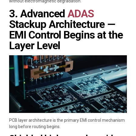
without electromagnetic degradation.
3. Advanced
ADAS
Stackup Architecture —
EMI Control Begins at the
Layer Level
PCB layer architecture is the primary EMI control mechanism
long before routing begins.