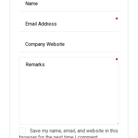
Save my name, email, and website in this
browser for the next time I comment.