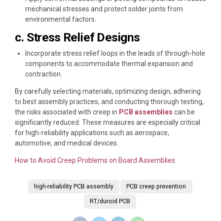
mechanical stresses and protect solder joints from
environmental factors.
c. Stress Relief Designs
Incorporate stress relief loops in the leads of through-hole
components to accommodate thermal expansion and
contraction.
By carefully selecting materials, optimizing design, adhering
to best assembly practices, and conducting thorough testing,
the risks associated with creep in
PCB assemblies
can be
significantly reduced. These measures are especially critical
for high-reliability applications such as aerospace,
automotive, and medical devices.
How to Avoid Creep Problems on Board Assemblies
high-reliability PCB assembly
PCB creep prevention
RT/duroid PCB