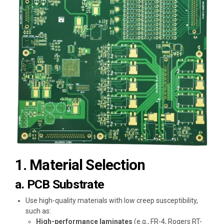
1. Material Selection
a. PCB Substrate
Use high-quality materials with low creep susceptibility,
such as:
High-performance laminates
(e.g., FR-4, Rogers RT-