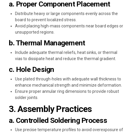
a. Proper Component Placement
Distribute heavy or large components evenly across the
board to prevent localized stress.
Avoid placing high-mass components near board edges or
unsupported regions.
b. Thermal Management
Include adequate thermal reliefs, heat sinks, or thermal
vias to dissipate heat and reduce the thermal gradient.
c. Hole Design
Use plated through-holes with adequate wall thickness to
enhance mechanical strength and minimize deformation.
Ensure proper annular ring dimensions to provide robust
solder joints.
3. Assembly Practices
a. Controlled Soldering Process
Use precise temperature profiles to avoid overexposure of