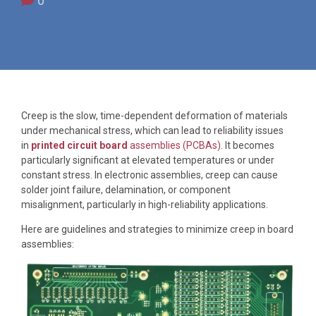
0
Creep is the slow, time-dependent deformation of materials
under mechanical stress, which can lead to reliability issues
in
printed circuit board
assemblies (PCBAs)
. It becomes
particularly significant at elevated temperatures or under
constant stress. In electronic assemblies, creep can cause
solder joint failure, delamination, or component
misalignment, particularly in high-reliability applications.
Here are guidelines and strategies to minimize creep in board
assemblies: