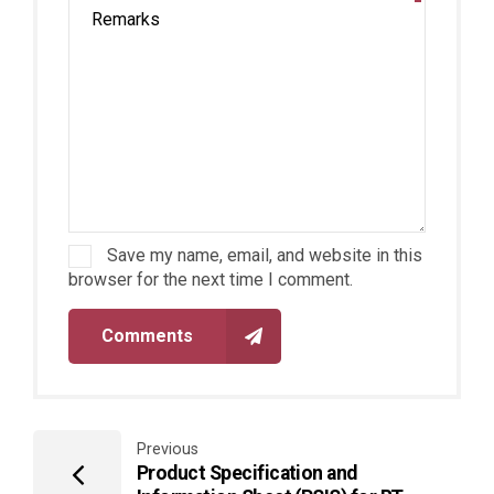
Save my name, email, and website in this
browser for the next time I comment.
Comments
Previous
Product Specification and