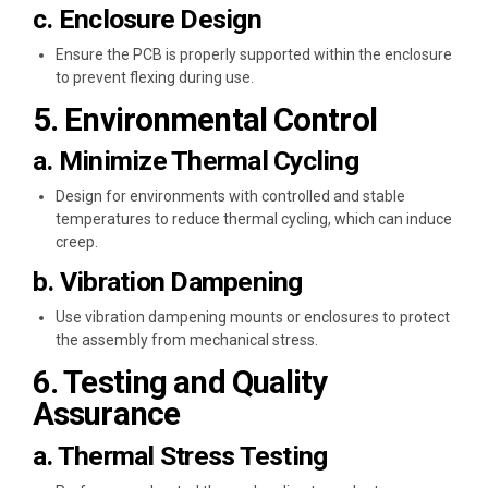
c. Enclosure Design
Ensure the PCB is properly supported within the enclosure
to prevent flexing during use.
5. Environmental Control
a. Minimize Thermal Cycling
Design for environments with controlled and stable
temperatures to reduce thermal cycling, which can induce
creep.
b. Vibration Dampening
Use vibration dampening mounts or enclosures to protect
the assembly from mechanical stress.
6. Testing and Quality
Assurance
a. Thermal Stress Testing