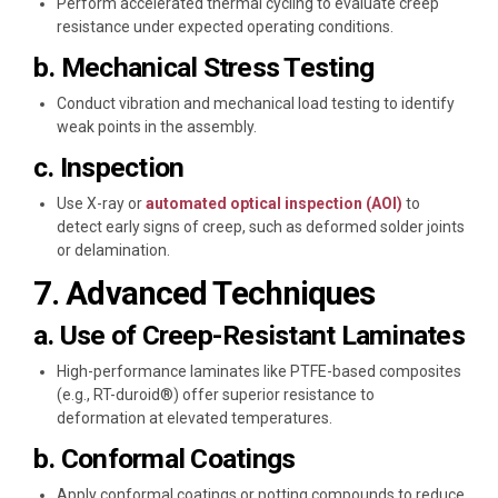
Perform accelerated thermal cycling to evaluate creep
resistance under expected operating conditions.
b. Mechanical Stress Testing
Conduct vibration and mechanical load testing to identify
weak points in the assembly.
c. Inspection
Use X-ray or
automated optical inspection (AOI)
to
detect early signs of creep, such as deformed solder joints
or delamination.
7. Advanced Techniques
a. Use of Creep-Resistant Laminates
High-performance laminates like PTFE-based composites
(e.g., RT-duroid®) offer superior resistance to
deformation at elevated temperatures.
b. Conformal Coatings
Apply conformal coatings or potting compounds to reduce