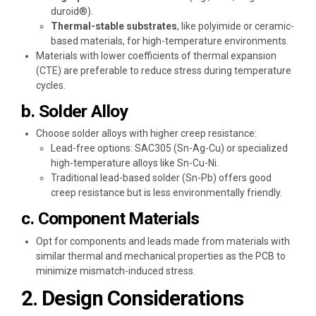
duroid®).
Thermal-stable substrates
, like polyimide or ceramic-
based materials, for high-temperature environments.
Materials with lower coefficients of thermal expansion
(CTE) are preferable to reduce stress during temperature
cycles.
b. Solder Alloy
Choose solder alloys with higher creep resistance:
Lead-free options: SAC305 (Sn-Ag-Cu) or specialized
high-temperature alloys like Sn-Cu-Ni.
Traditional lead-based solder (Sn-Pb) offers good
creep resistance but is less environmentally friendly.
c. Component Materials
Opt for components and leads made from materials with
similar thermal and mechanical properties as the PCB to
minimize mismatch-induced stress.
2. Design Considerations