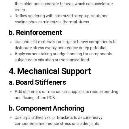
the solder and substrate to heat, which can accelerate
creep.
Reflow soldering with optimized ramp-up, soak, and
cooling phases minimizes thermal stress.
b. Reinforcement
Use underfill materials for large or heavy components to
distribute stress evenly and reduce creep potential.
Apply corner staking or edge bonding for components
subjected to vibration or mechanical load.
4. Mechanical Support
a. Board Stiffeners
Add stiffeners or mechanical supports to reduce bending
and flexing of the PCB.
b. Component Anchoring
Use clips, adhesives, or brackets to secure heavy
components and reduce stress on solder joints.