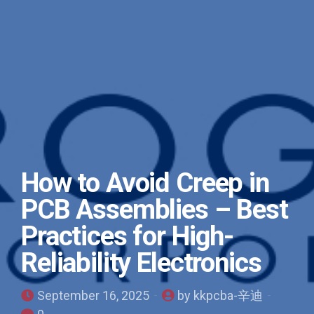
How to Avoid Creep in
PCB Assemblies – Best
Practices for High-
Reliability Electronics
September 16, 2025
by kkpcba-辛迪