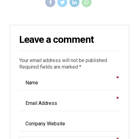
Leave a comment
Your email address will not be published.
Required fields are marked *