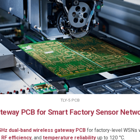
TLY-5 PCB
Gateway PCB for Smart Factory Sensor Netw
 GHz dual-band wireless gateway PCB
for factory-level WSNs 
 RF efficiency
, and
temperature reliability
up to 120 °C.