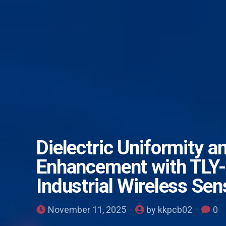
Dielectric Uniformity a
Enhancement with TLY-
Industrial Wireless Se
November 11, 2025
by kkpcb02
0