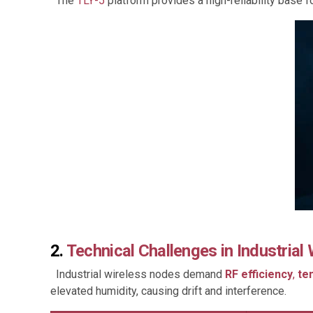
The
TLY-5
platform provides a high-reliability base
2.
Technical Challenges in Industrial
Industrial wireless nodes demand
RF efficiency
,
te
elevated humidity, causing drift and interference.