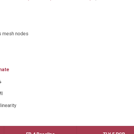
ss mesh nodes
nate
%
MI
inearity