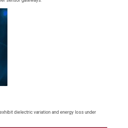
ower sensor gateways.
exhibit dielectric variation and energy loss under