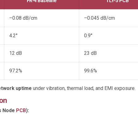
FR-4 Baseline
TLY-5 PCB
–0.08 dB/cm
–0.045 dB/cm
4.2°
0.9°
12 dB
23 dB
97.2%
99.6%
network uptime
under vibration, thermal load, and EMI exposure.
on
ss Node
PCB
):