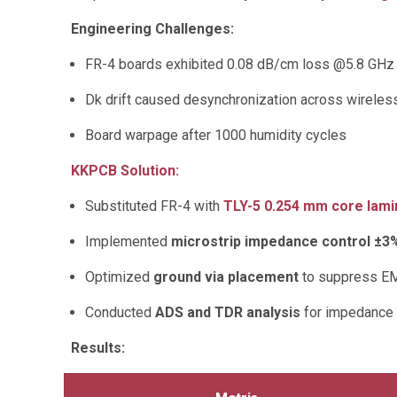
Engineering Challenges:
FR-4 boards exhibited 0.08 dB/cm loss @5.8 GHz
Dk drift caused desynchronization across wirele
Board warpage after 1000 humidity cycles
KKPCB Solution:
Substituted FR-4 with
TLY-5 0.254 mm core lami
Implemented
microstrip impedance control ±3
Optimized
ground via placement
to suppress E
Conducted
ADS and TDR analysis
for impedance l
Results: