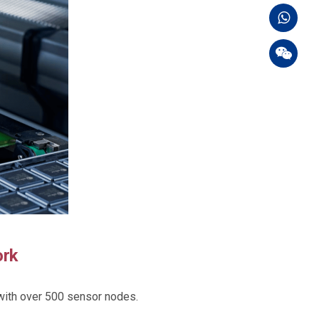
ork
with over 500 sensor nodes.