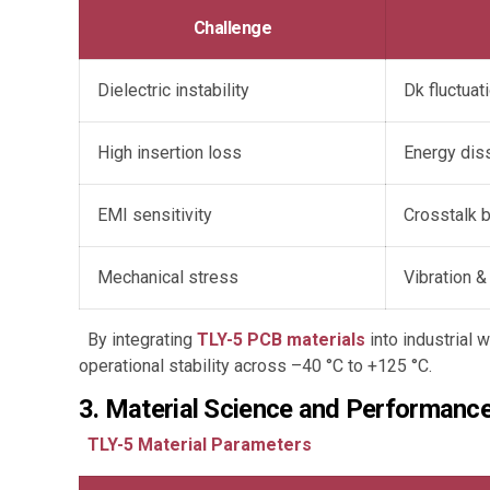
Challenge
Dielectric instability
Dk fluctuat
High insertion loss
Energy diss
EMI sensitivity
Crosstalk 
Mechanical stress
Vibration &
By integrating
TLY-5 PCB materials
into industrial
operational stability across –40 °C to +125 °C.
3. Material Science and Performance
TLY-5 Material Parameters