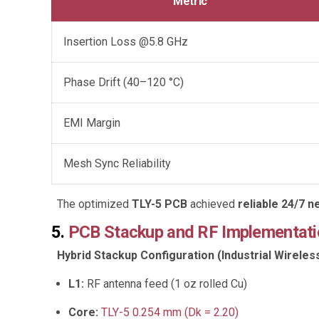
Metric
Insertion Loss @5.8 GHz
Phase Drift (40–120 °C)
EMI Margin
Mesh Sync Reliability
The optimized
TLY-5 PCB
achieved
reliable 24/7 
5.
PCB Stackup and RF Implementati
Hybrid Stackup Configuration (Industrial Wirele
L1:
RF antenna feed (1 oz rolled Cu)
Core:
TLY-5 0.254 mm (Dk = 2.20)