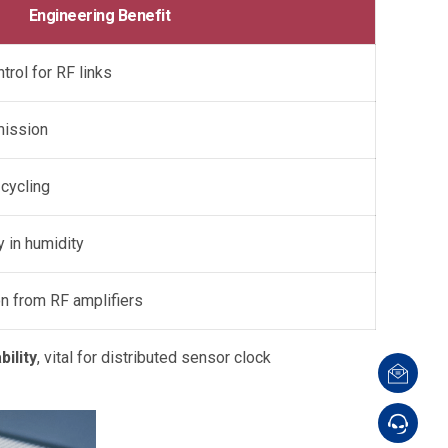
Engineering Benefit
rol for RF links
mission
 cycling
y in humidity
on from RF amplifiers
ility
, vital for distributed sensor clock