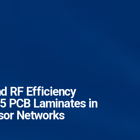
nd RF Efficiency
5 PCB Laminates in
nsor Networks