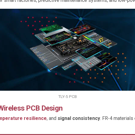
 for smart factories, predictive maintenance systems, and low-p
TLY-5 PCB
 Wireless PCB Design
mperature resilience
, and
signal consistency
. FR-4 materials 