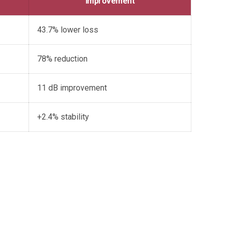
Improvement
43.7% lower loss
78% reduction
11 dB improvement
+2.4% stability