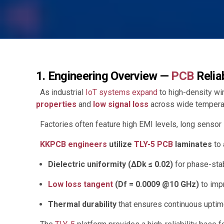
1. Engineering Overview —
PCB
Relia
As industrial
IoT systems expand
to high-density w
properties
and
low signal loss
across wide temperat
Factories often feature high EMI levels, long sensor l
KKPCB engineers
utilize
TLY-5 PCB
laminates
to 
Dielectric uniformity (ΔDk ≤ 0.02)
for phase-sta
Low loss tangent
(Df = 0.0009 @10 GHz)
to imp
Thermal durability
that ensures continuous uptime