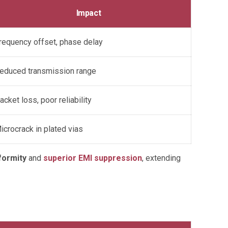
Impact
requency offset, phase delay
educed transmission range
acket loss, poor reliability
icrocrack in plated vias
formity
and
superior EMI suppression
, extending