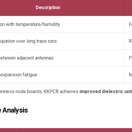
Description
ion with temperature/humidity
F
ipation over long trace runs
R
between adjacent antennas
P
 expansion fatigue
M
 wireless node boards, KKPCB achieves
improved dielectric uni
 Analysis