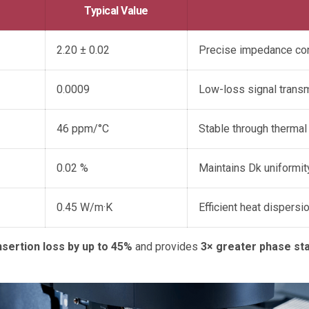
Typical Value
2.20 ± 0.02
Precise impedance cont
0.0009
Low-loss signal trans
46 ppm/°C
Stable through thermal
0.02 %
Maintains Dk uniformit
0.45 W/m·K
Efficient heat dispersi
sertion loss by up to 45%
and provides
3× greater phase stab