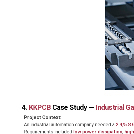
4.
KKPCB
Case Study —
Industrial 
Project Context:
An industrial automation company needed a
2.4/5.8
Requirements included
low power dissipation
,
high