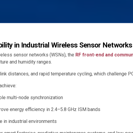
bility in Industrial Wireless Sensor Networks
ireless sensor networks (WSNs), the
RF front-end and commun
ure and humidity ranges.
ink distances, and rapid temperature cycling, which challenge PC
achieve:
ble multi-node synchronization
rove energy efficiency in 2.4–5.8 GHz ISM bands
 in industrial environments