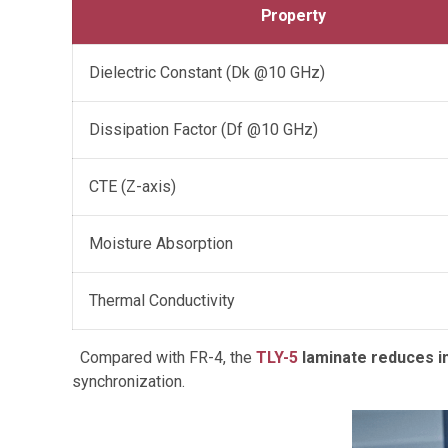
Property
Dielectric Constant (Dk @10 GHz)
Dissipation Factor (Df @10 GHz)
CTE (Z-axis)
Moisture Absorption
Thermal Conductivity
Compared with FR-4, the
TLY-5
laminate reduces in
synchronization.