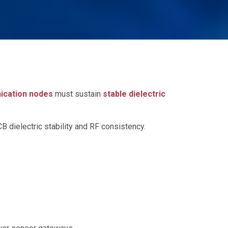
ication nodes
must sustain
stable dielectric
B dielectric stability and RF consistency.