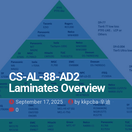
CS-AL-88-AD2
Laminates Overview
September 17, 2025
by kkpcba-辛迪
0