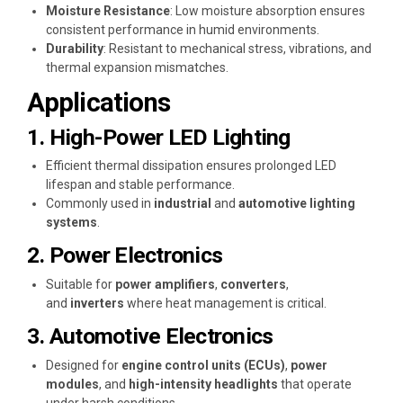
Moisture Resistance
: Low moisture absorption ensures
consistent performance in humid environments.
Durability
: Resistant to mechanical stress, vibrations, and
thermal expansion mismatches.
Applications
1. High-Power LED Lighting
Efficient thermal dissipation ensures prolonged LED
lifespan and stable performance.
Commonly used in
industrial
and
automotive lighting
systems
.
2. Power Electronics
Suitable for
power amplifiers
,
converters
,
and
inverters
where heat management is critical.
3. Automotive Electronics
Designed for
engine control units (ECUs)
,
power
modules
, and
high-intensity headlights
that operate