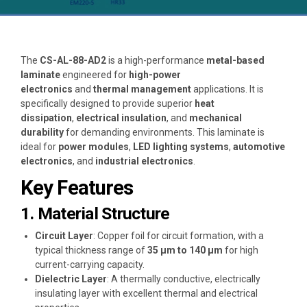
The
CS-AL-88-AD2
is a high-performance
metal-based
laminate
engineered for
high-power
electronics
and
thermal management
applications. It is
specifically designed to provide superior
heat
dissipation
,
electrical insulation
, and
mechanical
durability
for demanding environments. This laminate is
ideal for
power modules
,
LED lighting systems
,
automotive
electronics
, and
industrial electronics
.
Key Features
1. Material Structure
Circuit Layer
: Copper foil for circuit formation, with a
typical thickness range of
35 μm to 140 μm
for high
current-carrying capacity.
Dielectric Layer
: A thermally conductive, electrically
insulating layer with excellent thermal and electrical