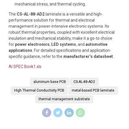
mechanical stress, and thermal cycling.
The
CS-AL-88-AD2
laminate is a versatile and high-
performance solution for thermal and electrical
management in power-intensive electronic systems. Its
robust thermal properties, coupled with excellent electrical
insulation and mechanical stability, make it a go-to choice
for
power electronics
,
LED systems
, and
automotive
applications
. For detailed specifications and application-
specific guidance, refer to the
manufacturer’s datasheet
.
Al SPEC Book1.xls
aluminum base PCB
CS-AL-88-AD2
High Thermal Conductivity PCB
metal-based PCB laminate
thermal management substrate