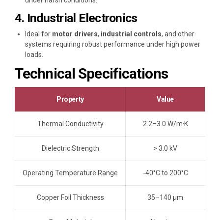
under harsh conditions.
4. Industrial Electronics
Ideal for
motor drivers
,
industrial controls
, and other
systems requiring robust performance under high power
loads.
Technical Specifications
Property
Value
Thermal Conductivity
2.2–3.0 W/m·K
Dielectric Strength
> 3.0 kV
Operating Temperature Range
-40°C to 200°C
Copper Foil Thickness
35–140 μm