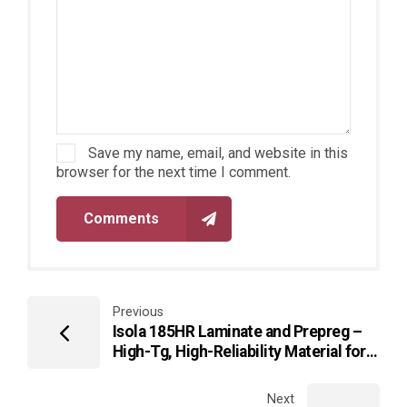
Save my name, email, and website in this
browser for the next time I comment.
Comments
Previous
Isola 185HR Laminate and Prepreg –
High-Tg, High-Reliability Material for
Advanced Multilayer PCBs
Next