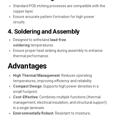
Standard PCB etching processes are compatible with the
copper layer.
Ensure accurate pattern formation for high-power
circuits.
4. Soldering and Assembly
Designed to withstand
lead-free
soldering
temperatures.
Ensure proper heat sinking during assembly to enhance
thermal performance.
Advantages
High Thermal Management
: Reduces operating
temperatures, improving efficiency and reliability.
Compact Design
: Supports high power densities in a
small footprint.
Cost-Effective
: Combines multiple functions (thermal
management, electrical insulation, and structural support)
in a single laminate.
Environmentally Robust
: Resistant to moisture,