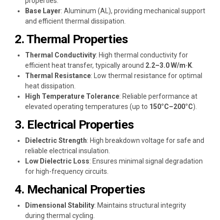
properties.
Base Layer
: Aluminum (AL), providing mechanical support
and efficient thermal dissipation.
2. Thermal Properties
Thermal Conductivity
: High thermal conductivity for
efficient heat transfer, typically around
2.2–3.0 W/m·K
.
Thermal Resistance
: Low thermal resistance for optimal
heat dissipation.
High Temperature Tolerance
: Reliable performance at
elevated operating temperatures (up to
150°C–200°C
).
3. Electrical Properties
Dielectric Strength
: High breakdown voltage for safe and
reliable electrical insulation.
Low Dielectric Loss
: Ensures minimal signal degradation
for high-frequency circuits.
4. Mechanical Properties
Dimensional Stability
: Maintains structural integrity
during thermal cycling.