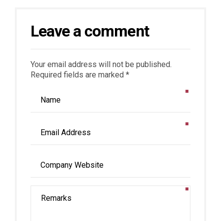
Leave a comment
Your email address will not be published.
Required fields are marked *