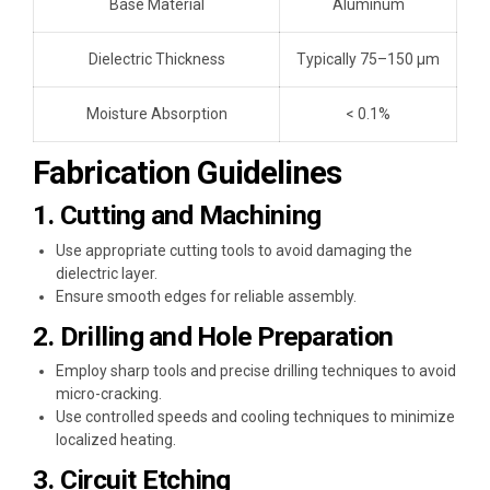
Base Material
Aluminum
Dielectric Thickness
Typically 75–150 μm
Moisture Absorption
< 0.1%
Fabrication Guidelines
1. Cutting and Machining
Use appropriate cutting tools to avoid damaging the
dielectric layer.
Ensure smooth edges for reliable assembly.
2. Drilling and Hole Preparation
Employ sharp tools and precise drilling techniques to avoid
micro-cracking.
Use controlled speeds and cooling techniques to minimize
localized heating.
3. Circuit Etching