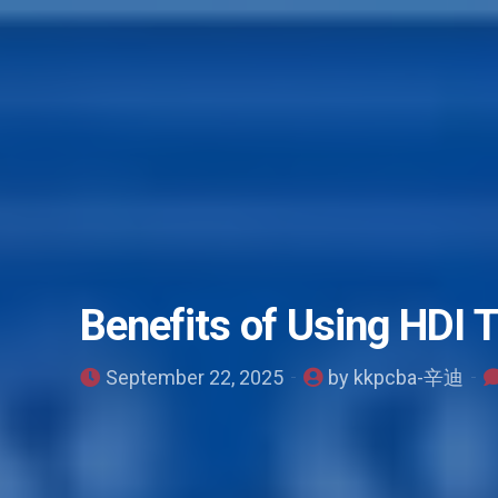
Benefits of Using HDI 
September 22, 2025
by kkpcba-辛迪