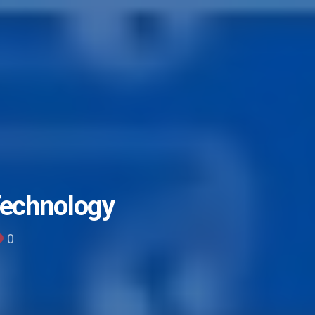
Technology
0