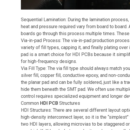
Sequential Lamination: During the lamination process,
heat and pressure required vary from board to board. 
boards go through this process multiple times. These s
Via-in-pad Process: The via-in-pad production process a
variety of fill types, capping it, and finally plating ov
pad is a smart choice for HDI PCBs because it simpl
for high-frequency designs.
Via Fill Type: The via fill type should always match yo
silver fill, copper fill, conductive epoxy, and non-con
the planar pad and can be fully soldered, just like a tr
hide them beneath the SMT pad. We often use multiple d
control requires specialized equipment and longer d
Common
HDI PCB
Structures
HDI Structures: There are several different layout o
high-density interconnect layer, so it is the “simplest
two HDI layers, allowing microvias to be staggered or