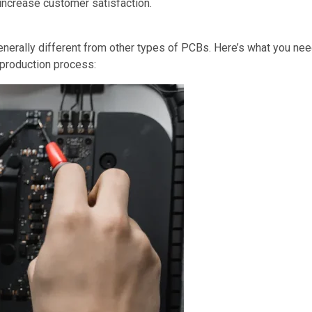
increase customer satisfaction.
enerally different from other types of PCBs. Here’s what you n
 production process: