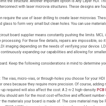
limit the structure. Another important option is Any Layer HDI. T
interconnect with laser microvia structures. These designs are 
 require the use of laser drilling to create laser microvias. The
nd glass to form very small but clean holes. You can use material
ircuit board supplier means constantly pushing the limits. MCL is
 processing. For these fine details, repairs are impossible, so i
DI imaging depending on the needs of verifying your device. LDI i
ontinuously expanding our capabilities and allowing for smaller
board. Keep the following considerations in mind to determine y
s: The vias, micro-vias, or through-holes you choose for your HDI 
er ones because they require more precision. Of course, adding m
up required will also affect the cost. A 2-n-2 high-density
PCB 
You should aim for the most cost-effective and efficient number 
 the materials your board is made of. The core material may be F