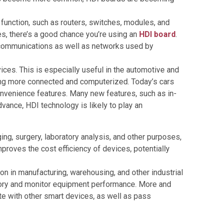
function, such as routers, switches, modules, and
, there’s a good chance you’re using an
HDI board
.
l communications as well as networks used by
ces. This is especially useful in the automotive and
ming more connected and computerized. Today’s cars
convenience features. Many new features, such as in-
ance, HDI technology is likely to play an
ng, surgery, laboratory analysis, and other purposes,
roves the cost efficiency of devices, potentially
 in manufacturing, warehousing, and other industrial
ntory and monitor equipment performance. More and
e with other smart devices, as well as pass