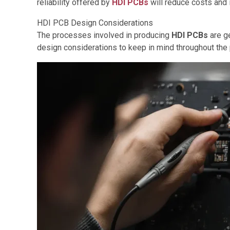
reliability offered by
HDI PCBs
will reduce costs and 
HDI PCB Design Considerations
The processes involved in producing
HDI PCBs
are g
design considerations to keep in mind throughout the