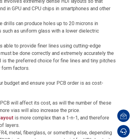
his involves extremely dense HDI layouts so that
found in GPU and CPU chips in smartphones and other
se drills can produce holes up to 20 microns in
s such as uniform glass with a lower dielectric
 able to provide finer lines using cutting-edge
t must be done correctly and extremely accurately the
s the preferred choice for fine lines and tiny pitches
 form factors.
our budget and ensure your PCB order is as cost-
PCB will affect its cost, as will the number of these
ore vias will also increase the price.
layout
is more complex than a 1-n-1, and therefore
of layers.
R4, metal, fiberglass, or something else, depending