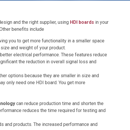
esign and the right supplier, using
HDI boards
in your
Other benefits include
ing you to get more functionality in a smaller space
 size and weight of your product.
better electrical performance. These features reduce
nificant the reduction in overall signal loss and
her options because they are smaller in size and
u may only need one HDI board. You get more
hnology
can reduce production time and shorten the
performance reduces the time required for testing and
oards and products. The increased performance and