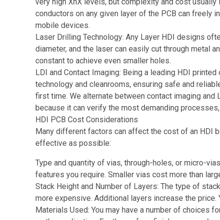
very high XnX levels, but complexity and cost usually 
conductors on any given layer of the PCB can freely 
mobile devices.
Laser Drilling Technology: Any Layer HDI designs often
diameter, and the laser can easily cut through metal a
constant to achieve even smaller holes.
LDI and Contact Imaging: Being a leading HDI printed c
technology and cleanrooms, ensuring safe and reliable
first time. We alternate between contact imaging and L
because it can verify the most demanding processes, c
HDI PCB Cost Considerations
Many different factors can affect the cost of an HDI 
effective as possible:
Type and quantity of vias, through-holes, or micro-via
features you require. Smaller vias cost more than larg
Stack Height and Number of Layers: The type of stack-
more expensive. Additional layers increase the price. 
Materials Used: You may have a number of choices for