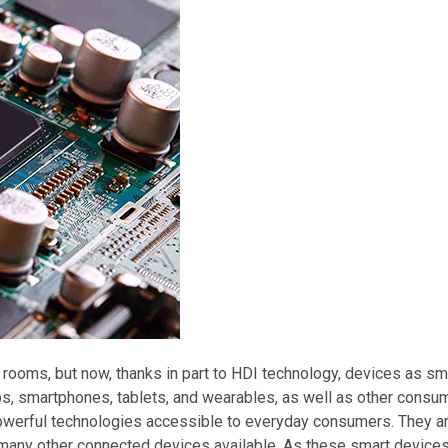
rooms, but now, thanks in part to HDI technology, devices as sm
ps, smartphones, tablets, and wearables, as well as other consu
 powerful technologies accessible to everyday consumers. They a
nd many other connected devices available. As these smart dev