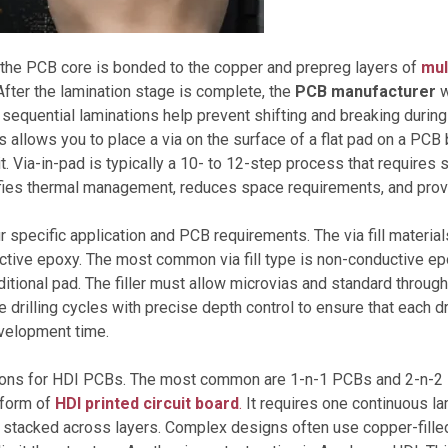
 the PCB core is bonded to the copper and prepreg layers of
mul
After the lamination stage is complete, the
PCB manufacturer
w
equential laminations help prevent shifting and breaking during 
llows you to place a via on the surface of a flat pad on a PCB by 
er it. Via-in-pad is typically a 10- to 12-step process that require
ifies thermal management, reduces space requirements, and pro
ur specific application and PCB requirements. The via fill materia
ductive epoxy. The most common via fill type is non-conductive epox
aditional pad. The filler must allow microvias and standard through-
rilling cycles with precise depth control to ensure that each dri
evelopment time.
ptions for HDI PCBs. The most common are 1-n-1 PCBs and 2-n-2 
” form of
HDI printed circuit board
.
It requires one continuous la
 stacked across layers. Complex designs often use copper-filled