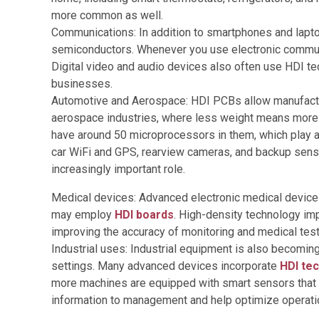
more common as well.
Communications: In addition to smartphones and lapto
semiconductors. Whenever you use electronic communi
Digital video and audio devices also often use HDI t
businesses.
Automotive and Aerospace: HDI PCBs allow manufacturer
aerospace industries, where less weight means more e
have around 50 microprocessors in them, which play a 
car WiFi and GPS, rearview cameras, and backup senso
increasingly important role.
Medical devices: Advanced electronic medical devices,
may employ
HDI boards
. High-density technology im
improving the accuracy of monitoring and medical test
Industrial uses: Industrial equipment is also becomi
settings. Many advanced devices incorporate
HDI te
more machines are equipped with smart sensors that c
information to management and help optimize operati