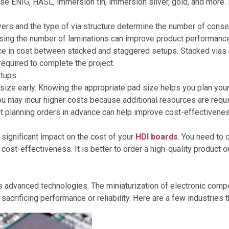
oose ENIG, HASL, immersion tin, immersion silver, gold, and more
ers and the type of via structure determine the number of conse
sing the number of laminations can improve product performanc
ce in cost between stacked and staggered setups. Stacked vias c
required to complete the project.
etups
ize early. Knowing the appropriate pad size helps you plan your 
you may incur higher costs because additional resources are req
ut planning orders in advance can help improve cost-effectivene
significant impact on the cost of your
HDI boards
. You need to 
e cost-effectiveness. It is better to order a high-quality product
 advanced technologies. The miniaturization of electronic comp
sacrificing performance or reliability. Here are a few industrie