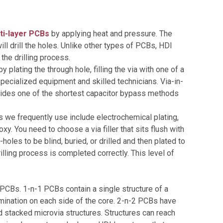
ti-layer PCBs
by applying heat and pressure. The
ill drill the holes. Unlike other types of PCBs, HDI
the drilling process.
plating the through hole, filling the via with one of a
s specialized equipment and skilled technicians. Via-in-
vides one of the shortest capacitor bypass methods
ls we frequently use include electrochemical plating,
y. You need to choose a via filler that sits flush with
holes to be blind, buried, or drilled and then plated to
lling process is completed correctly. This level of
PCBs. 1-n-1 PCBs contain a single structure of a
mination on each side of the core. 2-n-2 PCBs have
 stacked microvia structures. Structures can reach