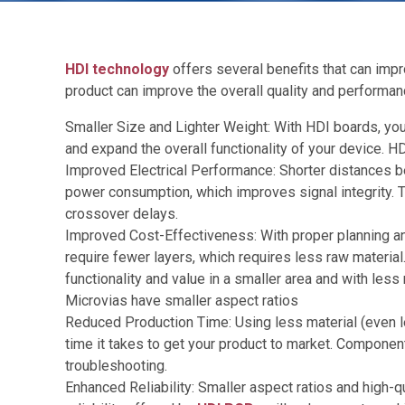
HDI technology
offers several benefits that can impr
product can improve the overall quality and performanc
Smaller Size and Lighter Weight: With HDI boards, you
and expand the overall functionality of your device. H
Improved Electrical Performance: Shorter distances b
power consumption, which improves signal integrity. The
crossover delays.
Improved Cost-Effectiveness: With proper planning a
require fewer layers, which requires less raw materia
functionality and value in a smaller area and with less 
Microvias have smaller aspect ratios
Reduced Production Time: Using less material (even l
time it takes to get your product to market. Component
troubleshooting.
Enhanced Reliability: Smaller aspect ratios and high-q