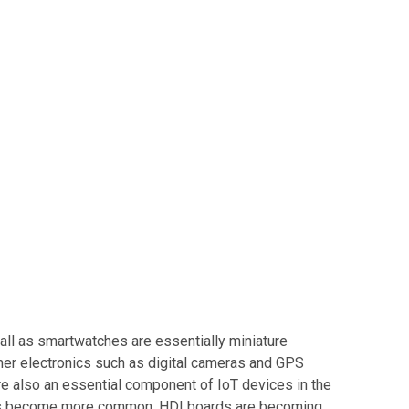
all as smartwatches are essentially miniature
mer electronics such as digital cameras and GPS
re also an essential component of IoT devices in the
ices become more common, HDI boards are becoming