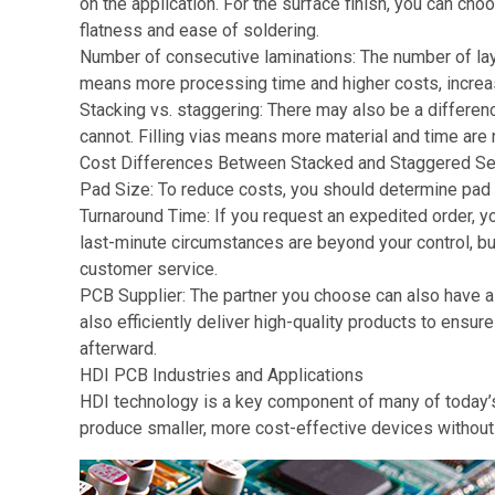
on the application. For the surface finish, you can ch
flatness and ease of soldering.
Number of consecutive laminations: The number of lay
means more processing time and higher costs, increa
Stacking vs. staggering: There may also be a differen
cannot. Filling vias means more material and time are 
Cost Differences Between Stacked and Staggered S
Pad Size: To reduce costs, you should determine pad s
Turnaround Time: If you request an expedited order, 
last-minute circumstances are beyond your control, b
customer service.
PCB Supplier: The partner you choose can also have a 
also efficiently deliver high-quality products to ensur
afterward.
HDI PCB Industries and Applications
HDI technology is a key component of many of today’s
produce smaller, more cost-effective devices without 