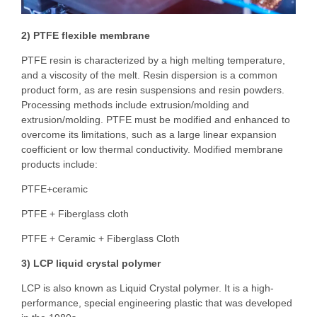
2) PTFE flexible membrane
PTFE resin is characterized by a high melting temperature,
and a viscosity of the melt. Resin dispersion is a common
product form, as are resin suspensions and resin powders.
Processing methods include extrusion/molding and
extrusion/molding. PTFE must be modified and enhanced to
overcome its limitations, such as a large linear expansion
coefficient or low thermal conductivity. Modified membrane
products include:
PTFE+ceramic
PTFE + Fiberglass cloth
PTFE + Ceramic + Fiberglass Cloth
3) LCP liquid crystal polymer
LCP is also known as Liquid Crystal polymer. It is a high-
performance, special engineering plastic that was developed