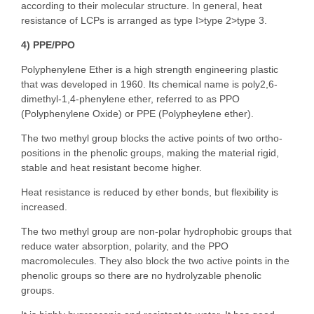
according to their molecular structure. In general, heat
resistance of LCPs is arranged as type I>type 2>type 3.
4) PPE/PPO
Polyphenylene Ether is a high strength engineering plastic
that was developed in 1960. Its chemical name is poly2,6-
dimethyl-1,4-phenylene ether, referred to as PPO
(Polyphenylene Oxide) or PPE (Polypheylene ether).
The two methyl group blocks the active points of two ortho-
positions in the phenolic groups, making the material rigid,
stable and heat resistant become higher.
Heat resistance is reduced by ether bonds, but flexibility is
increased.
The two methyl group are non-polar hydrophobic groups that
reduce water absorption, polarity, and the PPO
macromolecules. They also block the two active points in the
phenolic groups so there are no hydrolyzable phenolic
groups.