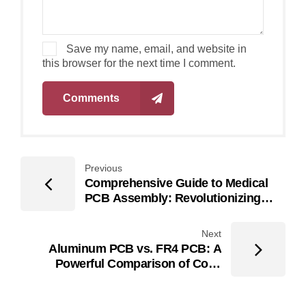
Save my name, email, and website in
this browser for the next time I comment.
Comments
Previous
Comprehensive Guide to Medical
PCB Assembly: Revolutionizing
Medical Technology
Next
Aluminum PCB vs. FR4 PCB: A
Powerful Comparison of Cost,
Materials, and Performance