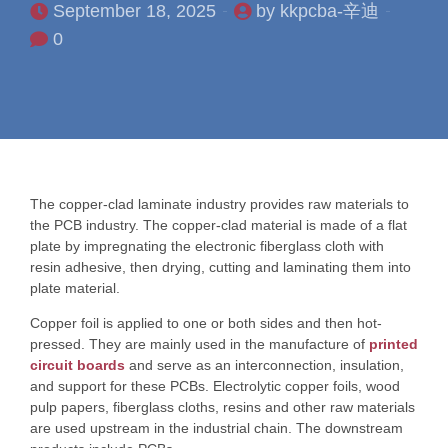
September 18, 2025
by kkpcba-辛迪
0
The copper-clad laminate industry provides raw materials to
the PCB industry. The copper-clad material is made of a flat
plate by impregnating the electronic fiberglass cloth with
resin adhesive, then drying, cutting and laminating them into
plate material.
Copper foil is applied to one or both sides and then hot-
pressed. They are mainly used in the manufacture of
printed
circuit boards
and serve as an interconnection, insulation,
and support for these PCBs. Electrolytic copper foils, wood
pulp papers, fiberglass cloths, resins and other raw materials
are used upstream in the industrial chain. The downstream