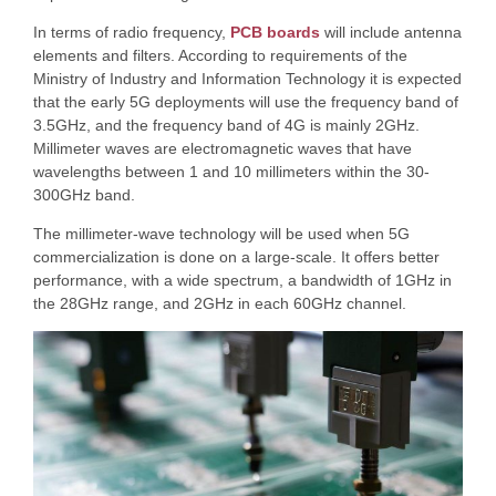
In terms of radio frequency,
PCB boards
will include antenna
elements and filters. According to requirements of the
Ministry of Industry and Information Technology it is expected
that the early 5G deployments will use the frequency band of
3.5GHz, and the frequency band of 4G is mainly 2GHz.
Millimeter waves are electromagnetic waves that have
wavelengths between 1 and 10 millimeters within the 30-
300GHz band.
The millimeter-wave technology will be used when 5G
commercialization is done on a large-scale. It offers better
performance, with a wide spectrum, a bandwidth of 1GHz in
the 28GHz range, and 2GHz in each 60GHz channel.