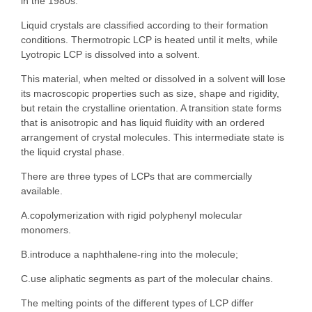
in the 1980s.
Liquid crystals are classified according to their formation
conditions. Thermotropic LCP is heated until it melts, while
Lyotropic LCP is dissolved into a solvent.
This material, when melted or dissolved in a solvent will lose
its macroscopic properties such as size, shape and rigidity,
but retain the crystalline orientation. A transition state forms
that is anisotropic and has liquid fluidity with an ordered
arrangement of crystal molecules. This intermediate state is
the liquid crystal phase.
There are three types of LCPs that are commercially
available.
A.copolymerization with rigid polyphenyl molecular
monomers.
B.introduce a naphthalene-ring into the molecule;
C.use aliphatic segments as part of the molecular chains.
The melting points of the different types of LCP differ