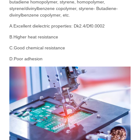
butadiene homopolymer, styrene, homopolymer,
styrene/divinylbenzene copolymer, styrene- Butadiene-
divinylbenzene copolymer, etc.
A.Excellent dielectric properties: Dk2.4/Df0.0002
B.Higher heat resistance
C.Good chemical resistance
D.Poor adhesion