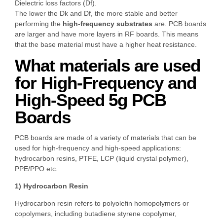
Dielectric loss factors (Df).
The lower the Dk and Df, the more stable and better
performing the
high-frequency substrates
are. PCB boards
are larger and have more layers in RF boards. This means
that the base material must have a higher heat resistance.
What materials are used
for High-Frequency and
High-Speed 5g PCB
Boards
PCB boards are made of a variety of materials that can be
used for high-frequency and high-speed applications:
hydrocarbon resins, PTFE, LCP (liquid crystal polymer),
PPE/PPO etc.
1) Hydrocarbon Resin
Hydrocarbon resin refers to polyolefin homopolymers or
copolymers, including butadiene styrene copolymer,