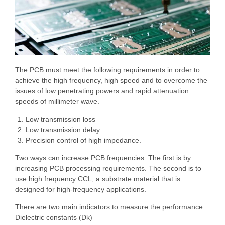
The PCB must meet the following requirements in order to
achieve the high frequency, high speed and to overcome the
issues of low penetrating powers and rapid attenuation
speeds of millimeter wave.
Low transmission loss
Low transmission delay
Precision control of high impedance.
Two ways can increase PCB frequencies. The first is by
increasing PCB processing requirements. The second is to
use high frequency CCL, a substrate material that is
designed for high-frequency applications.
There are two main indicators to measure the performance:
Dielectric constants (Dk)