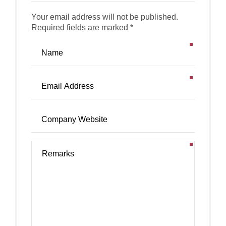
Your email address will not be published.
Required fields are marked *