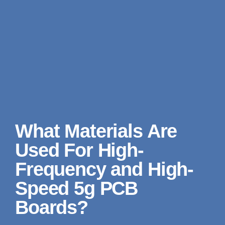
What Materials Are
Used For High-
Frequency and High-
Speed 5g PCB
Boards?