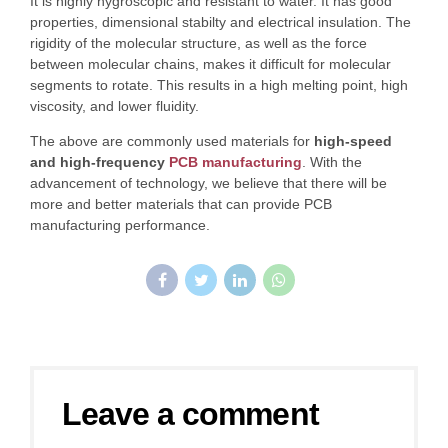
It is highly hygroscopic and resistant to water. It has good
properties, dimensional stabilty and electrical insulation. The
rigidity of the molecular structure, as well as the force
between molecular chains, makes it difficult for molecular
segments to rotate. This results in a high melting point, high
viscosity, and lower fluidity.
The above are commonly used materials for
high-speed
and high-frequency
PCB manufacturing
. With the
advancement of technology, we believe that there will be
more and better materials that can provide PCB
manufacturing performance.
Leave a comment