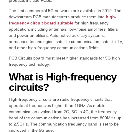
products include PCBs.
The first commercial 5G networks are available in 2019. The
downstream PCB manufacturers produce them into
high-
frequency circuit board suitable
for high frequency
application, including antennas, low-noise amplifiers, filters
and power amplifiers. Automotive auxiliary systems,
aerospace technologies, satellite communication, satellite TV,
and other high-frequency communications fields.
PCB Circuits board must meet higher standards for 5G high
frequency technology.
What is High-frequency
circuits?
High-frequency circuits are radio frequency circuits that
operate at frequencies higher than 1GHz. As mobile
communication evolved from 2G, 3G to 4G, the frequency
band of the communications has increased from 800MHz up
to 2.5GHz. The communication frequency band is set to be
improved in the 5G age.