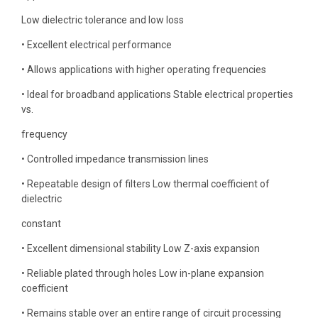
Low dielectric tolerance and low loss
• Excellent electrical performance
• Allows applications with higher operating frequencies
• Ideal for broadband applications Stable electrical properties
vs.
frequency
• Controlled impedance transmission lines
• Repeatable design of filters Low thermal coefficient of
dielectric
constant
• Excellent dimensional stability Low Z-axis expansion
• Reliable plated through holes Low in-plane expansion
coefficient
• Remains stable over an entire range of circuit processing