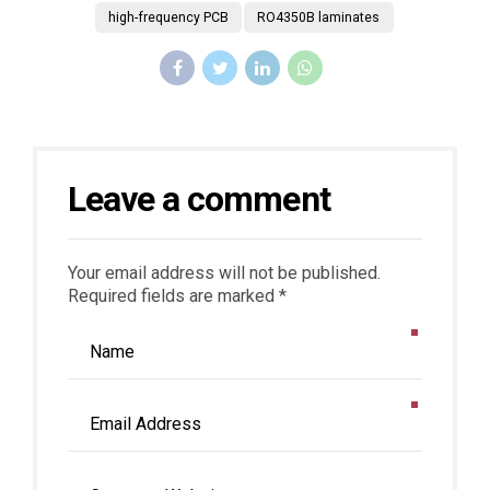
high-frequency PCB
RO4350B laminates
Leave a comment
Your email address will not be published.
Required fields are marked *