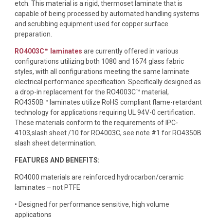
etch. This material is a rigid, thermoset laminate that is
capable of being processed by automated handling systems
and scrubbing equipment used for copper surface
preparation.
RO4003C™ laminates
are currently offered in various
configurations utilizing both 1080 and 1674 glass fabric
styles, with all configurations meeting the same laminate
electrical performance specification. Specifically designed as
a drop-in replacement for the RO4003C™ material,
RO4350B™ laminates utilize RoHS compliant flame-retardant
technology for applications requiring UL 94V-0 certification.
These materials conform to the requirements of IPC-
4103,slash sheet /10 for RO4003C, see note #1 for RO4350B
slash sheet determination.
FEATURES AND BENEFITS:
RO4000 materials are reinforced hydrocarbon/ceramic
laminates – not PTFE
• Designed for performance sensitive, high volume
applications