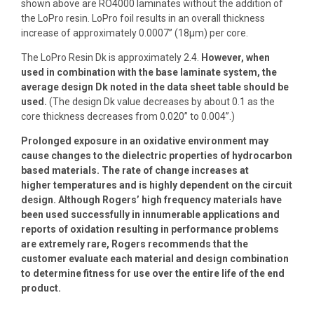
shown above are RO4000 laminates without the addition of
the LoPro resin. LoPro foil results in an overall thickness
increase of approximately 0.0007” (18µm) per core.
The LoPro Resin Dk is approximately 2.4.
However, when
used in combination with the base laminate system, the
average design Dk noted in the data sheet table should be
used.
(The design Dk value decreases by about 0.1 as the
core thickness decreases from 0.020” to 0.004”.)
Prolonged exposure in an oxidative environment may
cause changes to the dielectric properties of hydrocarbon
based materials. The rate of change increases at
higher
temperatures and is highly dependent on the circuit
design. Although Rogers’ high frequency materials have
been used successfully in innumerable applications and
reports
of oxidation resulting in performance problems
are extremely rare, Rogers recommends that the
customer evaluate each material and design combination
to determine fitness
for use over the entire life of the end
product.