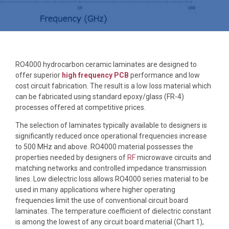
RO4000 hydrocarbon ceramic laminates are designed to
offer superior
high frequency PCB
performance and low
cost circuit fabrication. The result is a low loss material which
can be fabricated using standard epoxy/glass (FR-4)
processes offered at competitive prices.
The selection of laminates typically available to designers is
significantly reduced once operational frequencies increase
to 500 MHz and above. RO4000 material possesses the
properties needed by designers of
RF
microwave circuits and
matching networks and controlled impedance transmission
lines. Low dielectric loss allows RO4000 series material to be
used in many applications where higher operating
frequencies limit the use of conventional circuit board
laminates. The temperature coefficient of dielectric constant
is among the lowest of any circuit board material (Chart 1),