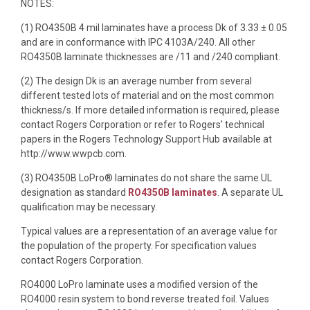
NOTES:
(1) RO4350B 4 mil laminates have a process Dk of 3.33 ± 0.05
and are in conformance with IPC 4103A/240. All other
RO4350B laminate thicknesses are /11 and /240 compliant.
(2) The design Dk is an average number from several
different tested lots of material and on the most common
thickness/s. If more detailed information is required, please
contact Rogers Corporation or refer to Rogers’ technical
papers in the Rogers Technology Support Hub available at
http://www.wwpcb.com.
(3) RO4350B LoPro® laminates do not share the same UL
designation as standard
RO4350B laminates
. A separate UL
qualification may be necessary.
Typical values are a representation of an average value for
the population of the property. For specification values
contact Rogers Corporation.
RO4000 LoPro laminate uses a modified version of the
RO4000 resin system to bond reverse treated foil. Values