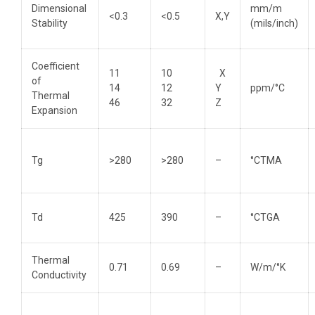
Dimensional
mm/m
<0.3
<0.5
X,Y
Stability
(mils/inch)
Coefficient
11
10
X
of
14
12
Y
ppm/°C
Thermal
46
32
Z
Expansion
Tg
>280
>280
–
°CTMA
Td
425
390
–
°CTGA
Thermal
0.71
0.69
–
W/m/°K
Conductivity