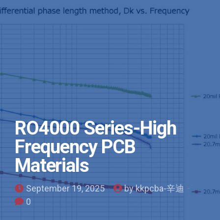
RO4000 Series-High
Frequency PCB
Materials
September 19, 2025
by kkpcba-辛迪
0