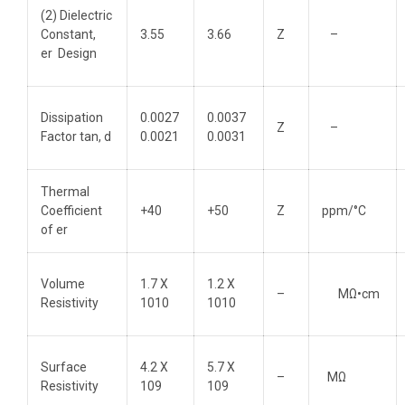
(2) Dielectric
Constant,
3.55
3.66
Z
–
er Design
Dissipation
0.0027
0.0037
Z
–
Factor tan, d
0.0021
0.0031
Thermal
Coefficient
+40
+50
Z
ppm/°C
of er
Volume
1.7 X
1.2 X
–
MΩ•cm
Resistivity
1010
1010
Surface
4.2 X
5.7 X
–
MΩ
Resistivity
109
109