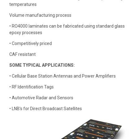
temperatures
Volume manufacturing process
• RO4000 laminates can be fabricated using standard glass
epoxy processes
• Competitively priced
CAF resistant
SOME TYPICAL APPLICATIONS:
• Cellular Base Station Antennas and Power Amplifiers
• RF Identification Tags
• Automotive Radar and Sensors
• LNB’s for Direct Broadcast Satellites