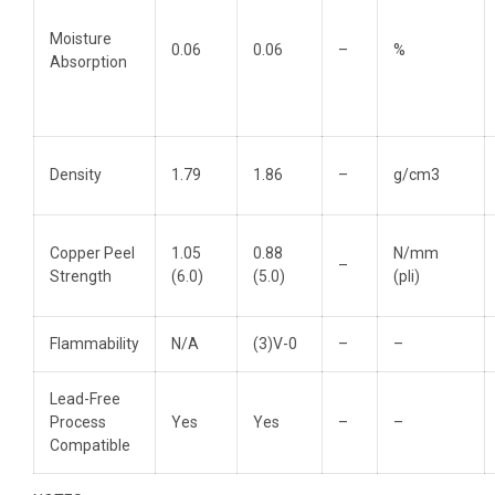
Moisture
0.06
0.06
–
%
Absorption
Density
1.79
1.86
–
g/cm3
Copper Peel
1.05
0.88
N/mm
–
Strength
(6.0)
(5.0)
(pli)
Flammability
N/A
(3)V-0
–
–
Lead-Free
Process
Yes
Yes
–
–
Compatible