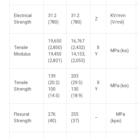
Electrical
31.2
31.2
KV/mm
Z
Strength
(780)
(780)
(V/mil)
19,650
16,767
Tensile
(2,850)
(2,432)
X
MPa (ksi)
Modulus
19,450
14,153,
Y
(2,821)
(2,053)
139
203
Tensile
(20.2)
(29.5)
X
MPa (ksi)
Strength
100
130
Y
(14.5)
(18.9)
Flexural
276
255
MPa
–
Strength
(40)
(37)
(kpsi)