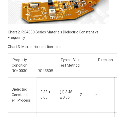
Chart 2: RO4000 Series Materials Dielectric Constant vs.
Frequency
Chart 3: Microstrip Insertion Loss
Property Typical Value Directi
Condition Test Method
RO4003C RO4350B
Dielectric
3.38 ±
(1) 3.48
Constant,
Z
–
0.05
± 0.05
er Process