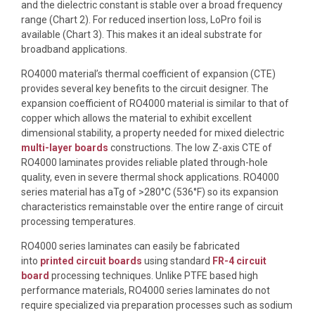
and the dielectric constant is stable over a broad frequency
range (Chart 2). For reduced insertion loss, LoPro foil is
available (Chart 3). This makes it an ideal substrate for
broadband applications.
RO4000 material’s thermal coefficient of expansion (CTE)
provides several key benefits to the circuit designer. The
expansion coefficient of RO4000 material is similar to that of
copper which allows the material to exhibit excellent
dimensional stability, a property needed for mixed dielectric
multi-layer boards
constructions. The low Z-axis CTE of
RO4000 laminates provides reliable plated through-hole
quality, even in severe thermal shock applications. RO4000
series material has aTg of >280°C (536°F) so its expansion
characteristics remainstable over the entire range of circuit
processing temperatures.
RO4000 series laminates can easily be fabricated
into
printed circuit boards
using standard
FR-4 circuit
board
processing techniques. Unlike PTFE based high
performance materials, RO4000 series laminates do not
require specialized via preparation processes such as sodium