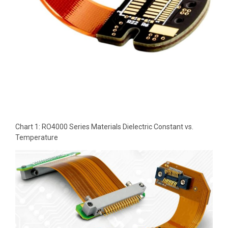
Chart 1: RO4000 Series Materials Dielectric Constant vs.
Temperature