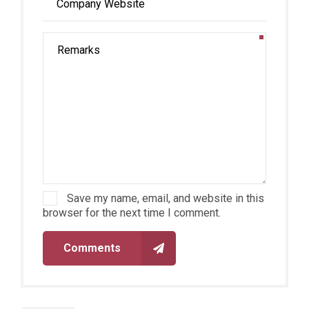
Save my name, email, and website in this
browser for the next time I comment.
Comments