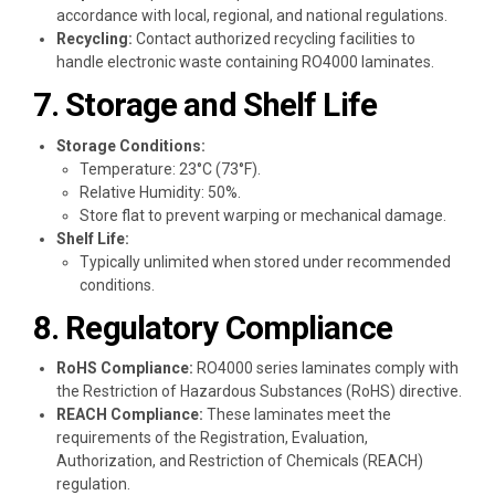
accordance with local, regional, and national regulations.
Recycling:
Contact authorized recycling facilities to
handle electronic waste containing RO4000 laminates.
7. Storage and Shelf Life
Storage Conditions:
Temperature: 23°C (73°F).
Relative Humidity: 50%.
Store flat to prevent warping or mechanical damage.
Shelf Life:
Typically unlimited when stored under recommended
conditions.
8. Regulatory Compliance
RoHS Compliance:
RO4000 series laminates comply with
the Restriction of Hazardous Substances (RoHS) directive.
REACH Compliance:
These laminates meet the
requirements of the Registration, Evaluation,
Authorization, and Restriction of Chemicals (REACH)
regulation.