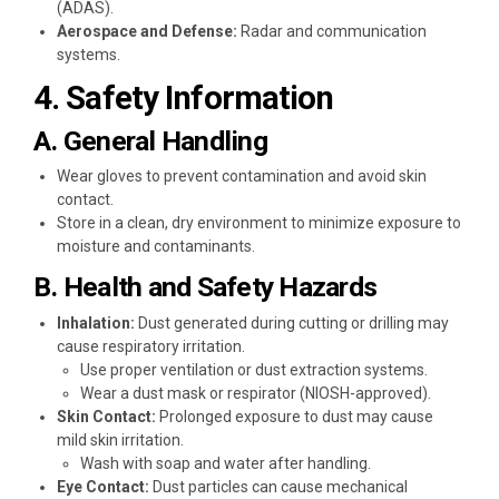
(ADAS).
Aerospace and Defense:
Radar and communication
systems.
4. Safety Information
A. General Handling
Wear gloves to prevent contamination and avoid skin
contact.
Store in a clean, dry environment to minimize exposure to
moisture and contaminants.
B. Health and Safety Hazards
Inhalation:
Dust generated during cutting or drilling may
cause respiratory irritation.
Use proper ventilation or dust extraction systems.
Wear a dust mask or respirator (NIOSH-approved).
Skin Contact:
Prolonged exposure to dust may cause
mild skin irritation.
Wash with soap and water after handling.
Eye Contact:
Dust particles can cause mechanical