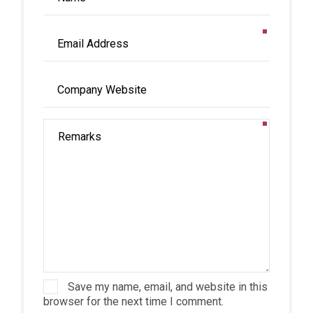
Save my name, email, and website in this
browser for the next time I comment.