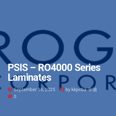
PSIS – RO4000 Series
Laminates
September 16, 2025
by kkpcba-辛迪
0