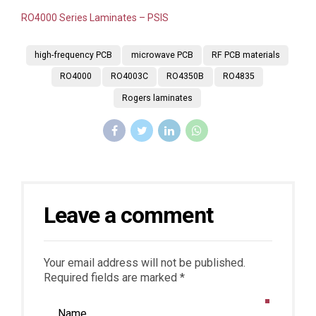
RO4000 Series Laminates – PSIS
high-frequency PCB
microwave PCB
RF PCB materials
RO4000
RO4003C
RO4350B
RO4835
Rogers laminates
Leave a comment
Your email address will not be published.
Required fields are marked *