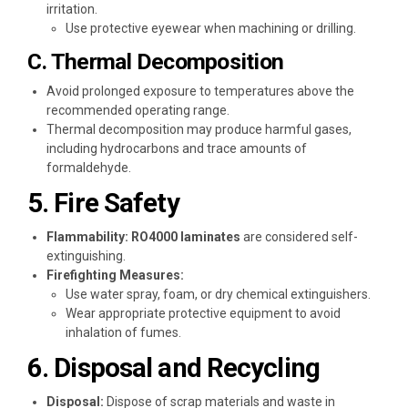
irritation.
Use protective eyewear when machining or drilling.
C. Thermal Decomposition
Avoid prolonged exposure to temperatures above the
recommended operating range.
Thermal decomposition may produce harmful gases,
including hydrocarbons and trace amounts of
formaldehyde.
5. Fire Safety
Flammability:
RO4000 laminates
are considered self-
extinguishing.
Firefighting Measures:
Use water spray, foam, or dry chemical extinguishers.
Wear appropriate protective equipment to avoid
inhalation of fumes.
6. Disposal and Recycling
Disposal:
Dispose of scrap materials and waste in