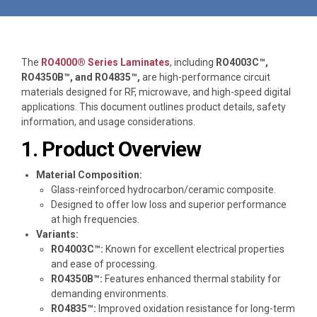
The
RO4000® Series Laminates
, including
RO4003C™,
RO4350B™, and RO4835™,
are high-performance circuit
materials designed for RF, microwave, and high-speed digital
applications. This document outlines product details, safety
information, and usage considerations.
1. Product Overview
Material Composition:
Glass-reinforced hydrocarbon/ceramic composite.
Designed to offer low loss and superior performance
at high frequencies.
Variants:
RO4003C™:
Known for excellent electrical properties
and ease of processing.
RO4350B™:
Features enhanced thermal stability for
demanding environments.
RO4835™:
Improved oxidation resistance for long-term