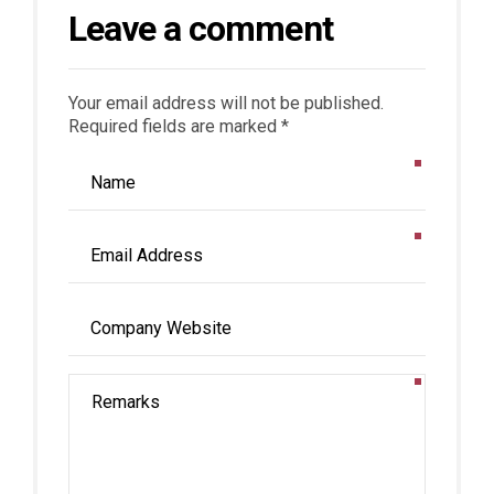
Leave a comment
Your email address will not be published.
Required fields are marked *