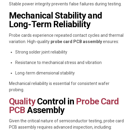
Stable power integrity prevents false failures during testing.
Mechanical Stability and
Long-Term Reliability
Probe cards experience repeated contact cycles and thermal
variation. High-quality
probe card PCB assembly
ensures:
Strong solder joint reliability
Resistance to mechanical stress and vibration
Long-term dimensional stability
Mechanical reliability is essential for consistent wafer
probing.
Quality
Control in
Probe Card
PCB
Assembly
Given the critical nature of semiconductor testing, probe card
PCB assembly requires advanced inspection, including: