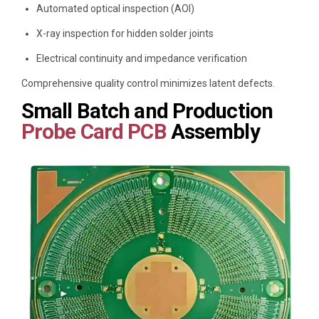
Automated optical inspection (AOI)
X-ray inspection for hidden solder joints
Electrical continuity and impedance verification
Comprehensive quality control minimizes latent defects.
Small Batch and Production
Probe Card PCB
Assembly