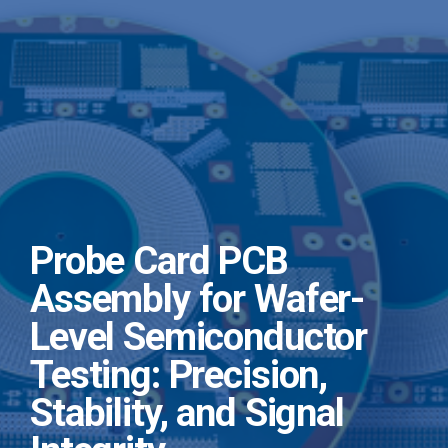
Probe Card PCB
Assembly for Wafer-
Level Semiconductor
Testing: Precision,
Stability, and Signal