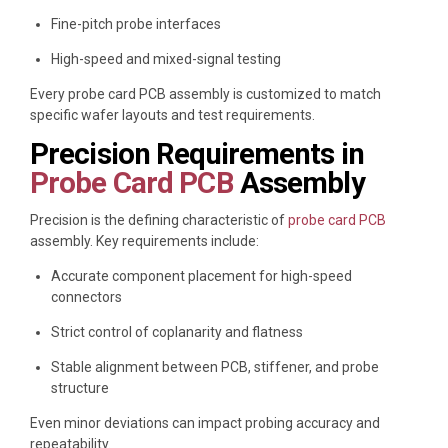
Fine-pitch probe interfaces
High-speed and mixed-signal testing
Every probe card PCB assembly is customized to match
specific wafer layouts and test requirements.
Precision Requirements in
Probe Card PCB
Assembly
Precision is the defining characteristic of
probe card PCB
assembly. Key requirements include:
Accurate component placement for high-speed
connectors
Strict control of coplanarity and flatness
Stable alignment between PCB, stiffener, and probe
structure
Even minor deviations can impact probing accuracy and
repeatability.