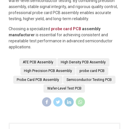
wafer-level semiconductor testing. By combining precision
assembly, stable signal integrity, and rigorous quality control,
professional probe card PCB assembly enables accurate
testing, higher yield, and long-term reliability.
Choosing a specialized
probe card PCB
assembly
manufacturer
is essential for achieving consistent and
repeatable test performance in advanced semiconductor
applications.
ATE PCB Assembly
High Density PCB Assembly
High Precision PCB Assembly
probe card PCB
Probe Card PCB Assembly
Semiconductor Testing PCB
Wafer-Level Test PCB