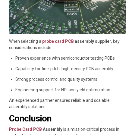
When selecting a
probe card PCB
assembly supplier
, key
considerations include:
Proven experience with semiconductor testing PCBs
Capability for fine-pitch, high-density PCB assembly
Strong process control and quality systems
Engineering support for NPI and yield optimization
An experienced partner ensures reliable and scalable
assembly solutions.
Conclusion
Probe Card PCB
Assembly
is a mission-critical process in