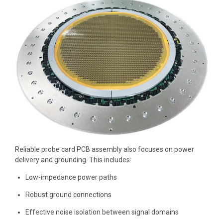
Reliable probe card PCB assembly also focuses on power
delivery and grounding. This includes:
Low-impedance power paths
Robust ground connections
Effective noise isolation between signal domains