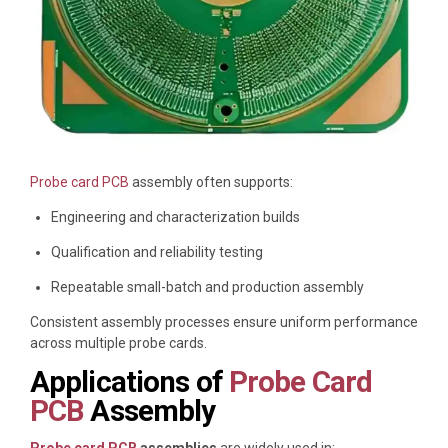
Probe card PCB
assembly often supports:
Engineering and characterization builds
Qualification and reliability testing
Repeatable small-batch and production assembly
Consistent assembly processes ensure uniform performance
across multiple probe cards.
Applications of
Probe Card
PCB
Assembly
Probe card PCB
assemblies
are widely used in: