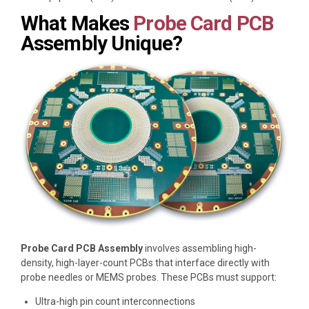
What Makes
Probe Card PCB
Assembly Unique?
Probe Card PCB Assembly
involves assembling high-
density, high-layer-count PCBs that interface directly with
probe needles or MEMS probes. These PCBs must support:
Ultra-high pin count interconnections