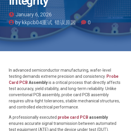
Integrity
January 6, 2026
by kkpcb04重试 错误原因
0
In advanced semiconductor manufacturing, wafer-level
testing demands extreme precision and consistency.
Probe
Card PCB
Assembly
is a critical process that directly affects
test accuracy, yield stability, and long-term reliability. Unlike
conventional PCB assembly, probe card PCB assembly
requires ultra-tight tolerances, stable mechanical structures,
and controlled electrical performance.
A professionally executed
probe card PCB
assembly
ensures accurate signal transmission between automated
test equipment (ATE) and the device under test (DUT).