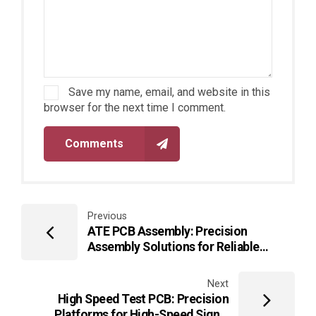
Save my name, email, and website in this
browser for the next time I comment.
Comments
Previous
ATE PCB Assembly: Precision
Assembly Solutions for Reliable
Automated Test Equipment
Next
High Speed Test PCB: Precision
Platforms for High-Speed Signal