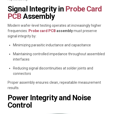
Signal Integrity in
Probe Card
PCB
Assembly
Modern wafer-level testing operates at increasingly higher
frequencies.
Probe card PCB
assembly
must preserve
signal integrity by:
Minimizing parasitic inductance and capacitance
Maintaining controlled impedance throughout assembled
interfaces
Reducing signal discontinuities at solder joints and
connectors
Proper assembly ensures clean, repeatable measurement
results.
Power Integrity and Noise
Control