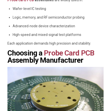
Wafer-level IC testing
Logic, memory, and RF semiconductor probing
Advanced-node device characterization
High-speed and mixed-signal test platforms
Each application demands high precision and stability.
Choosing a
Probe Card PCB
Assembly Manufacturer