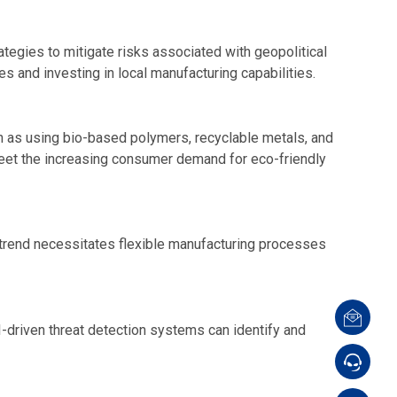
ategies to mitigate risks associated with geopolitical
s and investing in local manufacturing capabilities.
uch as using bio-based polymers, recyclable metals, and
meet the increasing consumer demand for eco-friendly
 trend necessitates flexible manufacturing processes
I-driven threat detection systems can identify and