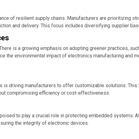
nce of resilient supply chains. Manufacturers are prioritizing str
ion and delivery. This focus includes diversifying supplier base
ces
ies. There is a growing emphasis on adopting greener practices, s
uce the environmental impact of electronics manufacturing and 
is driving manufacturers to offer customizable solutions. This
ut compromising efficiency or cost-effectiveness.
 poised to play a crucial role in protecting embedded systems. A
suring the integrity of electronic devices.