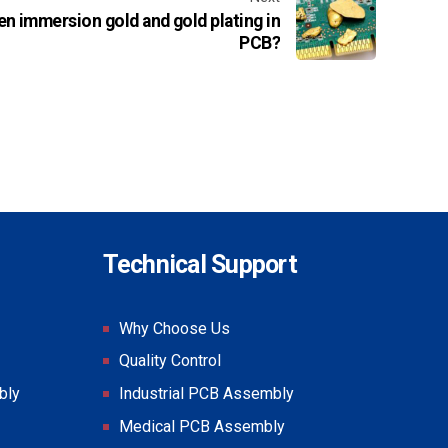
en immersion gold and gold plating in
PCB?
Technical Support
Why Choose Us
Quality Control
bly
Industrial PCB Assembly
Medical PCB Assembly