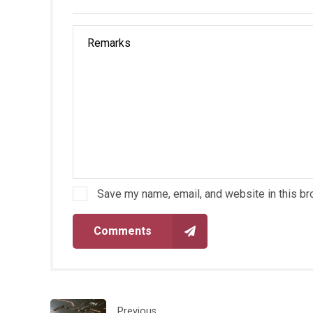
Save my name, email, and website in this br
Comments
Previous