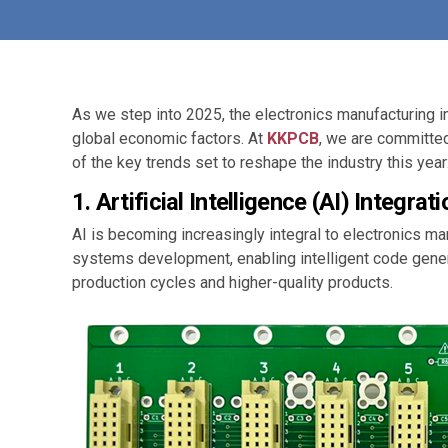
As we step into 2025, the electronics manufacturing 
global economic factors. At
KKPCB
, we are committed
of the key trends set to reshape the industry this year
1.
Artificial Intelligence (AI) Integrati
AI is becoming increasingly integral to electronics 
systems development, enabling intelligent code gener
production cycles and higher-quality products.