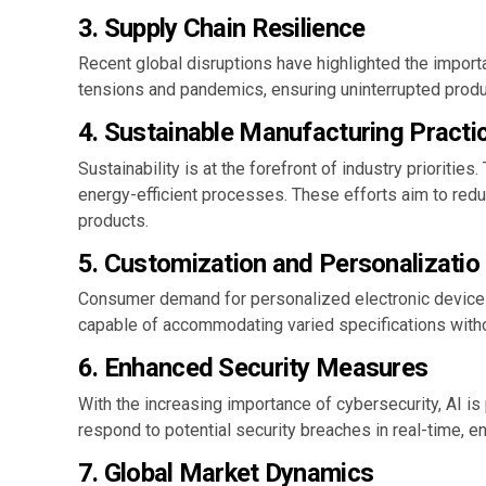
3.
Supply Chain Resilience
Recent global disruptions have highlighted the importa
tensions and pandemics, ensuring uninterrupted product
4.
Sustainable Manufacturing Practi
Sustainability is at the forefront of industry priorit
energy-efficient processes. These efforts aim to red
products.
5.
Customization and Personalizatio
Consumer demand for personalized electronic devices 
capable of accommodating varied specifications witho
6.
Enhanced Security Measures
With the increasing importance of cybersecurity, AI is
respond to potential security breaches in real-time, en
7.
Global Market Dynamics