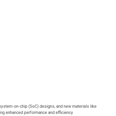
 system-on-chip (SoC) designs, and new materials like
ering enhanced performance and efficiency.