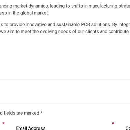
uencing market dynamics, leading to shifts in manufacturing str
ss in the global market.
s to provide innovative and sustainable PCB solutions. By integ
, we aim to meet the evolving needs of our clients and contribut
d fields are marked *