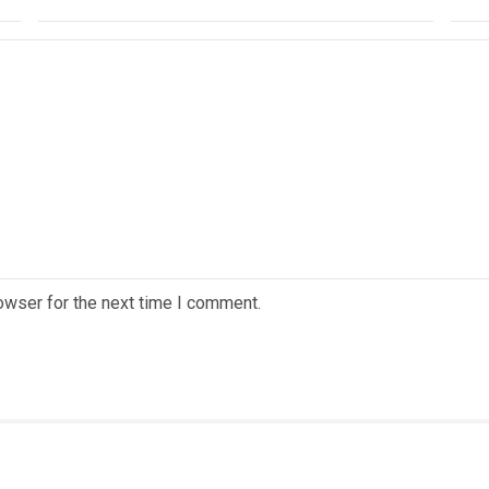
owser for the next time I comment.