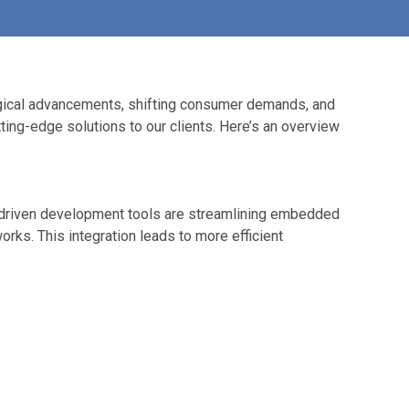
logical advancements, shifting consumer demands, and
ting-edge solutions to our clients. Here’s an overview
I-driven development tools are streamlining embedded
ks. This integration leads to more efficient