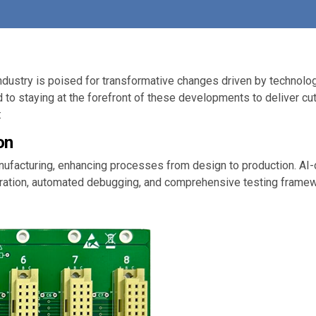
industry is poised for transformative changes driven by techno
 to staying at the forefront of these developments to deliver cut
:
on
manufacturing, enhancing processes from design to production. A
ation, automated debugging, and comprehensive testing framewor