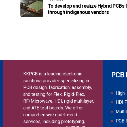
To develop and realize Hybrid PCBs f
through indigenous vendors
PCB 
KKPCB is a leading electronic
solutions provider specializing in
PCB design, fabrication, assembly,
High
and testing for Flex, Rigid-Flex,
RF/Microwave, HDI, rigid multilayer,
HDI 
and ATE test boards. We offer
Multi
comprehensive end-to-end
PCB 
services, including prototyping,