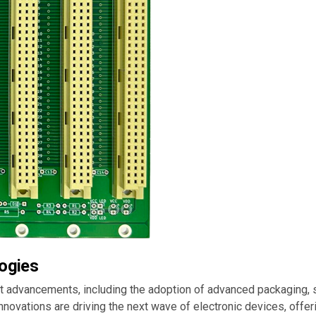
ogies
nt advancements, including the adoption of advanced packaging,
 innovations are driving the next wave of electronic devices, off