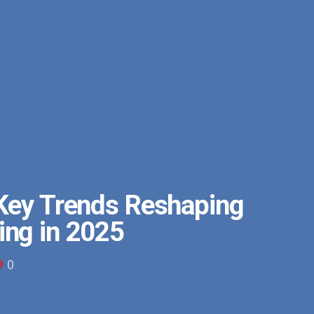
 Key Trends Reshaping
ing in 2025
0