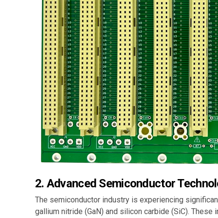
2.
Advanced Semiconductor Technol
The semiconductor industry is experiencing significa
gallium nitride (GaN) and silicon carbide (SiC). These