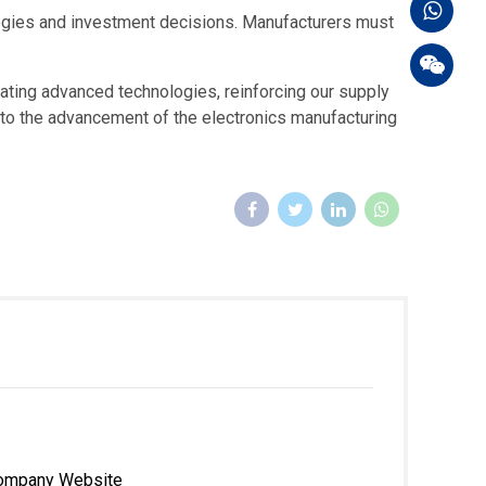
ategies and investment decisions. Manufacturers must
rating advanced technologies, reinforcing our supply
e to the advancement of the electronics manufacturing