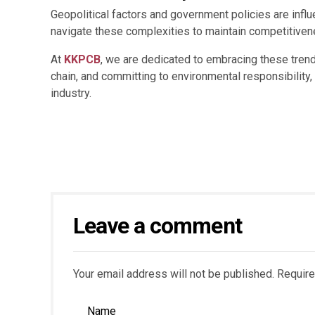
Geopolitical factors and government policies are infl
navigate these complexities to maintain competitivene
At
KKPCB
, we are dedicated to embracing these trend
chain, and committing to environmental responsibility
industry.
Leave a comment
Your email address will not be published. Require