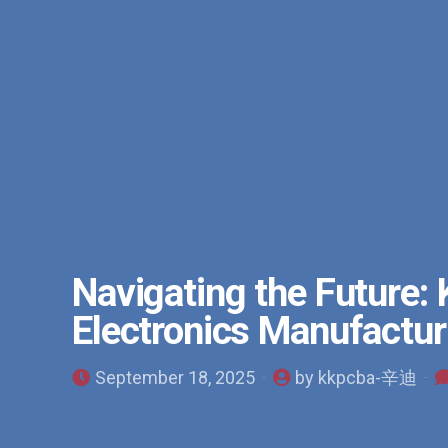
Navigating the Future:
Electronics Manufactur
September 18, 2025
by kkpcba-辛迪