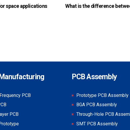
or space applications
What is the difference betwe
Manufacturing
PCB Assembly
-Frequency PCB
Prototype PCB Assembly
PCB
BGA PCB Assembly
layer PCB
Through-Hole PCB Assem
Prototype
SMT PCB Assembly