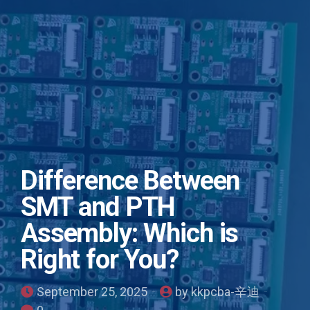
Difference Between
SMT and PTH
Assembly: Which is
Right for You?
September 25, 2025
by kkpcba-辛迪