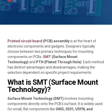
0
Printed circuit board
(PCB) assembly
is at the heart of
electronic components and gadgets. Designers typically
choose between two primary techniques for mounting
components on PCBs:
SMT
(Surface Mount
Technology)
and
PTH (Plated Through Hole)
. Each method
has distinct advantages and disadvantages, making the
selection dependent on specific project requirements.
What is SMT (Surface Mount
Technology)?
Surface Mount Technology (SMT)
involves mounting
components directly onto the PCB’s surface. It is widely used
for small, flat components like
0402, 0201, UDFN, and