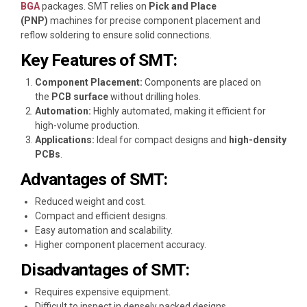
BGA
packages. SMT relies on
Pick and Place
(PNP)
machines for precise component placement and
reflow soldering to ensure solid connections.
Key Features of SMT:
Component Placement:
Components are placed on
the
PCB surface
without drilling holes.
Automation:
Highly automated, making it efficient for
high-volume production.
Applications:
Ideal for compact designs and
high-density
PCBs
.
Advantages of SMT:
Reduced weight and cost.
Compact and efficient designs.
Easy automation and scalability.
Higher component placement accuracy.
Disadvantages of SMT:
Requires expensive equipment.
Difficult to inspect in densely packed designs.