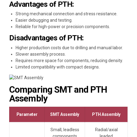
Advantages of PTH:
Strong mechanical connection and stress resistance.
Easier debugging and testing.
Reliable for high-power or precision components.
Disadvantages of PTH:
Higher production costs due to drilling and manual labor.
Slower assembly process.
Requires more space for components, reducing density.
Limited compatibility with compact designs.
Comparing SMT and PTH
Assembly
Parameter
SMT Assembly
PTH Assembly
Small, leadless
Radial/axial
components
leaded