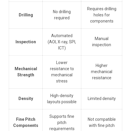
Requires drilling
No drilling
Drilling
holes for
required
components
Automated
Manual
Inspection
(AOI, X-ray, SPI,
inspection
ICT)
Lower
Higher
Mechanical
resistance to
mechanical
Strength
mechanical
resistance
stress
High-density
Density
Limited density
layouts possible
Supports fine
Fine Pitch
Not compatible
pitch
Components
with fine pitch
requirements