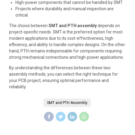
High-power components that cannot be handled by SMT.
Projects where durability and manual inspection are
critical.
The choice between
SMT and PTH assembly
depends on
project-specific needs. SMT is the preferred option for most
modern applications due to its cost-effectiveness, high
efficiency, and ability to handle complex designs. On the other
hand, PTH remains indispensable for components requiring
strong mechanical connections and high-power applications.
By understanding the differences between these two
assembly methods, you can select the right technique for
your PCB project, ensuring optimal performance and
reliability.
SMT and PTH Assembly