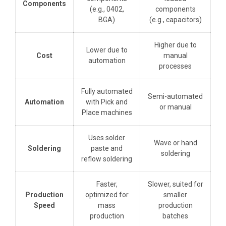
Components
(e.g., 0402,
components
BGA)
(e.g., capacitors)
Higher due to
Lower due to
Cost
manual
automation
processes
Fully automated
Semi-automated
Automation
with Pick and
or manual
Place machines
Uses solder
Wave or hand
Soldering
paste and
soldering
reflow soldering
Faster,
Slower, suited for
Production
optimized for
smaller
Speed
mass
production
production
batches