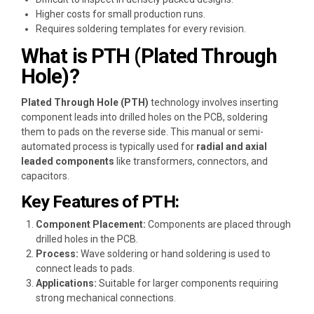
Higher costs for small production runs.
Requires soldering templates for every revision.
What is PTH (Plated Through
Hole)?
Plated Through Hole (PTH)
technology involves inserting
component leads into drilled holes on the PCB, soldering
them to pads on the reverse side. This manual or semi-
automated process is typically used for
radial and axial
leaded components
like transformers, connectors, and
capacitors.
Key Features of PTH:
Component Placement:
Components are placed through
drilled holes in the PCB.
Process:
Wave soldering or hand soldering is used to
connect leads to pads.
Applications:
Suitable for larger components requiring
strong mechanical connections.