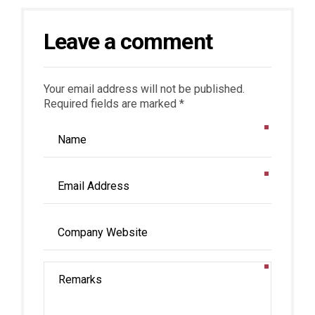
Leave a comment
Your email address will not be published.
Required fields are marked *