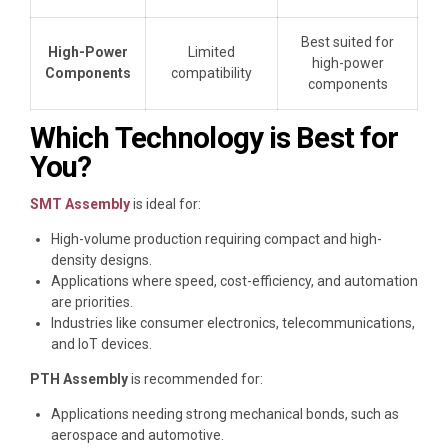
Best suited for
High-Power
Limited
high-power
Components
compatibility
components
Which Technology is Best for
You?
SMT Assembly
is ideal for:
High-volume production requiring compact and high-
density designs.
Applications where speed, cost-efficiency, and automation
are priorities.
Industries like consumer electronics, telecommunications,
and IoT devices.
PTH Assembly
is recommended for:
Applications needing strong mechanical bonds, such as
aerospace and automotive.