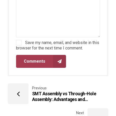
Save my name, email, and website in this
browser for the next time I comment.
Comments
Previous
SMT Assembly vs Through-Hole
Assembly: Advantages and
Disadvantages
Next